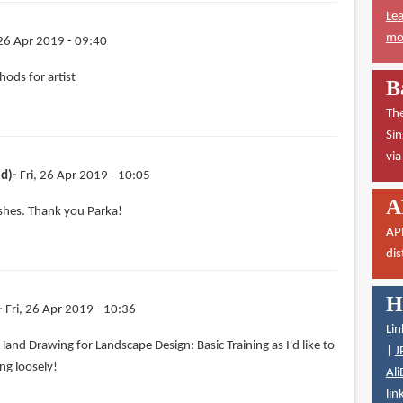
Lea
mor
 26 Apr 2019 - 09:40
ods for artist
B
The
Sin
vi
ed)
Fri, 26 Apr 2019 - 10:05
A
ushes. Thank you Parka!
AP
dis
H
Fri, 26 Apr 2019 - 10:36
Lin
 Hand Drawing for Landscape Design: Basic Training as I'd like to
|
J
ng loosely!
Ali
lin