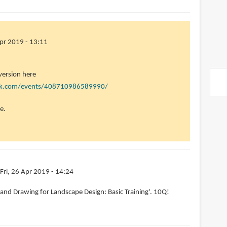
Apr 2019 - 13:11
 version here
ok.com/events/408710986589990/
e.
Fri, 26 Apr 2019 - 14:24
'Hand Drawing for Landscape Design: Basic Training'. 10Q!