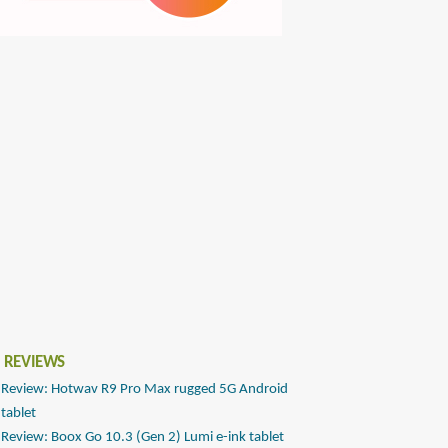
 REVIEWS
Review: Hotwav R9 Pro Max rugged 5G Android
tablet
Review: Boox Go 10.3 (Gen 2) Lumi e-ink tablet