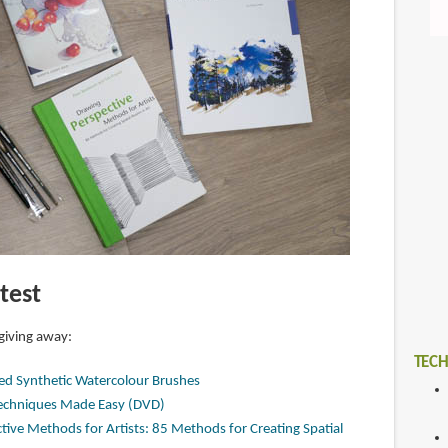
test
 giving away:
TECH
ked Synthetic Watercolour Brushes
Techniques Made Easy (DVD)
ive Methods for Artists: 85 Methods for Creating Spatial