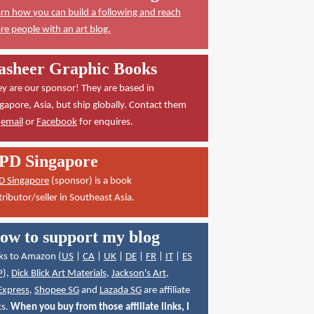
rn how you can build a following and reach
e people with an art blog.
asheer Graphic Books
y are our sponsor! They are based in
gapore, Asia, but ship globally. Contact them
a
email
or
Facebook
for enquires.
PD Singapore
D Singapore
(sponsor) is a book
tributor/seller in Southeast Asia.
ow to support my blog
ks to Amazon (
US
|
CA
|
UK
|
DE
|
FR
|
IT
|
ES
P
),
Dick Blick Art Materials
,
Jackson's Art
,
Express
,
Shopee SG
and
Lazada SG
are affiliate
ks.
When you buy from those affiliate links, I