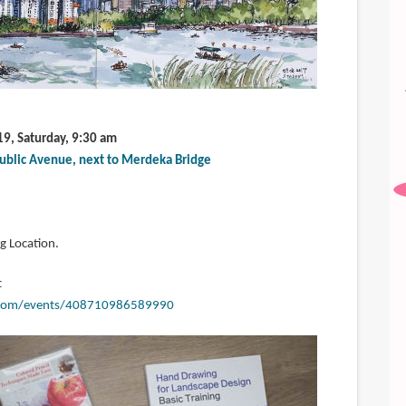
19, Saturday, 9:30 am
ublic Avenue, next to Merdeka Bridge
g Location.
t
.com/events/408710986589990