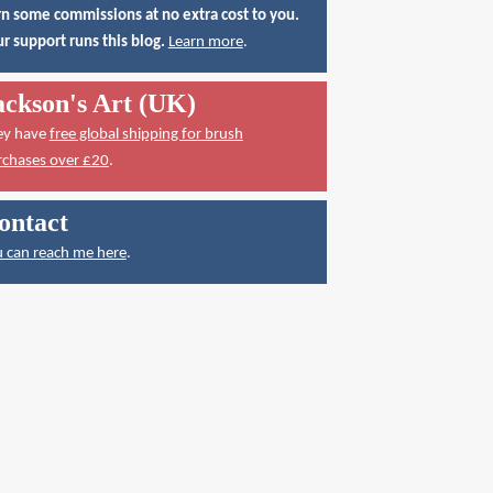
n some commissions at no extra cost to you.
r support runs this blog.
Learn more
.
ackson's Art (UK)
ey have
free global shipping for brush
rchases over £20
.
ontact
 can reach me here
.