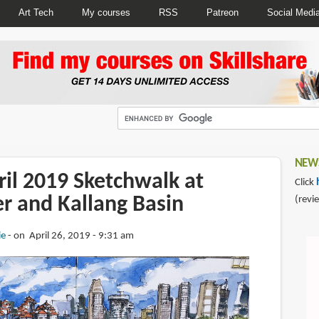
Art Tech
My courses
RSS
Patreon
Social Medi
NEWS
ril 2019 Sketchwalk at
Click
r and Kallang Basin
(revi
ie
on April 26, 2019 - 9:31 am