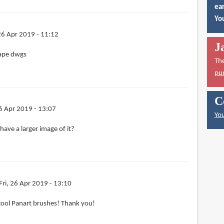
ear
You
 26 Apr 2019 - 11:12
J
cape dwgs
Th
pu
C
26 Apr 2019 - 13:07
You
have a larger image of it?
Fri, 26 Apr 2019 - 13:10
cool Panart brushes! Thank you!