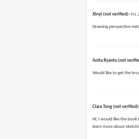
Xinyi (not verified)
Fri,
Drawing perspective meth
Anita Ryanto (not verifi
Would like to get the br
Clara Tung (not verified)
Hi, I would like the book
learn more about sketchi