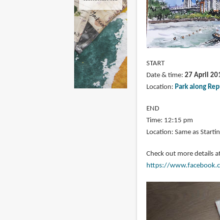
START
Date & time:
27 April 20
Location:
Park along Rep
END
Time: 12:15 pm
Location: Same as Startin
Check out more details a
https://www.facebook