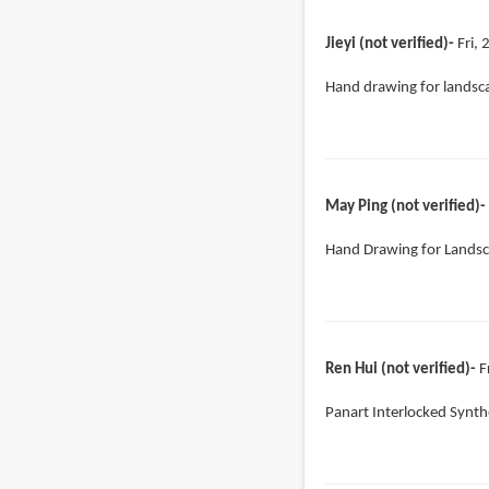
Jieyi (not verified)
Fri,
Hand drawing for landsc
May Ping (not verified)
Hand Drawing for Landsc
Ren Hui (not verified)
F
Panart Interlocked Synth