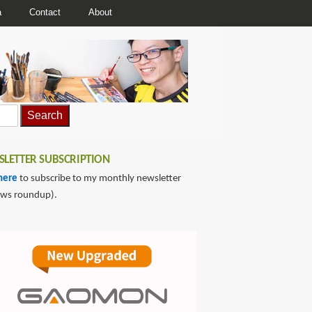
a
Contact
About
LETTER SUBSCRIPTION
here
to subscribe to my monthly newsletter
ews roundup).