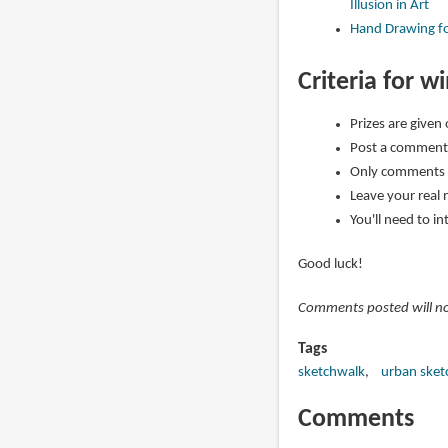
Illusion in Art
Hand Drawing fo
Criteria for w
Prizes are given
Post a comment 
Only comments 
Leave your real 
You'll need to i
Good luck!
Comments posted will not
Tags
sketchwalk
urban sket
Comments