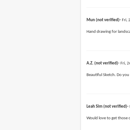
Mun (not verified)
Fri,
Hand drawing for lands
A.Z. (not verified)
Fri, 
Beautiful Sketch. Do you 
Leah Sim (not verified)
Would love to get those 