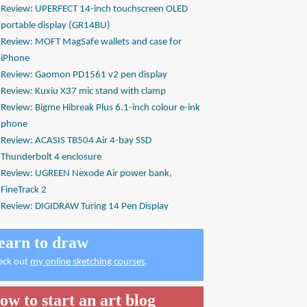
Review: UPERFECT 14-inch touchscreen OLED
portable display (GR14BU)
Review: MOFT MagSafe wallets and case for
iPhone
Review: Gaomon PD1561 v2 pen display
Review: Kuxiu X37 mic stand with clamp
Review: Bigme Hibreak Plus 6.1-inch colour e-ink
phone
Review: ACASIS TB504 Air 4-bay SSD
Thunderbolt 4 enclosure
Review: UGREEN Nexode Air power bank,
FineTrack 2
Review: DIGIDRAW Turing 14 Pen Display
earn to draw
eck out
my online sketching courses
.
ow to start an art blog