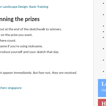
r Landscape Design: Basic Training
inning the prizes
 out at the end of the sketchwalk to winners.
on the prize you want.
here count.
name if you're using nickname.
ntroduce yourself and your sketch that day.
 appear immediately. But fear not, they are received.
L
chers singapore
Ch
H