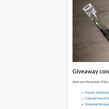
Giveaway con
Here are the prizes I'll be
Panart Interloc
Colored Pencil 
Drawing Perspect