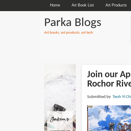
Home
Art Book List
Art Products
Parka Blogs
Art books, art products, art tech
BREADCRUMBS
Join our Ap
Rochor Rive
Submitted by
Teoh Yi Ch