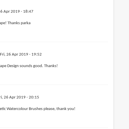
 26 Apr 2019 - 18:47
ape! Thanks parka
Fri, 26 Apr 2019 - 19:52
ape Design sounds good. Thanks!
ri, 26 Apr 2019 - 20:15
etic Watercolour Brushes please, thank you!