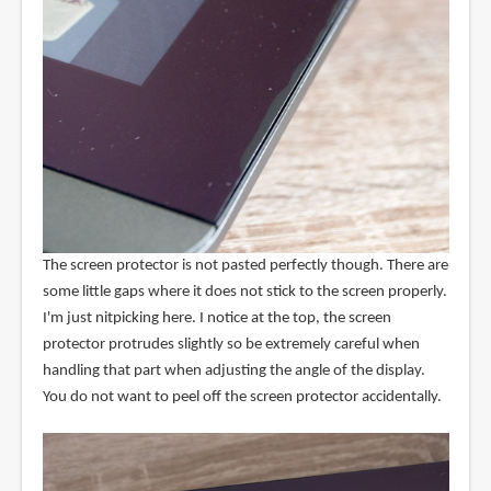
The screen protector is not pasted perfectly though. There are
some little gaps where it does not stick to the screen properly.
I'm just nitpicking here. I notice at the top, the screen
protector protrudes slightly so be extremely careful when
handling that part when adjusting the angle of the display.
You do not want to peel off the screen protector accidentally.