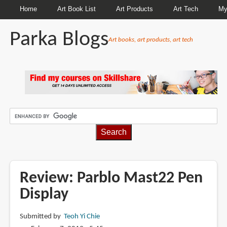
Home
Art Book List
Art Products
Art Tech
My
Parka Blogs
Art books, art products, art tech
BREADCRUMBS
Review: Parblo Mast22 Pen
Display
Submitted by
Teoh Yi Chie