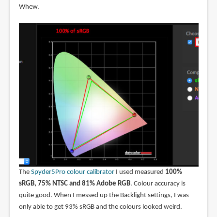
Whew.
The
Spyder5Pro colour calibrator
I used measured
100%
sRGB, 75% NTSC and 81% Adobe RGB
. Colour accuracy is
quite good. When I messed up the Backlight settings, I was
only able to get 93% sRGB and the colours looked weird.