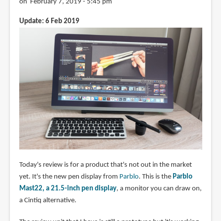
on February 7, 2019 - 5:45 pm
Update: 6 Feb 2019
Today's review is for a product that's not out in the market
yet. It's the new pen display from
Parblo
. This is the
Parblo
Mast22, a 21.5-inch pen display
, a monitor you can draw on,
a Cintiq alternative.