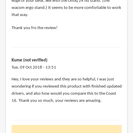
edge of your desk, like with the cintiq 24 hd stand. (the
wacom ergo stand.) It seems to be more comfortable to work
that way.
Thank you fro the review!
Kume (not verified)
Tue, 09 Oct 2018 - 13:51
Hey, I love your reviews and they are so helpful, I was just
wondering if you reviewed this product with finished updated
drivers, and also how would you compare this to the Coast
16. Thank you so much, your reviews are amazing.