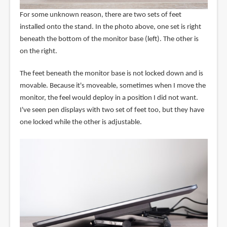
For some unknown reason, there are two sets of feet
installed onto the stand. In the photo above, one set is right
beneath the bottom of the monitor base (left). The other is
on the right.
The feet beneath the monitor base is not locked down and is
movable. Because it's moveable, sometimes when I move the
monitor, the feel would deploy in a position I did not want.
I've seen pen displays with two set of feet too, but they have
one locked while the other is adjustable.