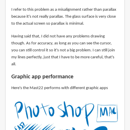
I refer to this problem as a misalignment rather than parallax
because it's not really parallax. The glass surface is very close
to the actual screen so parallax is minimal.
Having said that, I did not have any problems drawing
though. As for accuracy, as long as you can see the cursor,
you can still control it so it's not a big problem. I can still join
my lines perfectly, just that I have to be more careful, that's
all.
Graphic app performance
Here's the Mast22 performs with different graphic apps