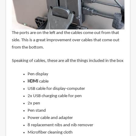
The ports are on the left and the cables come out from that
side. This is a great improvement over cables that come out
from the bottom.
Speaking of cables, these are all the things included in the box
Pen display
HDMI
cable
USB cable for display-computer
2x USB charging cable for pen
2x pen
Pen stand
Power cable and adapter
8 replacement nibs and nib remover
Microfiber cleaning cloth