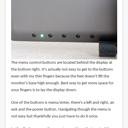
The menu control buttons are located behind the display at
the bottom right. It's actually not easy to get to the buttons
even with my thin fingers because the feet doesn't lift the
monitor's base high enough. Best way to get more space for
your fingers is to lay the display down.
One of the buttons is menu/enter, there's a left and right, an
exit and the power button. Navigating though the menu is
not easy but thankfully you just have to do it once.