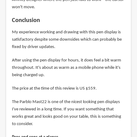
won't move.
Conclusion
My experience working and drawing with this pen display is
satisfactory despite some downsides which can probably be
fixed by driver updates.
After using the pen display for hours, it does feel a bit warm
throughout. It's about as warm as a mobile phone while it's
being charged up.
The price at the time of this review is US $559.
The Parblo Mast22 is one of the nicest looking pen displays
I've reviewed in a long time. If you want something that
works great and looks good on your table, this is something
to consider.