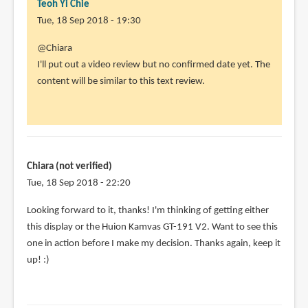
Teoh Yi Chie
Tue, 18 Sep 2018 - 19:30
In
@Chiara
reply
I'll put out a video review but no confirmed date yet. The
to
content will be similar to this text review.
This
is
a
very
nice
Chiara (not verified)
looking
Tue, 18 Sep 2018 - 22:20
by
In
Looking forward to it, thanks! I'm thinking of getting either
Chiara
reply
this display or the Huion Kamvas GT-191 V2. Want to see this
(not
to
one in action before I make my decision. Thanks again, keep it
verified)
@Chiara
up! :)
by
Teoh