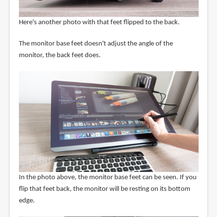
Here's another photo with that feet flipped to the back.
The monitor base feet doesn't adjust the angle of the
monitor, the back feet does.
In the photo above, the monitor base feet can be seen. If you
flip that feet back, the monitor will be resting on its bottom
edge.