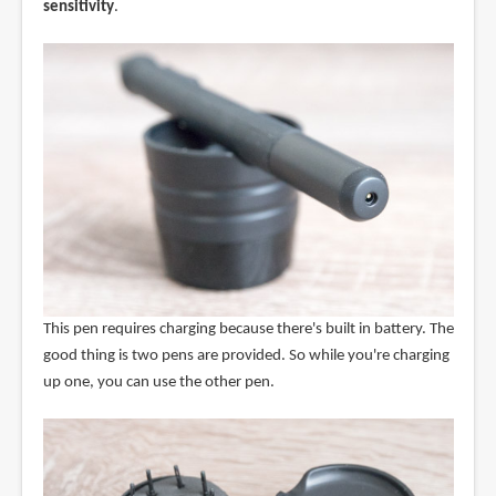
sensitivity
.
This pen requires charging because there's built in battery. The
good thing is two pens are provided. So while you're charging
up one, you can use the other pen.