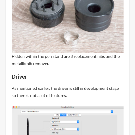
Hidden within the pen stand are 8 replacement nibs and the
metallic nib remover.
Driver
As mentioned earlier, the driver is still in development stage
so there's not a lot of features.