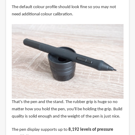
The default colour profile should look fine so you may not
need additional colour calibration.
That's the pen and the stand. The rubber grip is huge so no
matter how you hold the pen, you'll be holding the grip. Build
quality is solid enough and the weight of the pen is just nice.
The pen display supports up to
8,192 levels of pressure