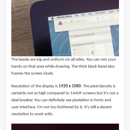
The bezels are big and uniform on all sides. You can rest your
hands on that area while drawing. The thick black bezel also
frames the screen nicely.
Resolution of the display is
1920 x 1080
. The pixel density is
certainly not as high compared to 1440P screens but it's not a
deal breaker. You can definitely see pixelation in fonts and
user interface. I'm not too bothered by it. It's still a decent
resolution to work with.