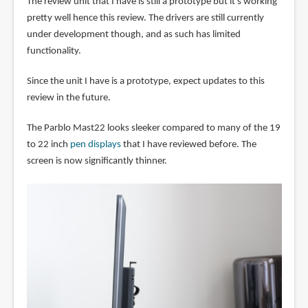
The review unit that I have is still a prototype but it's working
pretty well hence this review. The drivers are still currently
under development though, and as such has limited
functionality.
Since the unit I have is a prototype, expect updates to this
review in the future.
The Parblo Mast22 looks sleeker compared to many of the 19
to 22 inch
pen displays
that I have reviewed before. The
screen is now significantly thinner.