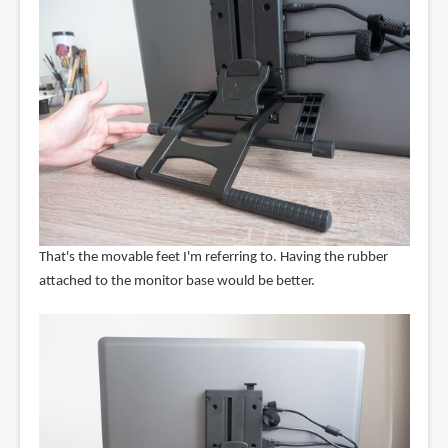
That's the movable feet I'm referring to. Having the rubber
attached to the monitor base would be better.