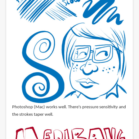
Photoshop (Mac) works well. There's pressure sensitivity and
the strokes taper well.