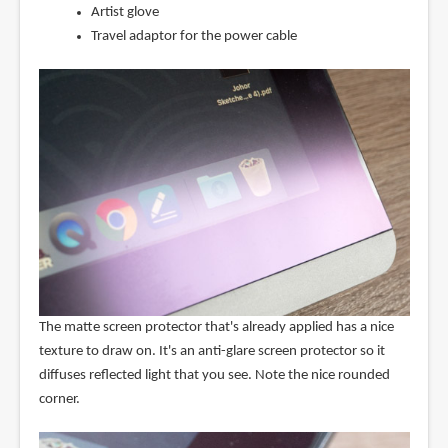
Artist glove
Travel adaptor for the power cable
The matte screen protector that's already applied has a nice
texture to draw on. It's an anti-glare screen protector so it
diffuses reflected light that you see. Note the nice rounded
corner.