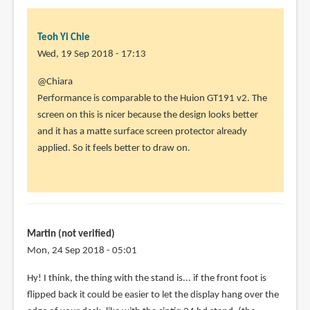
Yi
Chie
Teoh Yi Chie
Wed, 19 Sep 2018 - 17:13
In
@Chiara
reply
Performance is comparable to the Huion GT191 v2. The
to
screen on this is nicer because the design looks better
Looking
and it has a matte surface screen protector already
forward
applied. So it feels better to draw on.
to
it,
thanks
by
Chiara
Martin (not verified)
(not
Mon, 24 Sep 2018 - 05:01
verified)
Hy! I think, the thing with the stand is... if the front foot is
flipped back it could be easier to let the display hang over the