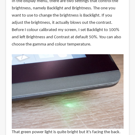
In the display menu, there are two settings that control the
brightness, namely Backlight and Brightness. The one you
want to use to change the brightness is Backlight. If you
adjust the brightness, it actually blows out the contrast.
Before I colour calibrated my screen, I set Backlight to 100%
and left Brightness and Contrast at default 50%. You can also
choose the gamma and colour temperature.
That green power light is quite bright but it's facing the back.