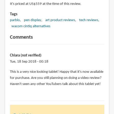
It's priced at US$559 at the time of this review.
Tags
parblo
pen display
art product reviews
tech reviews
wacom cintiq alternatives
Comments
Chiara (not verified)
Tue, 18 Sep 2018 - 00:18
This is a very nice looking tablet! Happy that it's now available
for purchase. Are you still planning on doing a video review?
Haven't seen any other YouTubers talk about this tablet yet!