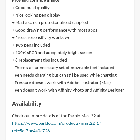
Pros and cons at a glance
+ Good build quality
+ Nice looking pen display
+ Matte screen protector already applied
+ Good drawing performance with most apps
+ Pressure sensitivity works well
+ Two pens included
+ 100% sRGB and adequately bright screen
+ 8 replacement tips included
- There's an unnecessary set of moveable feet included
- Pen needs charging but can still be used while charging
- Pressure doesn't work with Adobe Illustrator (Mac)
- Pen doesn't work with Affinity Photo and Affinity Designer
Availability
Check out more details of the Parblo Mast22 at
https://www.parblo.com/products/mast22-1?
ref=5af7be4a0e726