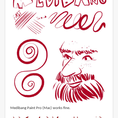
Medibang Paint Pro (Mac) works fine.