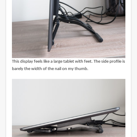
This display feels like a large tablet with feet. The side profile is
barely the width of the nail on my thumb.