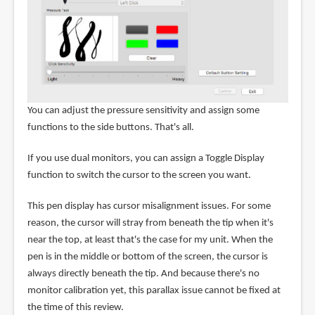
You can adjust the pressure sensitivity and assign some
functions to the side buttons. That's all.
If you use dual monitors, you can assign a Toggle Display
function to switch the cursor to the screen you want.
This pen display has cursor misalignment issues. For some
reason, the cursor will stray from beneath the tip when it's
near the top, at least that's the case for my unit. When the
pen is in the middle or bottom of the screen, the cursor is
always directly beneath the tip. And because there's no
monitor calibration yet, this parallax issue cannot be fixed at
the time of this review.