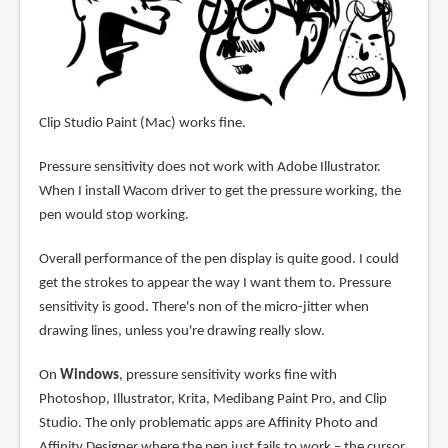
Clip Studio Paint (Mac) works fine.
Pressure sensitivity does not work with Adobe Illustrator.
When I install Wacom driver to get the pressure working, the
pen would stop working.
Overall performance of the pen display is quite good. I could
get the strokes to appear the way I want them to. Pressure
sensitivity is good. There's non of the micro-jitter when
drawing lines, unless you're drawing really slow.
On
Windows
, pressure sensitivity works fine with
Photoshop, Illustrator, Krita, Medibang Paint Pro, and Clip
Studio. The only problematic apps are Affinity Photo and
Affinity Designer where the pen just fails to work – the cursor