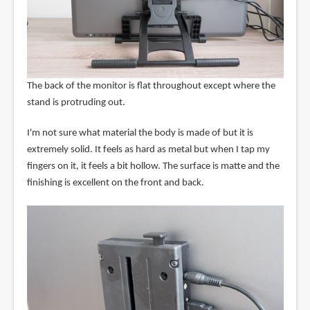
The back of the monitor is flat throughout except where the
stand is protruding out.
I'm not sure what material the body is made of but it is
extremely solid. It feels as hard as metal but when I tap my
fingers on it, it feels a bit hollow. The surface is matte and the
finishing is excellent on the front and back.