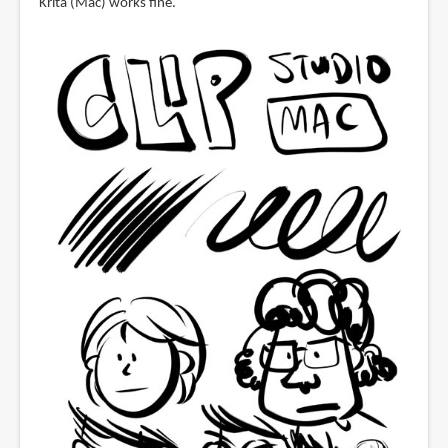
Krita (Mac) works fine.