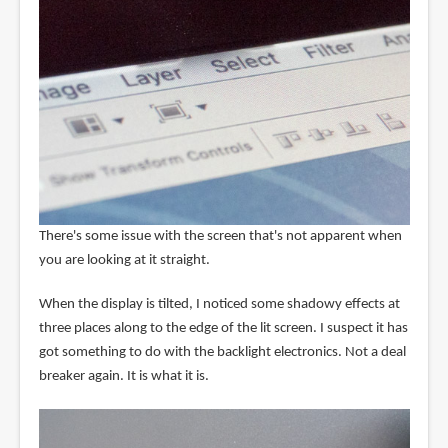
There's some issue with the screen that's not apparent when
you are looking at it straight.
When the display is tilted, I noticed some shadowy effects at
three places along to the edge of the lit screen. I suspect it has
got something to do with the backlight electronics. Not a deal
breaker again. It is what it is.