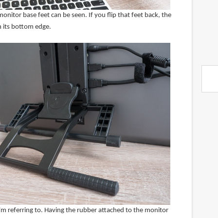
onitor base feet can be seen. If you flip that feet back, the
n its bottom edge.
'm referring to. Having the rubber attached to the monitor