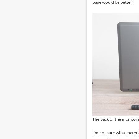
base would be better.
The back of the monitor i
I'm not sure what material