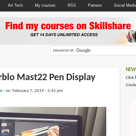
Art Tech
My courses
RSS
Patreon
Social Medi
NEWS
rblo Mast22 Pen Display
Click
(revi
ie
on February 7, 2019 - 5:45 pm