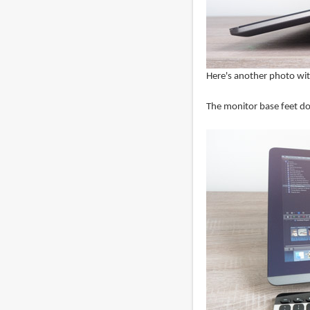
Here's another photo with
The monitor base feet doe