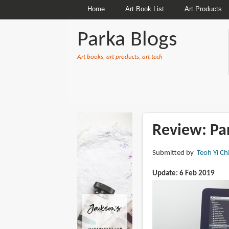
Home
Art Book List
Art Products
Parka Blogs
Art books, art products, art tech
BREADCRUMBS
Review: Pa
Submitted by
Teoh Yi Ch
Update: 6 Feb 2019