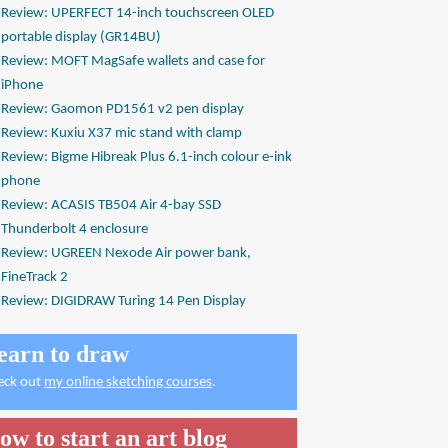
Review: UPERFECT 14-inch touchscreen OLED
portable display (GR14BU)
Review: MOFT MagSafe wallets and case for
iPhone
Review: Gaomon PD1561 v2 pen display
Review: Kuxiu X37 mic stand with clamp
Review: Bigme Hibreak Plus 6.1-inch colour e-ink
phone
Review: ACASIS TB504 Air 4-bay SSD
Thunderbolt 4 enclosure
Review: UGREEN Nexode Air power bank,
FineTrack 2
Review: DIGIDRAW Turing 14 Pen Display
earn to draw
eck out
my online sketching courses
.
ow to start an art blog