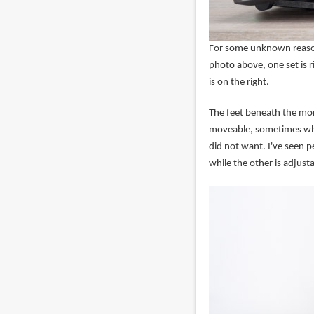
For some unknown reason,
photo above, one set is r
is on the right.
The feet beneath the mon
moveable, sometimes when
did not want. I've seen p
while the other is adjusta