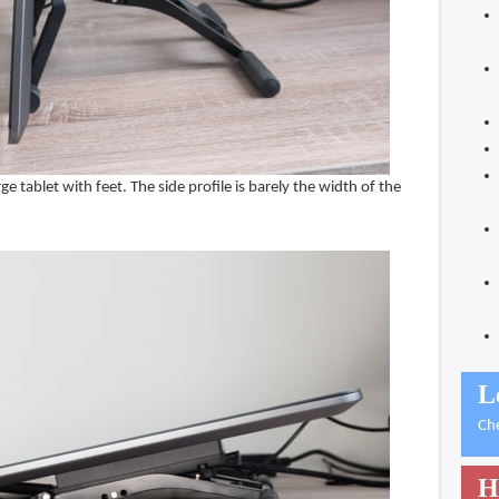
arge tablet with feet. The side profile is barely the width of the
L
Ch
H