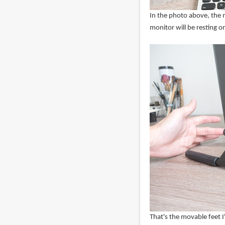
In the photo above, the m
monitor will be resting o
That's the movable feet I