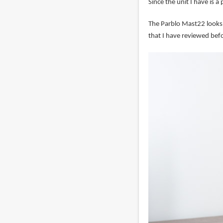
Since the unit I have is a
The Parblo Mast22 looks
that I have reviewed befo