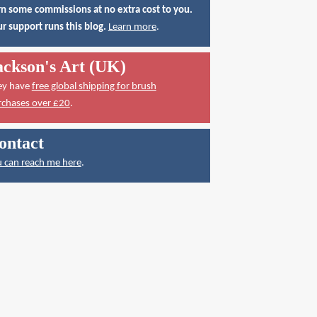
n some commissions at no extra cost to you.
r support runs this blog.
Learn more
.
ackson's Art (UK)
ey have
free global shipping for brush
rchases over £20
.
ontact
 can reach me here
.