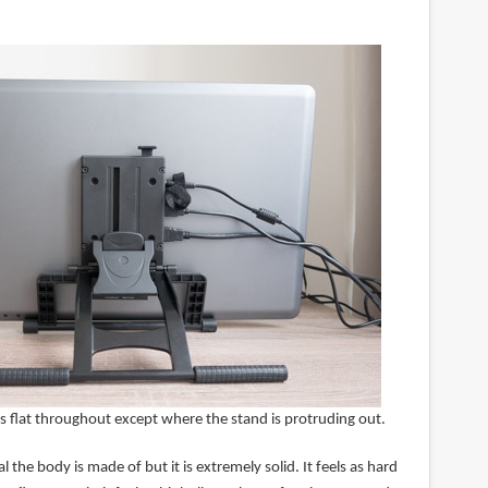
s flat throughout except where the stand is protruding out.
 the body is made of but it is extremely solid. It feels as hard