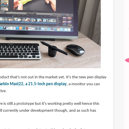
roduct that's not out in the market yet. It's the new pen display
arblo Mast22, a 21.5-inch pen display
, a monitor you can
ive.
e is still a prototype but it's working pretty well hence this
till currently under development though, and as such has