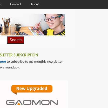
a
Contact
About
LETTER SUBSCRIPTION
here
to subscribe to my monthly newsletter
ews roundup).