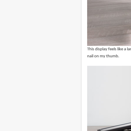
This display feels like a l
nail on my thumb.