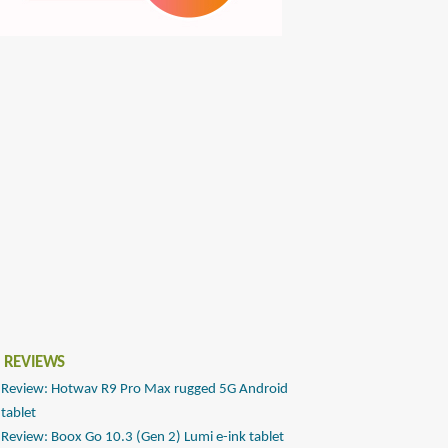
 REVIEWS
Review: Hotwav R9 Pro Max rugged 5G Android
tablet
Review: Boox Go 10.3 (Gen 2) Lumi e-ink tablet