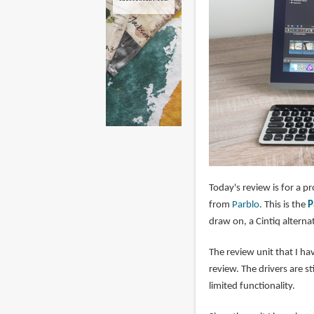
Today's review is for a p
from
Parblo
. This is the
P
draw on, a Cintiq alternat
The review unit that I hav
review. The drivers are s
limited functionality.