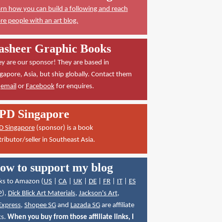
rn how you can build a following and reach
e people with an art blog.
asheer Graphic Books
y are our sponsor! They are based in
gapore, Asia, but ship globally. Contact them
a
email
or
Facebook
for enquires.
PD Singapore
D Singapore
(sponsor) is a book
tributor/seller in Southeast Asia.
ow to support my blog
ks to Amazon (
US
|
CA
|
UK
|
DE
|
FR
|
IT
|
ES
P
),
Dick Blick Art Materials
,
Jackson's Art
,
Express
,
Shopee SG
and
Lazada SG
are affiliate
ks.
When you buy from those affiliate links, I