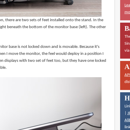
Lea
mor
 there are two sets of feet installed onto the stand. In the
B
ight beneath the bottom of the monitor base (left). The other
The
Sin
itor base is not locked down and is movable. Because it's
vi
 I move the monitor, the feel would deploy in a position I
en displays with two set of feet too, but they have one locked
A
ble.
AP
dis
H
Lin
|
J
Ali
lin