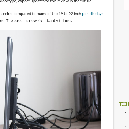
 prototype, expect updates to this review in the future.
 sleeker compared to many of the 19 to 22 inch
pen displays
re. The screen is now significantly thinner.
TECH