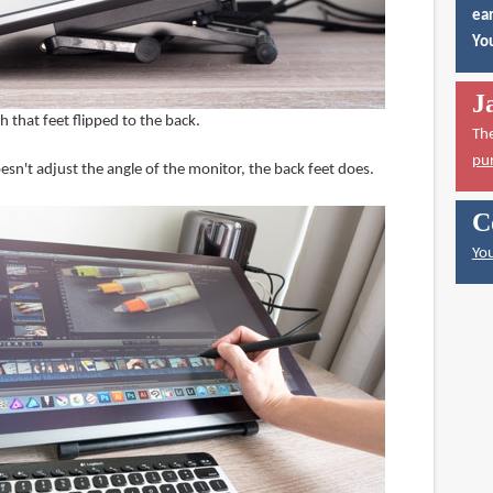
ear
You
J
 that feet flipped to the back.
Th
pu
sn't adjust the angle of the monitor, the back feet does.
C
You