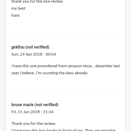
thank you for the nice review.
my best
hans
gekitsu (not verified)
Sun, 29 Apr 2018 - 00:04
i have this one preordered from amazon since… december last
year i believe. i’m counting the days already.
brune marie (not verified)
Fri, 15 Jun 2018 - 21:34
Thank you for the review.
I have now this two books in front of me. They are amazing.