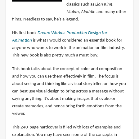
classics such as
Lion King
,
Mulan
,
Aladdin
and many other
films. Needless to say, he's a legend.
His first book
Dream Worlds: Production Design for
Animation
is what I would considered an essential book for
anyone who wants to work in the animation or film industry.
This new book is also pretty much a must-buy.
This book talks about the concept of color and composition
and how you can use them effectively in film. The focus is
about seeing and thinking like a visual storyteller, on how you
can best use visual design to bring across a message without
saying anything. It's about making images that evoke or
create memories, and hence bring forth emotions from the
viewer.
This 240-page hardcover is filled with lots of examples and
explanation. You may have seen some of the concepts in