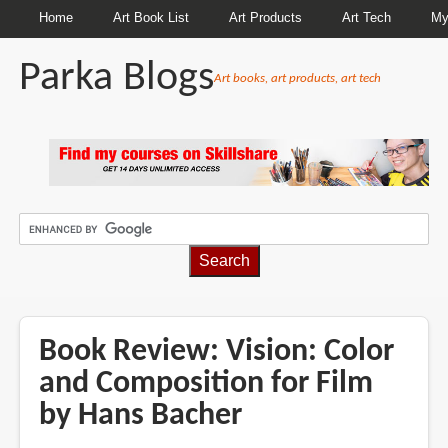
Home
Art Book List
Art Products
Art Tech
My
Parka Blogs
Art books, art products, art tech
BREADCRUMBS
Book Review: Vision: Color
and Composition for Film
by Hans Bacher