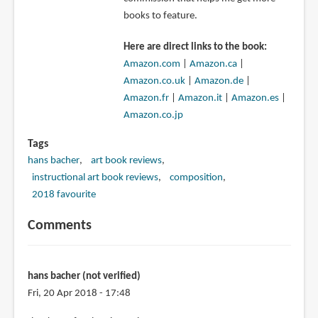
books to feature.
Here are direct links to the book:
Amazon.com
|
Amazon.ca
|
Amazon.co.uk
|
Amazon.de
|
Amazon.fr
|
Amazon.it
|
Amazon.es
|
Amazon.co.jp
Tags
hans bacher
art book reviews
instructional art book reviews
composition
2018 favourite
Comments
hans bacher (not verified)
Fri, 20 Apr 2018 - 17:48