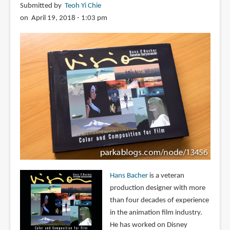
Submitted by
Teoh Yi Chie
on April 19, 2018 - 1:03 pm
Hans Bacher
is a veteran
production designer with more
than four decades of experience
in the animation film industry.
He has worked on Disney