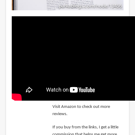
Visit Amazon to check out more
reviews.
If you buy from the links, I get a little
commission that helps me get more