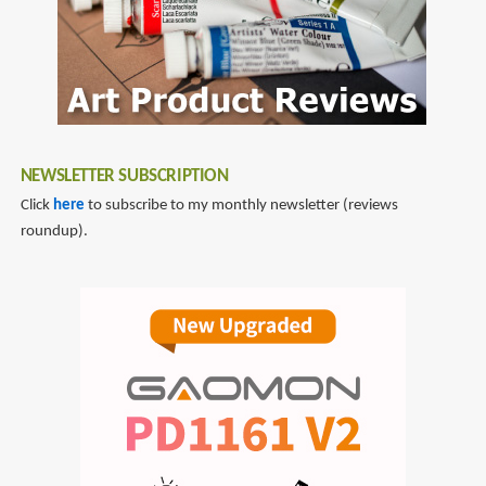
NEWSLETTER SUBSCRIPTION
Click
here
to subscribe to my monthly newsletter (reviews
roundup).