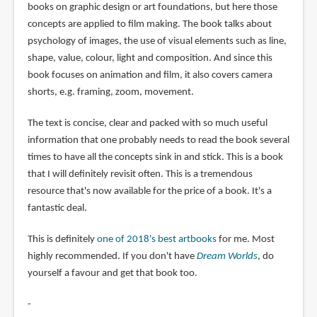
books on graphic design or art foundations, but here those
concepts are applied to film making. The book talks about
psychology of images, the use of visual elements such as line,
shape, value, colour, light and composition. And since this
book focuses on animation and film, it also covers camera
shorts, e.g. framing, zoom, movement.
The text is concise, clear and packed with so much useful
information that one probably needs to read the book several
times to have all the concepts sink in and stick. This is a book
that I will definitely revisit often. This is a tremendous
resource that's now available for the price of a book. It's a
fantastic deal.
This is definitely
one of 2018's best artbooks
for me. Most
highly recommended. If you don't have
Dream Worlds
, do
yourself a favour and get that book too.
-