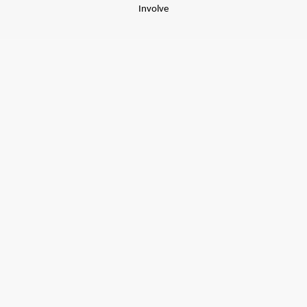
Involve