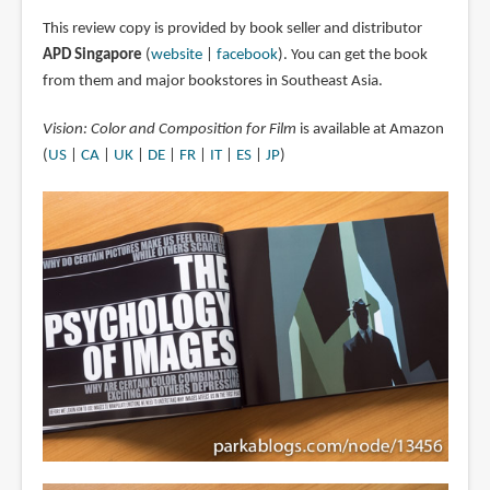
This review copy is provided by book seller and distributor
APD Singapore
(
website
|
facebook
). You can get the book
from them and major bookstores in Southeast Asia.
Vision: Color and Composition for Film
is available at Amazon
(
US
|
CA
|
UK
|
DE
|
FR
|
IT
|
ES
|
JP
)