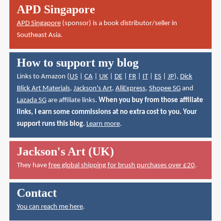
APD Singapore
APD Singapore
(sponsor) is a book distributor/seller in
Southeast Asia.
How to support my blog
Links to Amazon (
US
|
CA
|
UK
|
DE
|
FR
|
IT
|
ES
|
JP
),
Dick
Blick Art Materials
,
Jackson's Art
,
AliExpress
,
Shopee SG
and
Lazada SG
are affiliate links.
When you buy from those affiliate
links, I earn some commissions at no extra cost to you. Your
support runs this blog.
Learn more
.
Jackson's Art (UK)
They have
free global shipping for brush purchases over £20
.
Contact
You can reach me here
.