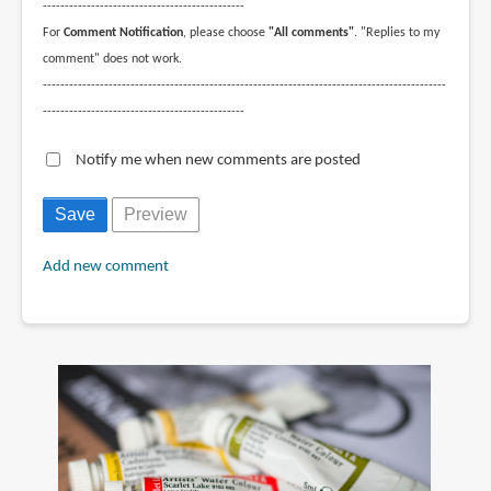
----------------------------------------------
For
Comment Notification
, please choose
"All comments"
. "Replies to my
comment" does not work.
--------------------------------------------------------------------------------------------
----------------------------------------------
Notify me when new comments are posted
Add new comment