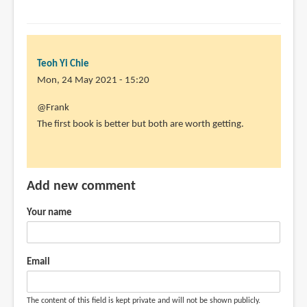
by
Teoh
Yi
Chie
Teoh Yi Chie
Mon, 24 May 2021 - 15:20
In
@Frank
reply
The first book is better but both are worth getting.
to
You
think?
Add new comment
I
feel
Your name
this
book
by
Email
Frank
(not
The content of this field is kept private and will not be shown publicly.
verified)