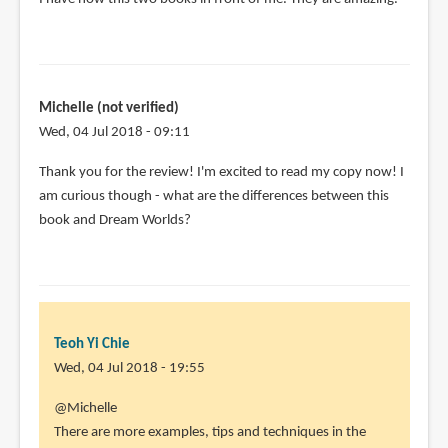
Michelle (not verified)
Wed, 04 Jul 2018 - 09:11
Thank you for the review! I'm excited to read my copy now! I
am curious though - what are the differences between this
book and Dream Worlds?
Teoh Yi Chie
Wed, 04 Jul 2018 - 19:55
In
@Michelle
reply
There are more examples, tips and techniques in the