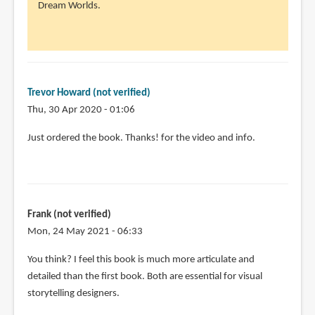
to
Dream Worlds.
Thank
you
for
the
review!
Trevor Howard (not verified)
I'm
Thu, 30 Apr 2020 - 01:06
by
Just ordered the book. Thanks! for the video and info.
Michelle
(not
verified)
Frank (not verified)
Mon, 24 May 2021 - 06:33
In
You think? I feel this book is much more articulate and
reply
detailed than the first book. Both are essential for visual
to
storytelling designers.
@Michelle