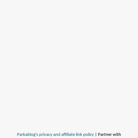
Parkablog's privacy and affiliate link policy
| Partner with