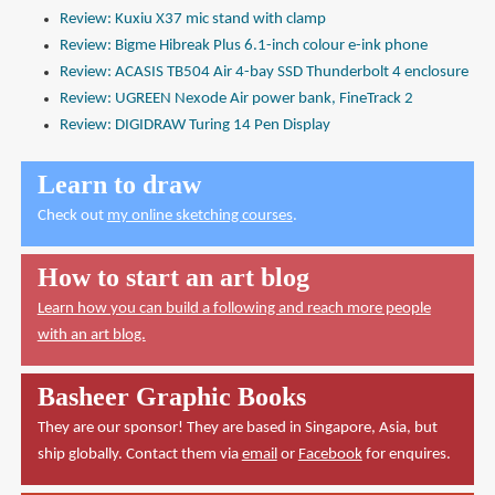
Review: Kuxiu X37 mic stand with clamp
Review: Bigme Hibreak Plus 6.1-inch colour e-ink phone
Review: ACASIS TB504 Air 4-bay SSD Thunderbolt 4 enclosure
Review: UGREEN Nexode Air power bank, FineTrack 2
Review: DIGIDRAW Turing 14 Pen Display
Learn to draw
Check out
my online sketching courses
.
How to start an art blog
Learn how you can build a following and reach more people
with an art blog.
Basheer Graphic Books
They are our sponsor! They are based in Singapore, Asia, but
ship globally. Contact them via
email
or
Facebook
for enquires.