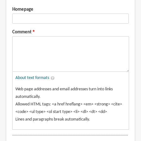
Homepage
Comment
About text formats
Web page addresses and email addresses turn into links
automatically.
Allowed HTML tags: <a href hreflang> <em> <strong> <cite>
<code> <ul type> <ol start type> <li> <dl> <dt> <dd>
Lines and paragraphs break automatically.
--------------------------------------------------------------------------------------------