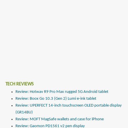
TECH REVIEWS
Review: Hotwav R9 Pro Max rugged 5G Android tablet
Review: Boox Go 10.3 (Gen 2) Lumi e-ink tablet
Review: UPERFECT 14-inch touchscreen OLED portable display
(GR14BU)
Review: MOFT MagSafe wallets and case for iPhone
Review: Gaomon PD1561 v2 pen display