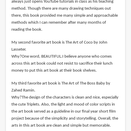
always just opens YouTube tutorials in class as his teaching
method. Though there are many drawing techniques out
there, this book provided me many simple and approachable
methods which I can remember after many months of
reading the book.
My second favorite art book is The Art of Coco by John
Lasseter.
Why?One word, BEAUTIFUL.I believe anyone who comes
across this art book could not resist to sacrifice their lunch
money to put this art book at their book shelves.
My third favorite art book is The Art of The Boss Baby by
Zahed Ramin.
Why?The design of the characters is clean and nice, especially
the cute Triplets. Also, the light and mood of color scripts in
the art book served as a guideline in our final year short film
project because of the simplicity and storytelling. Overall, the
arts in this art book are clean and simple but memorable.