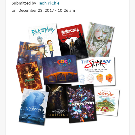
Submitted by
Teoh Yi Chie
on December 23, 2017 - 10:26 am