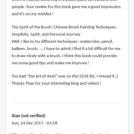
people. Your review for this book gave me a good impression
and it's on my wishlist !
The Spirit of the Brush: Chinese Brush Painting Techniques:
Simplicity, Spirit, and Personal Journey
Well, I like to try different techniques : watercolor, pencil,
ballpen, brush, ... I have to admit I find it a bit difficult for me
to draw nicely with a brush, I think this book could provide
me some good tips and make me improve !
Too bad "the Art of Atari" was on the 1026 list, I missed it ;)
Thanks Theo for your interesting blog and videos !
Alan (not verified)
Sun, 24 Dec 2017 - 03:58