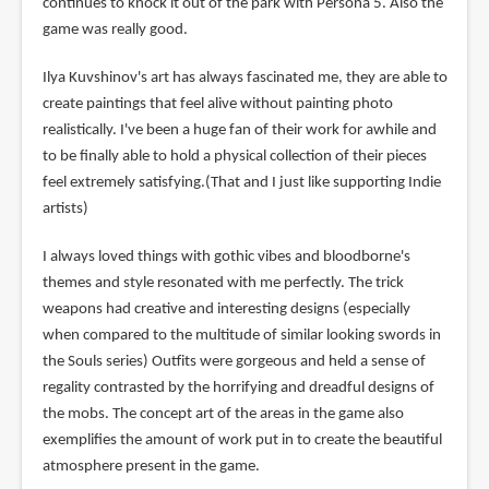
continues to knock it out of the park with Persona 5. Also the
game was really good.
Ilya Kuvshinov's art has always fascinated me, they are able to
create paintings that feel alive without painting photo
realistically. I've been a huge fan of their work for awhile and
to be finally able to hold a physical collection of their pieces
feel extremely satisfying.(That and I just like supporting Indie
artists)
I always loved things with gothic vibes and bloodborne's
themes and style resonated with me perfectly. The trick
weapons had creative and interesting designs (especially
when compared to the multitude of similar looking swords in
the Souls series) Outfits were gorgeous and held a sense of
regality contrasted by the horrifying and dreadful designs of
the mobs. The concept art of the areas in the game also
exemplifies the amount of work put in to create the beautiful
atmosphere present in the game.