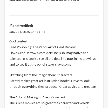
JR (not verified)
Sat, 23 Dec 2017 - 11:43
Cool contest!
Lead Poisoning: The Pencil Art of Geof Darrow
I love Geof Darrow’s comic art, he is so imaginative and
talented. It’s cool to see all the detail he puts in his drawings
and to see it at the pencil stage is awesome!
Sketching from the Imagination: Characters
3dtotal makes great art instruction books! I love to look
through everything they produce! Great advice and great art!
The Art and Making of Alien: Covenant
The Aliens movies are so great the character and vehicle