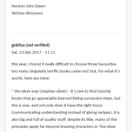
Horizon Zero Dawn
Techno-dinosaurs
gekitsu (not verified)
Sat, 23 Dec 2017 - 11:11
this year, i found it really difficult to choose three favourites.
too many singularly terrific books came out! but, for what it’s
worth, here are mine:
* the silver way (stephen silver) – it’s rare to find tutorial
books that go appreciably beyond listing successive steps, but
this is one. and not only does it have the right focus
(communicating understanding instead of giving recipes), it is
also big and full of quality stuff. despite its title, many of the
principles apply far beyond drawing characters in ‘the silver