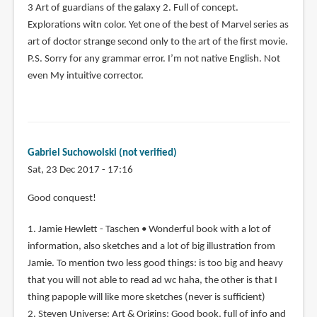
3 Art of guardians of the galaxy 2. Full of concept.
Explorations witn color. Yet one of the best of Marvel series as
art of doctor strange second only to the art of the first movie.
P.S. Sorry for any grammar error. I’m not native English. Not
even My intuitive corrector.
Gabriel Suchowolski (not verified)
Sat, 23 Dec 2017 - 17:16
Good conquest!
1. Jamie Hewlett - Taschen • Wonderful book with a lot of
information, also sketches and a lot of big illustration from
Jamie. To mention two less good things: is too big and heavy
that you will not able to read ad wc haha, the other is that I
thing papople will like more sketches (never is sufficient)
2. Steven Universe: Art & Origins: Good book, full of info and