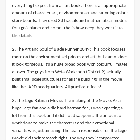
everything I expect from an art book. There is an appropriate
amount of character art, environment art and stunning colour
story boards. They used 3d fractals and mathematical models
for Ego's planet and home. That's how deep they went into
the details.
2. The Art and Soul of Blade Runner 2049: This book focuses
more on the environment set prieces and art, but damn, does
it look gorgeous. It's a huge broad book with colourful images
all over. The guys from Weta Workshop (District 9) actually
built small scale structures for all the buildings in the movie
like the LAPD headquarters. All practical effects!
3. The Lego Batman Movie: The making of the Movie: As a
huge Lego fan and a die hard batman fan, I was expecting a
lot from this book and it did not disappoint. The amount of
work done to make the characters and their emotional
variants was just amazing. The team responsible for The Lego
Movie did their research right. The way they incorporated