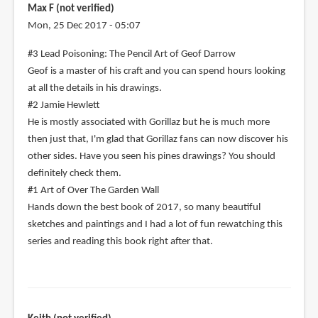
Max F (not verified)
Mon, 25 Dec 2017 - 05:07
#3 Lead Poisoning: The Pencil Art of Geof Darrow
Geof is a master of his craft and you can spend hours looking
at all the details in his drawings.
#2 Jamie Hewlett
He is mostly associated with Gorillaz but he is much more
then just that, I'm glad that Gorillaz fans can now discover his
other sides. Have you seen his pines drawings? You should
definitely check them.
#1 Art of Over The Garden Wall
Hands down the best book of 2017, so many beautiful
sketches and paintings and I had a lot of fun rewatching this
series and reading this book right after that.