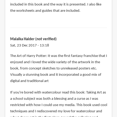
included in this book and the way it is presented. I also like
the worksheets and guides that are included.
Malaika Haider (not verified)
Sat, 23 Dec 2017 - 13:18
The Art of Harry Potter: It was the first fantasy franchise that I
enjoyed and I loved the wide variety of the artwork in the
book, from concept sketches to unreleased posters etc.
Visually a stunning book and it incorporated a good mix of
digital and traditional art
If you're bored with watercolour read this book: Taking Art as
a school subject was both a blessing and a curse as I was
restricted with how I could use my media. This book used cool
techniques and I rediscovered my love for watercolour and