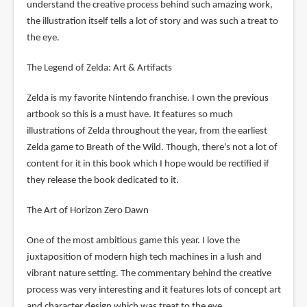
understand the creative process behind such amazing work,
the illustration itself tells a lot of story and was such a treat to
the eye.
The Legend of Zelda: Art & Artifacts
Zelda is my favorite Nintendo franchise. I own the previous
artbook so this is a must have. It features so much
illustrations of Zelda throughout the year, from the earliest
Zelda game to Breath of the Wild. Though, there's not a lot of
content for it in this book which I hope would be rectified if
they release the book dedicated to it.
The Art of Horizon Zero Dawn
One of the most ambitious game this year. I love the
juxtaposition of modern high tech machines in a lush and
vibrant nature setting. The commentary behind the creative
process was very interesting and it features lots of concept art
and character design which was treat to the eye.