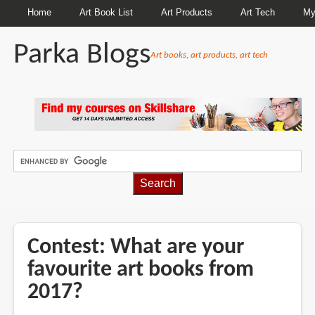
Home
Art Book List
Art Products
Art Tech
My
Parka Blogs
Art books, art products, art tech
BREADCRUMBS
Contest: What are your
favourite art books from
2017?