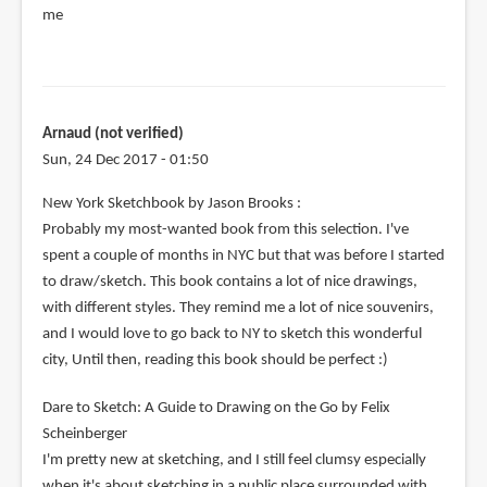
me
Arnaud (not verified)
Sun, 24 Dec 2017 - 01:50
New York Sketchbook by Jason Brooks :
Probably my most-wanted book from this selection. I've
spent a couple of months in NYC but that was before I started
to draw/sketch. This book contains a lot of nice drawings,
with different styles. They remind me a lot of nice souvenirs,
and I would love to go back to NY to sketch this wonderful
city, Until then, reading this book should be perfect :)
Dare to Sketch: A Guide to Drawing on the Go by Felix
Scheinberger
I'm pretty new at sketching, and I still feel clumsy especially
when it's about sketching in a public place surrounded with