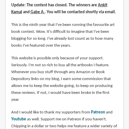
Update: The contest has closed. The winners are
Ankit
Kamal
and
Gabe A.
. You will be contacted shortly via email.
This is the ninth year that I've been running the favourite art
book contest. Wow. It's difficult to imagine that I've been
blogging for so long. I've already lost count as to how many
books I've featured over the years.
This website is possible only because of your support.
Seriously. I'm not so rich to buy all the artbooks I feature.
Whenever you buy stuff through any Amazon or Book
Depository links on my blog, I earn some commission that
allows me to keep the website going, to keep on producing
these reviews. If not, I would have been broke in the first
year.
And I would like to thank my supporters from
Patreon
and
Youtube
as well. Support me on Patreon if you haven't.
Chipping in a dollar or two helps me feature a wider variety of