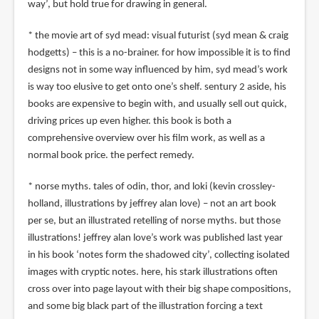
way’, but hold true for drawing in general.
* the movie art of syd mead: visual futurist (syd mean & craig
hodgetts) – this is a no-brainer. for how impossible it is to find
designs not in some way influenced by him, syd mead’s work
is way too elusive to get onto one’s shelf. sentury 2 aside, his
books are expensive to begin with, and usually sell out quick,
driving prices up even higher. this book is both a
comprehensive overview over his film work, as well as a
normal book price. the perfect remedy.
* norse myths. tales of odin, thor, and loki (kevin crossley-
holland, illustrations by jeffrey alan love) – not an art book
per se, but an illustrated retelling of norse myths. but those
illustrations! jeffrey alan love’s work was published last year
in his book ‘notes form the shadowed city’, collecting isolated
images with cryptic notes. here, his stark illustrations often
cross over into page layout with their big shape compositions,
and some big black part of the illustration forcing a text