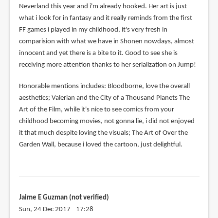
Neverland this year and i'm already hooked. Her art is just
what i look for in fantasy and it really reminds from the first
FF games i played in my childhood, it's very fresh in
comparision with what we have in Shonen nowdays, almost
innocent and yet there is a bite to it. Good to see she is
receiving more attention thanks to her serialization on Jump!
Honorable mentions includes: Bloodborne, love the overall
aesthetics; Valerian and the City of a Thousand Planets The
Art of the Film, while it's nice to see comics from your
childhood becoming movies, not gonna lie, i did not enjoyed
it that much despite loving the visuals; The Art of Over the
Garden Wall, because i loved the cartoon, just delightful.
Jaime E Guzman (not verified)
Sun, 24 Dec 2017 - 17:28