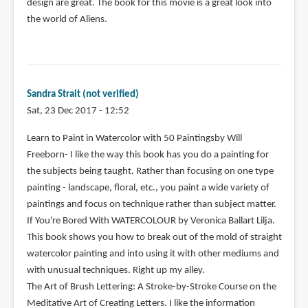
design are great. The book for this movie is a great look into
the world of Aliens.
Sandra Strait (not verified)
Sat, 23 Dec 2017 - 12:52
Learn to Paint in Watercolor with 50 Paintingsby Will
Freeborn- I like the way this book has you do a painting for
the subjects being taught. Rather than focusing on one type
painting - landscape, floral, etc., you paint a wide variety of
paintings and focus on technique rather than subject matter.
If You're Bored With WATERCOLOUR by Veronica Ballart Lilja.
This book shows you how to break out of the mold of straight
watercolor painting and into using it with other mediums and
with unusual techniques. Right up my alley.
The Art of Brush Lettering: A Stroke-by-Stroke Course on the
Meditative Art of Creating Letters. I like the information