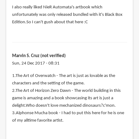
I also really liked NieR Automata's artbook which
unfortunately was only released bundled with it's Black Box
Edition.So I can't gush about that here :C
Marvin S. Cruz (not verified)
Sun, 24 Dec 2017 - 08:31
1.The Art of Overwatch - The art is just as lovable as the
characters and the setting of the game.
2.The Art of Horizon Zero Dawn - The world building in this
game is amazing and a book showcasing its art is just a
delight.Who doesn't love mechanized dinosaurs?c'mon.
3.Alphonse Mucha book - I had to put this here for he is one
of my alltime favorite artist.