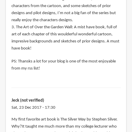
characters from the cartoon, and some sketches of prior
designs and pilot designs, I’m not a big fan of the series but
really enjoy the characters designs.
3. The Art of Over the Garden Wall: A mist have book, full of
art of each chapter of this woulderful wonderful cartoon,
impresive backgrounds and sketches of prior designs. A must
have book!
PS: Thansks a lot for your blog is one of the most enjoyable
from my rss list!
Jeck (not verified)
Sat, 23 Dec 2017 - 17:30
My first favorite art book is The Silver Way by Stephen Silver.
Why?It taught me much more than my college lecturer who