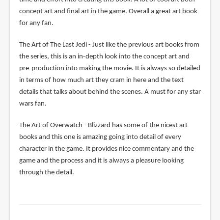
concept art and final art in the game. Overall a great art book
for any fan.
The Art of The Last Jedi - Just like the previous art books from
the series, this is an in-depth look into the concept art and
pre-production into making the movie. It is always so detailed
in terms of how much art they cram in here and the text
details that talks about behind the scenes. A must for any star
wars fan.
The Art of Overwatch - Blizzard has some of the nicest art
books and this one is amazing going into detail of every
character in the game. It provides nice commentary and the
game and the process and it is always a pleasure looking
through the detail.