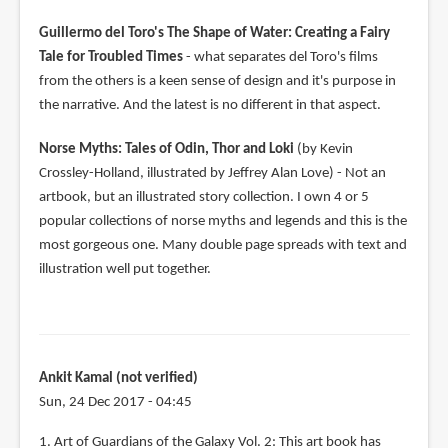
Guillermo del Toro's The Shape of Water: Creating a Fairy
Tale for Troubled Times
- what separates del Toro's films
from the others is a keen sense of design and it's purpose in
the narrative. And the latest is no different in that aspect.
Norse Myths: Tales of Odin, Thor and Loki
(by Kevin
Crossley-Holland, illustrated by Jeffrey Alan Love) - Not an
artbook, but an illustrated story collection. I own 4 or 5
popular collections of norse myths and legends and this is the
most gorgeous one. Many double page spreads with text and
illustration well put together.
Ankit Kamal (not verified)
Sun, 24 Dec 2017 - 04:45
1. Art of Guardians of the Galaxy Vol. 2: This art book has