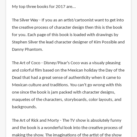
My top three books for 2017 are...
The Silver Way - If you as an artist/cartoonist want to get into
the creative process of character design then this is the book
for you. Each page of this book is loaded with drawings by
Stephen Silver the lead character designer of Kim Possible and
Danny Phantom.
The Art of Coco - Disney/Pixar's Coco was a visualy pleasing
and colorful film based on the Mexican holiday the Day of the
Dead that had a great sense of authenticity when it came to
Mexican culture and traditions. You can't go wrong with this
one since the book is jam packed with character designs,
maquetes of the characters, storyboards, color layouts, and
backgrounds.
The Art of Rick and Morty - The TV show is absolutely funny
and the book is a wonderful look into the creative process of
making the show. The imaginations of the artist of the show