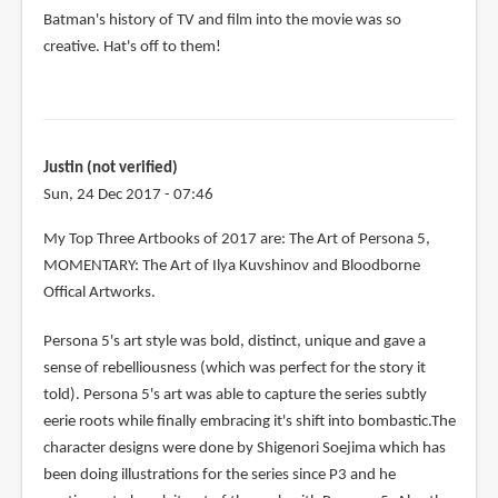
Batman's history of TV and film into the movie was so
creative. Hat's off to them!
Justin (not verified)
Sun, 24 Dec 2017 - 07:46
My Top Three Artbooks of 2017 are: The Art of Persona 5,
MOMENTARY: The Art of Ilya Kuvshinov and Bloodborne
Offical Artworks.
Persona 5's art style was bold, distinct, unique and gave a
sense of rebelliousness (which was perfect for the story it
told). Persona 5's art was able to capture the series subtly
eerie roots while finally embracing it's shift into bombastic.The
character designs were done by Shigenori Soejima which has
been doing illustrations for the series since P3 and he