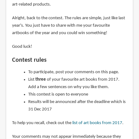
art-related products.
Alright, back to the contest. The rules are simple, just like last
year's. You just have to share with me your favourite
artbooks of the year and you could win something!
Good luck!
Contest rules
To participate, post your comments on this page.
List
three
of your favourite art books from 2017.
Add a few sentences on why you like them.
This contest is open to everyone
Results will be announced after the deadline which is
31 Dec 2017
To help you recall, check out the
list of art books from 2017
.
Your comments may not appear immediately because they