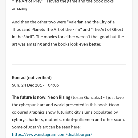
"The Art of Prey" - I loved the game and the book looks
amazing.
And then the other two were "Valerian and the City of a
Thousand Planets The Art of the Film" and "The Art of Ghost
in the Shell". The movies for either weren't that good but the
art was amazing and the books look even better.
Konrad (not verified)
Sun, 24 Dec 2017 - 04:05
The future is now: Neon Rising
(Josan Gonzalez) - I just love
the cyberpunk art and world presented in this book. Neon
coloured graphics show futuristic city slums populated by
cyborgs, hackers, mutants, robot-policemen and other scum.
Some of Josan's art can be seen here:
https://www.instagram.com/deathburger/