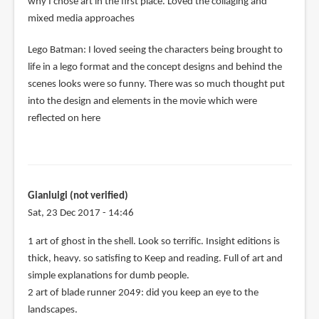
why I chose art in the first place. Loved the collaging and
mixed media approaches
Lego Batman: I loved seeing the characters being brought to
life in a lego format and the concept designs and behind the
scenes looks were so funny. There was so much thought put
into the design and elements in the movie which were
reflected on here
Gianluigi (not verified)
Sat, 23 Dec 2017 - 14:46
1 art of ghost in the shell. Look so terrific. Insight editions is
thick, heavy. so satisfing to Keep and reading. Full of art and
simple explanations for dumb people.
2 art of blade runner 2049: did you keep an eye to the
landscapes.