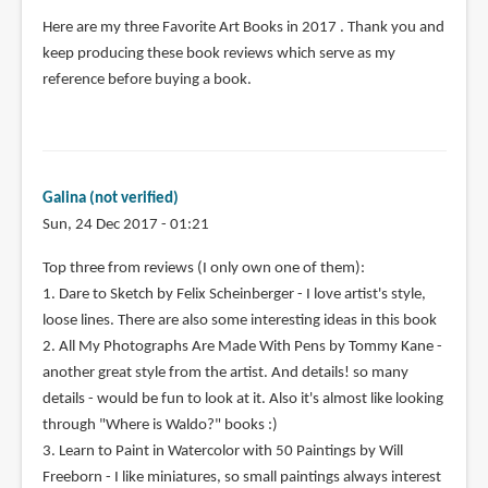
Here are my three Favorite Art Books in 2017 . Thank you and
keep producing these book reviews which serve as my
reference before buying a book.
Galina (not verified)
Sun, 24 Dec 2017 - 01:21
Top three from reviews (I only own one of them):
1. Dare to Sketch by Felix Scheinberger - I love artist's style,
loose lines. There are also some interesting ideas in this book
2. All My Photographs Are Made With Pens by Tommy Kane -
another great style from the artist. And details! so many
details - would be fun to look at it. Also it's almost like looking
through "Where is Waldo?" books :)
3. Learn to Paint in Watercolor with 50 Paintings by Will
Freeborn - I like miniatures, so small paintings always interest