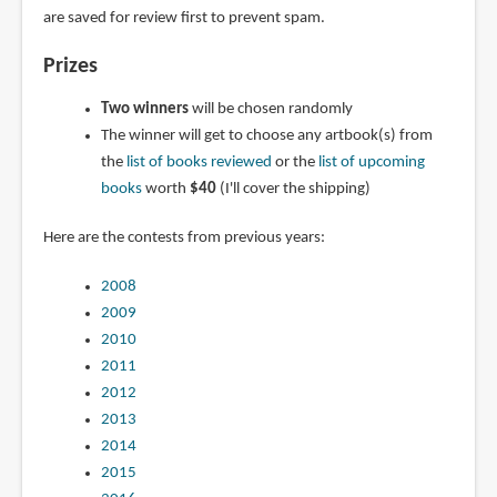
are saved for review first to prevent spam.
Prizes
Two winners
will be chosen randomly
The winner will get to choose any artbook(s) from
the
list of books reviewed
or the
list of upcoming
books
worth
$40
(I'll cover the shipping)
Here are the contests from previous years:
2008
2009
2010
2011
2012
2013
2014
2015