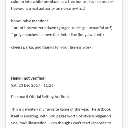
column into white-on-black. as a free bonus, kevin crossley-
howard is a real authority on norse myth. ;)
honourable mentions:
* art of horizon zero dawn (gorgeous design, beautiful art!)
* greg manchess’ above the timberline (long awaited!)
cheers parka, and thanks for your tireless work!
Henki (not verified)
Sat, 23 Dec 2017 - 11:26
Persona 5 Official Setting Art Book
This is definitely my favorite game of the year. The artbook
itself is amazing, with 500 pages worth of stylish Shigenori
Soejima's illustration. Even though I can't read Japanese to