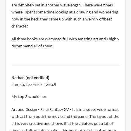
are definitely set in another wavelength. There were times
where i spent some time looking at a drawing and wondering
how in the heck they came up with such a weirdly offbeat
character.
All three books are crammed full with amazing art and I highly
recommend all of them.
Nathan (not verified)
Sun, 24 Dec 2017 - 23:48
My top 3 would be:
Art and Design - Final Fantasy XV - It is in a super wide format
with art from both the movie and the game. The layout of the
art is very creative and shows that the creators put a lot of
time and effort into creating this book. A lot of cool art both