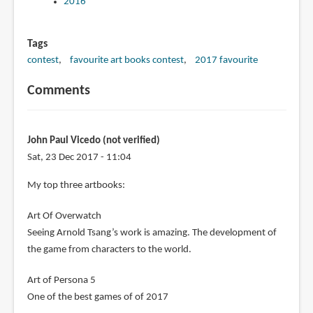
2016
Tags
contest
favourite art books contest
2017 favourite
Comments
John Paul Vicedo (not verified)
Sat, 23 Dec 2017 - 11:04
My top three artbooks:
Art Of Overwatch
Seeing Arnold Tsang’s work is amazing. The development of
the game from characters to the world.
Art of Persona 5
One of the best games of of 2017