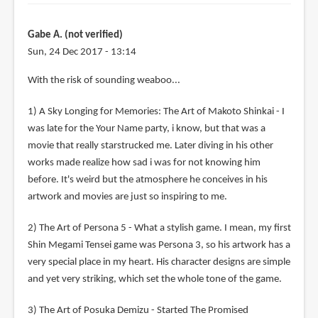
Gabe A. (not verified)
Sun, 24 Dec 2017 - 13:14
With the risk of sounding weaboo...
1) A Sky Longing for Memories: The Art of Makoto Shinkai - I
was late for the Your Name party, i know, but that was a
movie that really starstrucked me. Later diving in his other
works made realize how sad i was for not knowing him
before. It's weird but the atmosphere he conceives in his
artwork and movies are just so inspiring to me.
2) The Art of Persona 5 - What a stylish game. I mean, my first
Shin Megami Tensei game was Persona 3, so his artwork has a
very special place in my heart. His character designs are simple
and yet very striking, which set the whole tone of the game.
3) The Art of Posuka Demizu - Started The Promised