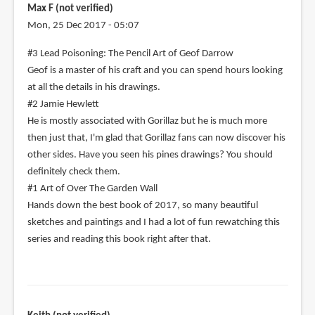
Max F (not verified)
Mon, 25 Dec 2017 - 05:07
#3 Lead Poisoning: The Pencil Art of Geof Darrow
Geof is a master of his craft and you can spend hours looking
at all the details in his drawings.
#2 Jamie Hewlett
He is mostly associated with Gorillaz but he is much more
then just that, I'm glad that Gorillaz fans can now discover his
other sides. Have you seen his pines drawings? You should
definitely check them.
#1 Art of Over The Garden Wall
Hands down the best book of 2017, so many beautiful
sketches and paintings and I had a lot of fun rewatching this
series and reading this book right after that.