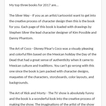
My top three books for 2017 are...
The Silver Way - If you as an artist/cartoonist want to get into
the creative process of character design then this is the book
for you. Each page of this book is loaded with drawings by
Stephen Silver the lead character designer of Kim Possible and
Danny Phantom.
The Art of Coco - Disney/Pixar's Coco was a visualy pleasing
and colorful film based on the Mexican holiday the Day of the
Dead that had a great sense of authenticity when it came to
Mexican culture and traditions. You can't go wrong with this
one since the book is jam packed with character designs,
maquetes of the characters, storyboards, color layouts, and
backgrounds.
The Art of Rick and Morty - The TV show is absolutely funny
and the book is a wonderful look into the creative process of
making the show. The imaginations of the artist of the show