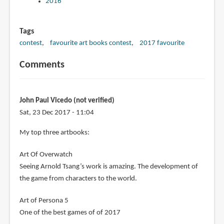
2016
Tags
contest
favourite art books contest
2017 favourite
Comments
John Paul Vicedo (not verified)
Sat, 23 Dec 2017 - 11:04
My top three artbooks:
Art Of Overwatch
Seeing Arnold Tsang’s work is amazing. The development of
the game from characters to the world.
Art of Persona 5
One of the best games of of 2017