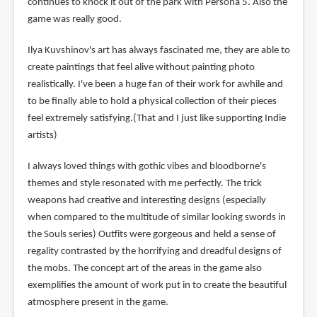
continues to knock it out of the park with Persona 5. Also the
game was really good.
Ilya Kuvshinov's art has always fascinated me, they are able to
create paintings that feel alive without painting photo
realistically. I've been a huge fan of their work for awhile and
to be finally able to hold a physical collection of their pieces
feel extremely satisfying.(That and I just like supporting Indie
artists)
I always loved things with gothic vibes and bloodborne's
themes and style resonated with me perfectly. The trick
weapons had creative and interesting designs (especially
when compared to the multitude of similar looking swords in
the Souls series) Outfits were gorgeous and held a sense of
regality contrasted by the horrifying and dreadful designs of
the mobs. The concept art of the areas in the game also
exemplifies the amount of work put in to create the beautiful
atmosphere present in the game.