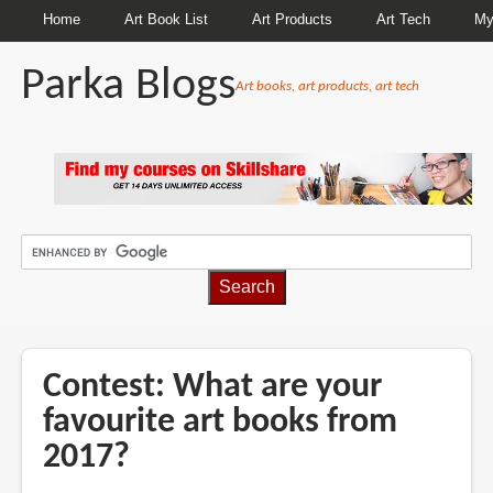
Home
Art Book List
Art Products
Art Tech
My
Parka Blogs
Art books, art products, art tech
BREADCRUMBS
Contest: What are your
favourite art books from
2017?