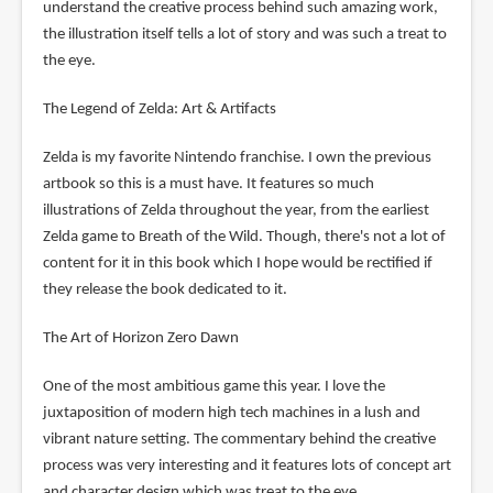
understand the creative process behind such amazing work,
the illustration itself tells a lot of story and was such a treat to
the eye.
The Legend of Zelda: Art & Artifacts
Zelda is my favorite Nintendo franchise. I own the previous
artbook so this is a must have. It features so much
illustrations of Zelda throughout the year, from the earliest
Zelda game to Breath of the Wild. Though, there's not a lot of
content for it in this book which I hope would be rectified if
they release the book dedicated to it.
The Art of Horizon Zero Dawn
One of the most ambitious game this year. I love the
juxtaposition of modern high tech machines in a lush and
vibrant nature setting. The commentary behind the creative
process was very interesting and it features lots of concept art
and character design which was treat to the eye.