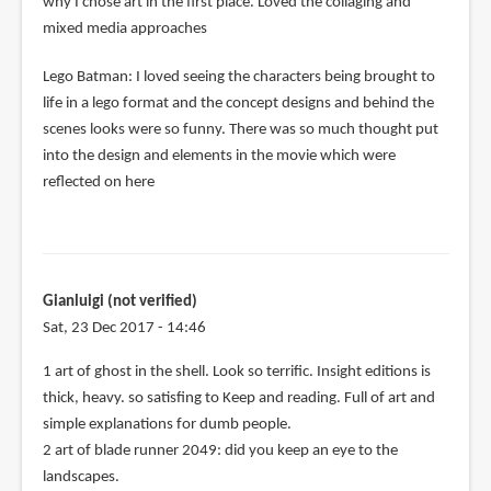
why I chose art in the first place. Loved the collaging and
mixed media approaches
Lego Batman: I loved seeing the characters being brought to
life in a lego format and the concept designs and behind the
scenes looks were so funny. There was so much thought put
into the design and elements in the movie which were
reflected on here
Gianluigi (not verified)
Sat, 23 Dec 2017 - 14:46
1 art of ghost in the shell. Look so terrific. Insight editions is
thick, heavy. so satisfing to Keep and reading. Full of art and
simple explanations for dumb people.
2 art of blade runner 2049: did you keep an eye to the
landscapes.