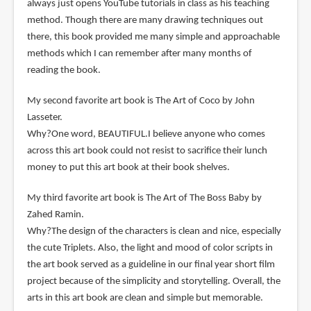
always just opens YouTube tutorials in class as his teaching
method. Though there are many drawing techniques out
there, this book provided me many simple and approachable
methods which I can remember after many months of
reading the book.
My second favorite art book is The Art of Coco by John
Lasseter.
Why?One word, BEAUTIFUL.I believe anyone who comes
across this art book could not resist to sacrifice their lunch
money to put this art book at their book shelves.
My third favorite art book is The Art of The Boss Baby by
Zahed Ramin.
Why?The design of the characters is clean and nice, especially
the cute Triplets. Also, the light and mood of color scripts in
the art book served as a guideline in our final year short film
project because of the simplicity and storytelling. Overall, the
arts in this art book are clean and simple but memorable.