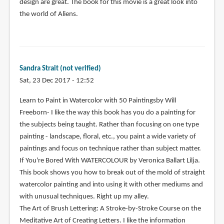
design are great. The book for this movie is a great look into
the world of Aliens.
Sandra Strait (not verified)
Sat, 23 Dec 2017 - 12:52
Learn to Paint in Watercolor with 50 Paintingsby Will
Freeborn- I like the way this book has you do a painting for
the subjects being taught. Rather than focusing on one type
painting - landscape, floral, etc., you paint a wide variety of
paintings and focus on technique rather than subject matter.
If You're Bored With WATERCOLOUR by Veronica Ballart Lilja.
This book shows you how to break out of the mold of straight
watercolor painting and into using it with other mediums and
with unusual techniques. Right up my alley.
The Art of Brush Lettering: A Stroke-by-Stroke Course on the
Meditative Art of Creating Letters. I like the information