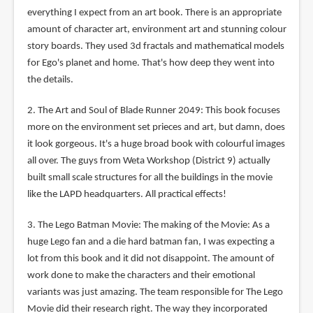
everything I expect from an art book. There is an appropriate
amount of character art, environment art and stunning colour
story boards. They used 3d fractals and mathematical models
for Ego's planet and home. That's how deep they went into
the details.
2. The Art and Soul of Blade Runner 2049: This book focuses
more on the environment set prieces and art, but damn, does
it look gorgeous. It's a huge broad book with colourful images
all over. The guys from Weta Workshop (District 9) actually
built small scale structures for all the buildings in the movie
like the LAPD headquarters. All practical effects!
3. The Lego Batman Movie: The making of the Movie: As a
huge Lego fan and a die hard batman fan, I was expecting a
lot from this book and it did not disappoint. The amount of
work done to make the characters and their emotional
variants was just amazing. The team responsible for The Lego
Movie did their research right. The way they incorporated