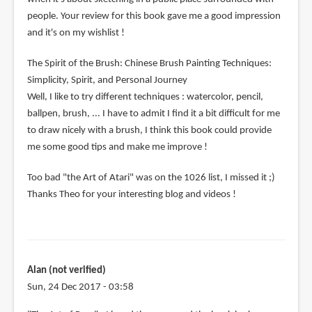
people. Your review for this book gave me a good impression
and it's on my wishlist !
The Spirit of the Brush: Chinese Brush Painting Techniques:
Simplicity, Spirit, and Personal Journey
Well, I like to try different techniques : watercolor, pencil,
ballpen, brush, ... I have to admit I find it a bit difficult for me
to draw nicely with a brush, I think this book could provide
me some good tips and make me improve !
Too bad "the Art of Atari" was on the 1026 list, I missed it ;)
Thanks Theo for your interesting blog and videos !
Alan (not verified)
Sun, 24 Dec 2017 - 03:58