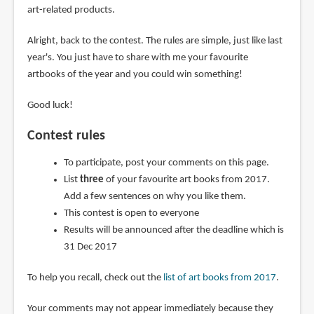
art-related products.
Alright, back to the contest. The rules are simple, just like last
year's. You just have to share with me your favourite
artbooks of the year and you could win something!
Good luck!
Contest rules
To participate, post your comments on this page.
List
three
of your favourite art books from 2017.
Add a few sentences on why you like them.
This contest is open to everyone
Results will be announced after the deadline which is
31 Dec 2017
To help you recall, check out the
list of art books from 2017
.
Your comments may not appear immediately because they