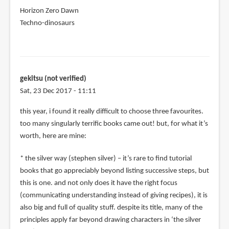
Horizon Zero Dawn
Techno-dinosaurs
gekitsu (not verified)
Sat, 23 Dec 2017 - 11:11
this year, i found it really difficult to choose three favourites.
too many singularly terrific books came out! but, for what it’s
worth, here are mine:
* the silver way (stephen silver) – it’s rare to find tutorial
books that go appreciably beyond listing successive steps, but
this is one. and not only does it have the right focus
(communicating understanding instead of giving recipes), it is
also big and full of quality stuff. despite its title, many of the
principles apply far beyond drawing characters in ‘the silver