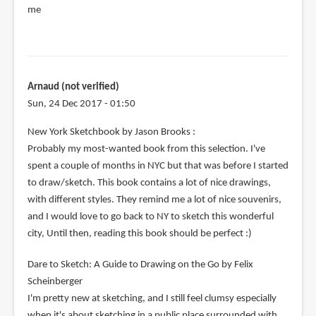
me
Arnaud (not verified)
Sun, 24 Dec 2017 - 01:50
New York Sketchbook by Jason Brooks :
Probably my most-wanted book from this selection. I've
spent a couple of months in NYC but that was before I started
to draw/sketch. This book contains a lot of nice drawings,
with different styles. They remind me a lot of nice souvenirs,
and I would love to go back to NY to sketch this wonderful
city, Until then, reading this book should be perfect :)
Dare to Sketch: A Guide to Drawing on the Go by Felix
Scheinberger
I'm pretty new at sketching, and I still feel clumsy especially
when it's about sketching in a public place surrounded with