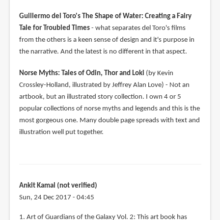
Guillermo del Toro's The Shape of Water: Creating a Fairy
Tale for Troubled Times
- what separates del Toro's films
from the others is a keen sense of design and it's purpose in
the narrative. And the latest is no different in that aspect.
Norse Myths: Tales of Odin, Thor and Loki
(by Kevin
Crossley-Holland, illustrated by Jeffrey Alan Love) - Not an
artbook, but an illustrated story collection. I own 4 or 5
popular collections of norse myths and legends and this is the
most gorgeous one. Many double page spreads with text and
illustration well put together.
Ankit Kamal (not verified)
Sun, 24 Dec 2017 - 04:45
1. Art of Guardians of the Galaxy Vol. 2: This art book has