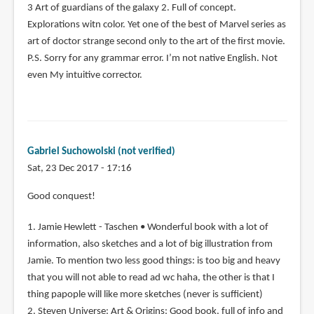
3 Art of guardians of the galaxy 2. Full of concept.
Explorations witn color. Yet one of the best of Marvel series as
art of doctor strange second only to the art of the first movie.
P.S. Sorry for any grammar error. I’m not native English. Not
even My intuitive corrector.
Gabriel Suchowolski (not verified)
Sat, 23 Dec 2017 - 17:16
Good conquest!
1. Jamie Hewlett - Taschen • Wonderful book with a lot of
information, also sketches and a lot of big illustration from
Jamie. To mention two less good things: is too big and heavy
that you will not able to read ad wc haha, the other is that I
thing papople will like more sketches (never is sufficient)
2. Steven Universe: Art & Origins: Good book, full of info and