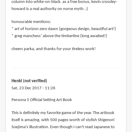
column into white-on-black. as a free bonus, kevin crossley-
howard is a real authority on norse myth. ;)
honourable mentions:
* art of horizon zero dawn (gorgeous design, beautiful art!)
* greg manchess’ above the timberline (long awaited!)
cheers parka, and thanks for your tireless work!
Henki (not verified)
Sat, 23 Dec 2017 - 11:26
Persona 5 Official Setting Art Book
This is definitely my favorite game of the year. The artbook
itself is amazing, with 500 pages worth of stylish Shigenori
Soejima's illustration. Even though I can't read Japanese to