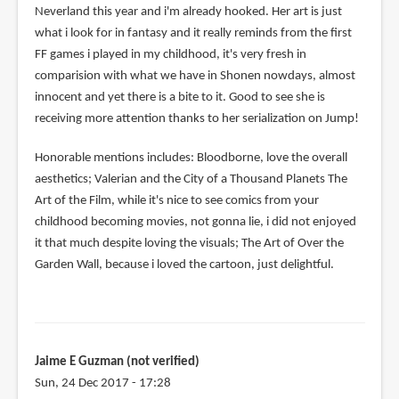
Neverland this year and i'm already hooked. Her art is just
what i look for in fantasy and it really reminds from the first
FF games i played in my childhood, it's very fresh in
comparision with what we have in Shonen nowdays, almost
innocent and yet there is a bite to it. Good to see she is
receiving more attention thanks to her serialization on Jump!
Honorable mentions includes: Bloodborne, love the overall
aesthetics; Valerian and the City of a Thousand Planets The
Art of the Film, while it's nice to see comics from your
childhood becoming movies, not gonna lie, i did not enjoyed
it that much despite loving the visuals; The Art of Over the
Garden Wall, because i loved the cartoon, just delightful.
Jaime E Guzman (not verified)
Sun, 24 Dec 2017 - 17:28