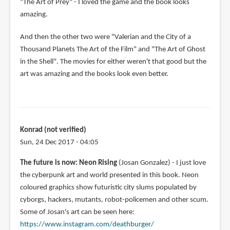
"The Art of Prey" - I loved the game and the book looks
amazing.
And then the other two were "Valerian and the City of a
Thousand Planets The Art of the Film" and "The Art of Ghost
in the Shell". The movies for either weren't that good but the
art was amazing and the books look even better.
Konrad (not verified)
Sun, 24 Dec 2017 - 04:05
The future is now: Neon Rising
(Josan Gonzalez) - I just love
the cyberpunk art and world presented in this book. Neon
coloured graphics show futuristic city slums populated by
cyborgs, hackers, mutants, robot-policemen and other scum.
Some of Josan's art can be seen here:
https://www.instagram.com/deathburger/