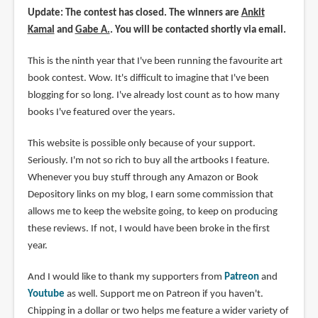
Update: The contest has closed. The winners are
Ankit
Kamal
and
Gabe A.
. You will be contacted shortly via email.
This is the ninth year that I've been running the favourite art
book contest. Wow. It's difficult to imagine that I've been
blogging for so long. I've already lost count as to how many
books I've featured over the years.
This website is possible only because of your support.
Seriously. I'm not so rich to buy all the artbooks I feature.
Whenever you buy stuff through any Amazon or Book
Depository links on my blog, I earn some commission that
allows me to keep the website going, to keep on producing
these reviews. If not, I would have been broke in the first
year.
And I would like to thank my supporters from
Patreon
and
Youtube
as well. Support me on Patreon if you haven't.
Chipping in a dollar or two helps me feature a wider variety of