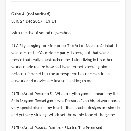
Gabe A. (not verified)
Sun, 24 Dec 2017 - 13:14
With the risk of sounding weaboo...
1) A Sky Longing for Memories: The Art of Makoto Shinkai - I
was late for the Your Name party, i know, but that was a
movie that really starstrucked me. Later diving in his other
works made realize how sad i was for not knowing him
before. It's weird but the atmosphere he conceives in his
artwork and movies are just so inspiring to me.
2) The Art of Persona 5 - What a stylish game. I mean, my first
Shin Megami Tensei game was Persona 3, so his artwork has a
very special place in my heart. His character designs are simple
and yet very striking, which set the whole tone of the game.
3) The Art of Posuka Demizu - Started The Promised