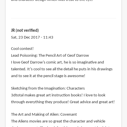
JR (not verified)
Sat, 23 Dec 2017 - 11:43
Cool contest!
Lead Poisoning: The Pencil Art of Geof Darrow
I love Geof Darrow’s comic art, he is so imaginative and
talented. It’s cool to see all the detail he puts in his drawings
and to see it at the pencil stage is awesome!
Sketching from the Imagination: Characters
3dtotal makes great art instruction books! I love to look
through everything they produce! Great advice and great art!
The Art and Making of Alien: Covenant
The Aliens movies are so great the character and vehicle