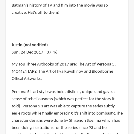
Batman's history of TV and film into the movie was so
creative. Hat's off to them!
Justin (not verified)
Sun, 24 Dec 2017 - 07:46
My Top Three Artbooks of 2017 are: The Art of Persona 5,
MOMENTARY: The Art of Ilya Kuvshinov and Bloodborne
Offical Artworks.
Persona 5's art style was bold, distinct, unique and gave a
sense of rebelliousness (which was perfect for the story it
told). Persona 5's art was able to capture the series subtly
eerie roots while finally embracing it's shift into bombastic.The
character designs were done by Shigenori Soejima which has
been doing illustrations for the series since P3 and he