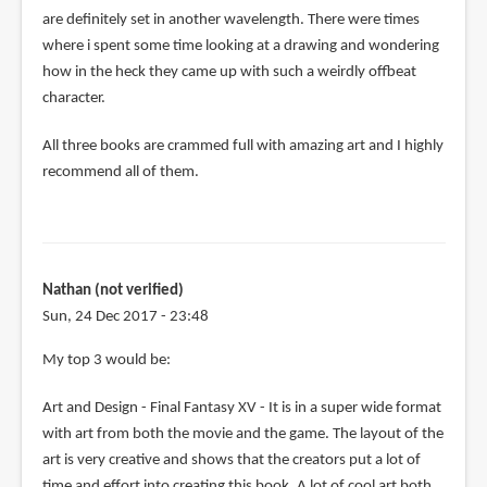
are definitely set in another wavelength. There were times
where i spent some time looking at a drawing and wondering
how in the heck they came up with such a weirdly offbeat
character.
All three books are crammed full with amazing art and I highly
recommend all of them.
Nathan (not verified)
Sun, 24 Dec 2017 - 23:48
My top 3 would be:
Art and Design - Final Fantasy XV - It is in a super wide format
with art from both the movie and the game. The layout of the
art is very creative and shows that the creators put a lot of
time and effort into creating this book. A lot of cool art both