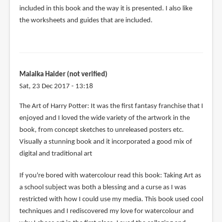
included in this book and the way it is presented. I also like
the worksheets and guides that are included.
Malaika Haider (not verified)
Sat, 23 Dec 2017 - 13:18
The Art of Harry Potter: It was the first fantasy franchise that I
enjoyed and I loved the wide variety of the artwork in the
book, from concept sketches to unreleased posters etc.
Visually a stunning book and it incorporated a good mix of
digital and traditional art
If you're bored with watercolour read this book: Taking Art as
a school subject was both a blessing and a curse as I was
restricted with how I could use my media. This book used cool
techniques and I rediscovered my love for watercolour and