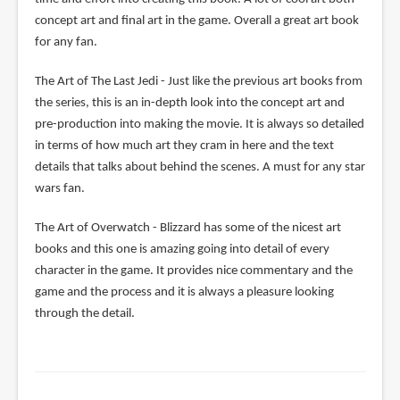
concept art and final art in the game. Overall a great art book
for any fan.
The Art of The Last Jedi - Just like the previous art books from
the series, this is an in-depth look into the concept art and
pre-production into making the movie. It is always so detailed
in terms of how much art they cram in here and the text
details that talks about behind the scenes. A must for any star
wars fan.
The Art of Overwatch - Blizzard has some of the nicest art
books and this one is amazing going into detail of every
character in the game. It provides nice commentary and the
game and the process and it is always a pleasure looking
through the detail.