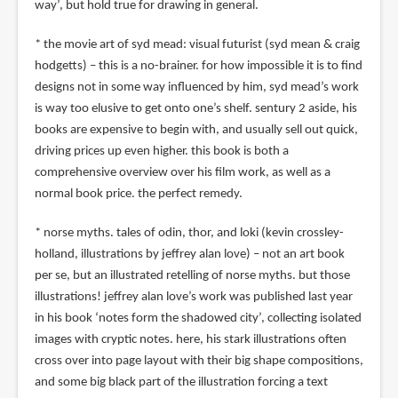
way’, but hold true for drawing in general.
* the movie art of syd mead: visual futurist (syd mean & craig
hodgetts) – this is a no-brainer. for how impossible it is to find
designs not in some way influenced by him, syd mead’s work
is way too elusive to get onto one’s shelf. sentury 2 aside, his
books are expensive to begin with, and usually sell out quick,
driving prices up even higher. this book is both a
comprehensive overview over his film work, as well as a
normal book price. the perfect remedy.
* norse myths. tales of odin, thor, and loki (kevin crossley-
holland, illustrations by jeffrey alan love) – not an art book
per se, but an illustrated retelling of norse myths. but those
illustrations! jeffrey alan love’s work was published last year
in his book ‘notes form the shadowed city’, collecting isolated
images with cryptic notes. here, his stark illustrations often
cross over into page layout with their big shape compositions,
and some big black part of the illustration forcing a text