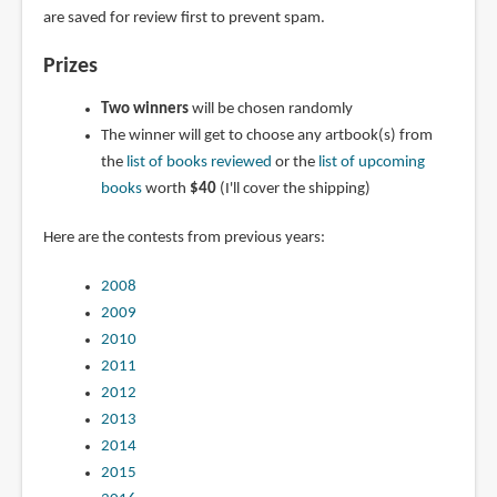
are saved for review first to prevent spam.
Prizes
Two winners
will be chosen randomly
The winner will get to choose any artbook(s) from
the
list of books reviewed
or the
list of upcoming
books
worth
$40
(I'll cover the shipping)
Here are the contests from previous years:
2008
2009
2010
2011
2012
2013
2014
2015