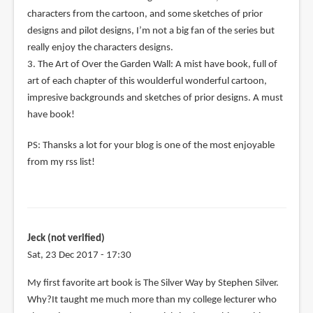
characters from the cartoon, and some sketches of prior
designs and pilot designs, I’m not a big fan of the series but
really enjoy the characters designs.
3. The Art of Over the Garden Wall: A mist have book, full of
art of each chapter of this woulderful wonderful cartoon,
impresive backgrounds and sketches of prior designs. A must
have book!
PS: Thansks a lot for your blog is one of the most enjoyable
from my rss list!
Jeck (not verified)
Sat, 23 Dec 2017 - 17:30
My first favorite art book is The Silver Way by Stephen Silver.
Why?It taught me much more than my college lecturer who