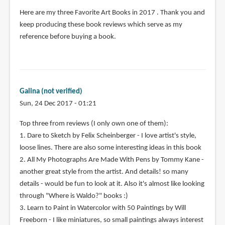
Here are my three Favorite Art Books in 2017 . Thank you and
keep producing these book reviews which serve as my
reference before buying a book.
Galina (not verified)
Sun, 24 Dec 2017 - 01:21
Top three from reviews (I only own one of them):
1. Dare to Sketch by Felix Scheinberger - I love artist's style,
loose lines. There are also some interesting ideas in this book
2. All My Photographs Are Made With Pens by Tommy Kane -
another great style from the artist. And details! so many
details - would be fun to look at it. Also it's almost like looking
through "Where is Waldo?" books :)
3. Learn to Paint in Watercolor with 50 Paintings by Will
Freeborn - I like miniatures, so small paintings always interest