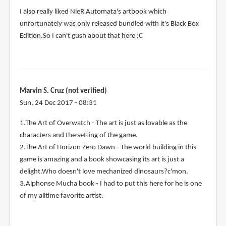
I also really liked NieR Automata's artbook which
unfortunately was only released bundled with it's Black Box
Edition.So I can't gush about that here :C
Marvin S. Cruz (not verified)
Sun, 24 Dec 2017 - 08:31
1.The Art of Overwatch - The art is just as lovable as the
characters and the setting of the game.
2.The Art of Horizon Zero Dawn - The world building in this
game is amazing and a book showcasing its art is just a
delight.Who doesn't love mechanized dinosaurs?c'mon.
3.Alphonse Mucha book - I had to put this here for he is one
of my alltime favorite artist.