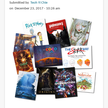
Submitted by
Teoh Yi Chie
on December 23, 2017 - 10:26 am