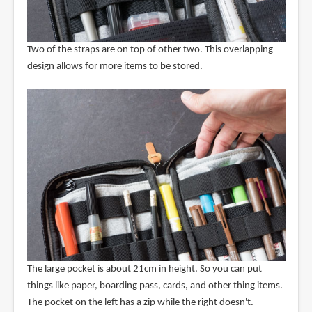
Two of the straps are on top of other two. This overlapping
design allows for more items to be stored.
The large pocket is about 21cm in height. So you can put
things like paper, boarding pass, cards, and other thing items.
The pocket on the left has a zip while the right doesn't.