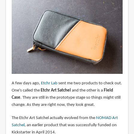
A few days ago,
Etchr Lab
sent me two products to check out.
One's called the
Etchr Art Satchel
and the other is a
Field
Case
. They are still in the prototype stage so things might still
change. As they are right now, they look great.
The Etchr Art Satchel actually evolved from the
NOMAD Art
Satchel
, an earlier product that was successfully funded on
Kickstarter in April 2014.