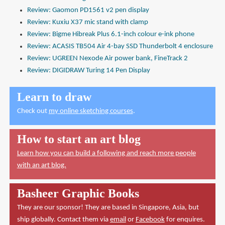
Review: Gaomon PD1561 v2 pen display
Review: Kuxiu X37 mic stand with clamp
Review: Bigme Hibreak Plus 6.1-inch colour e-ink phone
Review: ACASIS TB504 Air 4-bay SSD Thunderbolt 4 enclosure
Review: UGREEN Nexode Air power bank, FineTrack 2
Review: DIGIDRAW Turing 14 Pen Display
Learn to draw
Check out
my online sketching courses
.
How to start an art blog
Learn how you can build a following and reach more people
with an art blog.
Basheer Graphic Books
They are our sponsor! They are based in Singapore, Asia, but
ship globally. Contact them via
email
or
Facebook
for enquires.