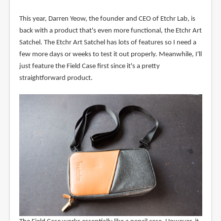
This year, Darren Yeow, the founder and CEO of Etchr Lab, is
back with a product that's even more functional, the Etchr Art
Satchel. The Etchr Art Satchel has lots of features so I need a
few more days or weeks to test it out properly. Meanwhile, I'll
just feature the Field Case first since it's a pretty
straightforward product.