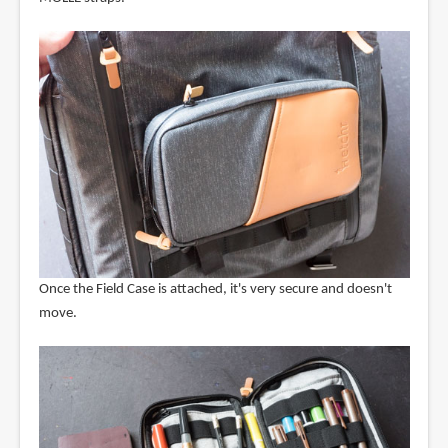
Once the Field Case is attached, it's very secure and doesn't
move.