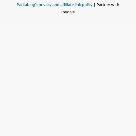
Parkablog's privacy and affiliate link policy
| Partner with
Involve