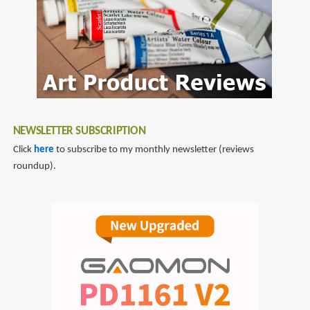
NEWSLETTER SUBSCRIPTION
Click
here
to subscribe to my monthly newsletter (reviews
roundup).