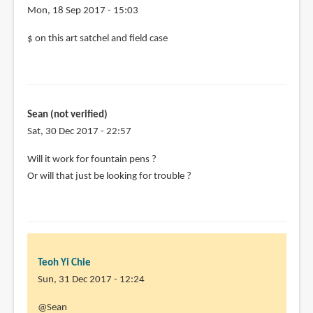
Mon, 18 Sep 2017 - 15:03
$ on this art satchel and field case
Sean (not verified)
Sat, 30 Dec 2017 - 22:57
Will it work for fountain pens ?
Or will that just be looking for trouble ?
Teoh Yi Chie
Sun, 31 Dec 2017 - 12:24
In
@Sean