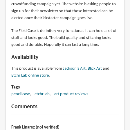
crowdfunding campaign yet. The website is asking people to
sign up for their newsletter so that those interested can be
alerted once the Kickstarter campaign goes live.
The Field Case is definitely very functional. It can hold a lot of
stuff and looks good. The build quality and stitching looks
good and durable. Hopefully it can last a long time.
Availability
This product is available from
Jackson's Art
,
Blick Art
and
Etchr Lab online store
.
Tags
pencil case
etchr lab
art product reviews
Comments
Frank Linarez (not verified)