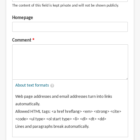
The content of this field is kept private and will not be shown publicly.
Homepage
Comment
About text formats
Web page addresses and email addresses turn into links
automatically.
Allowed HTML tags: <a href hreflang> <em> <strong> <cite>
<code> <ul type> <ol start type> <li> <dl> <dt> <dd>
Lines and paragraphs break automatically.