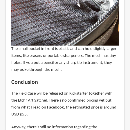
The small pocket in front is elastic and can hold slightly larger
items, like erasers or portable sharpeners. The mesh has tiny
holes. If you put a pencil or any sharp tip instrument, they
may poke through the mesh.
Conclusion
The Field Case will be released on Kickstarter together with
the Etchr Art Satchel. There's no confirmed pricing yet but
from what I read on Facebook, the estimated price is around
USD $55.
Anyway, there's still no information regarding the