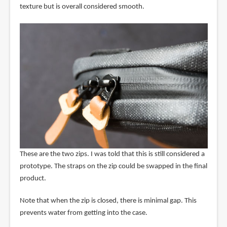
texture but is overall considered smooth.
These are the two zips. I was told that this is still considered a
prototype. The straps on the zip could be swapped in the final
product.
Note that when the zip is closed, there is minimal gap. This
prevents water from getting into the case.