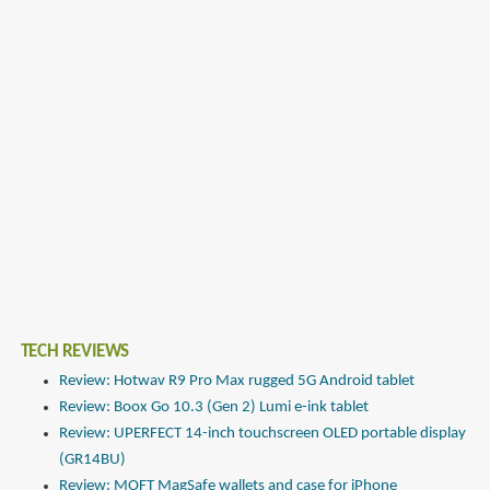
TECH REVIEWS
Review: Hotwav R9 Pro Max rugged 5G Android tablet
Review: Boox Go 10.3 (Gen 2) Lumi e-ink tablet
Review: UPERFECT 14-inch touchscreen OLED portable display
(GR14BU)
Review: MOFT MagSafe wallets and case for iPhone