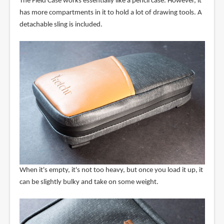
The Field Case works essentially like a pencil case. However, it
has more compartments in it to hold a lot of drawing tools. A
detachable sling is included.
When it's empty, it's not too heavy, but once you load it up, it
can be slightly bulky and take on some weight.