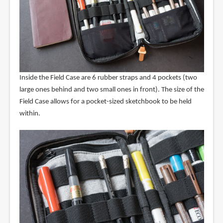
Inside the Field Case are 6 rubber straps and 4 pockets (two
large ones behind and two small ones in front). The size of the
Field Case allows for a pocket-sized sketchbook to be held
within.