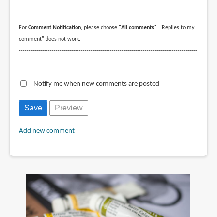
--------------------------------------------------------------------------------------------
----------------------------------------------
For
Comment Notification
, please choose
"All comments"
. "Replies to my
comment" does not work.
--------------------------------------------------------------------------------------------
----------------------------------------------
Notify me when new comments are posted
Add new comment