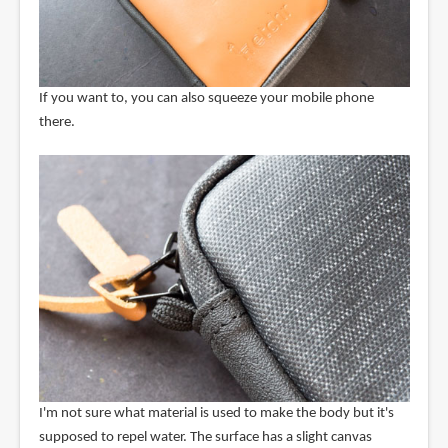
If you want to, you can also squeeze your mobile phone
there.
I'm not sure what material is used to make the body but it's
supposed to repel water. The surface has a slight canvas