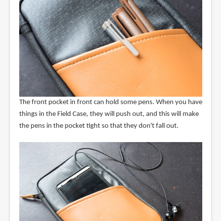
The front pocket in front can hold some pens. When you have
things in the Field Case, they will push out, and this will make
the pens in the pocket tight so that they don't fall out.