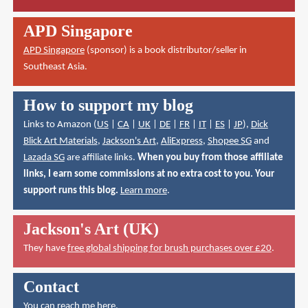
APD Singapore
APD Singapore
(sponsor) is a book distributor/seller in
Southeast Asia.
How to support my blog
Links to Amazon (
US
|
CA
|
UK
|
DE
|
FR
|
IT
|
ES
|
JP
),
Dick
Blick Art Materials
,
Jackson's Art
,
AliExpress
,
Shopee SG
and
Lazada SG
are affiliate links.
When you buy from those affiliate
links, I earn some commissions at no extra cost to you. Your
support runs this blog.
Learn more
.
Jackson's Art (UK)
They have
free global shipping for brush purchases over £20
.
Contact
You can reach me here
.