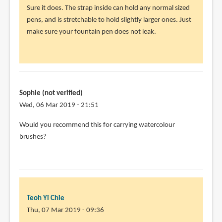
reply
Sure it does. The strap inside can hold any normal sized
to
pens, and is stretchable to hold slightly larger ones. Just
Will
make sure your fountain pen does not leak.
it
work
for
fountain
by
Sophie (not verified)
Sean
Wed, 06 Mar 2019 - 21:51
(not
Would you recommend this for carrying watercolour
verified)
brushes?
Teoh Yi Chie
Thu, 07 Mar 2019 - 09:36