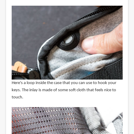
Here's a loop inside the case that you can use to hook your
keys. The inlay is made of some soft cloth that feels nice to
touch.