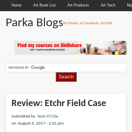
Home
Art Book List
Art Products
Art Tech
My
Parka Blogs
Art books, art products, art tech
BREADCRUMBS
Review: Etchr Field Case
Submitted by
Teoh Yi Chie
on August 4, 2017 - 2:41 pm