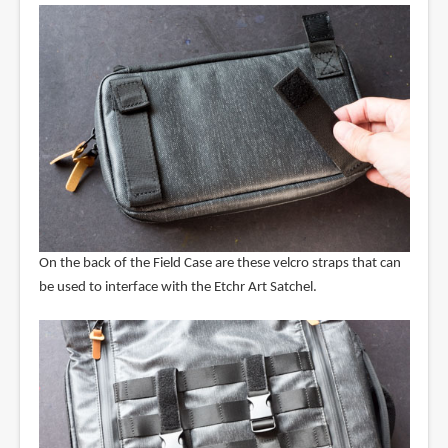
On the back of the Field Case are these velcro straps that can
be used to interface with the Etchr Art Satchel.