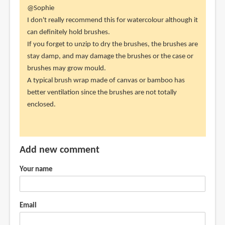
In
@Sophie
reply
I don't really recommend this for watercolour although it
to
can definitely hold brushes.
Would
If you forget to unzip to dry the brushes, the brushes are
you
stay damp, and may damage the brushes or the case or
recommend
brushes may grow mould.
this
A typical brush wrap made of canvas or bamboo has
for
better ventilation since the brushes are not totally
by
enclosed.
Sophie
(not
verified)
Add new comment
Your name
Email