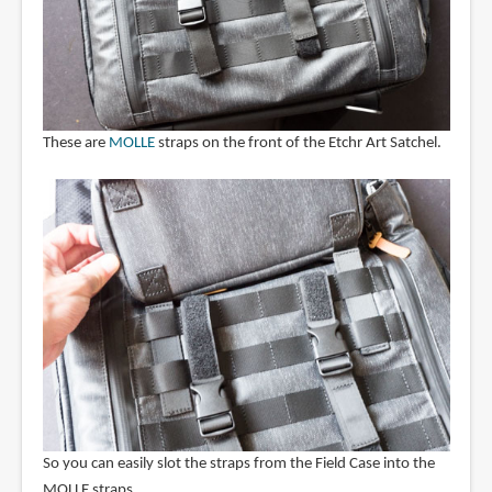
These are
MOLLE
straps on the front of the Etchr Art Satchel.
So you can easily slot the straps from the Field Case into the
MOLLE straps.