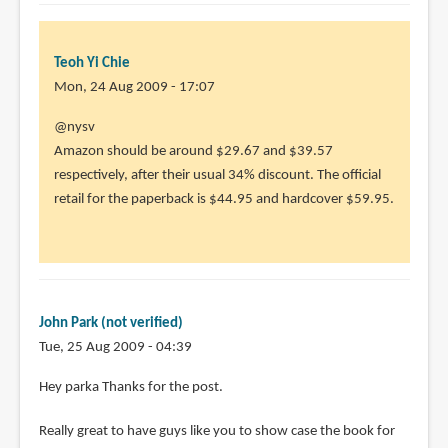
Teoh Yi Chie
Mon, 24 Aug 2009 - 17:07
@nysv
Amazon should be around $29.67 and $39.57
respectively, after their usual 34% discount. The official
retail for the paperback is $44.95 and hardcover $59.95.
John Park (not verified)
Tue, 25 Aug 2009 - 04:39
Hey parka Thanks for the post.
Really great to have guys like you to show case the book for