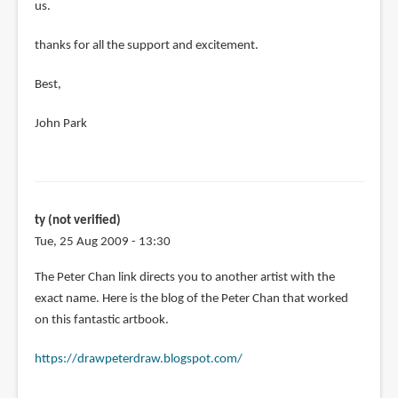
us.
thanks for all the support and excitement.
Best,
John Park
ty (not verified)
Tue, 25 Aug 2009 - 13:30
The Peter Chan link directs you to another artist with the
exact name. Here is the blog of the Peter Chan that worked
on this fantastic artbook.
https://drawpeterdraw.blogspot.com/