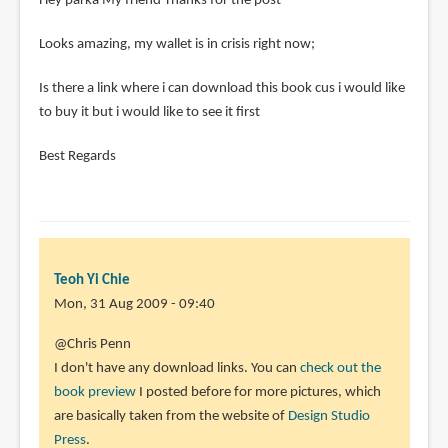
Hey parka My friend Thanks for the post
Looks amazing, my wallet is in crisis right now;
Is there a link where i can download this book cus i would like
to buy it but i would like to see it first
Best Regards
Teoh Yi Chie
Mon, 31 Aug 2009 - 09:40
In
@Chris Penn
reply
I don't have any download links. You can
check out the
to
book preview
I posted before for more pictures, which
Hey
are basically taken from the website of
Design Studio
parka
Press
.