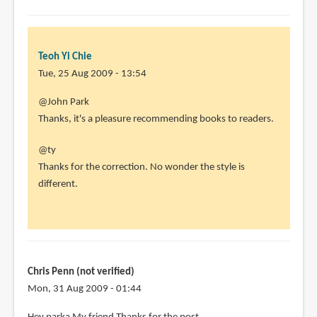
Teoh Yi Chie
Tue, 25 Aug 2009 - 13:54
@John Park
Thanks, it's a pleasure recommending books to readers.
@ty
Thanks for the correction. No wonder the style is
different.
Chris Penn (not verified)
Mon, 31 Aug 2009 - 01:44