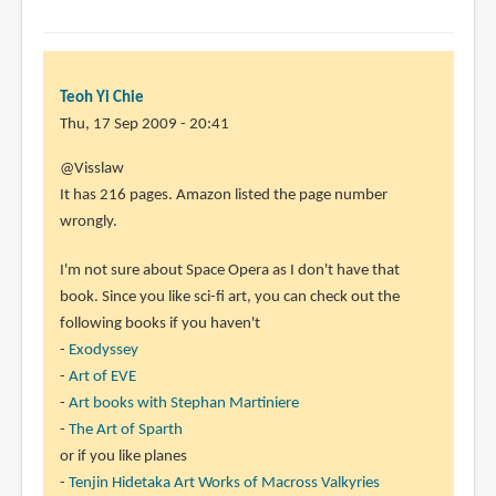
Teoh Yi Chie
Thu, 17 Sep 2009 - 20:41
@Visslaw
It has 216 pages. Amazon listed the page number
wrongly.
I'm not sure about Space Opera as I don't have that
book. Since you like sci-fi art, you can check out the
following books if you haven't
-
Exodyssey
-
Art of EVE
-
Art books with Stephan Martiniere
-
The Art of Sparth
or if you like planes
-
Tenjin Hidetaka Art Works of Macross Valkyries