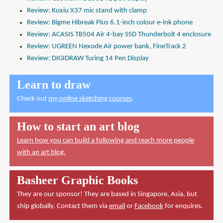
Review: Kuxiu X37 mic stand with clamp
Review: Bigme Hibreak Plus 6.1-inch colour e-ink phone
Review: ACASIS TB504 Air 4-bay SSD Thunderbolt 4 enclosure
Review: UGREEN Nexode Air power bank, FineTrack 2
Review: DIGIDRAW Turing 14 Pen Display
Learn to draw
Check out
my online sketching courses
.
How to start an art blog
Learn how you can build a following and reach more people
with an art blog.
Basheer Graphic Books
They are our sponsor! They are based in Singapore, Asia, but
ship globally. Contact them via
email
or
Facebook
for enquires.