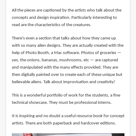
All the pieces are captioned by the artists who talk about the
concepts and design inspiration. Particularly interesting to
read are the characteristics of the creatures.
There's even a section that talks about how they came up
with so many alien designs. They are actually created with the
help of Photo Booth, a Mac software. Photos of groceries —
yes, the onions, bananas, mushrooms, etc — are captured
and manipulated with the many effects provided. They are
then digitally painted over to create each of these unique but
believable aliens. Talk about improvisation and creativity!
This is a wonderful portfolio of work for the students, a fine
technical showcase. They must be professional interns.
It is inspiring and no doubt a useful resource book for concept
artists. There are both paperback and hardcover editions.