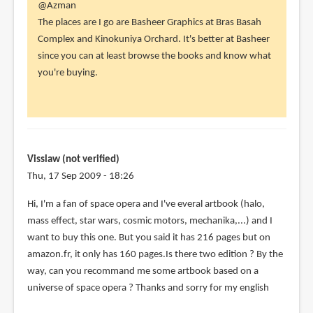
In
@Azman
reply
The places are I go are Basheer Graphics at Bras Basah
to
Complex and Kinokuniya Orchard. It's better at Basheer
Hai
since you can at least browse the books and know what
Bro,
you're buying.
Where
to
find
art
by
Visslaw (not verified)
Azman
Thu, 17 Sep 2009 - 18:26
(not
Hi, I'm a fan of space opera and I've everal artbook (halo,
verified)
mass effect, star wars, cosmic motors, mechanika,...) and I
want to buy this one. But you said it has 216 pages but on
amazon.fr, it only has 160 pages.Is there two edition ? By the
way, can you recommand me some artbook based on a
universe of space opera ? Thanks and sorry for my english