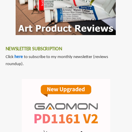
NEWSLETTER SUBSCRIPTION
Click
here
to subscribe to my monthly newsletter (reviews
roundup).