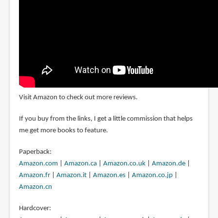
Visit Amazon to check out more reviews.
If you buy from the links, I get a little commission that helps
me get more books to feature.
Paperback:
Amazon.com
|
Amazon.ca
|
Amazon.co.uk
|
Amazon.de
|
Amazon.fr
|
Amazon.it
|
Amazon.es
|
Amazon.co.jp
|
Amazon.cn
Hardcover: