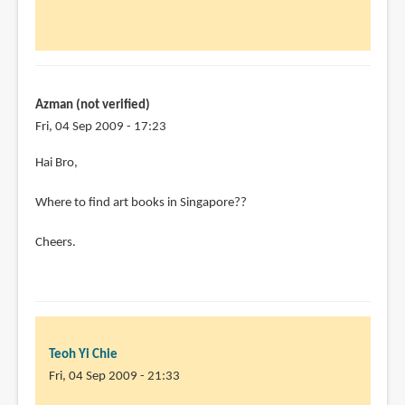
My
friend
Thanks
by
Chris
Azman (not verified)
Penn
Fri, 04 Sep 2009 - 17:23
(not
Hai Bro,
verified)
Where to find art books in Singapore??
Cheers.
Teoh Yi Chie
Fri, 04 Sep 2009 - 21:33