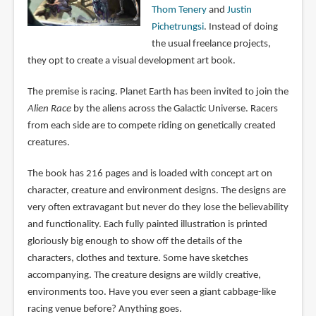
Thom Tenery
and
Justin
Pichetrungsi
. Instead of doing
the usual freelance projects,
they opt to create a visual development art book.
The premise is racing. Planet Earth has been invited to join the
Alien Race
by the aliens across the Galactic Universe. Racers
from each side are to compete riding on genetically created
creatures.
The book has 216 pages and is loaded with concept art on
character, creature and environment designs. The designs are
very often extravagant but never do they lose the believability
and functionality. Each fully painted illustration is printed
gloriously big enough to show off the details of the
characters, clothes and texture. Some have sketches
accompanying. The creature designs are wildly creative,
environments too. Have you ever seen a giant cabbage-like
racing venue before? Anything goes.