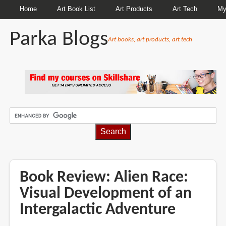
Home
Art Book List
Art Products
Art Tech
My
Parka Blogs
Art books, art products, art tech
BREADCRUMBS
Book Review: Alien Race:
Visual Development of an
Intergalactic Adventure