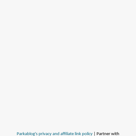
Parkablog's privacy and affiliate link policy
| Partner with