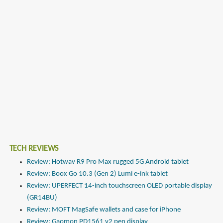
TECH REVIEWS
Review: Hotwav R9 Pro Max rugged 5G Android tablet
Review: Boox Go 10.3 (Gen 2) Lumi e-ink tablet
Review: UPERFECT 14-inch touchscreen OLED portable display
(GR14BU)
Review: MOFT MagSafe wallets and case for iPhone
Review: Gaomon PD1561 v2 pen display