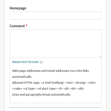
Homepage
Comment
About text formats
Web page addresses and email addresses turn into links
automatically.
Allowed HTML tags: <a href hreflang> <em> <strong> <cite>
<code> <ul type> <ol start type> <li> <dl> <dt> <dd>
Lines and paragraphs break automatically.
--------------------------------------------------------------------------------------------