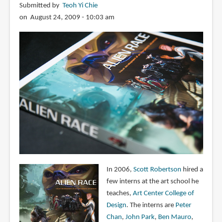
Submitted by
Teoh Yi Chie
on August 24, 2009 - 10:03 am
In 2006,
Scott Robertson
hired a
few interns at the art school he
teaches,
Art Center College of
Design
. The interns are
Peter
Chan
,
John Park
,
Ben Mauro
,