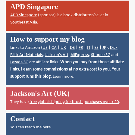
APD Singapore
APD Singapore
(sponsor) is a book distributor/seller in
Southeast Asia.
How to support my blog
Links to Amazon (
US
|
CA
|
UK
|
DE
|
FR
|
IT
|
ES
|
JP
),
Dick
Blick Art Materials
,
Jackson's Art
,
AliExpress
,
Shopee SG
and
Lazada SG
are affiliate links.
When you buy from those affiliate
links, I earn some commissions at no extra cost to you. Your
support runs this blog.
Learn more
.
Jackson's Art (UK)
They have
free global shipping for brush purchases over £20
.
Contact
You can reach me here
.