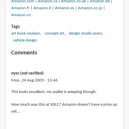
Amazon.com
|
Amazon.ca
|
Amazon.co.uk
|
Amazon.de
|
Amazon.fr
|
Amazon.it
|
Amazon.es
|
Amazon.co.jp
|
Amazon.cn
Tags
art book reviews
concept art
design studio press
vehicle design
Comments
nysv (not verified)
Mon, 24 Aug 2009 - 15:46
This looks excellent, my wallet is weeping though.
How much was this at SDCC? Amazon doesn't have a price up
yet...