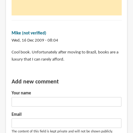
Mike (not verified)
Wed, 16 Dec 2009 - 08:04
Cool book. Unfortunately after moving to Brazil, books are a
luxury that I can rarely afford.
Add new comment
Your name
Email
The content of this field is kept private and will not be shown publicly.