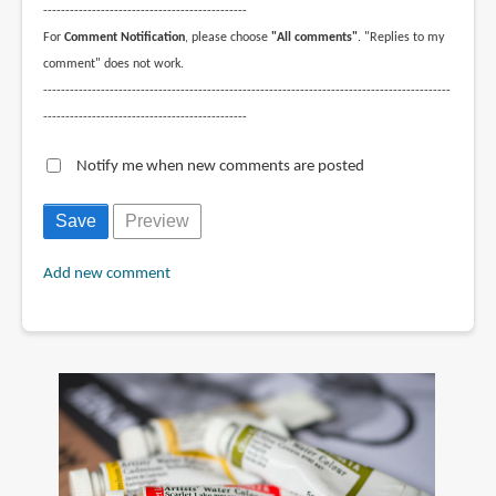
----------------------------------------------
For
Comment Notification
, please choose
"All comments"
. "Replies to my
comment" does not work.
--------------------------------------------------------------------------------------------
----------------------------------------------
Notify me when new comments are posted
Add new comment