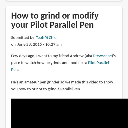
to
choose
How to grind or modify
a
your Pilot Parallel Pen
fountain
pen
Submitted by
Teoh Yi Chie
for
on June 28, 2015 - 10:29 am
drawing
Few days ago, I went to my friend Andrew (aka
Drewscape
)'s
place to watch how he grinds and modifies a
Pilot Parallel
Pen
.
He's an amateur pen grinder so we made this video to show
you how to or not to grind a Parallel Pen.