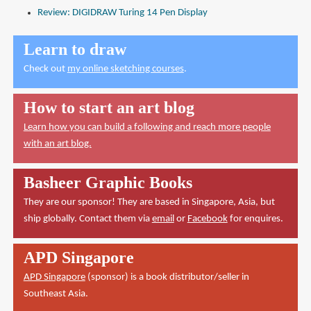
Review: DIGIDRAW Turing 14 Pen Display
Learn to draw
Check out
my online sketching courses
.
How to start an art blog
Learn how you can build a following and reach more people
with an art blog.
Basheer Graphic Books
They are our sponsor! They are based in Singapore, Asia, but
ship globally. Contact them via
email
or
Facebook
for enquires.
APD Singapore
APD Singapore
(sponsor) is a book distributor/seller in
Southeast Asia.