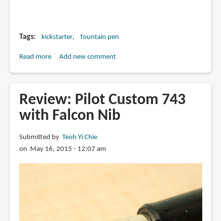
Tags
kickstarter
fountain pen
Read more
about
Add new comment
WINKPENS
on
Kickstarter
Review: Pilot Custom 743
with Falcon Nib
Submitted by
Teoh Yi Chie
on May 16, 2015 - 12:07 am