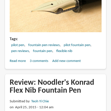
Tags
pilot pen
fountain pen reviews
pilot fountain pen
pen reviews
fountain pen
flexible nib
Read more
about
3 comments
Add new comment
Review:
Pilot
Custom
Review: Noodler's Konrad
743
Flex Nib Fountain Pen
with
Falcon
Submitted by
Teoh Yi Chie
Nib
on April 25, 2015 - 12:04 am