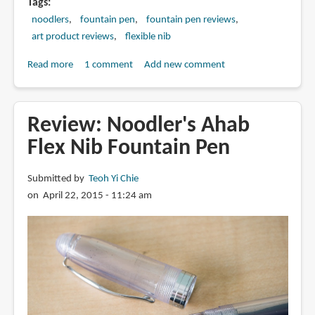
Tags
noodlers
fountain pen
fountain pen reviews
art product reviews
flexible nib
Read more
about
1 comment
Add new comment
Review:
Noodler's
Neponset
Review: Noodler's Ahab
Flex
Flex Nib Fountain Pen
Nib
Fountain
Submitted by
Teoh Yi Chie
Pen
on April 22, 2015 - 11:24 am