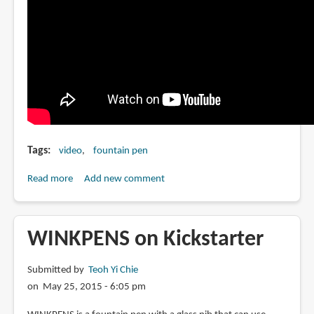
Tags
video
fountain pen
Read more
about
Add new comment
How
to
grind
WINKPENS on Kickstarter
or
modify
Submitted by
Teoh Yi Chie
your
on May 25, 2015 - 6:05 pm
Pilot
Parallel