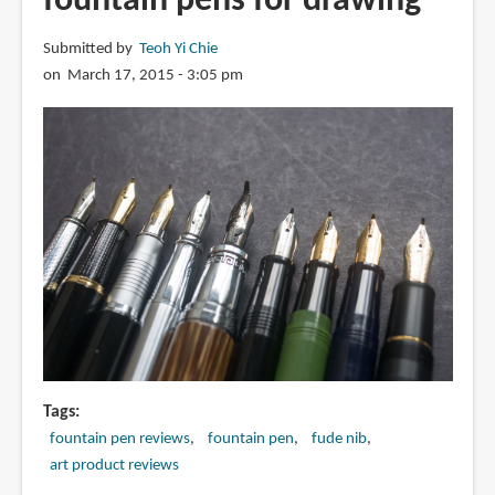
fountain pens for drawing
Emperor
Nib
Submitted by
Teoh Yi Chie
Fountain
on March 17, 2015 - 3:05 pm
Pen
Tags
fountain pen reviews
fountain pen
fude nib
art product reviews