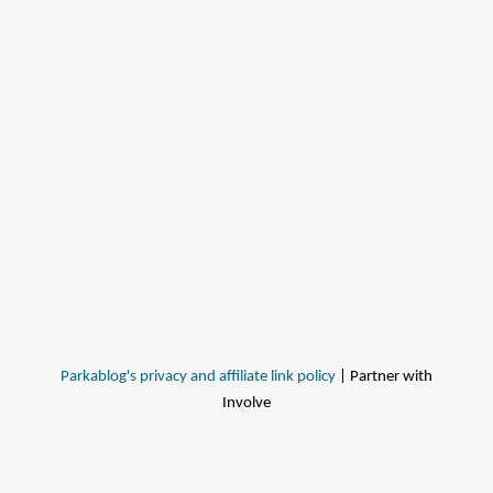
Parkablog's privacy and affiliate link policy
| Partner with
Involve