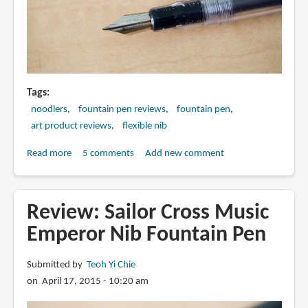
Tags
noodlers
fountain pen reviews
fountain pen
art product reviews
flexible nib
Read more
about
5 comments
Add new comment
Review:
Noodler's
Ahab
Review: Sailor Cross Music
Flex
Emperor Nib Fountain Pen
Nib
Fountain
Submitted by
Teoh Yi Chie
Pen
on April 17, 2015 - 10:20 am