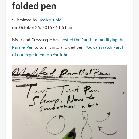
folded pen
Submitted by
Teoh Yi Chie
on October 26, 2015 - 11:51 am
My friend Drewscape has
posted the Part II to modifying the
Parallel Pen
to turn it into a folded pen.
You can watch Part I
of our experiment on Youtube
.