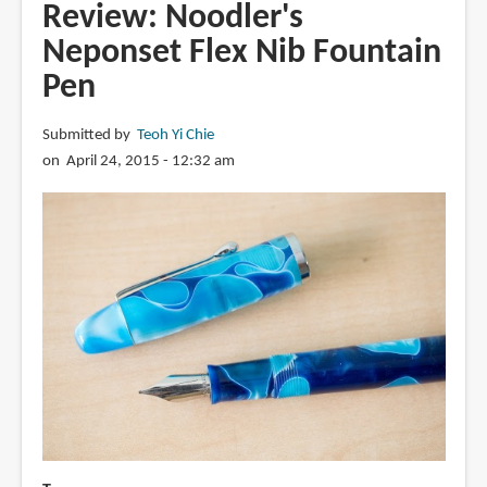
Konrad
Review: Noodler's
Flex
Neponset Flex Nib Fountain
Nib
Pen
Fountain
Pen
Submitted by
Teoh Yi Chie
on April 24, 2015 - 12:32 am