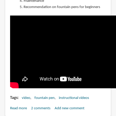
Maintenance
Recommendation on fountain pens for beginners
Tags
video
fountain pen
instructional videos
Read more
about
2 comments
Add new comment
How