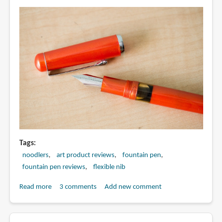
Tags
noodlers
art product reviews
fountain pen
fountain pen reviews
flexible nib
Read more
about
3 comments
Add new comment
Review:
Noodler's