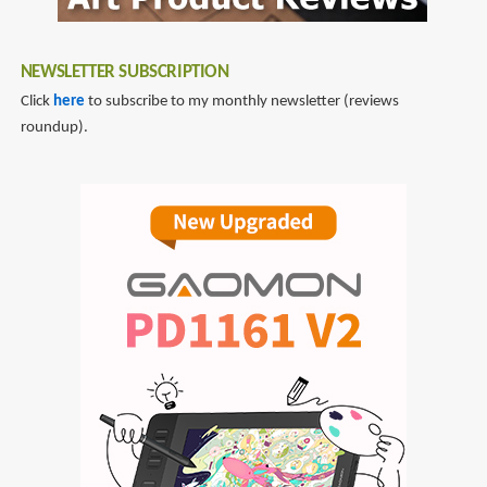
NEWSLETTER SUBSCRIPTION
Click
here
to subscribe to my monthly newsletter (reviews
roundup).