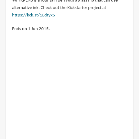
WINKPENS is a fountain pen with a glass nib that can use
Pen
alternative ink. Check out the Kickstarter project at
https://kck.st/1EdtyxS
Ends on 1 Jun 2015.