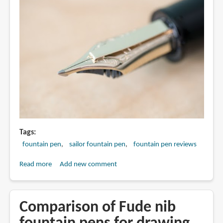
Tags
fountain pen
sailor fountain pen
fountain pen reviews
Read more
about
Add new comment
Review:
Sailor
Cross
Comparison of Fude nib
Music