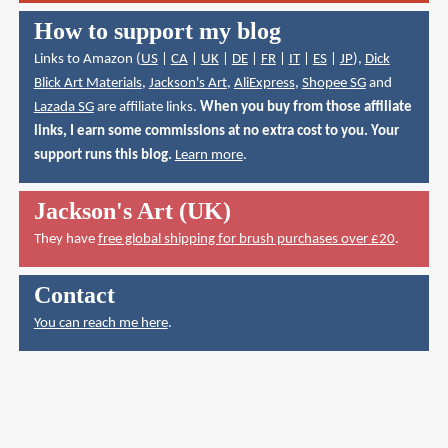
How to support my blog
Links to Amazon (
US
|
CA
|
UK
|
DE
|
FR
|
IT
|
ES
|
JP
),
Dick
Blick Art Materials
,
Jackson's Art
,
AliExpress
,
Shopee SG
and
Lazada SG
are affiliate links.
When you buy from those affiliate
links, I earn some commissions at no extra cost to you. Your
support runs this blog.
Learn more
.
Jackson's Art (UK)
They have
free global shipping for brush purchases over £20
.
Contact
You can reach me here
.