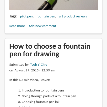
Tags
pilot pen
fountain pen
art product reviews
Read more
about
Add new comment
Part
II
to
How to choose a fountain
modifying
pen for drawing
the
Pilot
Submitted by
Teoh Yi Chie
Parallel
on August 29, 2015 - 12:59 am
Pen
into
In this 40-min video, I cover:
a
folded
Introduction to fountain pens
pen
Going through parts of a fountain pen
Choosing fountain pen ink