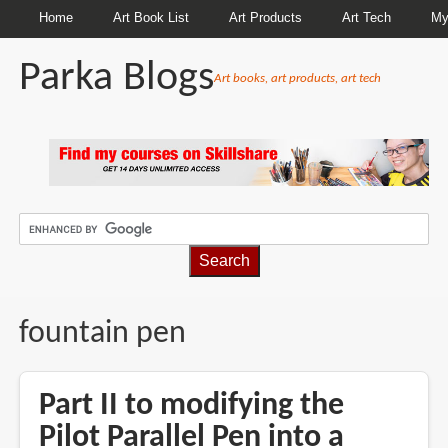
Home
Art Book List
Art Products
Art Tech
My
Parka Blogs
Art books, art products, art tech
BREADCRUMBS
fountain pen
Part II to modifying the
Pilot Parallel Pen into a