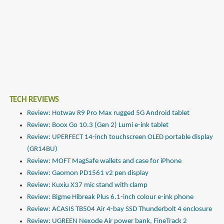
TECH REVIEWS
Review: Hotwav R9 Pro Max rugged 5G Android tablet
Review: Boox Go 10.3 (Gen 2) Lumi e-ink tablet
Review: UPERFECT 14-inch touchscreen OLED portable display
(GR14BU)
Review: MOFT MagSafe wallets and case for iPhone
Review: Gaomon PD1561 v2 pen display
Review: Kuxiu X37 mic stand with clamp
Review: Bigme Hibreak Plus 6.1-inch colour e-ink phone
Review: ACASIS TB504 Air 4-bay SSD Thunderbolt 4 enclosure
Review: UGREEN Nexode Air power bank, FineTrack 2