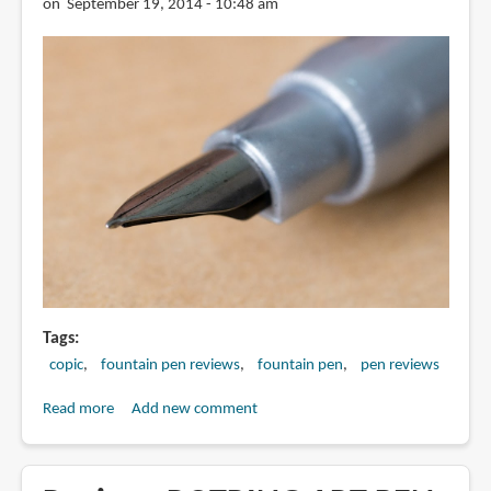
on September 19, 2014 - 10:48 am
Tags
copic
fountain pen reviews
fountain pen
pen reviews
Read more
about
Add new comment
Review:
Copic
F01