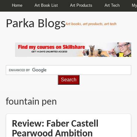
Home
Art Book List
Art Products
Art Tech
My
Parka Blogs
Art books, art products, art tech
BREADCRUMBS
fountain pen
Review: Faber Castell
Pearwood Ambition