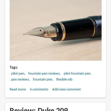
Tags
pilot pen
fountain pen reviews
pilot fountain pen
pen reviews
fountain pen
flexible nib
Read more
about
4 comments
Add new comment
Review:
Pilot
Namiki