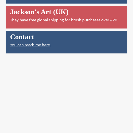
Jackson's Art (UK)
They have
free global shipping for brush purchases over £20
.
Contact
You can reach me here
.