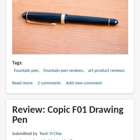
Tags
fountain pen
fountain pen reviews
art product reviews
Read more
about
2 comments
Add new comment
Review:
Platinum
3776
Review: Copic F01 Drawing
Music
Pen
Nib
Fountain
Submitted by
Teoh Yi Chie
Pen