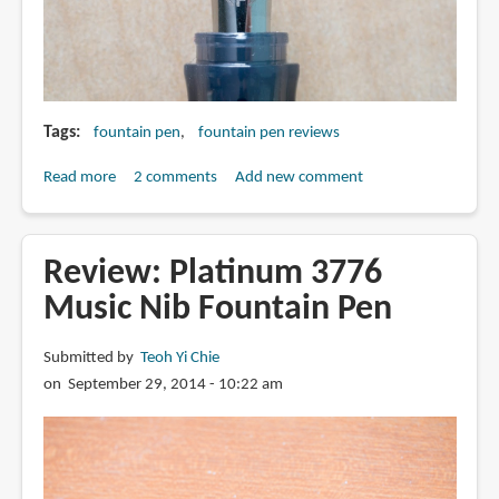
Tags
fountain pen
fountain pen reviews
Read more
about
2 comments
Add new comment
Review:
Pilot
Kakuno
Review: Platinum 3776
Fountain
Music Nib Fountain Pen
Pen
Submitted by
Teoh Yi Chie
on September 29, 2014 - 10:22 am