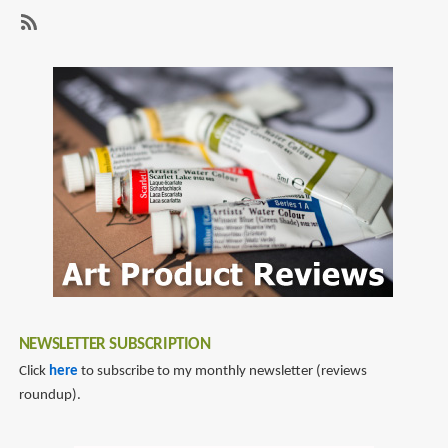
page
page
pen
-
SubscribeSubscribe
Caran
to
d'Ache
fountain
pen
NEWSLETTER SUBSCRIPTION
Click
here
to subscribe to my monthly newsletter (reviews
roundup).