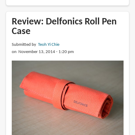
Review:
Faber
Castell
Review: Delfonics Roll Pen
Pearwood
Case
Ambition
Fountain
Submitted by
Teoh Yi Chie
Pen
on November 13, 2014 - 1:20 pm