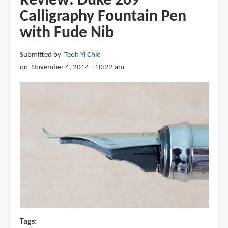
Review: Duke 209
Falcon
Calligraphy Fountain Pen
Fountain
with Fude Nib
Pen
with
Spencerian
Submitted by
Teoh Yi Chie
modification
on November 4, 2014 - 10:22 am
Tags