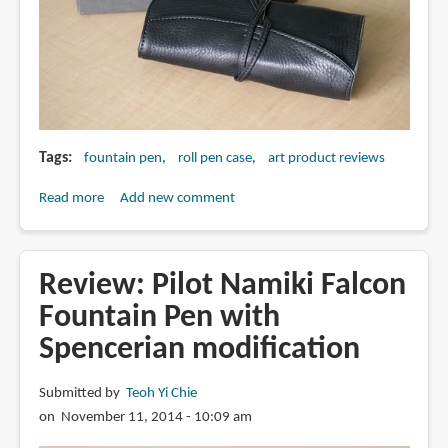
Tags
fountain pen
roll pen case
art product reviews
Read more
about
Add new comment
Review:
Pilot
Pensemble
Review: Pilot Namiki Falcon
Roll
Fountain Pen with
Pen
Spencerian modification
Case
Submitted by
Teoh Yi Chie
on November 11, 2014 - 10:09 am