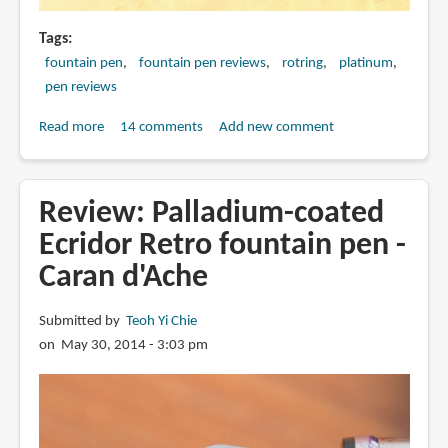
Tags
fountain pen
fountain pen reviews
rotring
platinum
pen reviews
Read more
about
14 comments
Add new comment
Review:
ROTRING
ART
Review: Palladium-coated
PEN
Ecridor Retro fountain pen -
vs
Caran d'Ache
CARBON
DESK
PEN
Submitted by
Teoh Yi Chie
vs
on May 30, 2014 - 3:03 pm
PLATINUM
KDP-
3000AN/DP-
1000AN