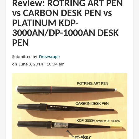
Review: ROTRING ART PEN
Drawing
vs CARBON DESK PEN vs
Pen
PLATINUM KDP-
3000AN/DP-1000AN DESK
PEN
Submitted by
Drewscape
on June 3, 2014 - 10:04 am