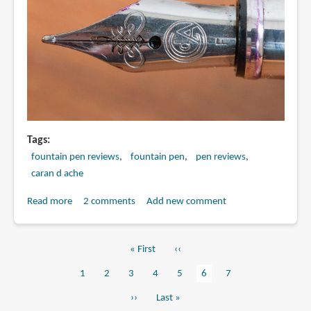
DESK
PEN
Tags
fountain pen reviews
fountain pen
pen reviews
caran d ache
Read more
about
2 comments
Add new comment
Review:
Palladium-
First
« First
Previous
‹‹
coated
Pagination
page
page
Ecridor
Page
1
Page
2
Page
3
Page
4
Page
5
Current
6
Page
7
Retro
page
Next
››
Last
Last »
fountain