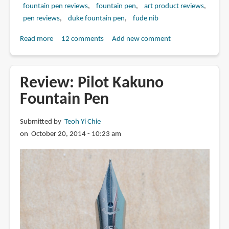
fountain pen reviews
fountain pen
art product reviews
pen reviews
duke fountain pen
fude nib
Read more
about
12 comments
Add new comment
Review:
Duke
209
Review: Pilot Kakuno
Calligraphy
Fountain Pen
Fountain
Pen
Submitted by
Teoh Yi Chie
with
on October 20, 2014 - 10:23 am
Fude
Nib