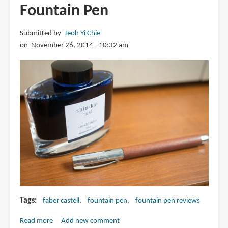
Fountain Pen
Submitted by
Teoh Yi Chie
on November 26, 2014 - 10:32 am
Tags
faber castell
fountain pen
fountain pen reviews
Read more
about
Add new comment