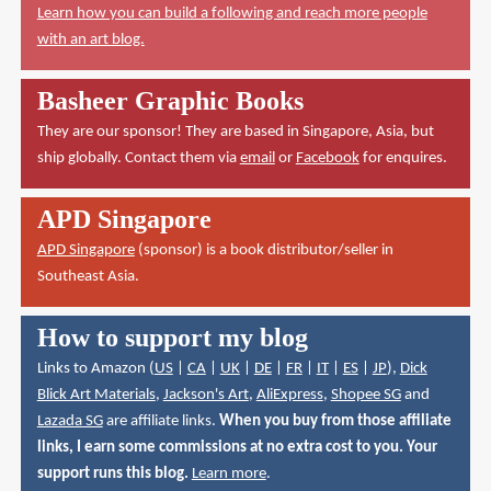
Learn how you can build a following and reach more people
with an art blog.
Basheer Graphic Books
They are our sponsor! They are based in Singapore, Asia, but
ship globally. Contact them via
email
or
Facebook
for enquires.
APD Singapore
APD Singapore
(sponsor) is a book distributor/seller in
Southeast Asia.
How to support my blog
Links to Amazon (
US
|
CA
|
UK
|
DE
|
FR
|
IT
|
ES
|
JP
),
Dick
Blick Art Materials
,
Jackson's Art
,
AliExpress
,
Shopee SG
and
Lazada SG
are affiliate links.
When you buy from those affiliate
links, I earn some commissions at no extra cost to you. Your
support runs this blog.
Learn more
.