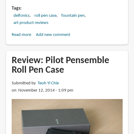
Tags
delfonics
roll pen case
fountain pen
art product reviews
Read more
about
Add new comment
Review:
Delfonics
Roll
Review: Pilot Pensemble
Pen
Roll Pen Case
Case
Submitted by
Teoh Yi Chie
on November 12, 2014 - 1:09 pm