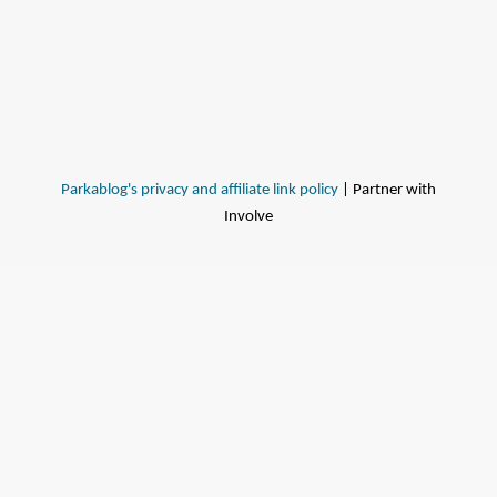
Parkablog's privacy and affiliate link policy
| Partner with
Involve