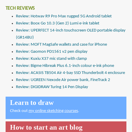
TECH REVIEWS
Review: Hotwav R9 Pro Max rugged 5G Android tablet
Review: Boox Go 10.3 (Gen 2) Lumi e-ink tablet
Review: UPERFECT 14-inch touchscreen OLED portable display
(GR14BU)
Review: MOFT MagSafe wallets and case for iPhone
Review: Gaomon PD1561 v2 pen display
Review: Kuxiu X37 mic stand with clamp
Review: Bigme Hibreak Plus 6.1-inch colour e-ink phone
Review: ACASIS TB504 Air 4-bay SSD Thunderbolt 4 enclosure
Review: UGREEN Nexode Air power bank, FineTrack 2
Review: DIGIDRAW Turing 14 Pen Display
Learn to draw
Check out
my online sketching courses
.
How to start an art blog