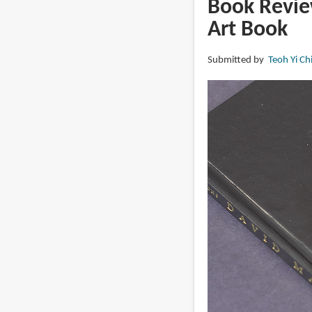
Book Revie
The
Art Book
Alchemy
Submitted by
Teoh Yi Ch