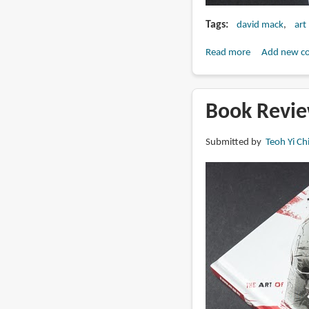
Tags
david mack
art
Read more
about
Add new c
Book
Review:
Dream
Book Revie
Logic
by
Submitted by
Teoh Yi Ch
David
Mack