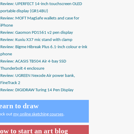
Review: UPERFECT 14-inch touchscreen OLED
portable display (GR14BU)
Review: MOFT MagSafe wallets and case for
iPhone
Review: Gaomon PD1561 v2 pen display
Review: Kuxiu X37 mic stand with clamp
Review: Bigme Hibreak Plus 6.1-inch colour e-ink
phone
Review: ACASIS TB504 Air 4-bay SSD
Thunderbolt 4 enclosure
Review: UGREEN Nexode Air power bank,
FineTrack 2
Review: DIGIDRAW Turing 14 Pen Display
earn to draw
eck out
my online sketching courses
.
ow to start an art blog