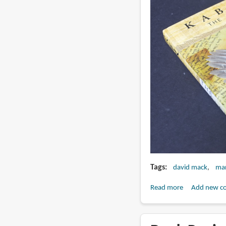
Tags
david mack
mar
Read more
about
Add new c
Book
Review:
Kabuki: