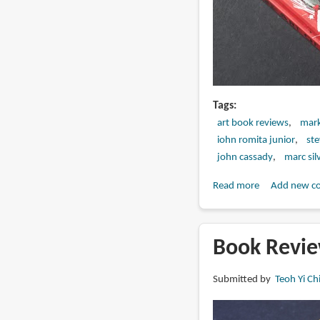
Tags
art book reviews
mark
iohn romita junior
st
john cassady
marc silv
Read more
about
Add new c
Book
Review:
The
Book Revie
Art
of
Submitted by
Teoh Yi Ch
Millarworld