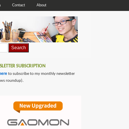
a
Contact
About
LETTER SUBSCRIPTION
here
to subscribe to my monthly newsletter
ews roundup).