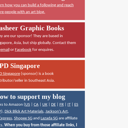
rn how you can build a following and reach
e people with an art blog.
asheer Graphic Books
y are our sponsor! They are based in
gapore, Asia, but ship globally. Contact them
a
email
or
Facebook
for enquires.
PD Singapore
D Singapore
(sponsor) is a book
tributor/seller in Southeast Asia.
ow to support my blog
ks to Amazon (
US
|
CA
|
UK
|
DE
|
FR
|
IT
|
ES
P
),
Dick Blick Art Materials
,
Jackson's Art
,
Express
,
Shopee SG
and
Lazada SG
are affiliate
ks.
When you buy from those affiliate links, I