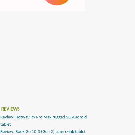
 REVIEWS
Review: Hotwav R9 Pro Max rugged 5G Android
tablet
Review: Boox Go 10.3 (Gen 2) Lumi e-ink tablet