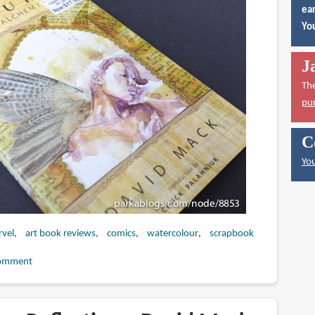
ear
You
J
Th
pu
C
You
vel
art book reviews
comics
watercolour
scrapbook
omment