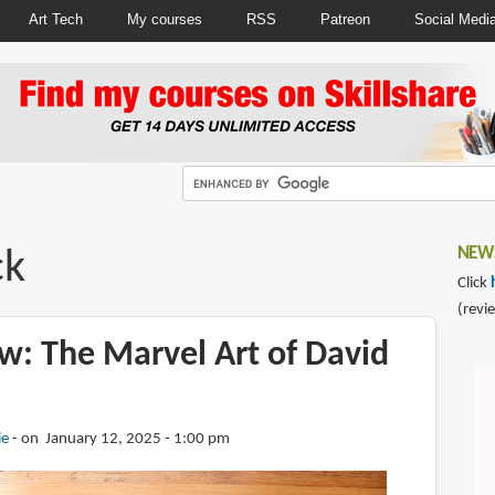
Art Tech
My courses
RSS
Patreon
Social Medi
ck
NEWS
Click
(revi
w: The Marvel Art of David
ie
on January 12, 2025 - 1:00 pm