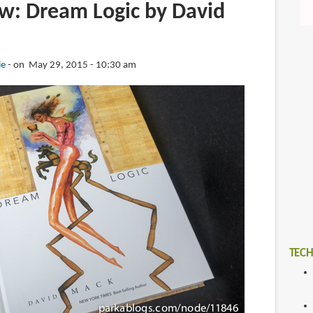
w: Dream Logic by David
ie
on May 29, 2015 - 10:30 am
TECH