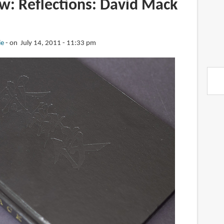
w: Reflections: David Mack
ie
on July 14, 2011 - 11:33 pm