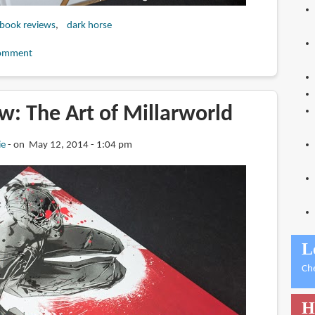
 book reviews
dark horse
omment
w: The Art of Millarworld
ie
on May 12, 2014 - 1:04 pm
L
Ch
H