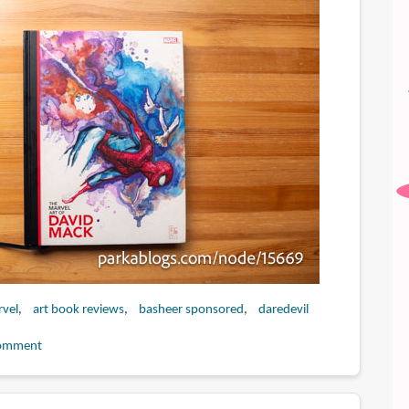
vel
art book reviews
basheer sponsored
daredevil
omment