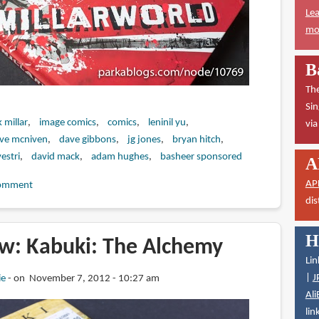
Lea
mor
B
The
Sin
 millar
image comics
comics
leninil yu
vi
eve mcniven
dave gibbons
jg jones
bryan hitch
estri
david mack
adam hughes
basheer sponsored
A
AP
omment
dis
H
w: Kabuki: The Alchemy
Lin
|
J
ie
on November 7, 2012 - 10:27 am
Ali
lin