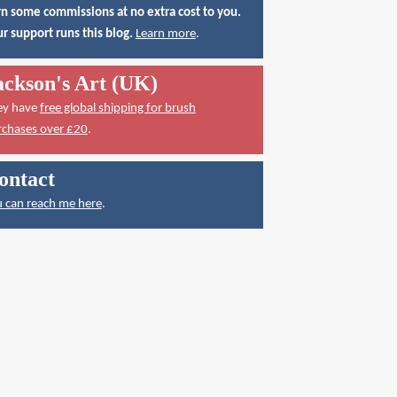
n some commissions at no extra cost to you.
r support runs this blog.
Learn more
.
ackson's Art (UK)
ey have
free global shipping for brush
rchases over £20
.
ontact
 can reach me here
.