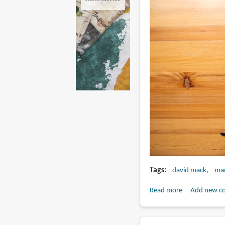
Tags
david mack
mar
Read more
about
Add new c
Book
Review: