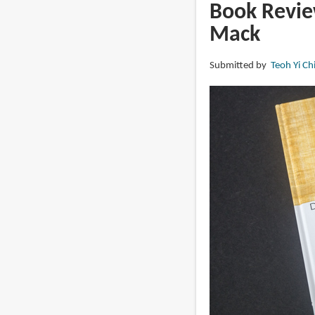
The
Book Revie
Marvel
Mack
Art
of
Submitted by
Teoh Yi Ch
David
Mack