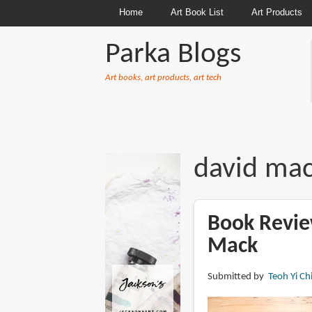
Home
Art Book List
Art Products
Parka Blogs
Art books, art products, art tech
BREADCRUMBS
david ma
Book Revie
Mack
Submitted by
Teoh Yi Ch