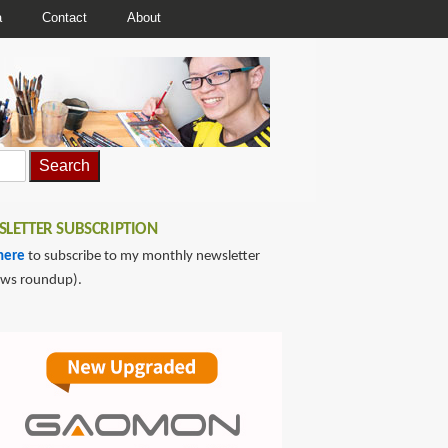
a
Contact
About
LETTER SUBSCRIPTION
here
to subscribe to my monthly newsletter
ews roundup).