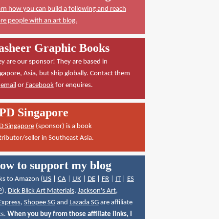
rn how you can build a following and reach
e people with an art blog.
asheer Graphic Books
y are our sponsor! They are based in
gapore, Asia, but ship globally. Contact them
a
email
or
Facebook
for enquires.
PD Singapore
D Singapore
(sponsor) is a book
tributor/seller in Southeast Asia.
ow to support my blog
ks to Amazon (
US
|
CA
|
UK
|
DE
|
FR
|
IT
|
ES
P
),
Dick Blick Art Materials
,
Jackson's Art
,
Express
,
Shopee SG
and
Lazada SG
are affiliate
ks.
When you buy from those affiliate links, I