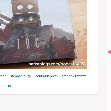
 zahn
stephan bugaj
soulburn press
art book reviews
omment