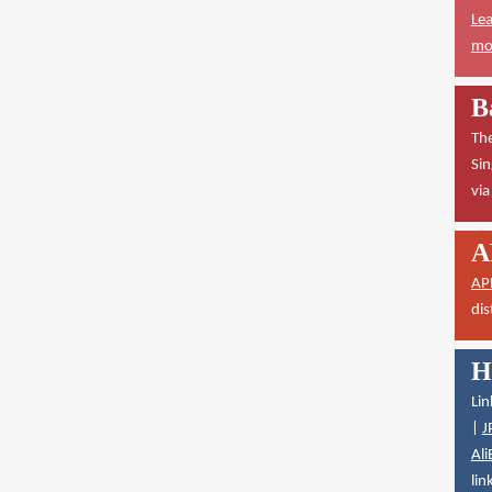
Lea
mor
B
The
Sin
vi
A
AP
dis
H
Lin
|
J
Ali
lin