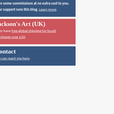
n some commissions at no extra cost to you.
r support runs this blog.
Learn more
.
ackson's Art (UK)
ey have
free global shipping for brush
rchases over £20
.
ontact
 can reach me here
.