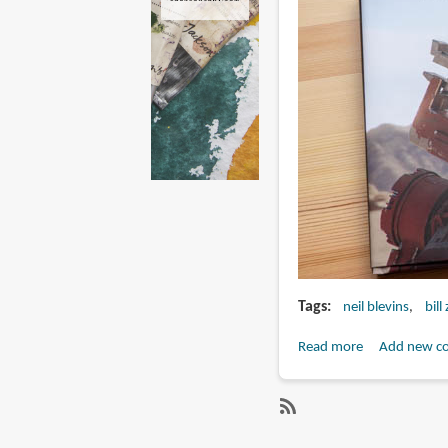
Tags
neil blevins
bill
Read more
about
Add new c
Book
Review:
The
SubscribeSubscribe
Story