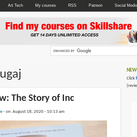
Art Tech
My courses
RSS
Patreon
Social Medi
ugaj
NEWS
Click
(revi
: The Story of Inc
ie
on August 18, 2020 - 10:13 am