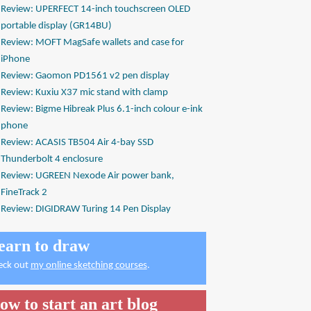
Review: UPERFECT 14-inch touchscreen OLED
portable display (GR14BU)
Review: MOFT MagSafe wallets and case for
iPhone
Review: Gaomon PD1561 v2 pen display
Review: Kuxiu X37 mic stand with clamp
Review: Bigme Hibreak Plus 6.1-inch colour e-ink
phone
Review: ACASIS TB504 Air 4-bay SSD
Thunderbolt 4 enclosure
Review: UGREEN Nexode Air power bank,
FineTrack 2
Review: DIGIDRAW Turing 14 Pen Display
earn to draw
eck out
my online sketching courses
.
ow to start an art blog