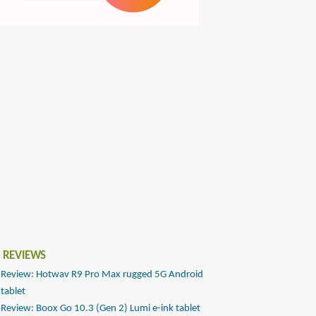
 REVIEWS
Review: Hotwav R9 Pro Max rugged 5G Android
tablet
Review: Boox Go 10.3 (Gen 2) Lumi e-ink tablet