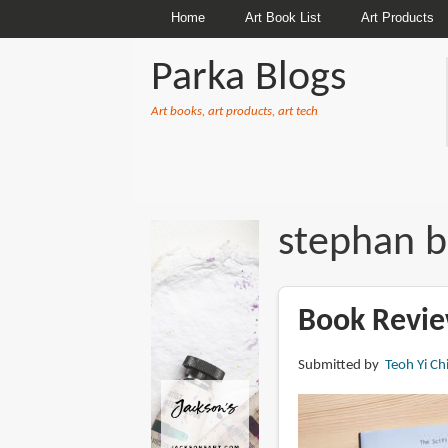
Home
Art Book List
Art Products
Parka Blogs
Art books, art products, art tech
BREADCRUMBS
stephan b
Book Review
Submitted by
Teoh Yi Ch