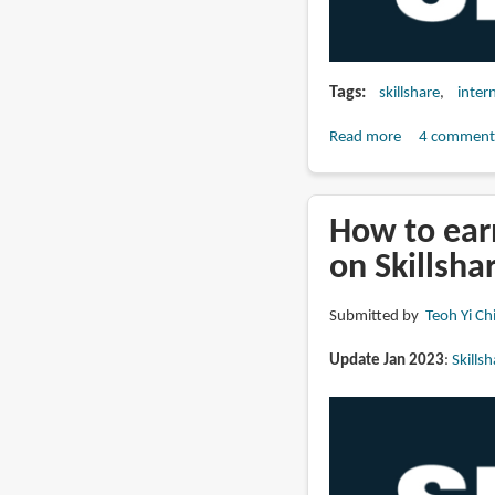
Tags
skillshare
inter
Read more
about
4 comment
Should
you
teach
How to ear
on
on Skillsha
Skillshare
in
Submitted by
Teoh Yi Ch
2023?
About
Update Jan 2023
:
Skills
that
2022
new
payment
model