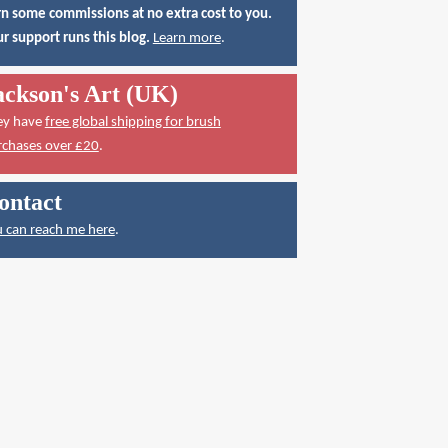
n some commissions at no extra cost to you.
r support runs this blog.
Learn more
.
ackson's Art (UK)
ey have
free global shipping for brush
rchases over £20
.
ontact
 can reach me here
.