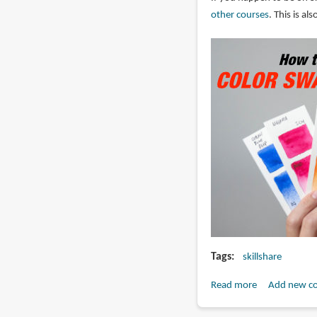
Skillshare?
other courses
. This is a
Tags
skillshare
Read more
about
Add new c
How