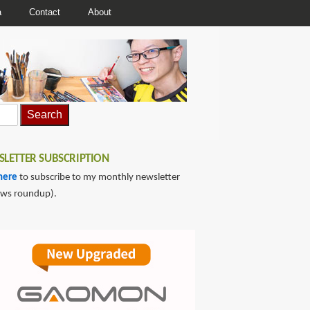
a
Contact
About
LETTER SUBSCRIPTION
here
to subscribe to my monthly newsletter
ews roundup).