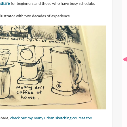
lshare
for beginners and those who have busy schedule.
illustrator with two decades of experience.
share,
check out my many urban sketching courses too
.