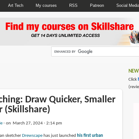
Art Tech
My courses
RSS
Patreon
Social Medi
NEWS
Click
(revi
ching: Draw Quicker, Smaller
 (Skillshare)
ie
on March 27, 2024 - 2:14 pm
ban sketcher
Drewscape
has just launched
his first urban