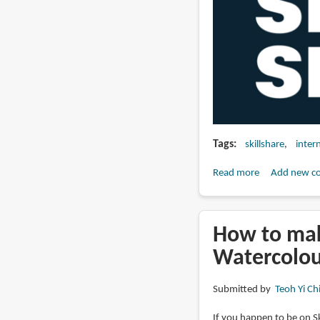
Tags
skillshare
inter
Read more
about
Add new c
How
to
earn
How to mak
money
Watercolou
from
teaching
Submitted by
Teoh Yi Ch
art
on
If you happen to be on Sk