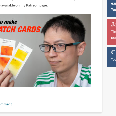
ear
lso available on my Patreon page.
You
J
Th
pu
C
You
omment