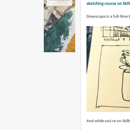
sketching course on Skil
Drewscape is a full-time 
And while you're on Skill