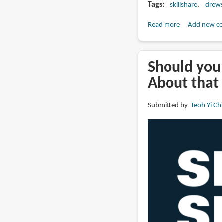
Tags
skillshare
drew
Read more
about
Add new c
Urban
Sketching:
Draw
Should you 
Quicker,
About that
Smaller
and
Submitted by
Teoh Yi Ch
Simpler
(Skillshare)