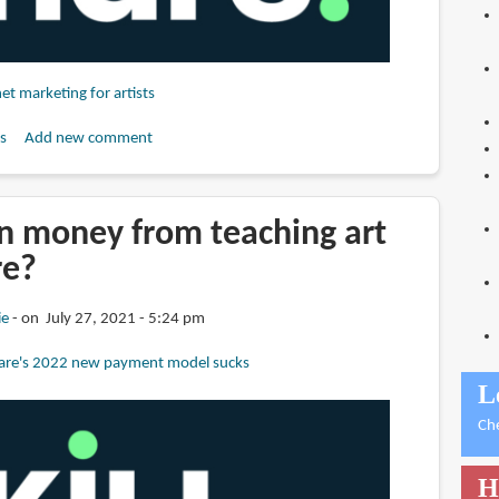
net marketing for artists
s
Add new comment
n money from teaching art
re?
ie
on July 27, 2021 - 5:24 pm
hare's 2022 new payment model sucks
L
Ch
H