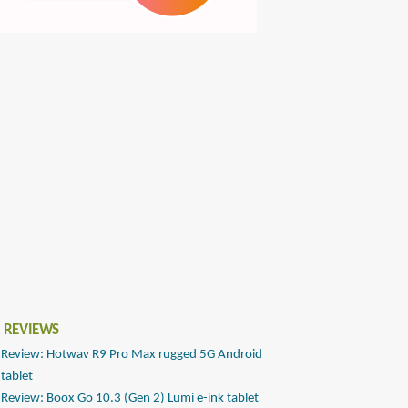
 REVIEWS
Review: Hotwav R9 Pro Max rugged 5G Android
tablet
Review: Boox Go 10.3 (Gen 2) Lumi e-ink tablet