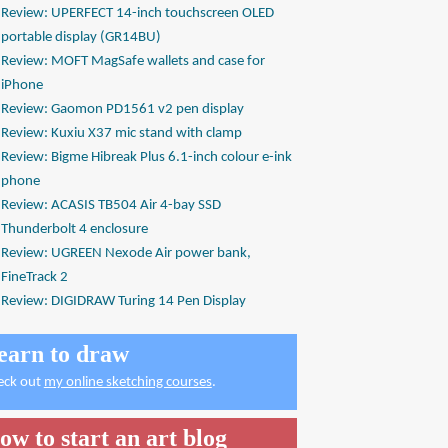
Review: UPERFECT 14-inch touchscreen OLED
portable display (GR14BU)
Review: MOFT MagSafe wallets and case for
iPhone
Review: Gaomon PD1561 v2 pen display
Review: Kuxiu X37 mic stand with clamp
Review: Bigme Hibreak Plus 6.1-inch colour e-ink
phone
Review: ACASIS TB504 Air 4-bay SSD
Thunderbolt 4 enclosure
Review: UGREEN Nexode Air power bank,
FineTrack 2
Review: DIGIDRAW Turing 14 Pen Display
earn to draw
eck out
my online sketching courses
.
ow to start an art blog