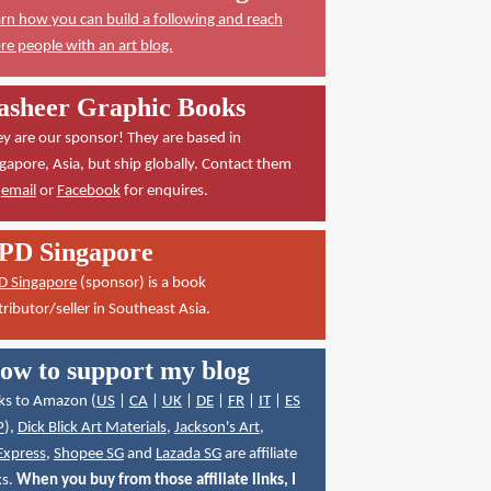
rn how you can build a following and reach
e people with an art blog.
asheer Graphic Books
y are our sponsor! They are based in
gapore, Asia, but ship globally. Contact them
a
email
or
Facebook
for enquires.
PD Singapore
D Singapore
(sponsor) is a book
tributor/seller in Southeast Asia.
ow to support my blog
ks to Amazon (
US
|
CA
|
UK
|
DE
|
FR
|
IT
|
ES
P
),
Dick Blick Art Materials
,
Jackson's Art
,
Express
,
Shopee SG
and
Lazada SG
are affiliate
ks.
When you buy from those affiliate links, I