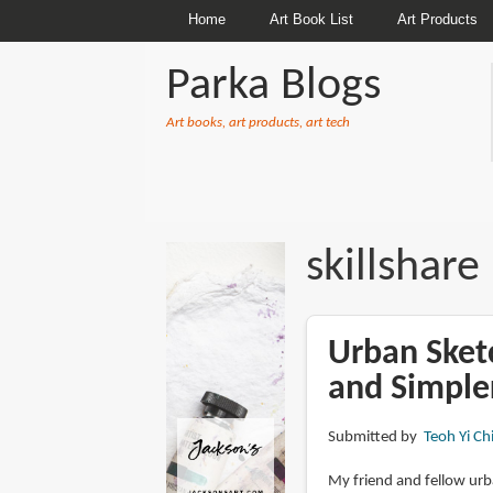
Home
Art Book List
Art Products
Parka Blogs
Art books, art products, art tech
BREADCRUMBS
skillshare
Urban Sket
and Simpler
Submitted by
Teoh Yi Ch
My friend and fellow ur