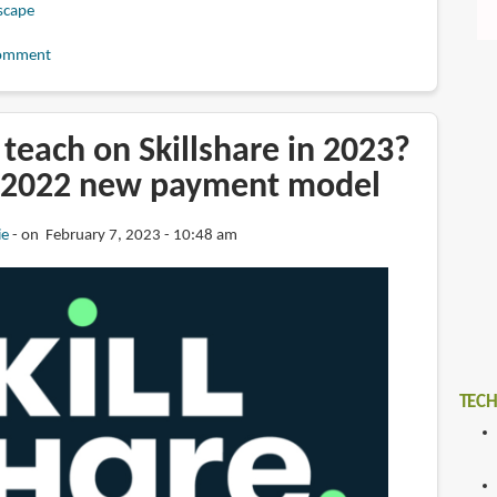
scape
omment
teach on Skillshare in 2023?
 2022 new payment model
ie
on February 7, 2023 - 10:48 am
TECH