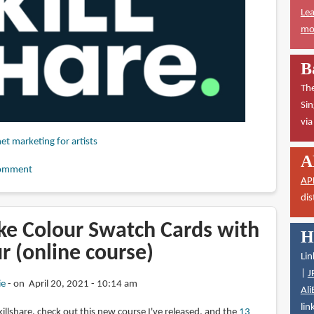
Lea
mor
B
The
Sin
vi
net marketing for artists
A
omment
AP
dis
e Colour Swatch Cards with
H
r (online course)
Lin
|
J
ie
on April 20, 2021 - 10:14 am
Ali
lin
illshare, check out this new course I've released, and the
13