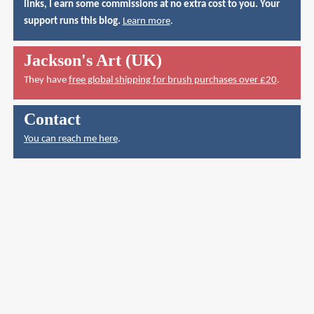
links, I earn some commissions at no extra cost to you. Your
support runs this blog.
Learn more
.
Jackson's Art (UK)
They have
free global shipping for brush purchases over £20
.
Contact
You can reach me here
.