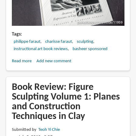
Tags
philippe faraut
charisse faraut
sculpting
instructional art book reviews
basheer sponsored
Read more
about
Add new comment
Book
Review:
Portrait
Book Review: Figure
Sculpting:
Sculpting Volume 1: Planes
Anatomy
and Construction
&
Expressions
Techniques in Clay
in
Clay
Submitted by
Teoh Yi Chie