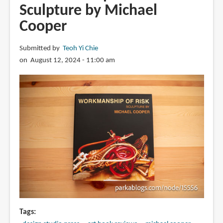
Sculpture by Michael
Cooper
Submitted by
Teoh Yi Chie
on August 12, 2024 - 11:00 am
Tags