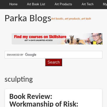
Home
Art Book List
Art Products
Art Tech
My
Parka Blogs
Art books, art products, art tech
BREADCRUMBS
sculpting
Book Review:
Workmanship of Risk: