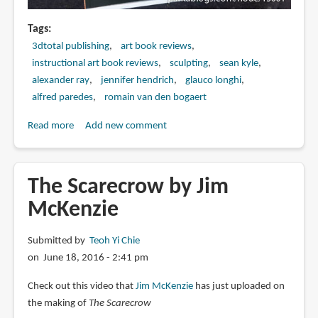
Tags
3dtotal publishing
art book reviews
instructional art book reviews
sculpting
sean kyle
alexander ray
jennifer hendrich
glauco longhi
alfred paredes
romain van den bogaert
Read more
about
Add new comment
Book
Review:
Beginner's
The Scarecrow by Jim
Guide
McKenzie
to
Sculpting
Submitted by
Teoh Yi Chie
Characters
on June 18, 2016 - 2:41 pm
in
Clay
Check out this video that
Jim McKenzie
has just uploaded on
the making of
The Scarecrow