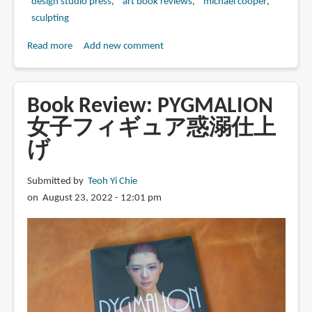
design studio press
art book reviews
michael cooper
sculpting
Read more
about
Add new comment
Book
Review:
Workmanship
Book Review: PYGMALION
of
女子フィギュア惑溺仕上
Risk:
げ
Sculpture
by
Michael
Submitted by
Teoh Yi Chie
Cooper
on August 23, 2022 - 12:01 pm