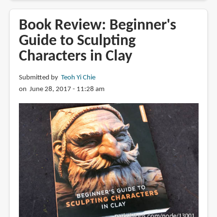
Review:
ABAKAN
Book Review: Beginner's
2301
Guide to Sculpting
:
Characters in Clay
Kallamity's
World
of
Submitted by
Teoh Yi Chie
Mecha
on June 28, 2017 - 11:28 am
Design
Part
Two