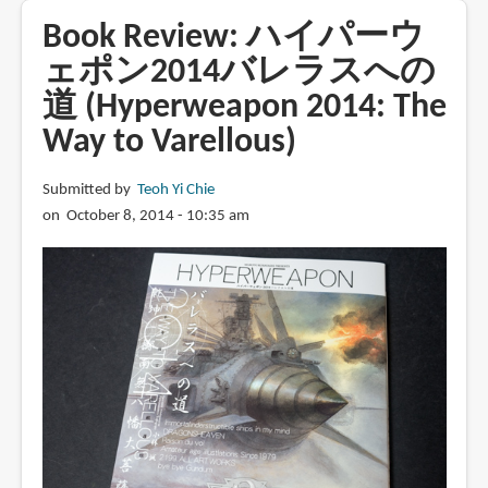
Figure
Book Review: ハイパーウ
Sculpting
ェポン2014バレラスへの
Volume
道 (Hyperweapon 2014: The
1:
Planes
Way to Varellous)
and
Construction
Submitted by
Teoh Yi Chie
Techniques
on October 8, 2014 - 10:35 am
in
Clay