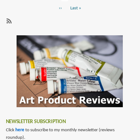
Pagination
page
of
Next
››
Last
Last »
Art:
page
page
A
Glimpse
SubscribeSubscribe
into
to
the
sculpting
Wondrous
World
of
Special
Effects
Makeup
and
Fine
Art
of
NEWSLETTER SUBSCRIPTION
Akihito
Click
here
to subscribe to my monthly newsletter (reviews
roundup).