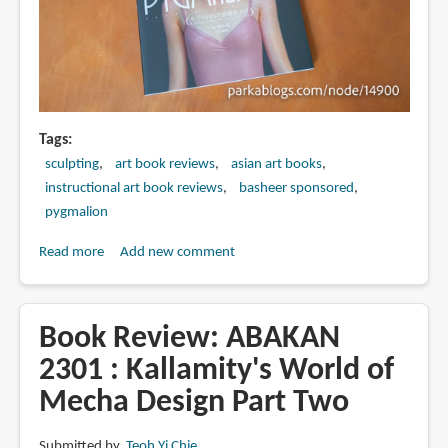
Tags
sculpting
art book reviews
asian art books
instructional art book reviews
basheer sponsored
pygmalion
Read more
about
Add new comment
Book
Review:
PYGMALION
Book Review: ABAKAN
女
2301 : Kallamity's World of
子
Mecha Design Part Two
フ
ィ
ギ
Submitted by
Teoh Yi Chie