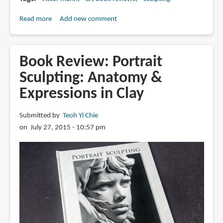
Read more
about
Add new comment
Book
Review:
Invictus
Book Review: Portrait
Designs:
Sculpting: Anatomy &
The
Expressions in Clay
Art
of
Victor
Submitted by
Teoh Yi Chie
Marin
on July 27, 2015 - 10:57 pm