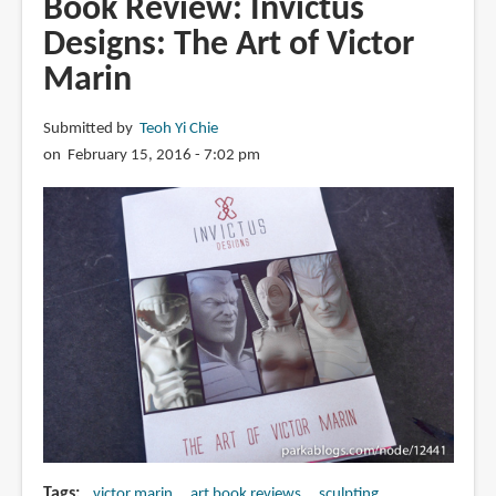
Book Review: Invictus
Jim
Designs: The Art of Victor
McKenzie
Marin
Submitted by
Teoh Yi Chie
on February 15, 2016 - 7:02 pm
Tags
victor marin
art book reviews
sculpting