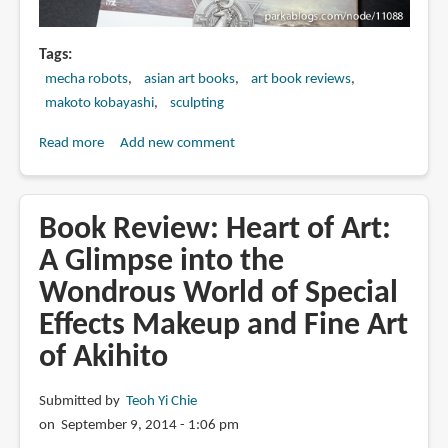
Tags
mecha robots
asian art books
art book reviews
makoto kobayashi
sculpting
Read more
about
Add new comment
Book
Review:
ハ
Book Review: Heart of Art:
イ
A Glimpse into the
パ
Wondrous World of Special
ー
ウ
Effects Makeup and Fine Art
ェ
of Akihito
ポ
ン
Submitted by
Teoh Yi Chie
2014
on September 9, 2014 - 1:06 pm
バ