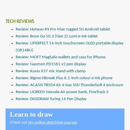
TECH REVIEWS
Review: Hotwav R9 Pro Max rugged 5G Android tablet
Review: Boox Go 10.3 (Gen 2) Lumi e-ink tablet
Review: UPERFECT 14-inch touchscreen OLED portable display
(GR14BU)
Review: MOFT MagSafe wallets and case for iPhone
Review: Gaomon PD1561 v2 pen display
Review: Kuxiu X37 mic stand with clamp
Review: Bigme Hibreak Plus 6.1-inch colour e-ink phone
Review: ACASIS TB504 Air 4-bay SSD Thunderbolt 4 enclosure
Review: UGREEN Nexode Air power bank, FineTrack 2
Review: DIGIDRAW Turing 14 Pen Display
Learn to draw
Check out
my online sketching courses
.