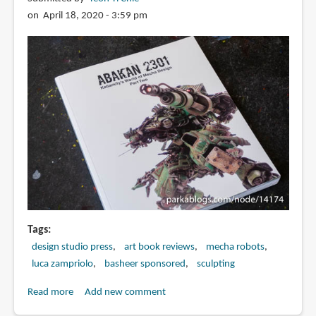
ュ
on April 18, 2020 - 3:59 pm
ア
惑
溺
仕
上
げ
Tags
design studio press
art book reviews
mecha robots
luca zampriolo
basheer sponsored
sculpting
Read more
about
Add new comment
Book