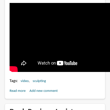
Tags
video
sculpting
Read more
about
Add new comment
The
Scarecrow
by