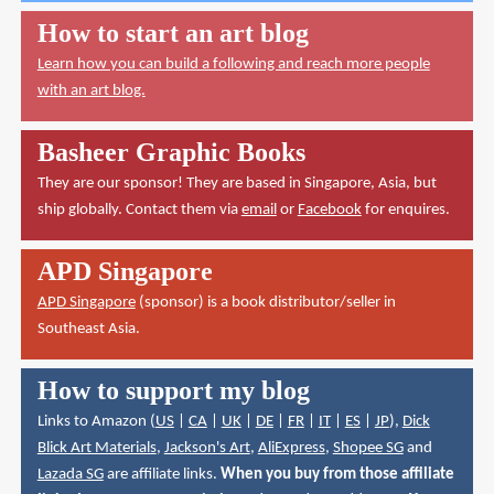
How to start an art blog
Learn how you can build a following and reach more people
with an art blog.
Basheer Graphic Books
They are our sponsor! They are based in Singapore, Asia, but
ship globally. Contact them via
email
or
Facebook
for enquires.
APD Singapore
APD Singapore
(sponsor) is a book distributor/seller in
Southeast Asia.
How to support my blog
Links to Amazon (
US
|
CA
|
UK
|
DE
|
FR
|
IT
|
ES
|
JP
),
Dick
Blick Art Materials
,
Jackson's Art
,
AliExpress
,
Shopee SG
and
Lazada SG
are affiliate links.
When you buy from those affiliate