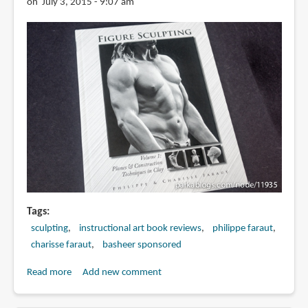
on July 3, 2015 - 9:07 am
Tags
sculpting
instructional art book reviews
philippe faraut
charisse faraut
basheer sponsored
Read more
about
Add new comment
Book
Review: