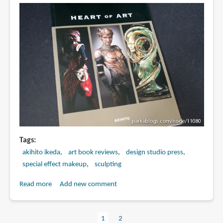
レ
ラ
ス
へ
の
道
(Hyperweapon
2014:
The
Way
to
Varellous)
Tags
akihito ikeda
art book reviews
design studio press
special effect makeup
sculpting
Read more
about
Add new comment
Book
Review:
Current
1
Page
2
Heart