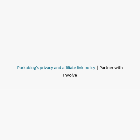
Parkablog's privacy and affiliate link policy
| Partner with
Involve