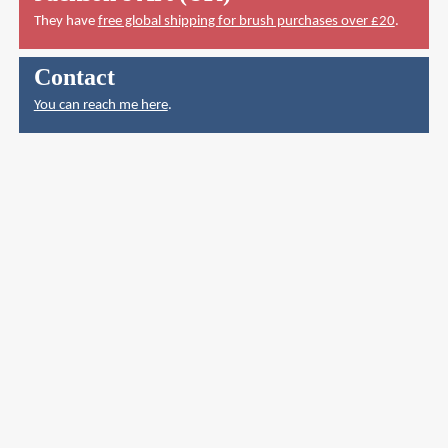
They have
free global shipping for brush purchases over £20
.
Contact
You can reach me here
.