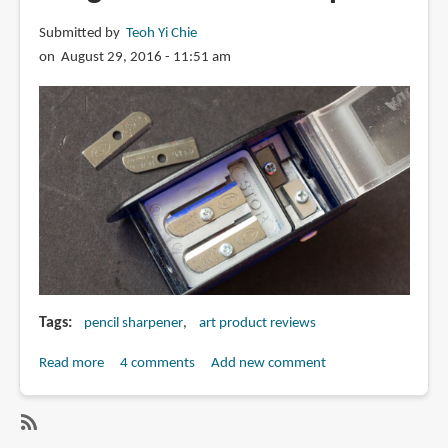
Submitted by
Teoh Yi Chie
on August 29, 2016 - 11:51 am
Tags
pencil sharpener
art product reviews
Read more
about
4 comments
Add new comment
Review:
Kum
Automatic