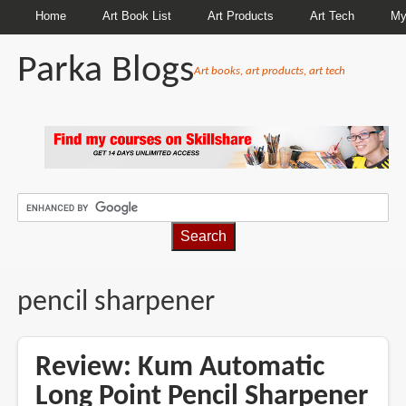
Home
Art Book List
Art Products
Art Tech
My
Parka Blogs
Art books, art products, art tech
BREADCRUMBS
pencil sharpener
Review: Kum Automatic
Long Point Pencil Sharpener