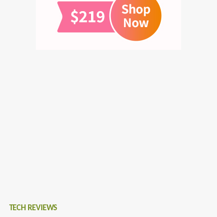
TECH REVIEWS