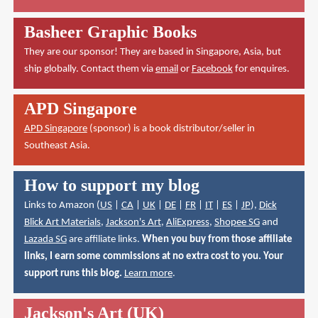
Basheer Graphic Books
They are our sponsor! They are based in Singapore, Asia, but
ship globally. Contact them via
email
or
Facebook
for enquires.
APD Singapore
APD Singapore
(sponsor) is a book distributor/seller in
Southeast Asia.
How to support my blog
Links to Amazon (
US
|
CA
|
UK
|
DE
|
FR
|
IT
|
ES
|
JP
),
Dick
Blick Art Materials
,
Jackson's Art
,
AliExpress
,
Shopee SG
and
Lazada SG
are affiliate links.
When you buy from those affiliate
links, I earn some commissions at no extra cost to you. Your
support runs this blog.
Learn more
.
Jackson's Art (UK)