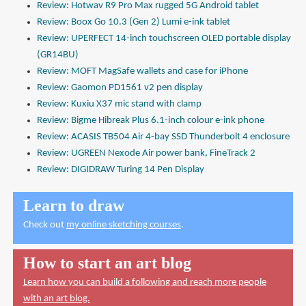
Review: Hotwav R9 Pro Max rugged 5G Android tablet
Review: Boox Go 10.3 (Gen 2) Lumi e-ink tablet
Review: UPERFECT 14-inch touchscreen OLED portable display
(GR14BU)
Review: MOFT MagSafe wallets and case for iPhone
Review: Gaomon PD1561 v2 pen display
Review: Kuxiu X37 mic stand with clamp
Review: Bigme Hibreak Plus 6.1-inch colour e-ink phone
Review: ACASIS TB504 Air 4-bay SSD Thunderbolt 4 enclosure
Review: UGREEN Nexode Air power bank, FineTrack 2
Review: DIGIDRAW Turing 14 Pen Display
Learn to draw
Check out
my online sketching courses
.
How to start an art blog
Learn how you can build a following and reach more people
with an art blog.