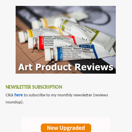
SubscribeSubscribe
Long
to
Point
pencil
Pencil
sharpener
Sharpener
NEWSLETTER SUBSCRIPTION
Click
here
to subscribe to my monthly newsletter (reviews
roundup).