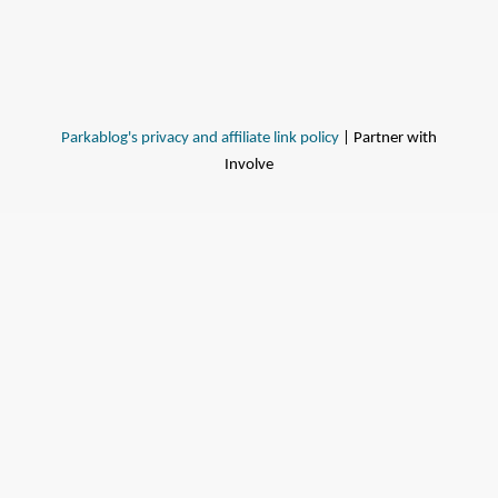
Parkablog's privacy and affiliate link policy
| Partner with
Involve