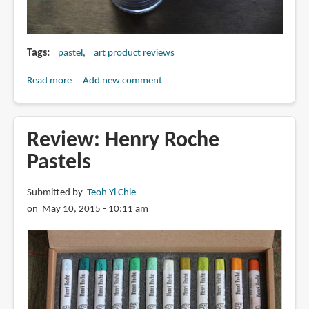
Tags
pastel
art product reviews
Read more
about
Add new comment
Review:
PanPastel
Soft
Review: Henry Roche
Artist
Pastels
Pastel
Drawing
Submitted by
Teoh Yi Chie
Set
on May 10, 2015 - 10:11 am