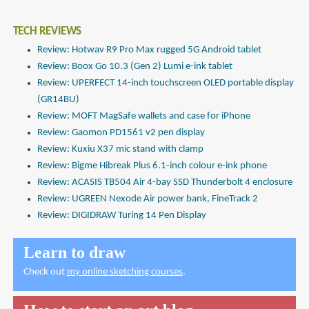
TECH REVIEWS
Review: Hotwav R9 Pro Max rugged 5G Android tablet
Review: Boox Go 10.3 (Gen 2) Lumi e-ink tablet
Review: UPERFECT 14-inch touchscreen OLED portable display
(GR14BU)
Review: MOFT MagSafe wallets and case for iPhone
Review: Gaomon PD1561 v2 pen display
Review: Kuxiu X37 mic stand with clamp
Review: Bigme Hibreak Plus 6.1-inch colour e-ink phone
Review: ACASIS TB504 Air 4-bay SSD Thunderbolt 4 enclosure
Review: UGREEN Nexode Air power bank, FineTrack 2
Review: DIGIDRAW Turing 14 Pen Display
Learn to draw
Check out
my online sketching courses
.