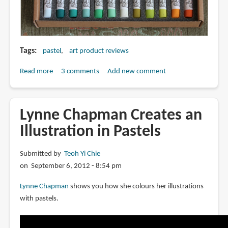
Tags
pastel
art product reviews
Read more
about
3 comments
Add new comment
Review:
Henry
Roche
Lynne Chapman Creates an
Pastels
Illustration in Pastels
Submitted by
Teoh Yi Chie
on September 6, 2012 - 8:54 pm
Lynne Chapman
shows you how she colours her illustrations
with pastels.