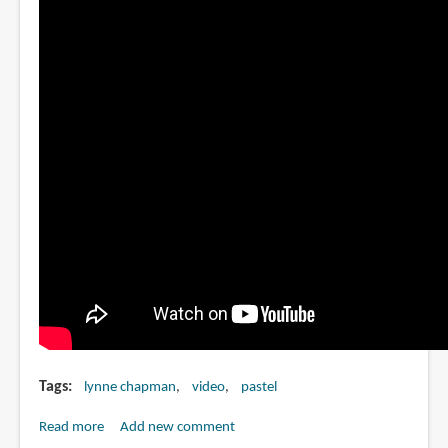
Tags
lynne chapman
video
pastel
Read more
about
Add new comment