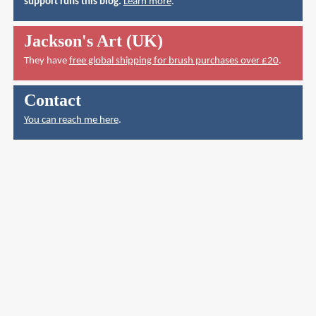
support runs this blog.
Learn more
.
Jackson's Art (UK)
They have
free global shipping for brush purchases over £20
.
Contact
You can reach me here
.