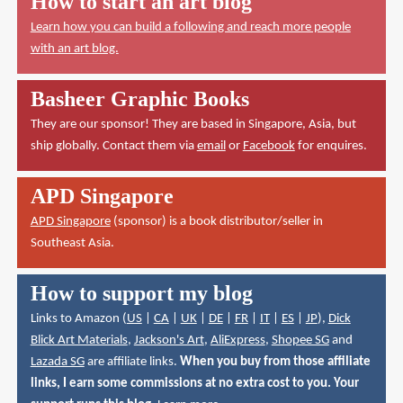
How to start an art blog
Learn how you can build a following and reach more people
with an art blog.
Basheer Graphic Books
They are our sponsor! They are based in Singapore, Asia, but
ship globally. Contact them via
email
or
Facebook
for enquires.
APD Singapore
APD Singapore
(sponsor) is a book distributor/seller in
Southeast Asia.
How to support my blog
Links to Amazon (
US
|
CA
|
UK
|
DE
|
FR
|
IT
|
ES
|
JP
),
Dick
Blick Art Materials
,
Jackson's Art
,
AliExpress
,
Shopee SG
and
Lazada SG
are affiliate links.
When you buy from those affiliate
links, I earn some commissions at no extra cost to you. Your