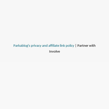
Parkablog's privacy and affiliate link policy
| Partner with
Involve