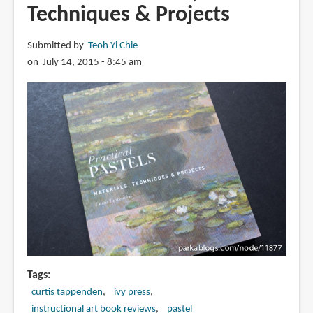
Techniques & Projects
Submitted by
Teoh Yi Chie
on July 14, 2015 - 8:45 am
Tags
curtis tappenden
ivy press
instructional art book reviews
pastel