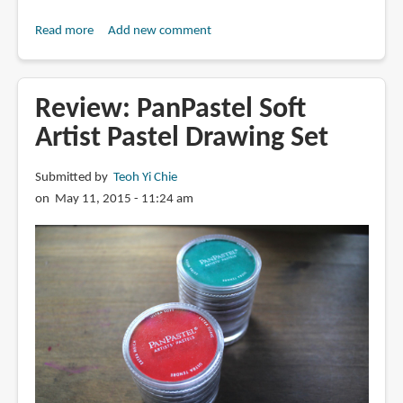
Read more
about
Add new comment
Book
Review:
Practical
Review: PanPastel Soft
Pastels:
Artist Pastel Drawing Set
Materials,
Techniques
Submitted by
Teoh Yi Chie
&
on May 11, 2015 - 11:24 am
Projects