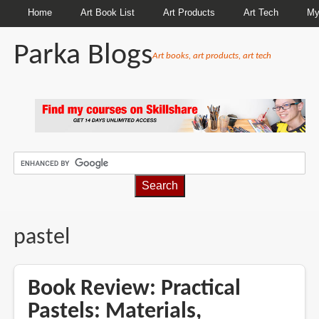
Home
Art Book List
Art Products
Art Tech
My
Parka Blogs
Art books, art products, art tech
BREADCRUMBS
pastel
Book Review: Practical
Pastels: Materials,