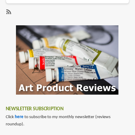
Lynne
Chapman
Creates
SubscribeSubscribe
an
to
Illustration
pastel
in
Pastels
NEWSLETTER SUBSCRIPTION
Click
here
to subscribe to my monthly newsletter (reviews
roundup).