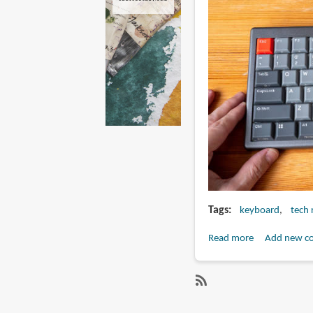
Tags
keyboard
tech 
Read more
about
Add new c
Review:
NIZ
L84
SubscribeSubscribe
electro-