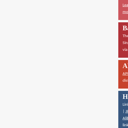
Lea
mor
B
The
Sin
vi
A
AP
dis
H
Lin
|
J
Ali
lin