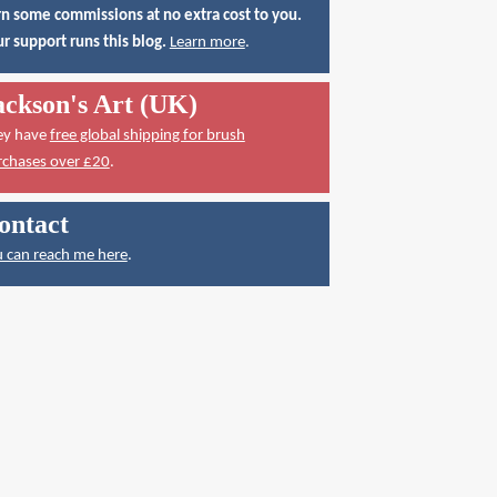
n some commissions at no extra cost to you.
r support runs this blog.
Learn more
.
ackson's Art (UK)
ey have
free global shipping for brush
rchases over £20
.
ontact
 can reach me here
.