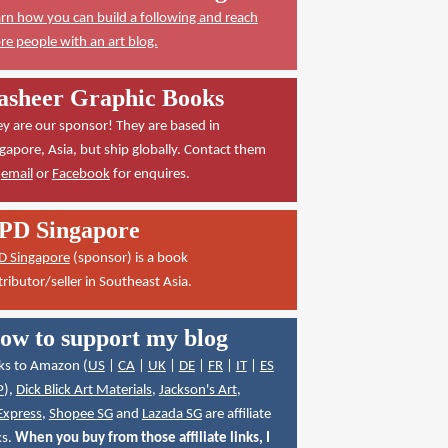
rn how you can build a following and reach
e people with an art blog.
asheer Graphic Books
y are our sponsor! They are based in
gapore, Asia, but ship globally. Contact them
a
email
or
Facebook
for enquires.
PD Singapore
D Singapore
(sponsor) is a book
tributor/seller in Southeast Asia.
ow to support my blog
ks to Amazon (
US
|
CA
|
UK
|
DE
|
FR
|
IT
|
ES
P
),
Dick Blick Art Materials
,
Jackson's Art
,
Express
,
Shopee SG
and
Lazada SG
are affiliate
ks.
When you buy from those affiliate links, I