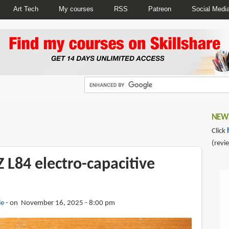
Art Tech
My courses
RSS
Patreon
Social Medi
NEWS
Click
(revi
 L84 electro-capacitive
ie
on November 16, 2025 - 8:00 pm