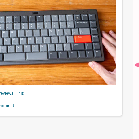
reviews
niz
omment