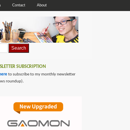
a
Contact
About
LETTER SUBSCRIPTION
here
to subscribe to my monthly newsletter
ews roundup).