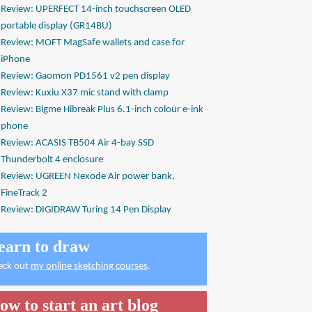
Review: UPERFECT 14-inch touchscreen OLED
portable display (GR14BU)
Review: MOFT MagSafe wallets and case for
iPhone
Review: Gaomon PD1561 v2 pen display
Review: Kuxiu X37 mic stand with clamp
Review: Bigme Hibreak Plus 6.1-inch colour e-ink
phone
Review: ACASIS TB504 Air 4-bay SSD
Thunderbolt 4 enclosure
Review: UGREEN Nexode Air power bank,
FineTrack 2
Review: DIGIDRAW Turing 14 Pen Display
earn to draw
eck out
my online sketching courses
.
ow to start an art blog