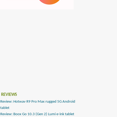
 REVIEWS
Review: Hotwav R9 Pro Max rugged 5G Android
tablet
Review: Boox Go 10.3 (Gen 2) Lumi e-ink tablet