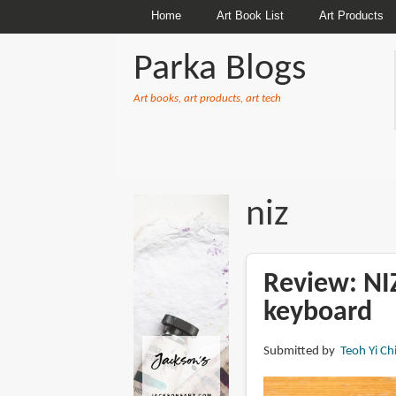
Home
Art Book List
Art Products
Parka Blogs
Art books, art products, art tech
BREADCRUMBS
niz
Review: NIZ
keyboard
Submitted by
Teoh Yi Ch