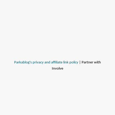
Parkablog's privacy and affiliate link policy
| Partner with
Involve