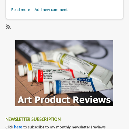
Read more
about
Add new comment
Book
Review:
Geometry
SubscribeSubscribe
of
to
Design,
geometry
Revised
and
Updated
(2011)
NEWSLETTER SUBSCRIPTION
Click
here
to subscribe to my monthly newsletter (reviews