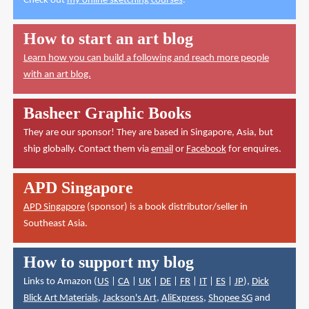
Check out
my online sketching courses
.
How to start an art blog
Learn how you can build a following and reach more people
with an art blog.
Basheer Graphic Books
They are our sponsor! They are based in Singapore, Asia, but
ship globally. Contact them via
email
or
Facebook
for enquires.
APD Singapore
APD Singapore
(sponsor) is a book distributor/seller in
Southeast Asia.
How to support my blog
Links to Amazon (
US
|
CA
|
UK
|
DE
|
FR
|
IT
|
ES
|
JP
),
Dick
Blick Art Materials
,
Jackson's Art
,
AliExpress
,
Shopee SG
and