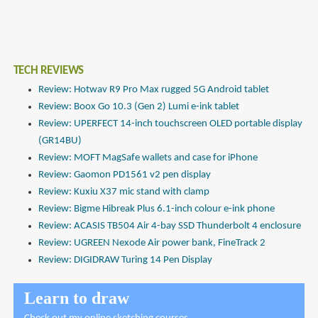
TECH REVIEWS
Review: Hotwav R9 Pro Max rugged 5G Android tablet
Review: Boox Go 10.3 (Gen 2) Lumi e-ink tablet
Review: UPERFECT 14-inch touchscreen OLED portable display
(GR14BU)
Review: MOFT MagSafe wallets and case for iPhone
Review: Gaomon PD1561 v2 pen display
Review: Kuxiu X37 mic stand with clamp
Review: Bigme Hibreak Plus 6.1-inch colour e-ink phone
Review: ACASIS TB504 Air 4-bay SSD Thunderbolt 4 enclosure
Review: UGREEN Nexode Air power bank, FineTrack 2
Review: DIGIDRAW Turing 14 Pen Display
Learn to draw