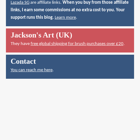
Lazada SG
are affiliate links.
When you buy from those affiliate
links, I earn some commissions at no extra cost to you. Your
support runs this blog.
Learn more
.
Jackson's Art (UK)
They have
free global shipping for brush purchases over £20
.
Contact
You can reach me here
.