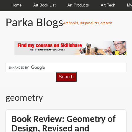
Home
Art Book List
Art Products
Art Tech
My
Parka Blogs
Art books, art products, art tech
BREADCRUMBS
geometry
Book Review: Geometry of
Design, Revised and