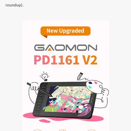
roundup).