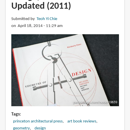
Updated (2011)
Submitted by
Teoh Yi Chie
on April 18, 2014 - 11:29 am
Tags
princeton architectural press
art book reviews
geometry
design