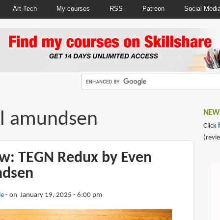
Art Tech
My courses
RSS
Patreon
Social Medi
l amundsen
NEWS
Click
(revi
w: TEGN Redux by Even
ndsen
ie
on January 19, 2025 - 6:00 pm