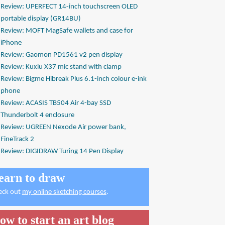
Review: UPERFECT 14-inch touchscreen OLED
portable display (GR14BU)
Review: MOFT MagSafe wallets and case for
iPhone
Review: Gaomon PD1561 v2 pen display
Review: Kuxiu X37 mic stand with clamp
Review: Bigme Hibreak Plus 6.1-inch colour e-ink
phone
Review: ACASIS TB504 Air 4-bay SSD
Thunderbolt 4 enclosure
Review: UGREEN Nexode Air power bank,
FineTrack 2
Review: DIGIDRAW Turing 14 Pen Display
earn to draw
eck out
my online sketching courses
.
ow to start an art blog