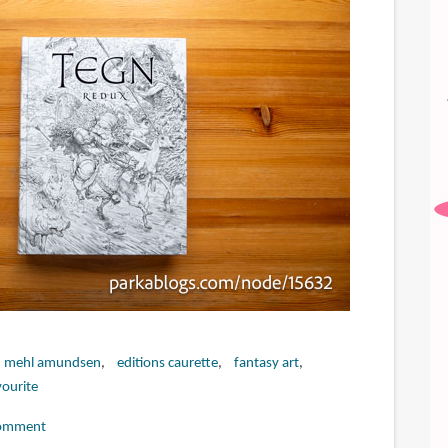
n mehl amundsen
editions caurette
fantasy art
ourite
omment