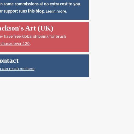
n some commissions at no extra cost to you.
r support runs this blog.
Learn more
.
ackson's Art (UK)
ey have
free global shipping for brush
rchases over £20
.
ontact
 can reach me here
.