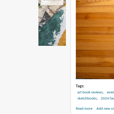
Tags
art book reviews
eve
sketchbooks
2024 fav
Read more
about
Add new c