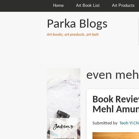
Home
Art Book List
Art Products
Parka Blogs
Art books, art products, art tech
BREADCRUMBS
even meh
Book Revie
Mehl Amu
Submitted by
Teoh Yi Ch