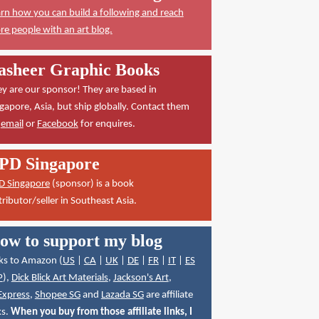
rn how you can build a following and reach
e people with an art blog.
asheer Graphic Books
y are our sponsor! They are based in
gapore, Asia, but ship globally. Contact them
a
email
or
Facebook
for enquires.
PD Singapore
D Singapore
(sponsor) is a book
tributor/seller in Southeast Asia.
ow to support my blog
ks to Amazon (
US
|
CA
|
UK
|
DE
|
FR
|
IT
|
ES
P
),
Dick Blick Art Materials
,
Jackson's Art
,
Express
,
Shopee SG
and
Lazada SG
are affiliate
ks.
When you buy from those affiliate links, I