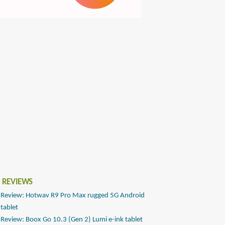
 REVIEWS
Review: Hotwav R9 Pro Max rugged 5G Android
tablet
Review: Boox Go 10.3 (Gen 2) Lumi e-ink tablet