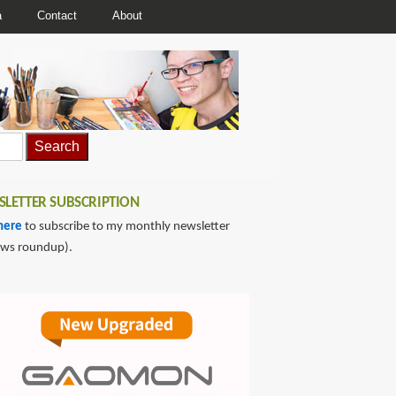
a
Contact
About
LETTER SUBSCRIPTION
here
to subscribe to my monthly newsletter
ews roundup).