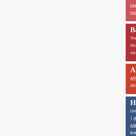
Lea
mor
B
The
Sin
vi
A
AP
dis
H
Lin
|
J
Ali
lin