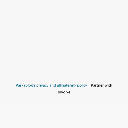
Parkablog's privacy and affiliate link policy
| Partner with
Involve