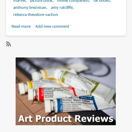
marvel
picture book
movie companion
dk books
anthony breznican
amy ratcliffe
rebecca theodore vachon
Read more
about
Add new comment
Book
Review:
Marvel
SubscribeSubscribe
Studios
to
The
anthony
Marvel
breznican
Cinematic
Universe
An
Official
Timeline