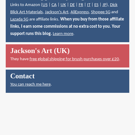
Links to Amazon (
US
|
CA
|
UK
|
DE
|
FR
|
IT
|
ES
|
JP
),
Dick
Blick Art Materials
,
Jackson's Art
,
AliExpress
,
Shopee SG
and
Lazada SG
are affiliate links.
When you buy from those affiliate
links, I earn some commissions at no extra cost to you. Your
support runs this blog.
Learn more
.
Jackson's Art (UK)
They have
free global shipping for brush purchases over £20
.
Contact
You can reach me here
.