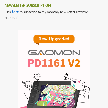
NEWSLETTER SUBSCRIPTION
Click
here
to subscribe to my monthly newsletter (reviews
roundup).