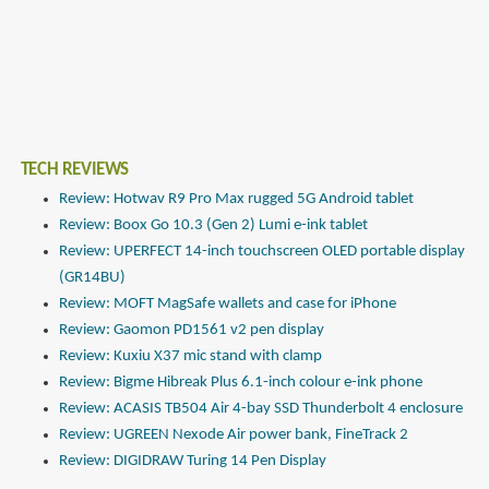
TECH REVIEWS
Review: Hotwav R9 Pro Max rugged 5G Android tablet
Review: Boox Go 10.3 (Gen 2) Lumi e-ink tablet
Review: UPERFECT 14-inch touchscreen OLED portable display
(GR14BU)
Review: MOFT MagSafe wallets and case for iPhone
Review: Gaomon PD1561 v2 pen display
Review: Kuxiu X37 mic stand with clamp
Review: Bigme Hibreak Plus 6.1-inch colour e-ink phone
Review: ACASIS TB504 Air 4-bay SSD Thunderbolt 4 enclosure
Review: UGREEN Nexode Air power bank, FineTrack 2
Review: DIGIDRAW Turing 14 Pen Display