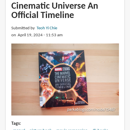
Cinematic Universe An
Official Timeline
Submitted by
Teoh Yi Chie
on April 19, 2024 - 11:53 am
Tags