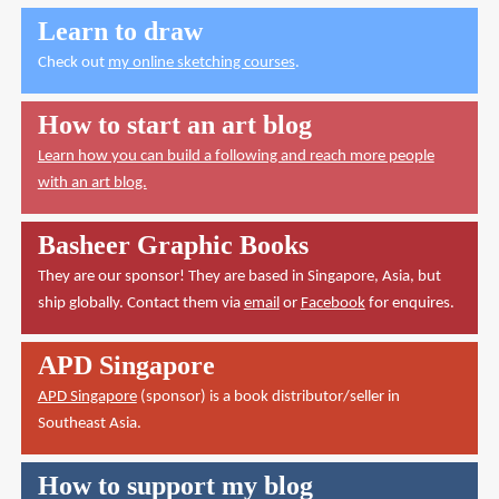
Learn to draw
Check out
my online sketching courses
.
How to start an art blog
Learn how you can build a following and reach more people
with an art blog.
Basheer Graphic Books
They are our sponsor! They are based in Singapore, Asia, but
ship globally. Contact them via
email
or
Facebook
for enquires.
APD Singapore
APD Singapore
(sponsor) is a book distributor/seller in
Southeast Asia.
How to support my blog