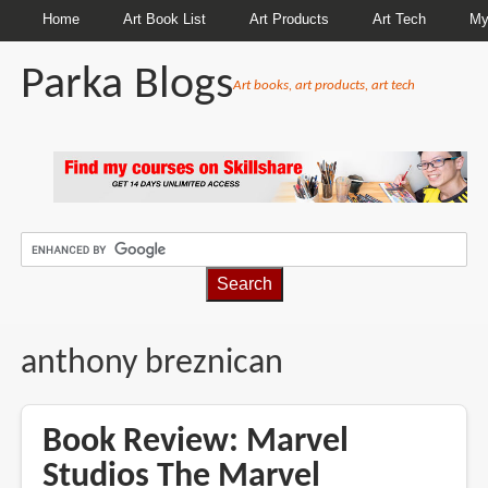
Home
Art Book List
Art Products
Art Tech
My
Parka Blogs
Art books, art products, art tech
BREADCRUMBS
anthony breznican
Book Review: Marvel
Studios The Marvel