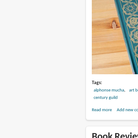
Tags
alphonse mucha
art 
century guild
Read more
about
Add new c
Book
Review:
Le
Book Revie