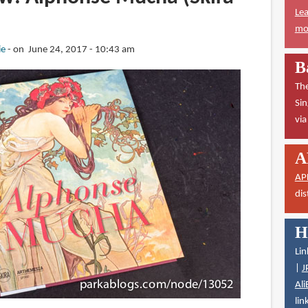
Lea
mor
ie
on June 24, 2017 - 10:43 am
B
The
Sin
vi
A
AP
dis
H
Lin
|
J
Ali
lin