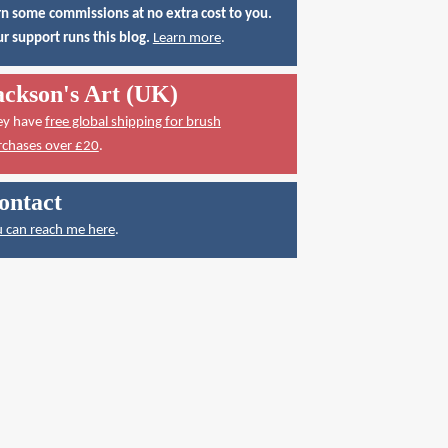
n some commissions at no extra cost to you.
r support runs this blog.
Learn more
.
ackson's Art (UK)
ey have
free global shipping for brush
rchases over £20
.
ontact
 can reach me here
.