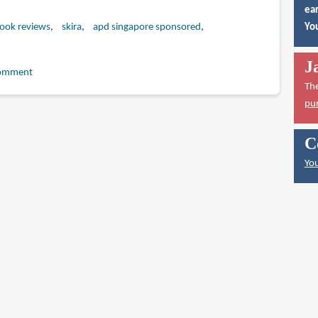
ear
book reviews
skira
apd singapore sponsored
You
J
omment
Th
pu
C
You