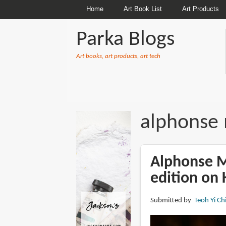
Home
Art Book List
Art Products
Parka Blogs
Art books, art products, art tech
BREADCRUMBS
alphonse
Alphonse M
edition on 
Submitted by
Teoh Yi Ch