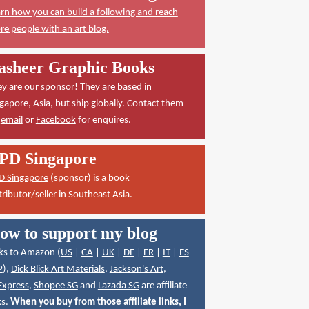
rn how you can build a following and reach
e people with an art blog.
asheer Graphic Books
y are our sponsor! They are based in
gapore, Asia, but ship globally. Contact them
a
email
or
Facebook
for enquires.
PD Singapore
D Singapore
(sponsor) is a book
tributor/seller in Southeast Asia.
ow to support my blog
ks to Amazon (
US
|
CA
|
UK
|
DE
|
FR
|
IT
|
ES
P
),
Dick Blick Art Materials
,
Jackson's Art
,
Express
,
Shopee SG
and
Lazada SG
are affiliate
ks.
When you buy from those affiliate links, I