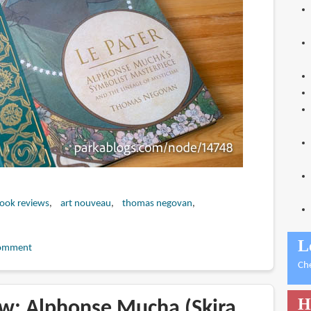
book reviews
art nouveau
thomas negovan
L
omment
Ch
H
w: Alphonse Mucha (Skira