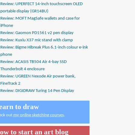
Review: UPERFECT 14-inch touchscreen OLED
portable display (GR14BU)
Review: MOFT MagSafe wallets and case for
iPhone
Review: Gaomon PD1561 v2 pen display
Review: Kuxiu X37 mic stand with clamp
Review: Bigme Hibreak Plus 6.1-inch colour e-ink
phone
Review: ACASIS TB504 Air 4-bay SSD
Thunderbolt 4 enclosure
Review: UGREEN Nexode Air power bank,
FineTrack 2
Review: DIGIDRAW Turing 14 Pen Display
earn to draw
eck out
my online sketching courses
.
ow to start an art blog