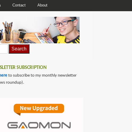
a
Contact
About
LETTER SUBSCRIPTION
here
to subscribe to my monthly newsletter
ews roundup).