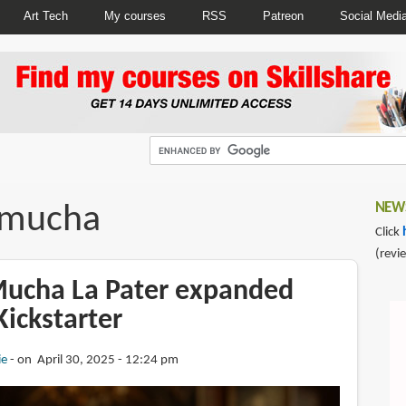
Art Tech
My courses
RSS
Patreon
Social Medi
 mucha
NEWS
Click
(revi
ucha La Pater expanded
Kickstarter
ie
on April 30, 2025 - 12:24 pm