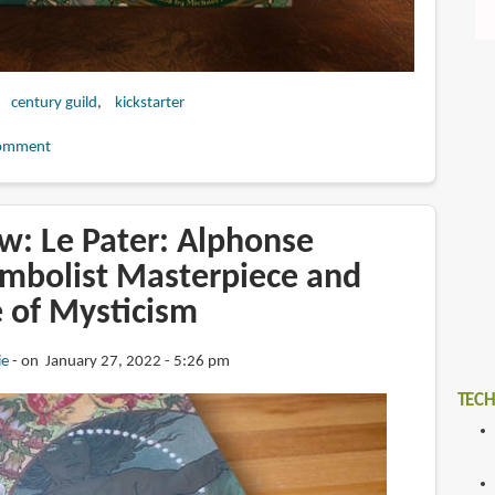
century guild
kickstarter
omment
w: Le Pater: Alphonse
mbolist Masterpiece and
e of Mysticism
ie
on January 27, 2022 - 5:26 pm
TECH