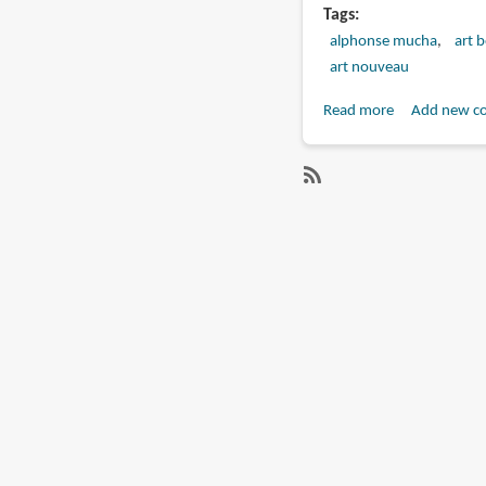
Tags
alphonse mucha
art 
art nouveau
Read more
about
Add new c
Book
Review:
Alphonse
SubscribeSubscribe
Mucha
to
(Skira
alphonse
published)
mucha