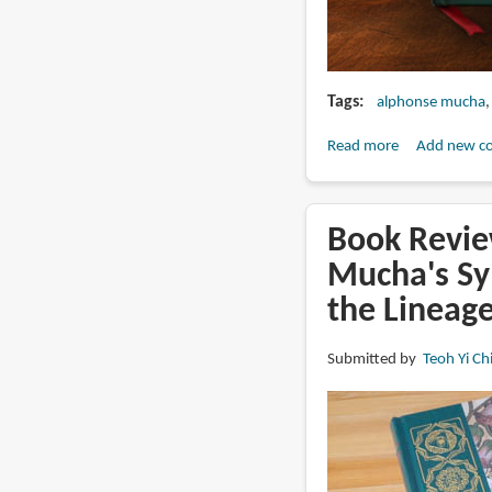
Tags
alphonse mucha
Read more
about
Add new c
Alphonse
Mucha
La
Book Revie
Pater
Mucha's Sy
expanded
the Lineag
edition
on
Kickstarter
Submitted by
Teoh Yi Ch