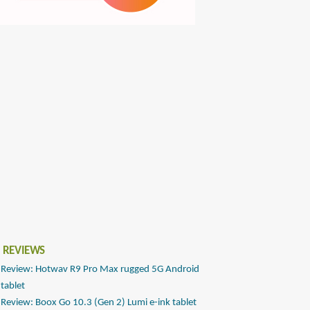
 REVIEWS
Review: Hotwav R9 Pro Max rugged 5G Android
tablet
Review: Boox Go 10.3 (Gen 2) Lumi e-ink tablet