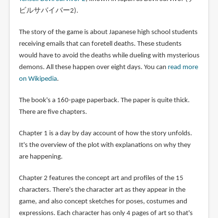
ビルサバイバー2).
The story of the game is about Japanese high school students
receiving emails that can foretell deaths. These students
would have to avoid the deaths while dueling with mysterious
demons. All these happen over eight days. You can
read more
on Wikipedia
.
The book's a 160-page paperback. The paper is quite thick.
There are five chapters.
Chapter 1 is a day by day account of how the story unfolds.
It's the overview of the plot with explanations on why they
are happening.
Chapter 2 features the concept art and profiles of the 15
characters. There's the character art as they appear in the
game, and also concept sketches for poses, costumes and
expressions. Each character has only 4 pages of art so that's