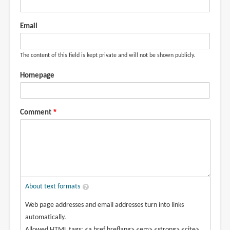
Email
The content of this field is kept private and will not be shown publicly.
Homepage
Comment
About text formats
Web page addresses and email addresses turn into links
automatically.
Allowed HTML tags: <a href hreflang> <em> <strong> <cite>