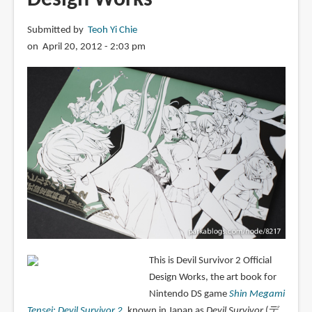
Submitted by
Teoh Yi Chie
on April 20, 2012 - 2:03 pm
This is Devil Survivor 2 Official
Design Works, the art book for
Nintendo DS game
Shin Megami
Tensei: Devil Survivor 2
, known in Japan as
Devil Survivor
(デ