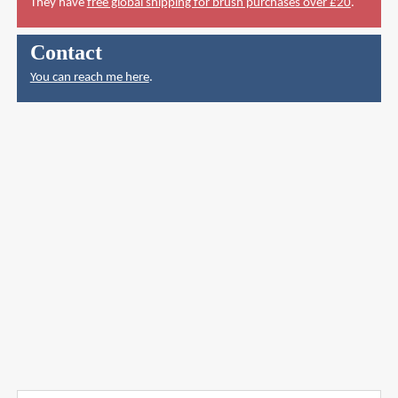
They have
free global shipping for brush purchases over £20
.
Contact
You can reach me here
.