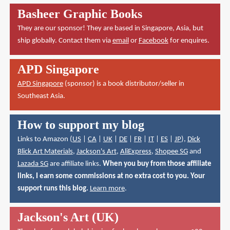
Basheer Graphic Books
They are our sponsor! They are based in Singapore, Asia, but
ship globally. Contact them via
email
or
Facebook
for enquires.
APD Singapore
APD Singapore
(sponsor) is a book distributor/seller in
Southeast Asia.
How to support my blog
Links to Amazon (
US
|
CA
|
UK
|
DE
|
FR
|
IT
|
ES
|
JP
),
Dick
Blick Art Materials
,
Jackson's Art
,
AliExpress
,
Shopee SG
and
Lazada SG
are affiliate links.
When you buy from those affiliate
links, I earn some commissions at no extra cost to you. Your
support runs this blog.
Learn more
.
Jackson's Art (UK)