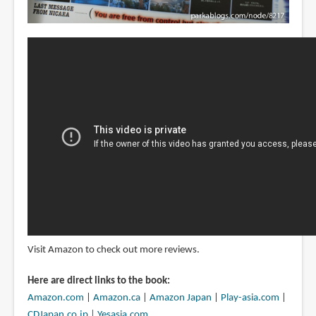
Visit Amazon to check out more reviews.
Here are direct links to the book:
Amazon.com
|
Amazon.ca
|
Amazon Japan
|
Play-asia.com
|
CDJapan.co.jp |
Yesasia.com