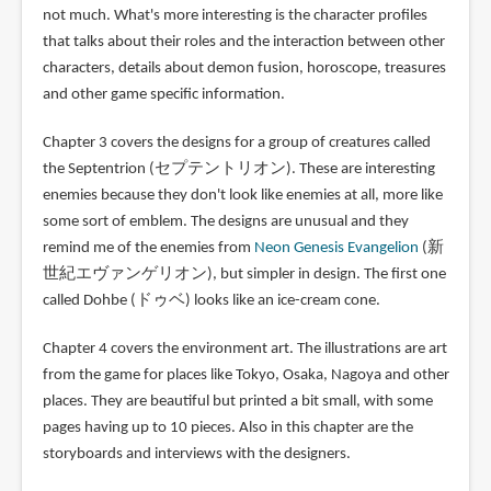
not much. What's more interesting is the character profiles
that talks about their roles and the interaction between other
characters, details about demon fusion, horoscope, treasures
and other game specific information.
Chapter 3 covers the designs for a group of creatures called
the Septentrion (セプテントリオン). These are interesting
enemies because they don't look like enemies at all, more like
some sort of emblem. The designs are unusual and they
remind me of the enemies from
Neon Genesis Evangelion
(新
世紀エヴァンゲリオン), but simpler in design. The first one
called Dohbe (ドゥベ) looks like an ice-cream cone.
Chapter 4 covers the environment art. The illustrations are art
from the game for places like Tokyo, Osaka, Nagoya and other
places. They are beautiful but printed a bit small, with some
pages having up to 10 pieces. Also in this chapter are the
storyboards and interviews with the designers.