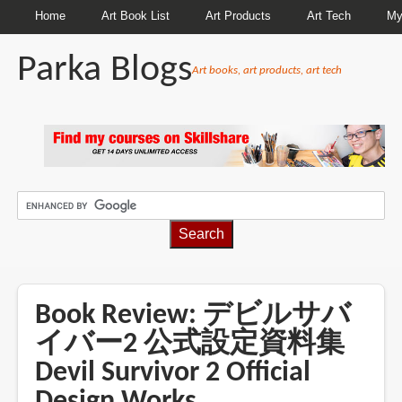
Home
Art Book List
Art Products
Art Tech
My
Parka Blogs
Art books, art products, art tech
BREADCRUMBS
Book Review: デビルサバ
イバー2 公式設定資料集
Devil Survivor 2 Official
Design Works