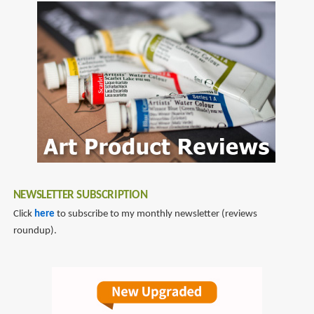
NEWSLETTER SUBSCRIPTION
Click
here
to subscribe to my monthly newsletter (reviews
roundup).