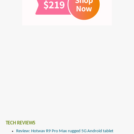
TECH REVIEWS
Review: Hotwav R9 Pro Max rugged 5G Android tablet