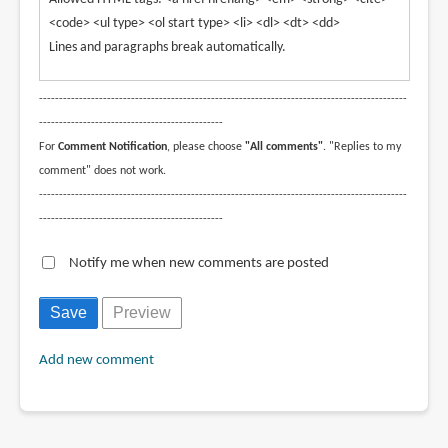
<code> <ul type> <ol start type> <li> <dl> <dt> <dd>
Lines and paragraphs break automatically.
--------------------------------------------------------------------------------------------
----------------------------------------------
For
Comment Notification
, please choose
"All comments"
. "Replies to my
comment" does not work.
--------------------------------------------------------------------------------------------
----------------------------------------------
Notify me when new comments are posted
Add new comment