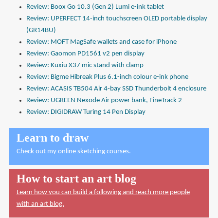
Review: Boox Go 10.3 (Gen 2) Lumi e-ink tablet
Review: UPERFECT 14-inch touchscreen OLED portable display
(GR14BU)
Review: MOFT MagSafe wallets and case for iPhone
Review: Gaomon PD1561 v2 pen display
Review: Kuxiu X37 mic stand with clamp
Review: Bigme Hibreak Plus 6.1-inch colour e-ink phone
Review: ACASIS TB504 Air 4-bay SSD Thunderbolt 4 enclosure
Review: UGREEN Nexode Air power bank, FineTrack 2
Review: DIGIDRAW Turing 14 Pen Display
Learn to draw
Check out
my online sketching courses
.
How to start an art blog
Learn how you can build a following and reach more people
with an art blog.