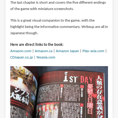
The last chapter is short and covers the five different endings
of the game with miniature screenshots.
This is a great visual companion to the game, with the
highlight being the informative commentary. Writeup are all in
Japanese though.
Here are direct links to the book:
Amazon.com
|
Amazon.ca
|
Amazon Japan
|
Play-asia.com
|
CDJapan.co.jp |
Yesasia.com