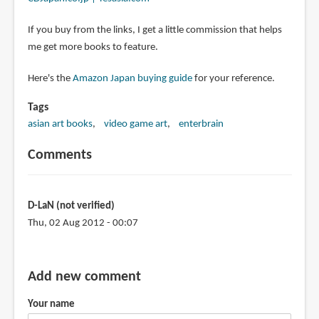
If you buy from the links, I get a little commission that helps
me get more books to feature.
Here's the
Amazon Japan buying guide
for your reference.
Tags
asian art books
video game art
enterbrain
Comments
D-LaN (not verified)
Thu, 02 Aug 2012 - 00:07
Add new comment
Your name