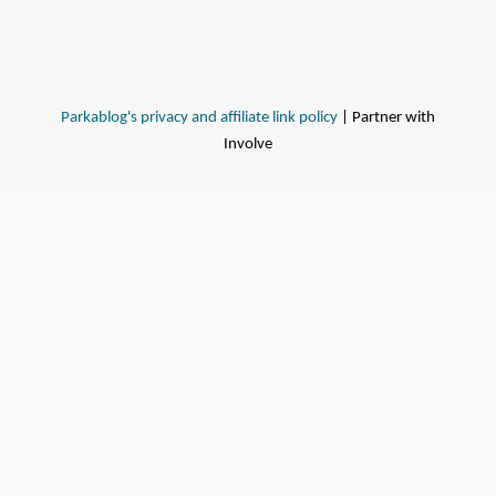
Parkablog's privacy and affiliate link policy
| Partner with
Involve