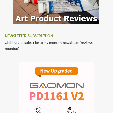
NEWSLETTER SUBSCRIPTION
Click
here
to subscribe to my monthly newsletter (reviews
roundup).