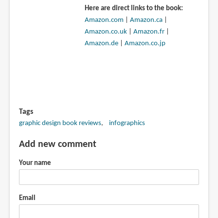
Here are direct links to the book:
Amazon.com
|
Amazon.ca
|
Amazon.co.uk
|
Amazon.fr
|
Amazon.de
|
Amazon.co.jp
Tags
graphic design book reviews
infographics
Add new comment
Your name
Email