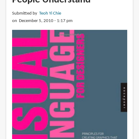
Submitted by
Teoh Yi Chie
on December 5, 2010 - 1:17 pm