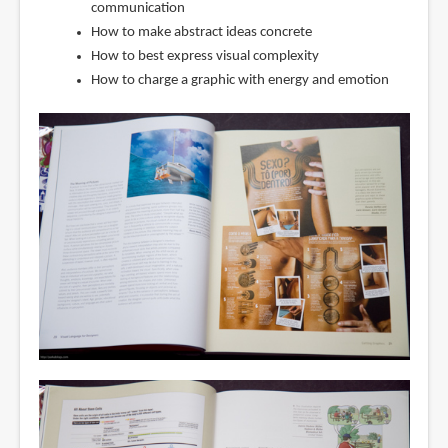
communication
How to make abstract ideas concrete
How to best express visual complexity
How to charge a graphic with energy and emotion