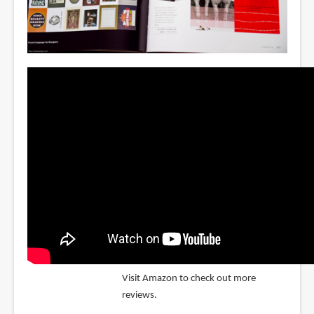
Visit Amazon to check out more
reviews.