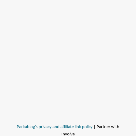
Parkablog's privacy and affiliate link policy
| Partner with
Involve