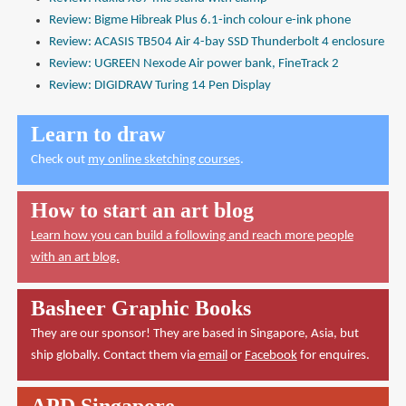
Review: Bigme Hibreak Plus 6.1-inch colour e-ink phone
Review: ACASIS TB504 Air 4-bay SSD Thunderbolt 4 enclosure
Review: UGREEN Nexode Air power bank, FineTrack 2
Review: DIGIDRAW Turing 14 Pen Display
Learn to draw
Check out
my online sketching courses
.
How to start an art blog
Learn how you can build a following and reach more people
with an art blog.
Basheer Graphic Books
They are our sponsor! They are based in Singapore, Asia, but
ship globally. Contact them via
email
or
Facebook
for enquires.
APD Singapore