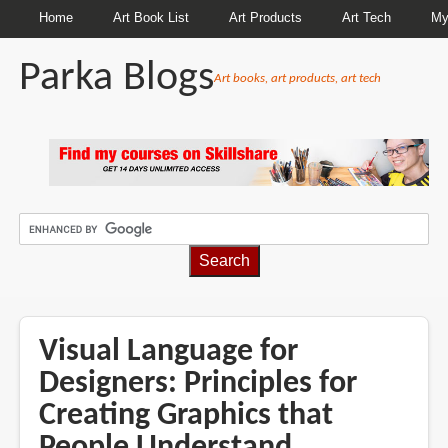
Home
Art Book List
Art Products
Art Tech
My
Parka Blogs
Art books, art products, art tech
BREADCRUMBS
Visual Language for
Designers: Principles for
Creating Graphics that
People Understand