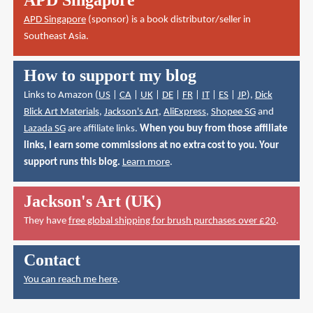
APD Singapore
(sponsor) is a book distributor/seller in
Southeast Asia.
How to support my blog
Links to Amazon (
US
|
CA
|
UK
|
DE
|
FR
|
IT
|
ES
|
JP
),
Dick
Blick Art Materials
,
Jackson's Art
,
AliExpress
,
Shopee SG
and
Lazada SG
are affiliate links.
When you buy from those affiliate
links, I earn some commissions at no extra cost to you. Your
support runs this blog.
Learn more
.
Jackson's Art (UK)
They have
free global shipping for brush purchases over £20
.
Contact
You can reach me here
.