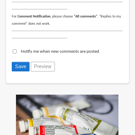
--------------------------------------------------------------------------------------------
----------------------------------------------
For
Comment Notification
, please choose
"All comments"
. "Replies to my
comment" does not work.
--------------------------------------------------------------------------------------------
----------------------------------------------
Notify me when new comments are posted