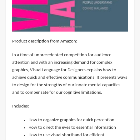
Product description from Amazon:
In a time of unprecedented competition for audience
attention and with an increasing demand for complex
graphics, Visual Language for Designers explains how to
achieve quick and effective communications. It presents ways
to design for the strengths of our innate mental capacities
and to compensate for our cognitive limitations.
Includes:
How to organize graphics for quick perception
How to direct the eyes to essential information
How to use visual shorthand for efficient