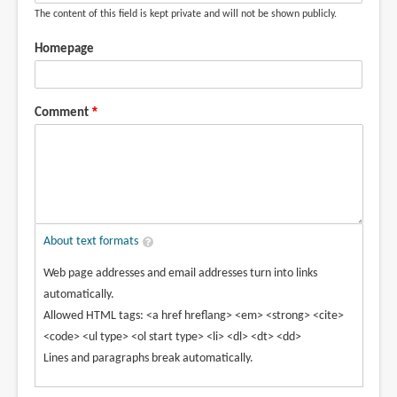
The content of this field is kept private and will not be shown publicly.
Homepage
Comment
About text formats
Web page addresses and email addresses turn into links
automatically.
Allowed HTML tags: <a href hreflang> <em> <strong> <cite>
<code> <ul type> <ol start type> <li> <dl> <dt> <dd>
Lines and paragraphs break automatically.