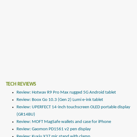
TECH REVIEWS
Review: Hotwav R9 Pro Max rugged 5G Android tablet
Review: Boox Go 10.3 (Gen 2) Lumi e-ink tablet
Review: UPERFECT 14-inch touchscreen OLED portable display
(GR14BU)
Review: MOFT MagSafe wallets and case for iPhone
Review: Gaomon PD1561 v2 pen display
Review: Kuxiu X37 mic stand with clamp