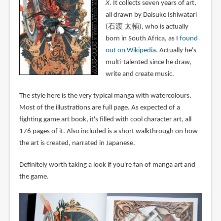
X
. It collects seven years of art,
all drawn by Daisuke Ishiwatari
(石渡 太輔), who is actually
born in South Africa, as I
found
out on Wikipedia
. Actually he's
multi-talented since he draw,
write and create music.
The style here is the very typical manga with watercolours.
Most of the illustrations are full page. As expected of a
fighting game art book, it's filled with cool character art, all
176 pages of it. Also included is a short walkthrough on how
the art is created, narrated in Japanese.
Definitely worth taking a look if you're fan of manga art and
the game.