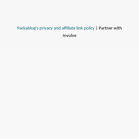
Parkablog's privacy and affiliate link policy
| Partner with
Involve