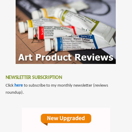
NEWSLETTER SUBSCRIPTION
Click
here
to subscribe to my monthly newsletter (reviews
roundup).