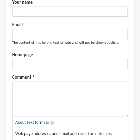
Your name
Email
The content of this field is kept private and will not be shown publicly.
Homepage
Comment
About text formats
Web page addresses and email addresses turn into links