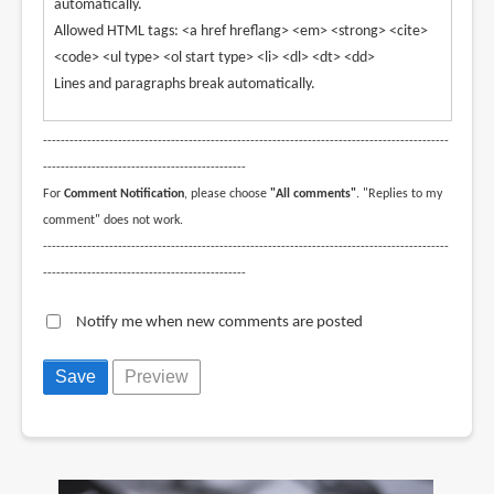
automatically.
Allowed HTML tags: <a href hreflang> <em> <strong> <cite>
<code> <ul type> <ol start type> <li> <dl> <dt> <dd>
Lines and paragraphs break automatically.
--------------------------------------------------------------------------------------------
----------------------------------------------
For
Comment Notification
, please choose
"All comments"
. "Replies to my
comment" does not work.
--------------------------------------------------------------------------------------------
----------------------------------------------
Notify me when new comments are posted