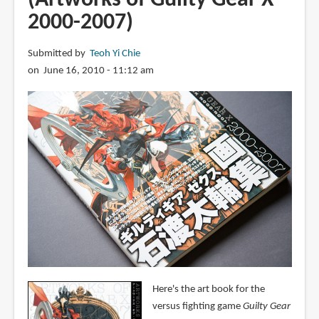
2000-2007)
Submitted by
Teoh Yi Chie
on June 16, 2010 - 11:12 am
Here's the art book for the
versus fighting game
Guilty Gear