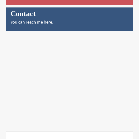
Contact
You can reach me here
.