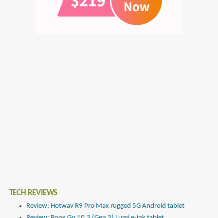
TECH REVIEWS
Review: Hotwav R9 Pro Max rugged 5G Android tablet
Review: Boox Go 10.3 (Gen 2) Lumi e-ink tablet