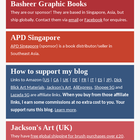
Basheer Graphic Books
They are our sponsor! They are based in Singapore, Asia, but
ship globally. Contact them via
email
or
Facebook
for enquires.
APD Singapore
APD Singapore
(sponsor) is a book distributor/seller in
Southeast Asia.
How to support my blog
Links to Amazon (
US
|
CA
|
UK
|
DE
|
FR
|
IT
|
ES
|
JP
),
Dick
Blick Art Materials
,
Jackson's Art
,
AliExpress
,
Shopee SG
and
Lazada SG
are affiliate links.
When you buy from those affiliate
links, I earn some commissions at no extra cost to you. Your
support runs this blog.
Learn more
.
Jackson's Art (UK)
They have
free global shipping for brush purchases over £20
.