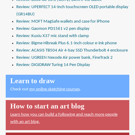
Review: UPERFECT 14-inch touchscreen OLED portable display
(GR14BU)
Review: MOFT MagSafe wallets and case for iPhone
Review: Gaomon PD1561 v2 pen display
Review: Kuxiu X37 mic stand with clamp
Review: Bigme Hibreak Plus 6.1-inch colour e-ink phone
Review: ACASIS TB504 Air 4-bay SSD Thunderbolt 4 enclosure
Review: UGREEN Nexode Air power bank, FineTrack 2
Review: DIGIDRAW Turing 14 Pen Display
Learn to draw
Check out
my online sketching courses
.
How to start an art blog
Learn how you can build a following and reach more people
with an art blog.