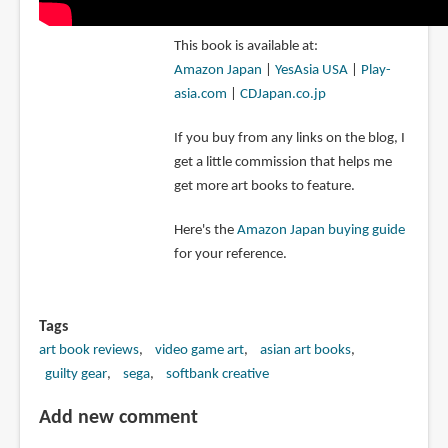
This book is available at:
Amazon Japan
|
YesAsia USA
|
Play-
asia.com
|
CDJapan.co.jp
If you buy from any links on the blog, I
get a little commission that helps me
get more art books to feature.
Here's the
Amazon Japan buying guide
for your reference.
Tags
art book reviews
video game art
asian art books
guilty gear
sega
softbank creative
Add new comment