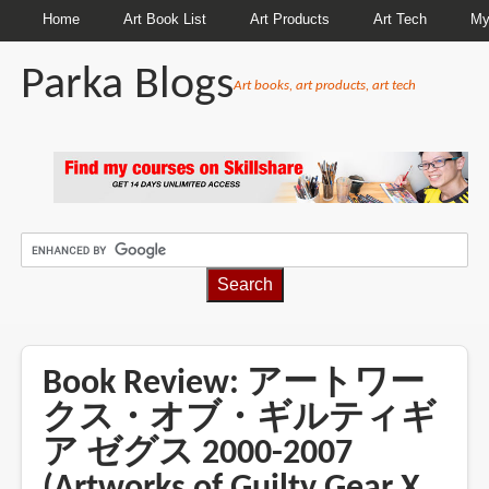
Home
Art Book List
Art Products
Art Tech
My
Parka Blogs
Art books, art products, art tech
BREADCRUMBS
Book Review: アートワー
クス・オブ・ギルティギ
ア ゼグス 2000-2007
(Artworks of Guilty Gear X