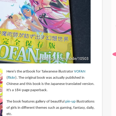
Here's the artbook for Taiwanese illustrator
VOFAN
(
flickr
). The original book was actually published in
Chinese and this book is the Japanese translated version.
It's a 184-page paperback.
The book features gallery of beautiful
pin-up
illustrations
of girls in different themes such as gaming, fantasy, daily,
etc.