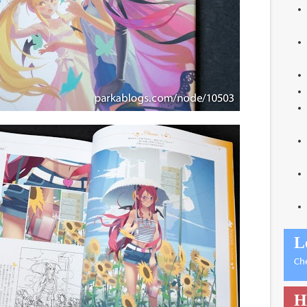
L
Ch
H