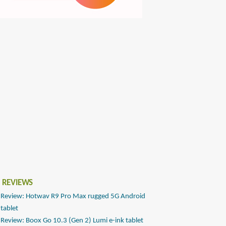
 REVIEWS
Review: Hotwav R9 Pro Max rugged 5G Android
tablet
Review: Boox Go 10.3 (Gen 2) Lumi e-ink tablet