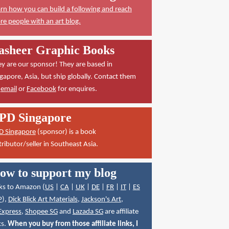
rn how you can build a following and reach
e people with an art blog.
asheer Graphic Books
y are our sponsor! They are based in
gapore, Asia, but ship globally. Contact them
a
email
or
Facebook
for enquires.
PD Singapore
D Singapore
(sponsor) is a book
tributor/seller in Southeast Asia.
ow to support my blog
ks to Amazon (
US
|
CA
|
UK
|
DE
|
FR
|
IT
|
ES
P
),
Dick Blick Art Materials
,
Jackson's Art
,
Express
,
Shopee SG
and
Lazada SG
are affiliate
ks.
When you buy from those affiliate links, I