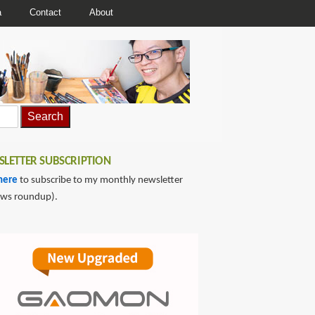
a
Contact
About
LETTER SUBSCRIPTION
here
to subscribe to my monthly newsletter
ews roundup).