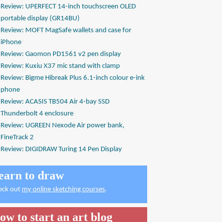
Review: UPERFECT 14-inch touchscreen OLED
portable display (GR14BU)
Review: MOFT MagSafe wallets and case for
iPhone
Review: Gaomon PD1561 v2 pen display
Review: Kuxiu X37 mic stand with clamp
Review: Bigme Hibreak Plus 6.1-inch colour e-ink
phone
Review: ACASIS TB504 Air 4-bay SSD
Thunderbolt 4 enclosure
Review: UGREEN Nexode Air power bank,
FineTrack 2
Review: DIGIDRAW Turing 14 Pen Display
earn to draw
eck out
my online sketching courses
.
ow to start an art blog