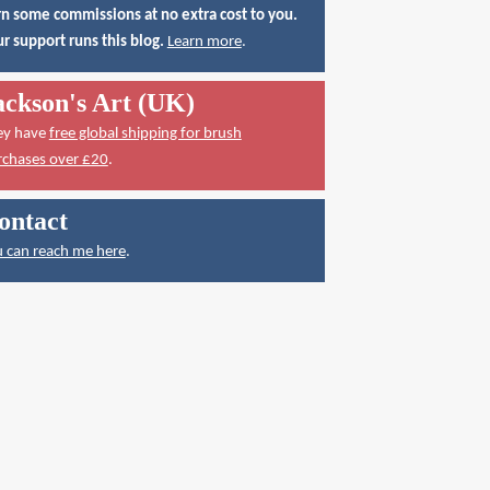
n some commissions at no extra cost to you.
r support runs this blog.
Learn more
.
ackson's Art (UK)
ey have
free global shipping for brush
rchases over £20
.
ontact
 can reach me here
.