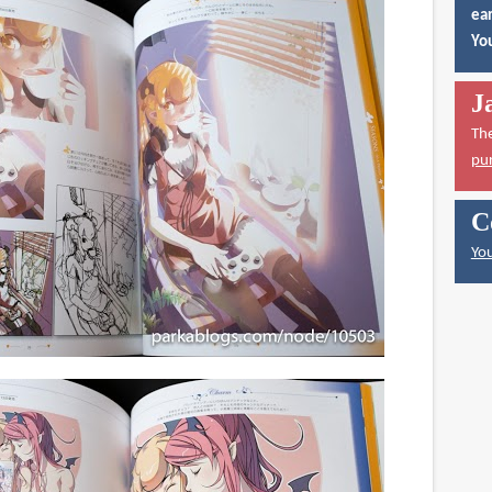
ear
You
J
Th
pu
C
You