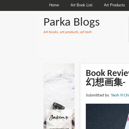
Home
Art Book List
Art Products
Parka Blogs
Art books, art products, art tech
BREADCRUMBS
Book Rev
幻想画集-
Submitted by
Teoh Yi Ch