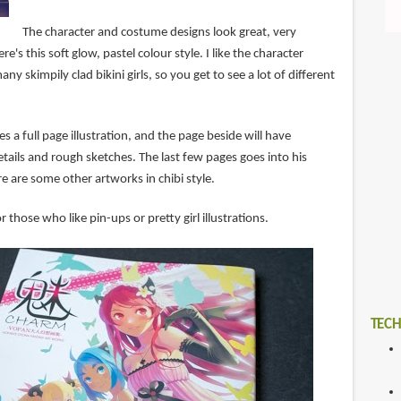
The character and costume designs look great, very
e's this soft glow, pastel colour style. I like the character
ny skimpily clad bikini girls, so you get to see a lot of different
s a full page illustration, and the page beside will have
tails and rough sketches. The last few pages goes into his
 are some other artworks in chibi style.
r those who like pin-ups or pretty girl illustrations.
TECH