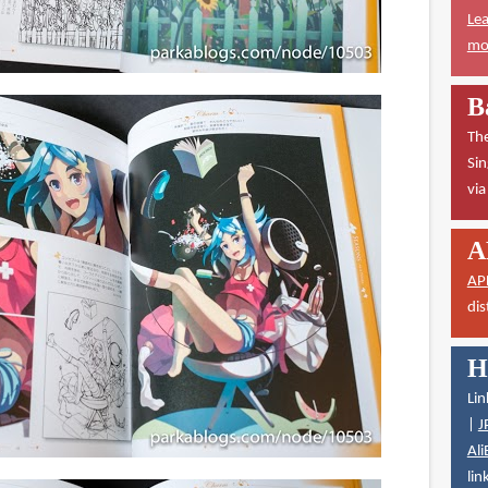
Lea
mor
B
The
Sin
vi
A
AP
dis
H
Lin
|
J
Ali
lin