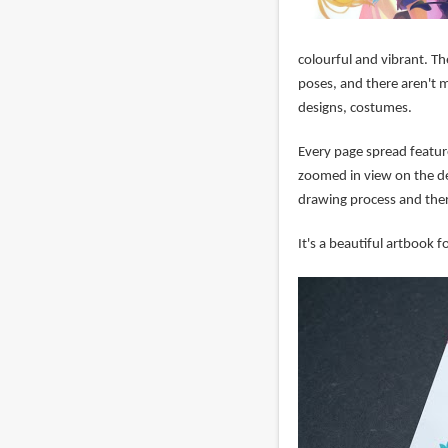
colourful and vibrant. Ther
poses, and there aren't ma
designs, costumes.
Every page spread feature
zoomed in view on the de
drawing process and there
It's a beautiful artbook fo