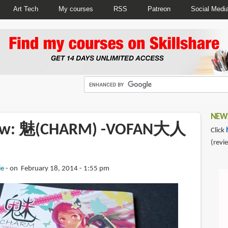
Art Tech
My courses
RSS
Patreon
Social Medi
NEWS
iew: 魅(CHARM) -VOFAN大人
Click
(revi
ie
on February 18, 2014 - 1:55 pm