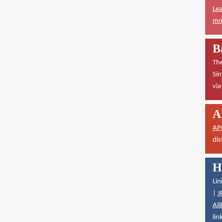
Lea
mor
B
The
Sin
vi
A
AP
dis
H
Lin
|
J
Ali
lin