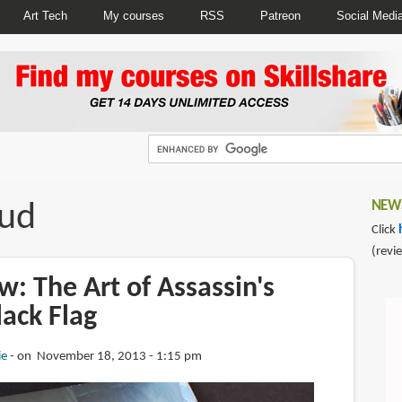
Art Tech
My courses
RSS
Patreon
Social Medi
aud
NEWS
Click
(revi
: The Art of Assassin's
lack Flag
ie
on November 18, 2013 - 1:15 pm