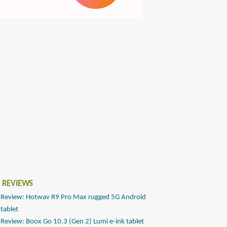
 REVIEWS
Review: Hotwav R9 Pro Max rugged 5G Android
tablet
Review: Boox Go 10.3 (Gen 2) Lumi e-ink tablet