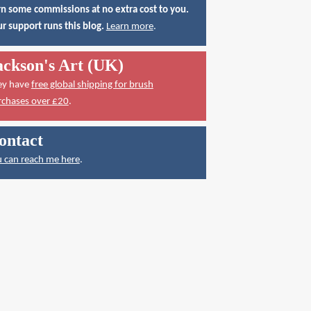
n some commissions at no extra cost to you.
r support runs this blog.
Learn more
.
ackson's Art (UK)
ey have
free global shipping for brush
rchases over £20
.
ontact
 can reach me here
.