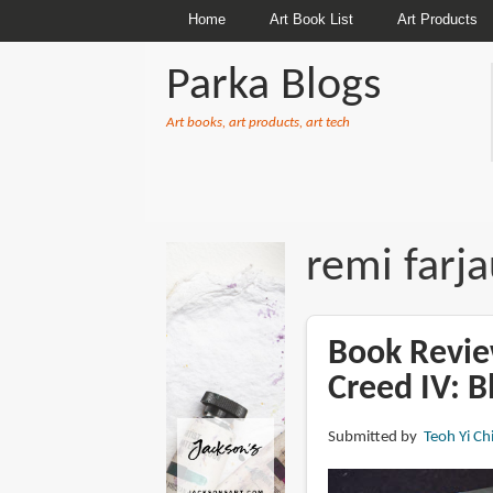
Home
Art Book List
Art Products
Parka Blogs
Art books, art products, art tech
BREADCRUMBS
remi farj
Book Review
Creed IV: B
Submitted by
Teoh Yi Ch