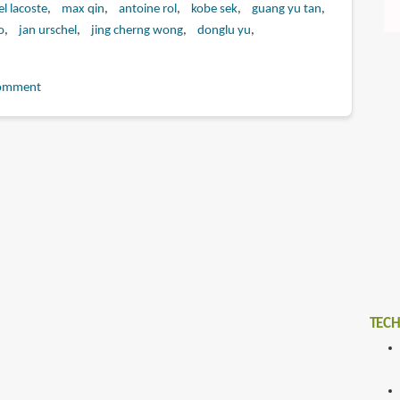
l lacoste
max qin
antoine rol
kobe sek
guang yu tan
o
jan urschel
jing cherng wong
donglu yu
omment
TECH