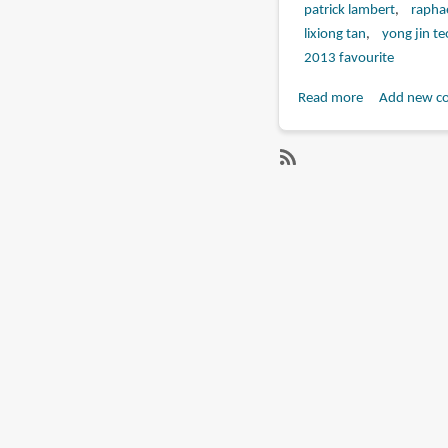
patrick lambert
raphae
lixiong tan
yong jin te
2013 favourite
Read more
about
Add new c
Book
Review:
The
SubscribeSubscribe
Art
to
of
remi
Assassin's
farjaud
Creed
IV:
Black
Flag