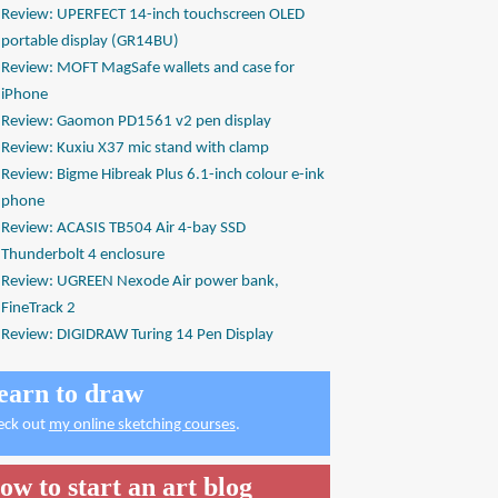
Review: UPERFECT 14-inch touchscreen OLED
portable display (GR14BU)
Review: MOFT MagSafe wallets and case for
iPhone
Review: Gaomon PD1561 v2 pen display
Review: Kuxiu X37 mic stand with clamp
Review: Bigme Hibreak Plus 6.1-inch colour e-ink
phone
Review: ACASIS TB504 Air 4-bay SSD
Thunderbolt 4 enclosure
Review: UGREEN Nexode Air power bank,
FineTrack 2
Review: DIGIDRAW Turing 14 Pen Display
earn to draw
eck out
my online sketching courses
.
ow to start an art blog