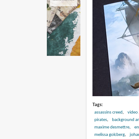
Tags
assassins creed
video
pirates
background ar
maxime desmettre
en
melissa golcberg
joha