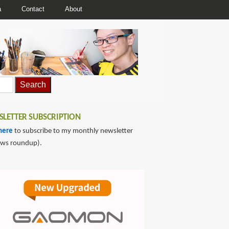
a
Contact
About
LETTER SUBSCRIPTION
here
to subscribe to my monthly newsletter
ews roundup).