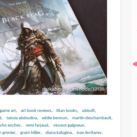
 game art
art book reviews
titan books
ubisoft
t
taissia abdoulina
eddie bennun
martin deschambault
cho enchev
remi farjaud
vincent gaigneux
n grenier
grant hillier
diana kalugina
ivan koritarev