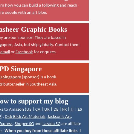
rn how you can build a following and reach
e people with an art blog.
asheer Graphic Books
y are our sponsor! They are based in
gapore, Asia, but ship globally. Contact them
a
email
or
Facebook
for enquires.
PD Singapore
D Singapore
(sponsor) is a book
tributor/seller in Southeast Asia.
ow to support my blog
ks to Amazon (
US
|
CA
|
UK
|
DE
|
FR
|
IT
|
ES
P
),
Dick Blick Art Materials
,
Jackson's Art
,
Express
,
Shopee SG
and
Lazada SG
are affiliate
ks.
When you buy from those affiliate links, I