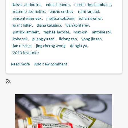
taissia abdoulina
eddie bennun
martin deschambault
maxime desmettre
encho enchev
remi farjaud
vincent gaigneux
melissa golcberg
johan grenier
grant hillier
diana kalugina
ivan koritarev
patrick lambert
raphael lacoste
max qin
antoine rol
kobe sek
guang yu tan
lixiong tan
yong jin teo
jan urschel
jing cherng wong
donglu yu
2013 favourite
Read more
about
Add new comment
Book
Review:
The
SubscribeSubscribe
Art
to
of
guang
Assassin's
yu
Creed
tan
IV:
Black