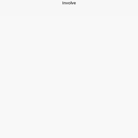
Involve