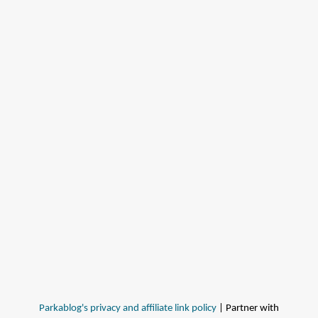
Parkablog's privacy and affiliate link policy
| Partner with