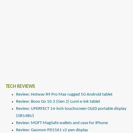
TECH REVIEWS
Review: Hotwav R9 Pro Max rugged 5G Android tablet
Review: Boox Go 10.3 (Gen 2) Lumi e-ink tablet
Review: UPERFECT 14-inch touchscreen OLED portable display
(GR14BU)
Review: MOFT MagSafe wallets and case for iPhone
Review: Gaomon PD1561 v2 pen display