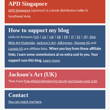
APD Singapore
APD Singapore
(sponsor) is a book distributor/seller in
Southeast Asia.
How to support my blog
Links to Amazon (
US
|
CA
|
UK
|
DE
|
FR
|
IT
|
ES
|
JP
),
Dick
Blick Art Materials
,
Jackson's Art
,
AliExpress
,
Shopee SG
and
Lazada SG
are affiliate links.
When you buy from those affiliate
links, I earn some commissions at no extra cost to you. Your
support runs this blog.
Learn more
.
Jackson's Art (UK)
They have
free global shipping for brush purchases over £20
.
Contact
You can reach me here
.