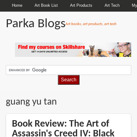
Home
Art Book List
Art Products
Art Tech
My
Parka Blogs
Art books, art products, art tech
BREADCRUMBS
guang yu tan
Book Review: The Art of
Assassin's Creed IV: Black