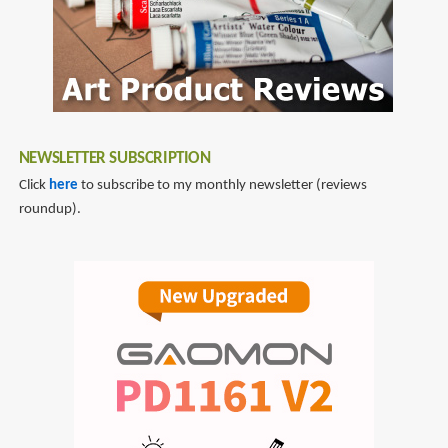
Flag
NEWSLETTER SUBSCRIPTION
Click
here
to subscribe to my monthly newsletter (reviews
roundup).