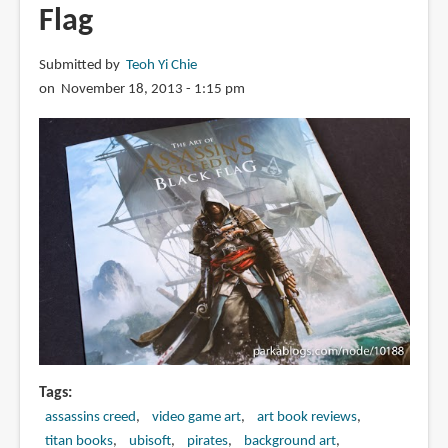
Flag
Submitted by
Teoh Yi Chie
on November 18, 2013 - 1:15 pm
Tags
assassins creed
video game art
art book reviews
titan books
ubisoft
pirates
background art