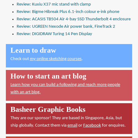
Review: Kuxiu X37 mic stand with clamp
Review: Bigme Hibreak Plus 6.1-inch colour e-ink phone
Review: ACASIS TB504 Air 4-bay SSD Thunderbolt 4 enclosure
Review: UGREEN Nexode Air power bank, FineTrack 2
Review: DIGIDRAW Turing 14 Pen Display
Learn to draw
Check out
my online sketching courses
.
How to start an art blog
Learn how you can build a following and reach more people
with an art blog.
Basheer Graphic Books
They are our sponsor! They are based in Singapore, Asia, but
ship globally. Contact them via
email
or
Facebook
for enquires.