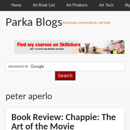
Home
Art Book List
Art Products
Art Tech
My
Parka Blogs
Art books, art products, art tech
BREADCRUMBS
peter aperlo
Book Review: Chappie: The
Art of the Movie