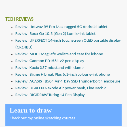
TECH REVIEWS
Review: Hotwav R9 Pro Max rugged 5G Android tablet
Review: Boox Go 10.3 (Gen 2) Lumi e-ink tablet
Review: UPERFECT 14-inch touchscreen OLED portable display
(GR14BU)
Review: MOFT MagSafe wallets and case for iPhone
Review: Gaomon PD1561 v2 pen display
Review: Kuxiu X37 mic stand with clamp
Review: Bigme Hibreak Plus 6.1-inch colour e-ink phone
Review: ACASIS TB504 Air 4-bay SSD Thunderbolt 4 enclosure
Review: UGREEN Nexode Air power bank, FineTrack 2
Review: DIGIDRAW Turing 14 Pen Display
Learn to draw
Check out
my online sketching courses
.