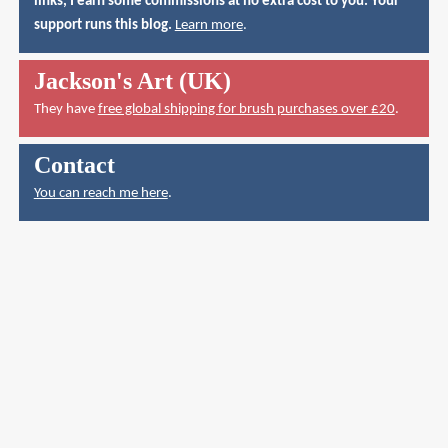
links, I earn some commissions at no extra cost to you. Your
support runs this blog.
Learn more
.
Jackson's Art (UK)
They have
free global shipping for brush purchases over £20
.
Contact
You can reach me here
.