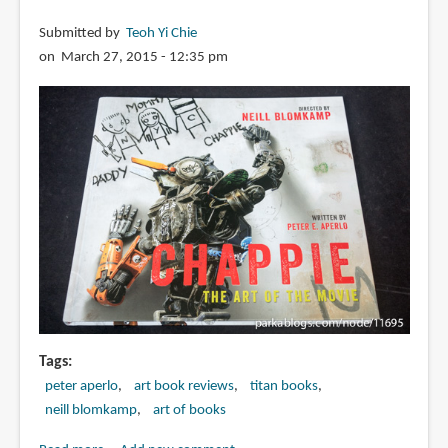
Submitted by
Teoh Yi Chie
on March 27, 2015 - 12:35 pm
Tags
peter aperlo
art book reviews
titan books
neill blomkamp
art of books