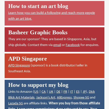
How to start an art blog
Learn how you can build a following and reach more people
with an art blog.
Basheer Graphic Books
They are our sponsor! They are based in Singapore, Asia, but
ship globally. Contact them via
email
or
Facebook
for enquires.
APD Singapore
APD Singapore
(sponsor) is a book distributor/seller in
Southeast Asia.
How to support my blog
Links to Amazon (
US
|
CA
|
UK
|
DE
|
FR
|
IT
|
ES
|
JP
),
Dick
Blick Art Materials
,
Jackson's Art
,
AliExpress
,
Shopee SG
and
Lazada SG
are affiliate links.
When you buy from those affiliate