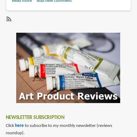
Read more
about
Add new comment
Book
Review:
Chappie:
SubscribeSubscribe
The
to
Art
peter
of
aperlo
the
Movie
NEWSLETTER SUBSCRIPTION
Click
here
to subscribe to my monthly newsletter (reviews
roundup).