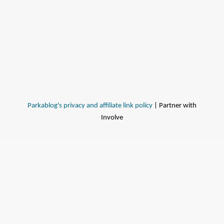
Parkablog's privacy and affiliate link policy
| Partner with
Involve