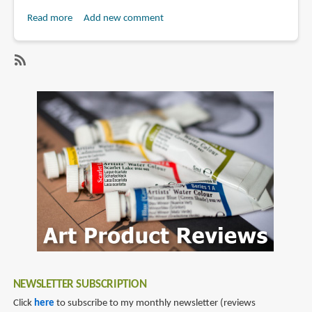
Read more
about
Add new comment
Craftsy
Review:
Getting
SubscribeSubscribe
Started
to
With
janie
Colored
gildow
Pencil
&
Water-
Color
With
Janie
Gildow
NEWSLETTER SUBSCRIPTION
Click
here
to subscribe to my monthly newsletter (reviews