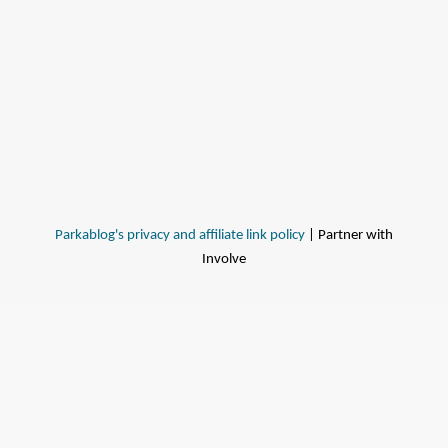
Parkablog's privacy and affiliate link policy
| Partner with
Involve