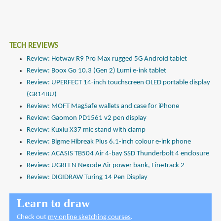
TECH REVIEWS
Review: Hotwav R9 Pro Max rugged 5G Android tablet
Review: Boox Go 10.3 (Gen 2) Lumi e-ink tablet
Review: UPERFECT 14-inch touchscreen OLED portable display
(GR14BU)
Review: MOFT MagSafe wallets and case for iPhone
Review: Gaomon PD1561 v2 pen display
Review: Kuxiu X37 mic stand with clamp
Review: Bigme Hibreak Plus 6.1-inch colour e-ink phone
Review: ACASIS TB504 Air 4-bay SSD Thunderbolt 4 enclosure
Review: UGREEN Nexode Air power bank, FineTrack 2
Review: DIGIDRAW Turing 14 Pen Display
Learn to draw
Check out
my online sketching courses
.