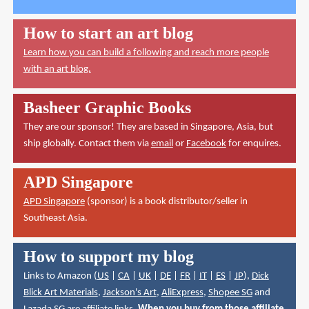
How to start an art blog
Learn how you can build a following and reach more people
with an art blog.
Basheer Graphic Books
They are our sponsor! They are based in Singapore, Asia, but
ship globally. Contact them via
email
or
Facebook
for enquires.
APD Singapore
APD Singapore
(sponsor) is a book distributor/seller in
Southeast Asia.
How to support my blog
Links to Amazon (
US
|
CA
|
UK
|
DE
|
FR
|
IT
|
ES
|
JP
),
Dick
Blick Art Materials
,
Jackson's Art
,
AliExpress
,
Shopee SG
and