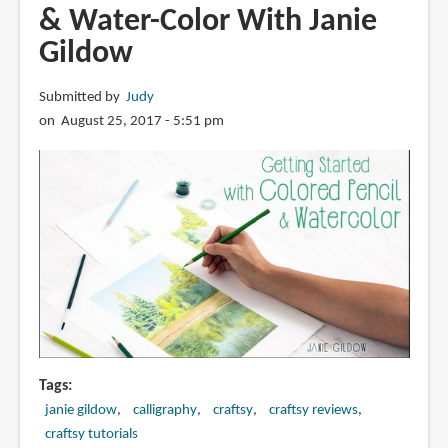
& Water-Color With Janie
Gildow
Submitted by
Judy
on August 25, 2017 - 5:51 pm
Tags
janie gildow
calligraphy
craftsy
craftsy reviews
craftsy tutorials