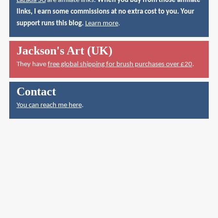
Lazada SG
are affiliate links.
When you buy from those affiliate
links, I earn some commissions at no extra cost to you. Your
support runs this blog.
Learn more
.
Jackson's Art (UK)
They have
free global shipping for brush purchases over £20
.
Contact
You can reach me here
.