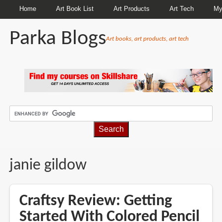
Home
Art Book List
Art Products
Art Tech
My
Parka Blogs
Art books, art products, art tech
BREADCRUMBS
janie gildow
Craftsy Review: Getting
Started With Colored Pencil