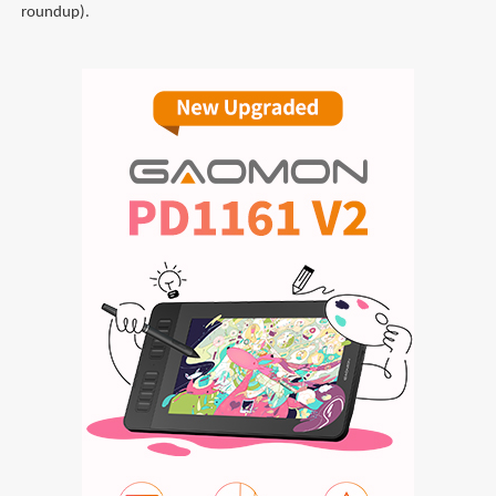
roundup).