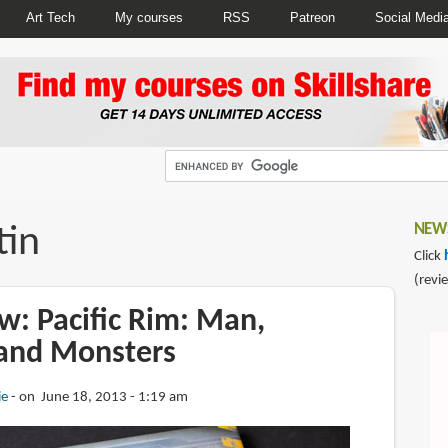
Art Tech
My courses
RSS
Patreon
Social Medi
tin
NEWS
Click
(revi
w: Pacific Rim: Man,
and Monsters
ie
on June 18, 2013 - 1:19 am