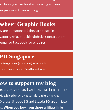
rn how you can build a following and reach
e people with an art blog.
asheer Graphic Books
y are our sponsor! They are based in
gapore, Asia, but ship globally. Contact them
a
email
or
Facebook
for enquires.
PD Singapore
D Singapore
(sponsor) is a book
tributor/seller in Southeast Asia.
ow to support my blog
ks to Amazon (
US
|
CA
|
UK
|
DE
|
FR
|
IT
|
ES
P
),
Dick Blick Art Materials
,
Jackson's Art
,
Express
,
Shopee SG
and
Lazada SG
are affiliate
ks.
When you buy from those affiliate links, I