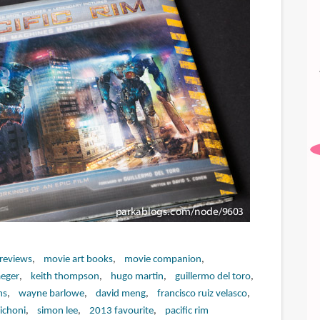
 reviews
movie art books
movie companion
aeger
keith thompson
hugo martin
guillermo del toro
ms
wayne barlowe
david meng
francisco ruiz velasco
ichoni
simon lee
2013 favourite
pacific rim