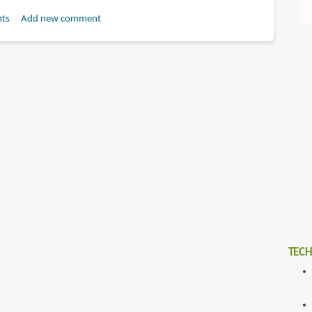
ts
Add new comment
TECH