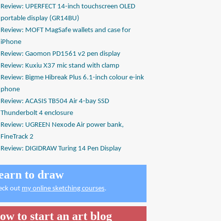
Review: UPERFECT 14-inch touchscreen OLED
portable display (GR14BU)
Review: MOFT MagSafe wallets and case for
iPhone
Review: Gaomon PD1561 v2 pen display
Review: Kuxiu X37 mic stand with clamp
Review: Bigme Hibreak Plus 6.1-inch colour e-ink
phone
Review: ACASIS TB504 Air 4-bay SSD
Thunderbolt 4 enclosure
Review: UGREEN Nexode Air power bank,
FineTrack 2
Review: DIGIDRAW Turing 14 Pen Display
earn to draw
eck out
my online sketching courses
.
ow to start an art blog