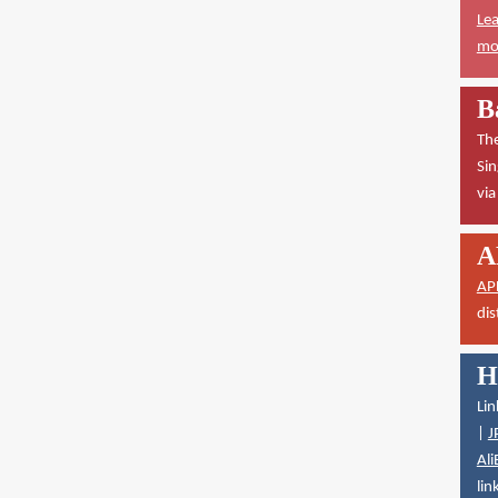
Lea
mor
B
The
Sin
vi
A
AP
dis
H
Lin
|
J
Ali
lin