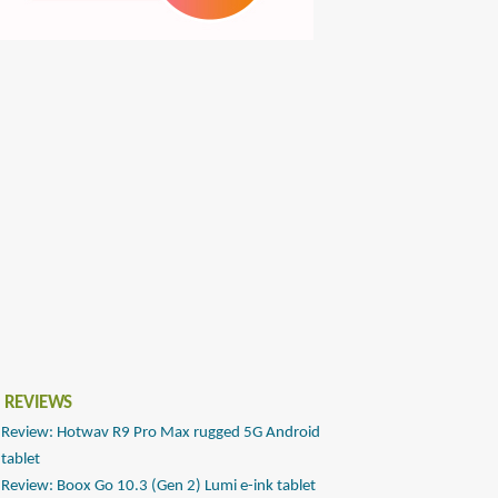
 REVIEWS
Review: Hotwav R9 Pro Max rugged 5G Android
tablet
Review: Boox Go 10.3 (Gen 2) Lumi e-ink tablet