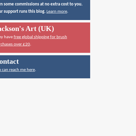
n some commissions at no extra cost to you.
r support runs this blog.
Learn more
.
ackson's Art (UK)
ey have
free global shipping for brush
rchases over £20
.
ontact
 can reach me here
.