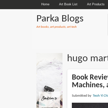
Home
Art Book List
Art Products
Parka Blogs
Art books, art products, art tech
BREADCRUMBS
hugo mar
Book Revie
Machines, 
Submitted by
Teoh Yi Ch