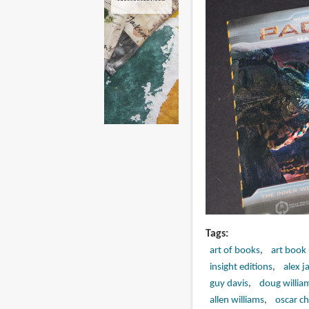
Tags
art of books
art book
insight editions
alex j
guy davis
doug willia
allen williams
oscar ch