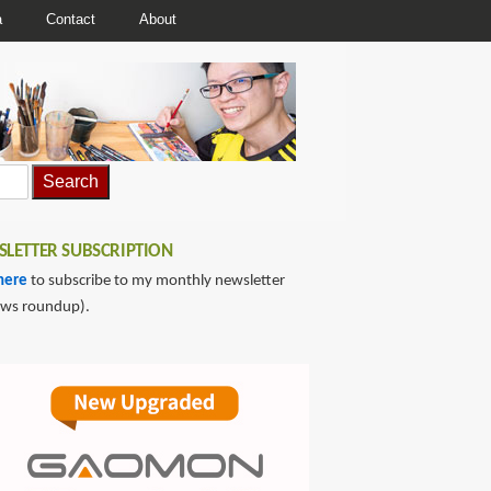
a
Contact
About
LETTER SUBSCRIPTION
here
to subscribe to my monthly newsletter
ews roundup).