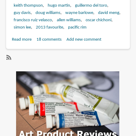
keith thompson
hugo martin
guillermo del toro
guy davis
doug williams
wayne barlowe
david meng
francisco ruiz velasco
allen williams
oscar chichoni
simon lee
2013 favourite
pacific rim
Read more
about
18 comments
Add new comment
Book
Review:
Pacific
SubscribeSubscribe
Rim:
to
Man,
david
Machines,
meng
and
Monsters