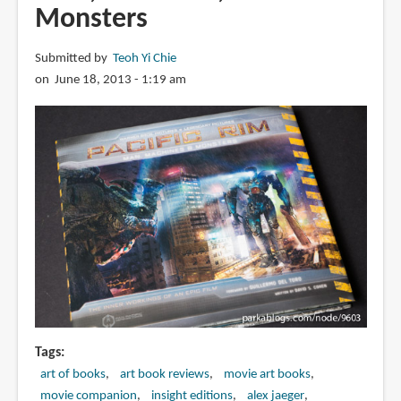
Monsters
Submitted by
Teoh Yi Chie
on June 18, 2013 - 1:19 am
Tags
art of books
art book reviews
movie art books
movie companion
insight editions
alex jaeger