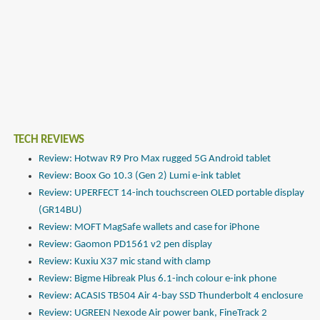
TECH REVIEWS
Review: Hotwav R9 Pro Max rugged 5G Android tablet
Review: Boox Go 10.3 (Gen 2) Lumi e-ink tablet
Review: UPERFECT 14-inch touchscreen OLED portable display
(GR14BU)
Review: MOFT MagSafe wallets and case for iPhone
Review: Gaomon PD1561 v2 pen display
Review: Kuxiu X37 mic stand with clamp
Review: Bigme Hibreak Plus 6.1-inch colour e-ink phone
Review: ACASIS TB504 Air 4-bay SSD Thunderbolt 4 enclosure
Review: UGREEN Nexode Air power bank, FineTrack 2