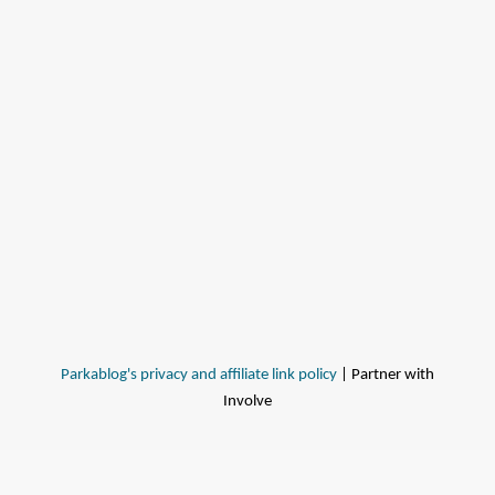
Parkablog's privacy and affiliate link policy
| Partner with
Involve