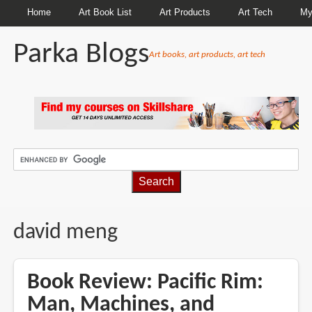
Home
Art Book List
Art Products
Art Tech
My
Parka Blogs
Art books, art products, art tech
BREADCRUMBS
david meng
Book Review: Pacific Rim:
Man, Machines, and