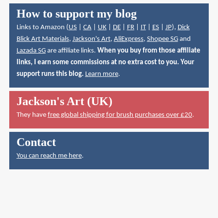
How to support my blog
Links to Amazon (
US
|
CA
|
UK
|
DE
|
FR
|
IT
|
ES
|
JP
),
Dick
Blick Art Materials
,
Jackson's Art
,
AliExpress
,
Shopee SG
and
Lazada SG
are affiliate links.
When you buy from those affiliate
links, I earn some commissions at no extra cost to you. Your
support runs this blog.
Learn more
.
Jackson's Art (UK)
They have
free global shipping for brush purchases over £20
.
Contact
You can reach me here
.