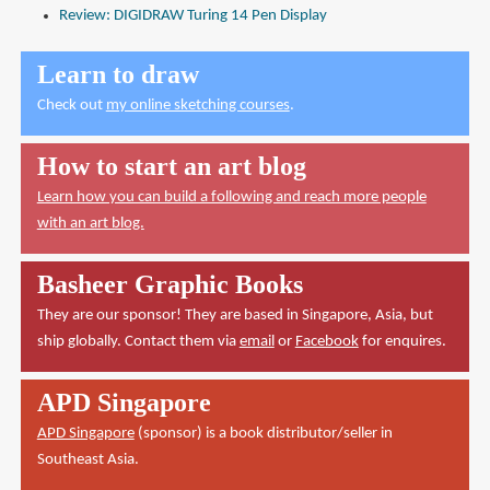
Review: DIGIDRAW Turing 14 Pen Display
Learn to draw
Check out
my online sketching courses
.
How to start an art blog
Learn how you can build a following and reach more people
with an art blog.
Basheer Graphic Books
They are our sponsor! They are based in Singapore, Asia, but
ship globally. Contact them via
email
or
Facebook
for enquires.
APD Singapore
APD Singapore
(sponsor) is a book distributor/seller in
Southeast Asia.