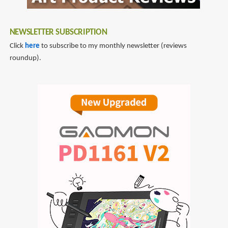
NEWSLETTER SUBSCRIPTION
Click
here
to subscribe to my monthly newsletter (reviews
roundup).