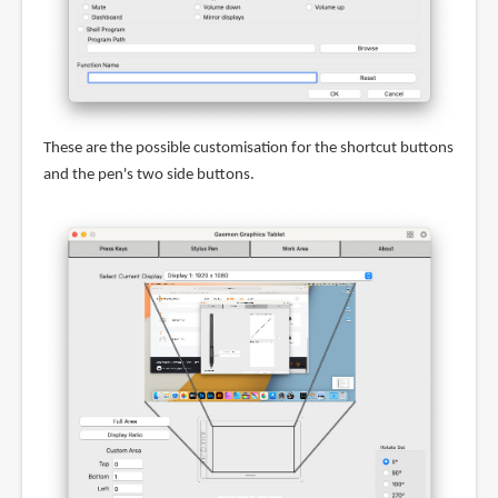
These are the possible customisation for the shortcut buttons
and the pen's two side buttons.