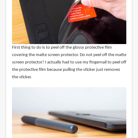
First thing to do is to peel off the glossy protective film
covering the matte screen protector. Do not peel off the matte
screen protector! I actually had to use my fingernail to peel off
the protective film because pulling the sticker just removes
the sticker.