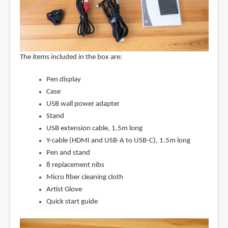
The items included in the box are:
Pen display
Case
USB wall power adapter
Stand
USB extension cable, 1.5m long
Y-cable (HDMI and USB-A to USB-C), 1.5m long
Pen and stand
8 replacement nibs
Micro fiber cleaning cloth
Artist Glove
Quick start guide