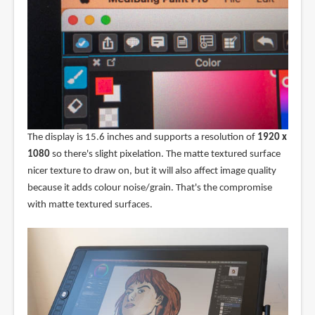
The display is 15.6 inches and supports a resolution of
1920 x
1080
so there's slight pixelation. The matte textured surface
nicer texture to draw on, but it will also affect image quality
because it adds colour noise/grain. That's the compromise
with matte textured surfaces.