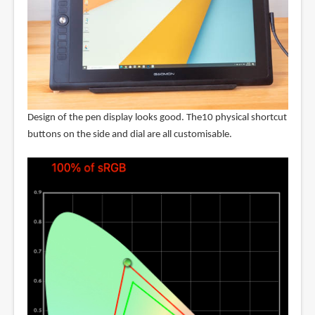
Design of the pen display looks good. The10 physical shortcut
buttons on the side and dial are all customisable.