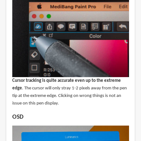
Cursor tracking is quite accurate even up to the extreme
edge
. The cursor will only stray 1-2 pixels away from the pen
tip at the extreme edge. Clicking on wrong things is not an
issue on this pen display.
OSD