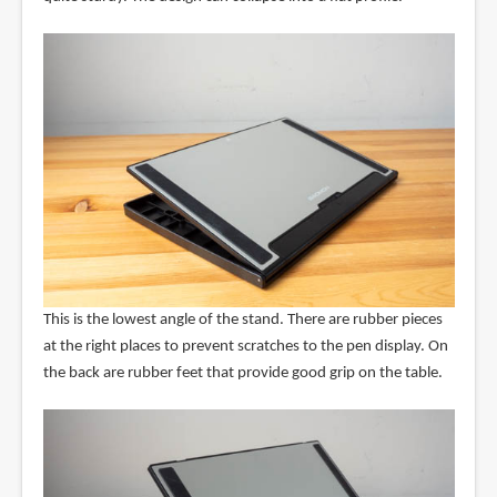
This is the lowest angle of the stand. There are rubber pieces
at the right places to prevent scratches to the pen display. On
the back are rubber feet that provide good grip on the table.