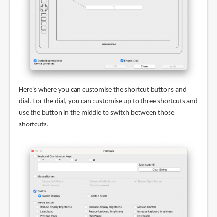
Here's where you can customise the shortcut buttons and
dial. For the dial, you can customise up to three shortcuts and
use the button in the middle to switch between those
shortcuts.