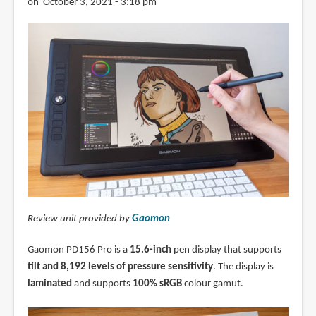
on October 3, 2021 - 3:18 pm
Review unit provided by
Gaomon
Gaomon PD156 Pro is a
15.6-inch
pen display that supports
tilt and 8,192 levels of pressure sensitivity
. The display is
laminated
and supports
100% sRGB
colour gamut.