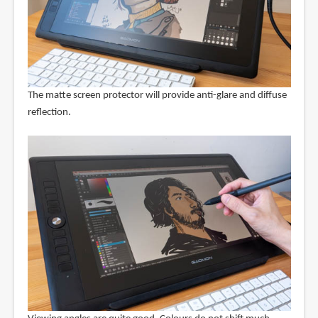
The matte screen protector will provide anti-glare and diffuse
reflection.