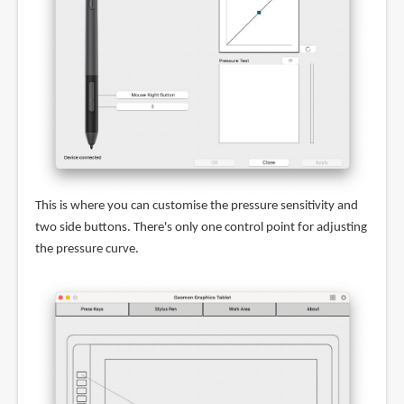
This is where you can customise the pressure sensitivity and
two side buttons. There's only one control point for adjusting
the pressure curve.