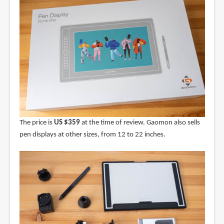
The price is
US $359
at the time of review. Gaomon also sells
pen displays at other sizes, from 12 to 22 inches.