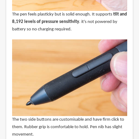
The pen feels plasticky but is solid enough. It supports
tilt and
8,192 levels of pressure sensitivity
. it's not powered by
battery so no charging required.
The two side buttons are customisable and have firm click to
them. Rubber grip is comfortable to hold. Pen nib has slight
movement.