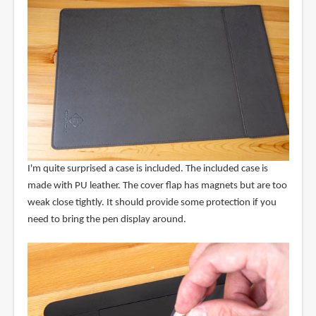
I'm quite surprised a case is included. The included case is
made with PU leather. The cover flap has magnets but are too
weak close tightly. It should provide some protection if you
need to bring the pen display around.