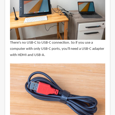
There's no USB-C to USB-C connection. So if you use a
computer with only USB-C ports, you'll need a USB-C adapter
with HDMI and USB-A.