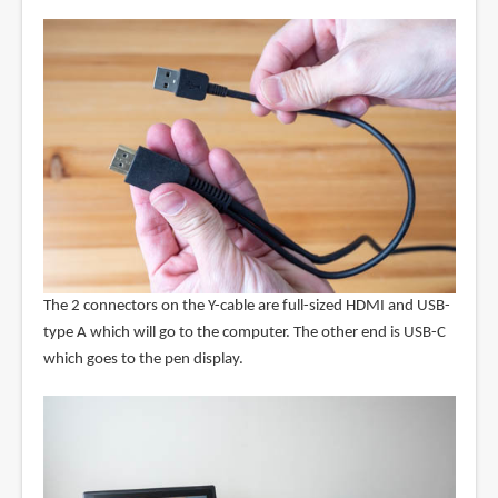
The 2 connectors on the Y-cable are full-sized HDMI and USB-
type A which will go to the computer. The other end is USB-C
which goes to the pen display.