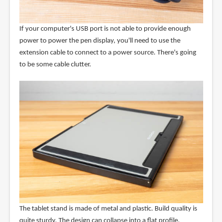
If your computer's USB port is not able to provide enough
power to power the pen display, you'll need to use the
extension cable to connect to a power source. There's going
to be some cable clutter.
The tablet stand is made of metal and plastic. Build quality is
quite sturdy. The design can collapse into a flat profile.