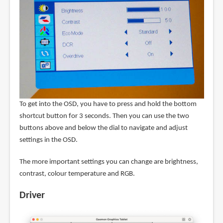
To get into the OSD, you have to press and hold the bottom
shortcut button for 3 seconds. Then you can use the two
buttons above and below the dial to navigate and adjust
settings in the OSD.
The more important settings you can change are brightness,
contrast, colour temperature and RGB.
Driver