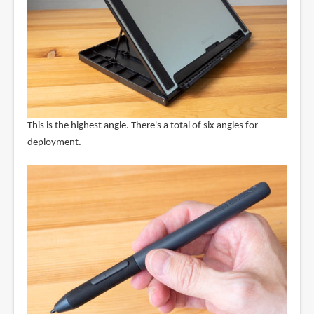
This is the highest angle. There's a total of six angles for
deployment.