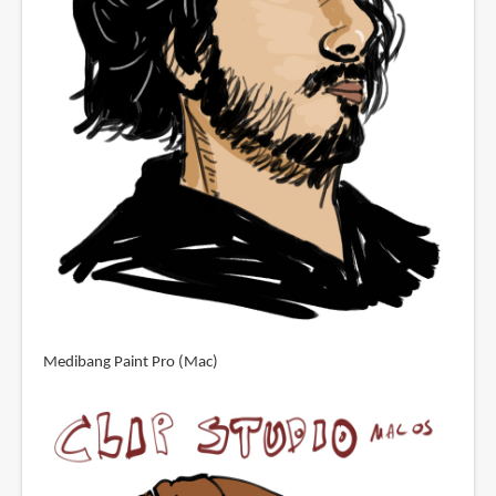
Medibang Paint Pro (Mac)