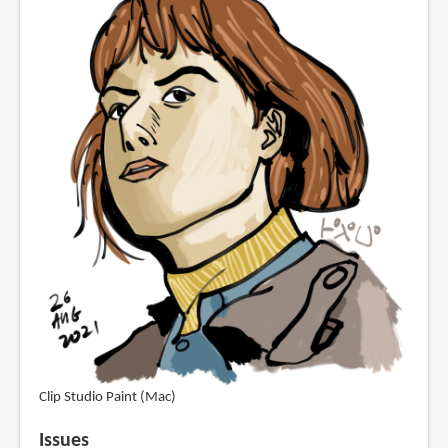
Clip Studio Paint (Mac)
Issues