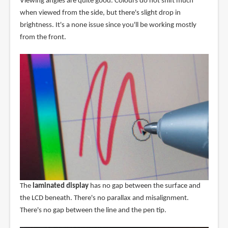
Viewing angles are quite good. Colours do not shift much
when viewed from the side, but there's slight drop in
brightness. It's a none issue since you'll be working mostly
from the front.
The
laminated display
has no gap between the surface and
the LCD beneath. There's no parallax and misalignment.
There's no gap between the line and the pen tip.