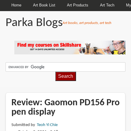
Home
Art Book List
Art Products
Art Tech
My
Parka Blogs
Art books, art products, art tech
BREADCRUMBS
Review: Gaomon PD156 Pro
pen display
Submitted by
Teoh Yi Chie