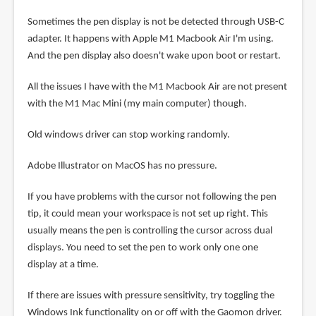
Sometimes the pen display is not be detected through USB-C
adapter. It happens with Apple M1 Macbook Air I'm using.
And the pen display also doesn't wake upon boot or restart.
All the issues I have with the M1 Macbook Air are not present
with the M1 Mac Mini (my main computer) though.
Old windows driver can stop working randomly.
Adobe Illustrator on MacOS has no pressure.
If you have problems with the cursor not following the pen
tip, it could mean your workspace is not set up right. This
usually means the pen is controlling the cursor across dual
displays. You need to set the pen to work only one one
display at a time.
If there are issues with pressure sensitivity, try toggling the
Windows Ink functionality on or off with the Gaomon driver.