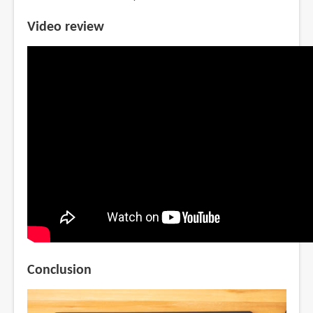
Video review
Conclusion