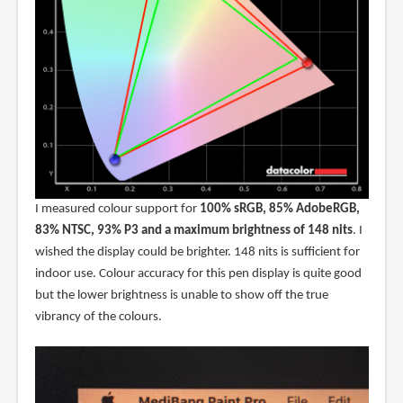
I measured colour support for
100% sRGB, 85% AdobeRGB,
83% NTSC, 93% P3 and a maximum brightness of 148 nits
. I
wished the display could be brighter. 148 nits is sufficient for
indoor use. Colour accuracy for this pen display is quite good
but the lower brightness is unable to show off the true
vibrancy of the colours.