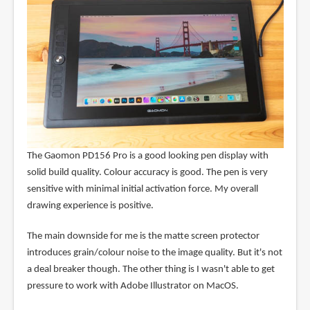
The Gaomon PD156 Pro is a good looking pen display with
solid build quality. Colour accuracy is good. The pen is very
sensitive with minimal initial activation force. My overall
drawing experience is positive.
The main downside for me is the matte screen protector
introduces grain/colour noise to the image quality. But it's not
a deal breaker though. The other thing is I wasn't able to get
pressure to work with Adobe Illustrator on MacOS.