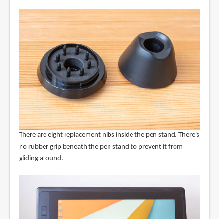
There are eight replacement nibs inside the pen stand. There's
no rubber grip beneath the pen stand to prevent it from
gliding around.