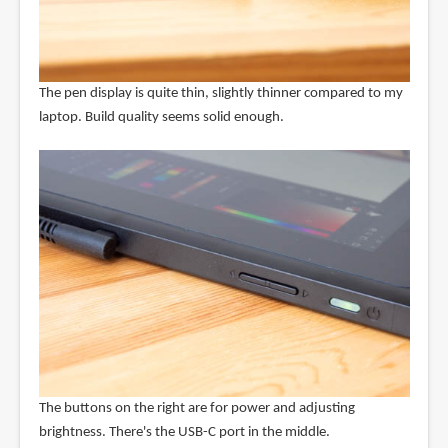
The pen display is quite thin, slightly thinner compared to my
laptop. Build quality seems solid enough.
The buttons on the right are for power and adjusting
brightness. There's the USB-C port in the middle.