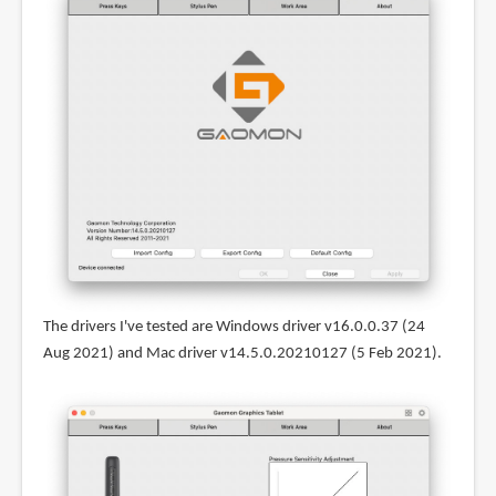
The drivers I've tested are Windows driver v16.0.0.37 (24
Aug 2021) and Mac driver v14.5.0.20210127 (5 Feb 2021).