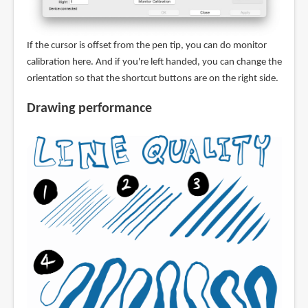
If the cursor is offset from the pen tip, you can do monitor
calibration here. And if you're left handed, you can change the
orientation so that the shortcut buttons are on the right side.
Drawing performance