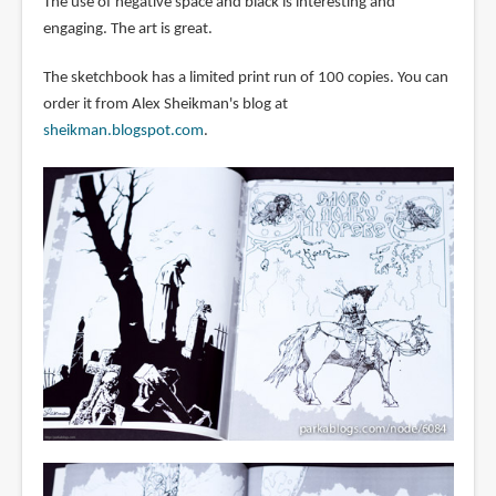
The use of negative space and black is interesting and
engaging. The art is great.
The sketchbook has a limited print run of 100 copies. You can
order it from Alex Sheikman's blog at
sheikman.blogspot.com
.