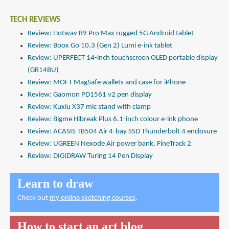
TECH REVIEWS
Review: Hotwav R9 Pro Max rugged 5G Android tablet
Review: Boox Go 10.3 (Gen 2) Lumi e-ink tablet
Review: UPERFECT 14-inch touchscreen OLED portable display
(GR14BU)
Review: MOFT MagSafe wallets and case for iPhone
Review: Gaomon PD1561 v2 pen display
Review: Kuxiu X37 mic stand with clamp
Review: Bigme Hibreak Plus 6.1-inch colour e-ink phone
Review: ACASIS TB504 Air 4-bay SSD Thunderbolt 4 enclosure
Review: UGREEN Nexode Air power bank, FineTrack 2
Review: DIGIDRAW Turing 14 Pen Display
Learn to draw
Check out
my online sketching courses
.
How to start an art blog