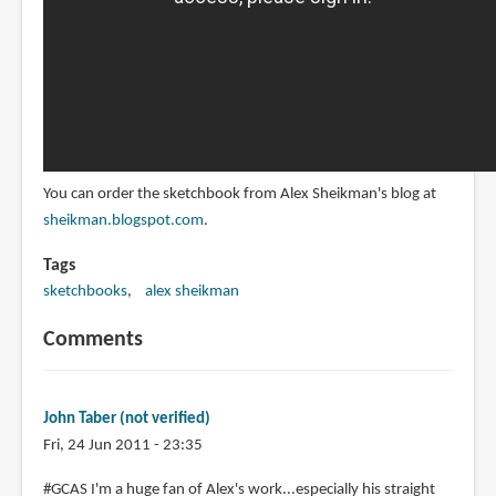
You can order the sketchbook from Alex Sheikman's blog at
sheikman.blogspot.com
.
Tags
sketchbooks
alex sheikman
Comments
John Taber (not verified)
Fri, 24 Jun 2011 - 23:35
#GCAS I'm a huge fan of Alex's work...especially his straight