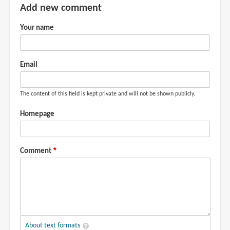
Add new comment
Your name
Email
The content of this field is kept private and will not be shown publicly.
Homepage
Comment
About text formats