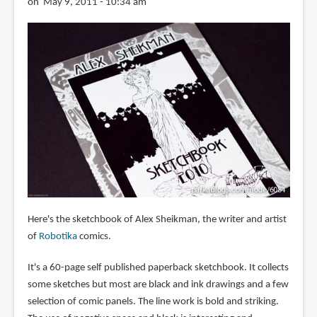
on May 9, 2011 - 10:34 am
Here's the sketchbook of Alex Sheikman, the writer and artist
of
Robotika
comics.
It's a 60-page self published paperback sketchbook. It collects
some sketches but most are black and ink drawings and a few
selection of comic panels. The line work is bold and striking.