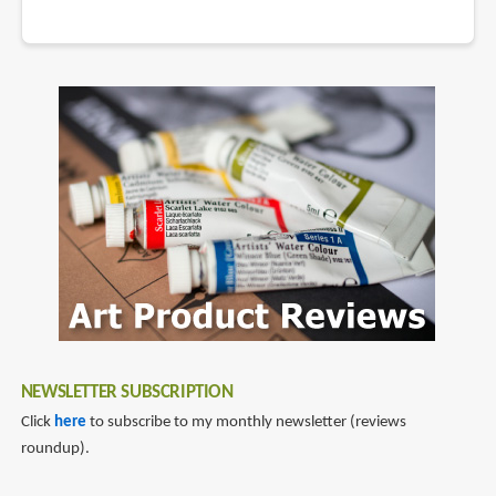
NEWSLETTER SUBSCRIPTION
Click
here
to subscribe to my monthly newsletter (reviews
roundup).