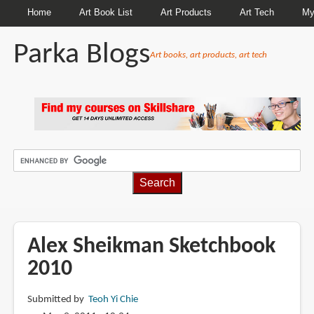
Home
Art Book List
Art Products
Art Tech
My
Parka Blogs
Art books, art products, art tech
BREADCRUMBS
Alex Sheikman Sketchbook
2010
Submitted by
Teoh Yi Chie