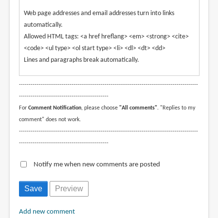
Web page addresses and email addresses turn into links
automatically.
Allowed HTML tags: <a href hreflang> <em> <strong> <cite>
<code> <ul type> <ol start type> <li> <dl> <dt> <dd>
Lines and paragraphs break automatically.
--------------------------------------------------------------------------------------------
----------------------------------------------
For
Comment Notification
, please choose
"All comments"
. "Replies to my
comment" does not work.
--------------------------------------------------------------------------------------------
----------------------------------------------
Notify me when new comments are posted
Add new comment