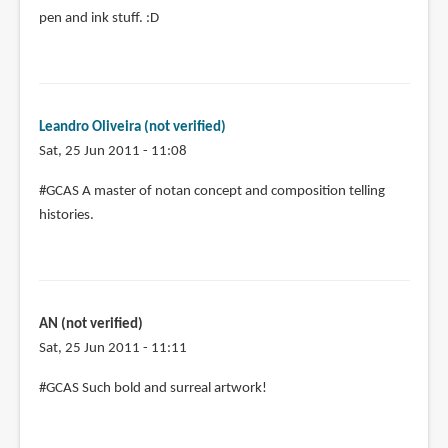
pen and ink stuff. :D
Leandro Oliveira (not verified)
Sat, 25 Jun 2011 - 11:08
#GCAS A master of notan concept and composition telling
histories.
AN (not verified)
Sat, 25 Jun 2011 - 11:11
#GCAS Such bold and surreal artwork!