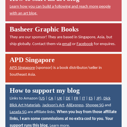
Learn how you can build a following and reach more people
with an art blog.
Basheer Graphic Books
They are our sponsor! They are based in Singapore, Asia, but
ship globally. Contact them via
email
or
Facebook
for enquires.
APD Singapore
APD Singapore
(sponsor) is a book distributor/seller in
Southeast Asia.
How to support my blog
Links to Amazon (
US
|
CA
|
UK
|
DE
|
FR
|
IT
|
ES
|
JP
),
Dick
Blick Art Materials
,
Jackson's Art
,
AliExpress
,
Shopee SG
and
Lazada SG
are affiliate links.
When you buy from those affiliate
links, I earn some commissions at no extra cost to you. Your
support runs this blog.
Learn more
.