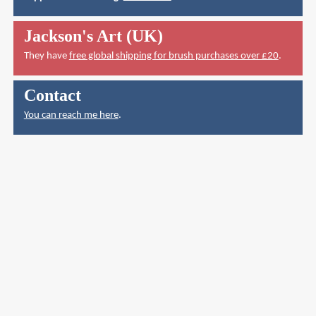
Jackson's Art (UK)
They have
free global shipping for brush purchases over £20
.
Contact
You can reach me here
.