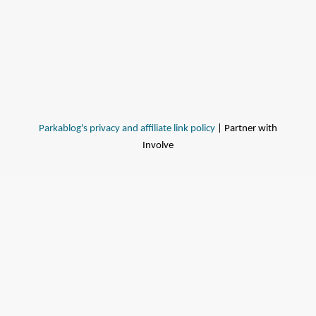
Parkablog's privacy and affiliate link policy
| Partner with
Involve