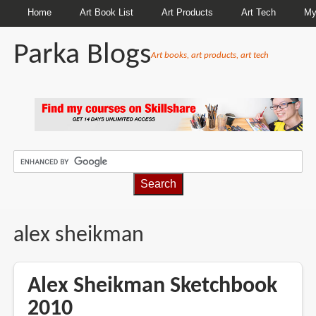
Home
Art Book List
Art Products
Art Tech
My
Parka Blogs
Art books, art products, art tech
BREADCRUMBS
alex sheikman
Alex Sheikman Sketchbook
2010