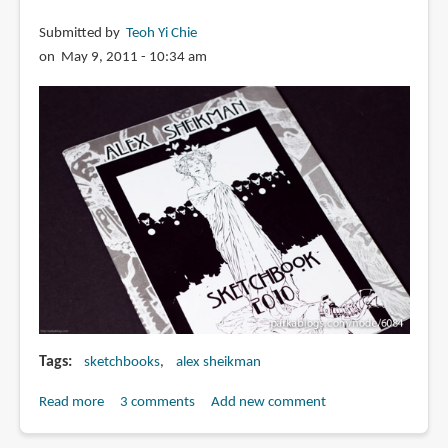
Submitted by
Teoh Yi Chie
on May 9, 2011 - 10:34 am
Tags
sketchbooks
alex sheikman
Read more
about
3 comments
Add new comment
Alex