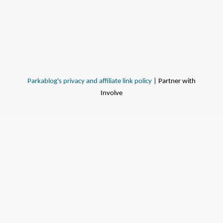
Parkablog's privacy and affiliate link policy
| Partner with
Involve