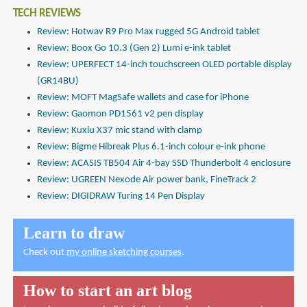
TECH REVIEWS
Review: Hotwav R9 Pro Max rugged 5G Android tablet
Review: Boox Go 10.3 (Gen 2) Lumi e-ink tablet
Review: UPERFECT 14-inch touchscreen OLED portable display
(GR14BU)
Review: MOFT MagSafe wallets and case for iPhone
Review: Gaomon PD1561 v2 pen display
Review: Kuxiu X37 mic stand with clamp
Review: Bigme Hibreak Plus 6.1-inch colour e-ink phone
Review: ACASIS TB504 Air 4-bay SSD Thunderbolt 4 enclosure
Review: UGREEN Nexode Air power bank, FineTrack 2
Review: DIGIDRAW Turing 14 Pen Display
Learn to draw
Check out
my online sketching courses
.
How to start an art blog