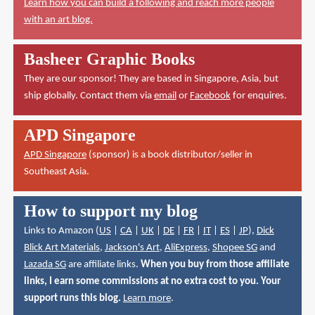
Learn how you can build a following and reach more people
with an art blog.
Basheer Graphic Books
They are our sponsor! They are based in Singapore, Asia, but
ship globally. Contact them via
email
or
Facebook
for enquires.
APD Singapore
APD Singapore
(sponsor) is a book distributor/seller in
Southeast Asia.
How to support my blog
Links to Amazon (
US
|
CA
|
UK
|
DE
|
FR
|
IT
|
ES
|
JP
),
Dick
Blick Art Materials
,
Jackson's Art
,
AliExpress
,
Shopee SG
and
Lazada SG
are affiliate links.
When you buy from those affiliate
links, I earn some commissions at no extra cost to you. Your
support runs this blog.
Learn more
.