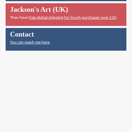
Jackson's Art (UK)
They have
free global shipping for brush purchases over £20
.
Contact
You can reach me here
.