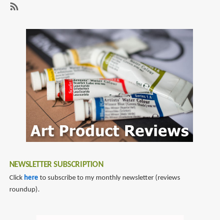
Sheikman
Sketchbook
SubscribeSubscribe
2010
to
alex
sheikman
NEWSLETTER SUBSCRIPTION
Click
here
to subscribe to my monthly newsletter (reviews
roundup).