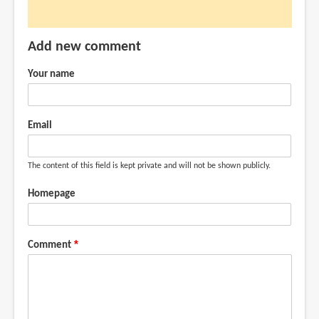
can
it
Add new comment
do
much
Your name
like
what
by
Email
Anonymous
(not
The content of this field is kept private and will not be shown publicly.
verified)
Homepage
Comment