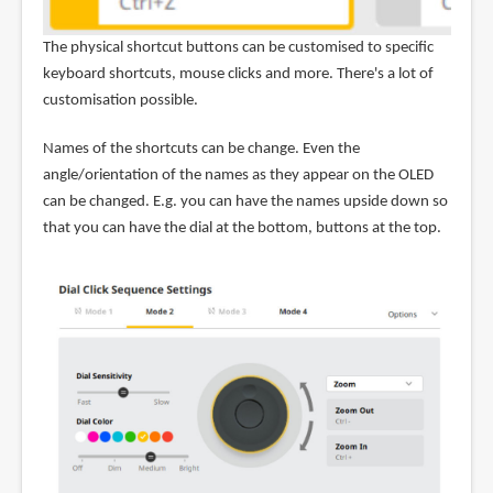
The physical shortcut buttons can be customised to specific
keyboard shortcuts, mouse clicks and more. There's a lot of
customisation possible.
Names of the shortcuts can be change. Even the
angle/orientation of the names as they appear on the OLED
can be changed. E.g. you can have the names upside down so
that you can have the dial at the bottom, buttons at the top.