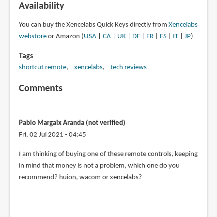
Availability
You can buy the Xencelabs Quick Keys directly from
Xencelabs
webstore
or Amazon (
USA
|
CA
|
UK
|
DE
|
FR
|
ES
|
IT
|
JP
)
Tags
shortcut remote
xencelabs
tech reviews
Comments
Pablo Margaix Aranda (not verified)
Fri, 02 Jul 2021 - 04:45
I am thinking of buying one of these remote controls, keeping
in mind that money is not a problem, which one do you
recommend? huion, wacom or xencelabs?