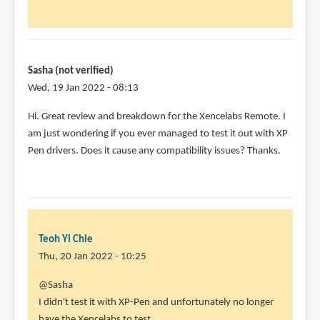
in
using
this
by
Sasha (not verified)
Minesparky72
Wed, 19 Jan 2022 - 08:13
(not
verified)
Hi. Great review and breakdown for the Xencelabs Remote. I
am just wondering if you ever managed to test it out with XP
Pen drivers. Does it cause any compatibility issues? Thanks.
Teoh Yi Chie
Thu, 20 Jan 2022 - 10:25
In
@Sasha
reply
I didn't test it with XP-Pen and unfortunately no longer
to
have the Xencelabs to test.