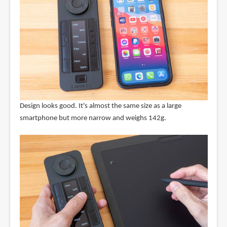
Design looks good. It's almost the same size as a large
smartphone but more narrow and weighs 142g.