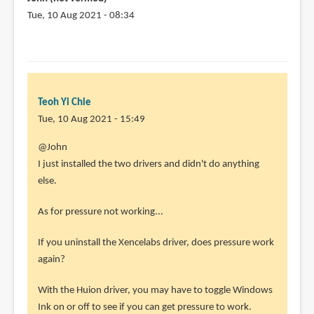
quick
Tue, 10 Aug 2021 - 08:34
by
Miguel
Galindo
(not
verified)
Teoh Yi Chie
Tue, 10 Aug 2021 - 15:49
In
@John
reply
I just installed the two drivers and didn't do anything
to
else.
How
As for pressure not working...
did
you
If you uninstall the Xencelabs driver, does pressure work
manage
again?
to
avoid
With the Huion driver, you may have to toggle Windows
by
Ink on or off to see if you can get pressure to work.