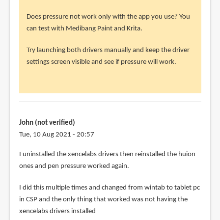
John
(not
Does pressure not work only with the app you use? You
verified)
can test with Medibang Paint and Krita.
Try launching both drivers manually and keep the driver
settings screen visible and see if pressure will work.
John (not verified)
Tue, 10 Aug 2021 - 20:57
In
I uninstalled the xencelabs drivers then reinstalled the huion
reply
ones and pen pressure worked again.
to
I did this multiple times and changed from wintab to tablet pc
@John
in CSP and the only thing that worked was not having the
by
xencelabs drivers installed
Teoh