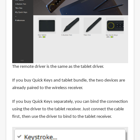
The remote driver is the same as the tablet driver.
If you buy Quick Keys and tablet bundle, the two devices are
already paired to the wireless receiver.
If you buy Quick Keys separately, you can bind the connection
using the driver to the tablet receiver. Just connect the cable
first, then use the driver to bind to the tablet receiver.