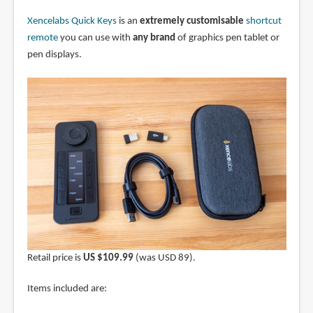
Xencelabs Quick Keys
is an
extremely customisable
shortcut
remote
you can use with
any brand
of graphics pen tablet or
pen displays.
Retail price is
US $109.99
(was USD 89).
Items included are: