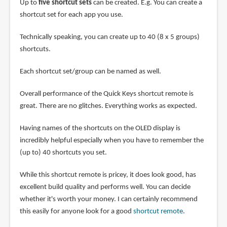
Up to
five shortcut sets
can be created. E.g. You can create a
shortcut set for each app you use.
Technically speaking, you can create up to 40 (8 x 5 groups)
shortcuts.
Each shortcut set/group can be named as well.
Overall performance of the Quick Keys shortcut remote is
great. There are no glitches. Everything works as expected.
Having names of the shortcuts on the OLED display is
incredibly helpful especially when you have to remember the
(up to) 40 shortcuts you set.
While this shortcut remote is pricey, it does look good, has
excellent build quality and performs well. You can decide
whether it's worth your money. I can certainly recommend
this easily for anyone look for a good
shortcut remote
.