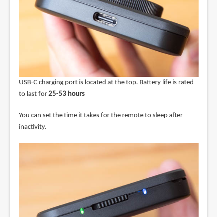
USB-C charging port is located at the top. Battery life is rated
to last for
25-53 hours
You can set the time it takes for the remote to sleep after
inactivity.