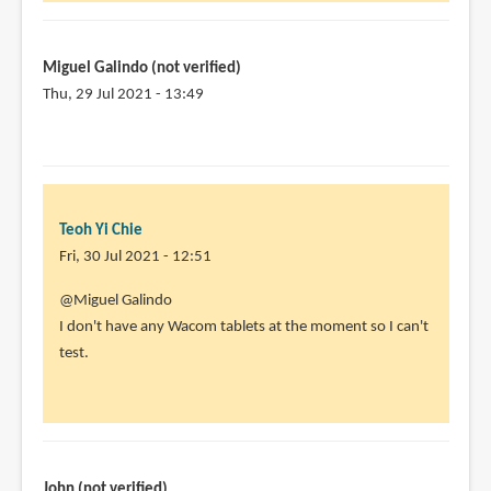
for
your
work,
Miguel Galindo (not verified)
by
Thu, 29 Jul 2021 - 13:49
Miguel
In
Galindo
reply
(not
to
verified)
@Miguel
Teoh Yi Chie
Galindo
Fri, 30 Jul 2021 - 12:51
by
Teoh
In
@Miguel Galindo
Yi
reply
I don't have any Wacom tablets at the moment so I can't
Chie
to
test.
Thanks
a
lot
for
the
John (not verified)