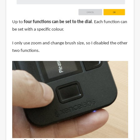
Up to
four functions can be set to the dial
. Each function can
be set with a specific colour.
I only use zoom and change brush size, so I disabled the other
two functions.