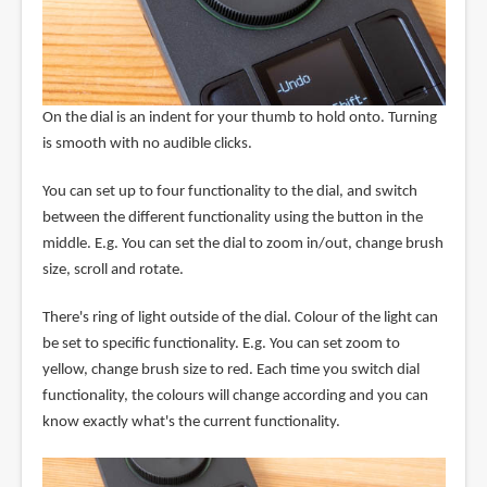
On the dial is an indent for your thumb to hold onto. Turning
is smooth with no audible clicks.
You can set up to four functionality to the dial, and switch
between the different functionality using the button in the
middle. E.g. You can set the dial to zoom in/out, change brush
size, scroll and rotate.
There's ring of light outside of the dial. Colour of the light can
be set to specific functionality. E.g. You can set zoom to
yellow, change brush size to red. Each time you switch dial
functionality, the colours will change according and you can
know exactly what's the current functionality.