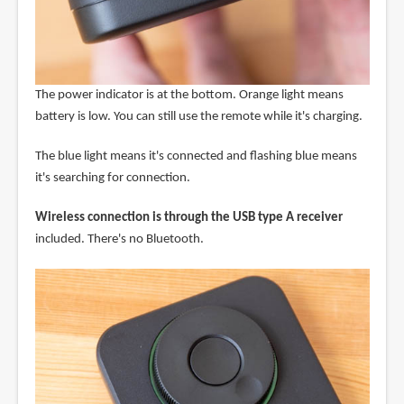
The power indicator is at the bottom. Orange light means
battery is low. You can still use the remote while it's charging.
The blue light means it's connected and flashing blue means
it's searching for connection.
Wireless connection is through the USB type A receiver
included. There's no Bluetooth.