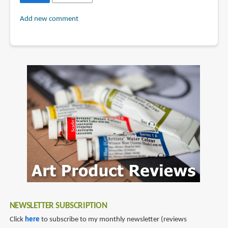
Add new comment
NEWSLETTER SUBSCRIPTION
Click
here
to subscribe to my monthly newsletter (reviews