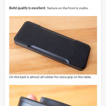
Build quality is excellent
. Texture on the front is matte.
On the back is almost all rubber for extra grip on the table.