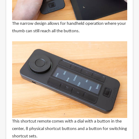
The narrow design allows for handheld operation where your
thumb can still reach all the buttons.
This shortcut remote comes with a dial with a button in the
center, 8 physical shortcut buttons and a button for switching
shortcut sets.