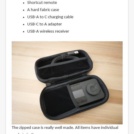
Shortcut remote
A hard fabric case
USB-A to C charging cable
USB-C to A adapter
USB-A wireless receiver
The zipped case is really well made. All items have individual