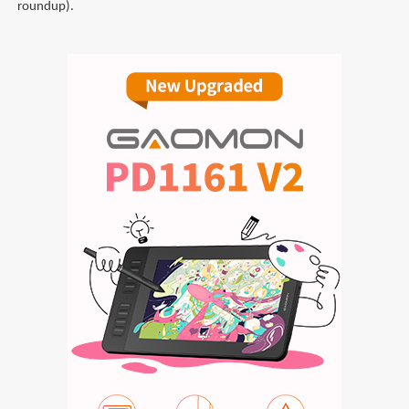
roundup).