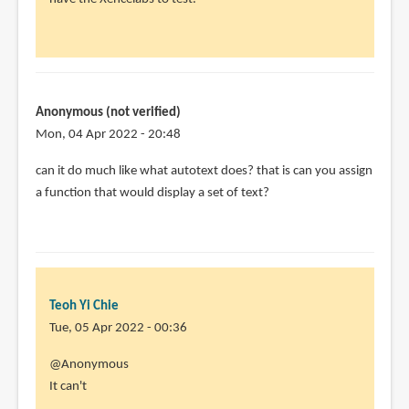
Hi.
Great
review
and
by
Anonymous (not verified)
Sasha
Mon, 04 Apr 2022 - 20:48
(not
can it do much like what autotext does? that is can you assign
verified)
a function that would display a set of text?
Teoh Yi Chie
Tue, 05 Apr 2022 - 00:36
In
@Anonymous
reply
It can't
to