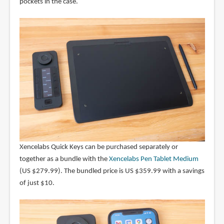
pockets in the case.
Xencelabs Quick Keys can be purchased separately or
together as a bundle with the
Xencelabs Pen Tablet Medium
(US $279.99). The bundled price is US $359.99 with a savings
of just $10.