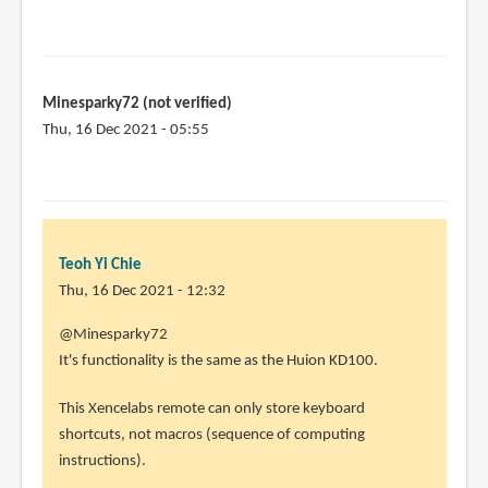
Minesparky72 (not verified)
Thu, 16 Dec 2021 - 05:55
Teoh Yi Chie
Thu, 16 Dec 2021 - 12:32
In
@Minesparky72
reply
It's functionality is the same as the Huion KD100.
to
This Xencelabs remote can only store keyboard
I
shortcuts, not macros (sequence of computing
am
instructions).
interested