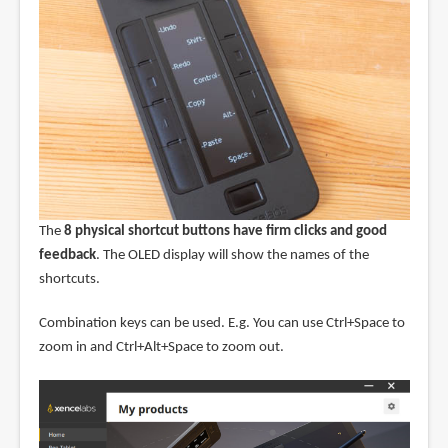
The
8 physical shortcut buttons have firm clicks and good
feedback
. The OLED display will show the names of the
shortcuts.
Combination keys can be used. E.g. You can use Ctrl+Space to
zoom in and Ctrl+Alt+Space to zoom out.