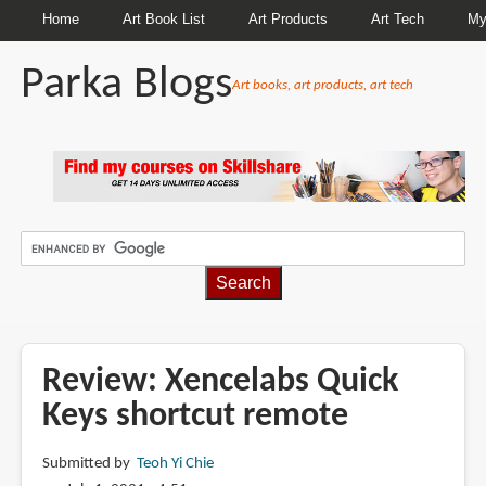
Home
Art Book List
Art Products
Art Tech
My
Parka Blogs
Art books, art products, art tech
BREADCRUMBS
Review: Xencelabs Quick
Keys shortcut remote
Submitted by
Teoh Yi Chie