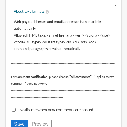
About text formats
Web page addresses and email addresses turn into links
automatically.
Allowed HTML tags: <a href hreflang> <em> <strong> <cite>
<code> <ul type> <ol start type> <li> <dl> <dt> <dd>
Lines and paragraphs break automatically.
--------------------------------------------------------------------------------------------
----------------------------------------------
For
Comment Notification
, please choose
"All comments"
. "Replies to my
comment" does not work.
--------------------------------------------------------------------------------------------
----------------------------------------------
Notify me when new comments are posted