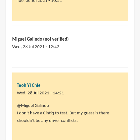
Tue, 06 Jul 2021 - 10:51
In
reply
to
I
Miguel Galindo (not verified)
own
Wed, 28 Jul 2021 - 12:42
a
Huion
22
plus.
I
Teoh Yi Chie
am
Wed, 28 Jul 2021 - 14:21
by
Angela
In
@Miguel Galindo
Lam
reply
I don't have a Cintiq to test. But my guess is there
(not
to
shouldn't be any driver conflicts.
verified)
Hi,
thanks