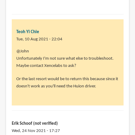
Yi
Chie
Teoh Yi Chie
Tue, 10 Aug 2021 - 22:04
In
@John
reply
Unfortunately I'm not sure what else to troubleshoot.
to
Maybe contact Xencelabs to ask?
I
Or the last resort would be to return this because since it
uninstalled
doesn't work as you'll need the Huion driver.
the
xencelabs
by
John
(not
Erik Schoof (not verified)
verified)
Wed, 24 Nov 2021 - 17:27