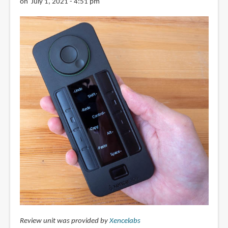
on July 1, 2021 - 4:51 pm
Review unit was provided by
Xencelabs