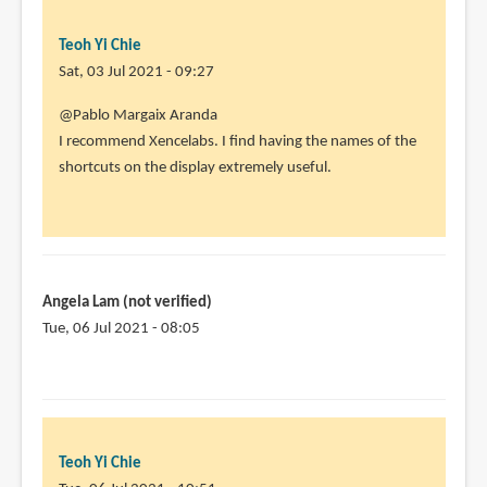
Teoh Yi Chie
Sat, 03 Jul 2021 - 09:27
In
@Pablo Margaix Aranda
reply
I recommend Xencelabs. I find having the names of the
to
shortcuts on the display extremely useful.
I
am
thinking
of
buying
Angela Lam (not verified)
one
Tue, 06 Jul 2021 - 08:05
by
Pablo
Margaix
Aranda
(not
Teoh Yi Chie
verified)