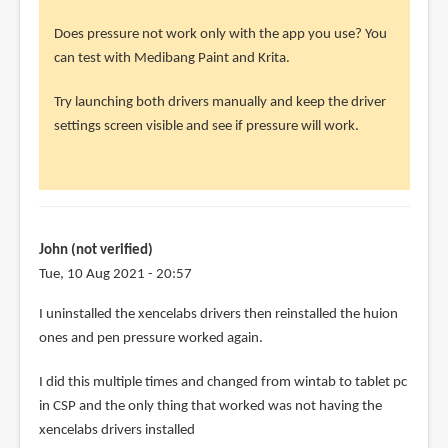
John
(not
Does pressure not work only with the app you use? You
verified)
can test with Medibang Paint and Krita.
Try launching both drivers manually and keep the driver
settings screen visible and see if pressure will work.
John (not verified)
Tue, 10 Aug 2021 - 20:57
In
I uninstalled the xencelabs drivers then reinstalled the huion
reply
ones and pen pressure worked again.
to
I did this multiple times and changed from wintab to tablet pc
@John
in CSP and the only thing that worked was not having the
by
xencelabs drivers installed
Teoh