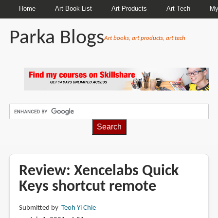
Home
Art Book List
Art Products
Art Tech
My
Parka Blogs
Art books, art products, art tech
BREADCRUMBS
Review: Xencelabs Quick
Keys shortcut remote
Submitted by
Teoh Yi Chie