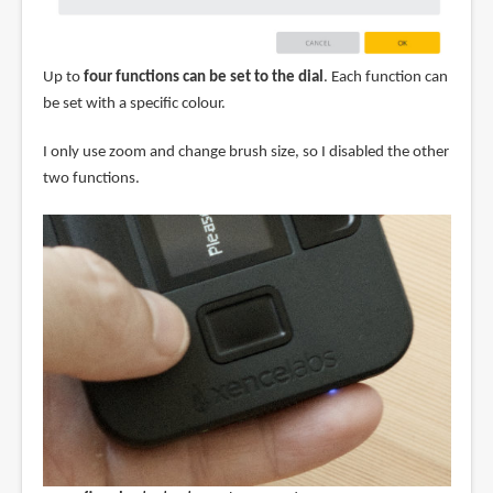
Up to
four functions can be set to the dial
. Each function can
be set with a specific colour.
I only use zoom and change brush size, so I disabled the other
two functions.