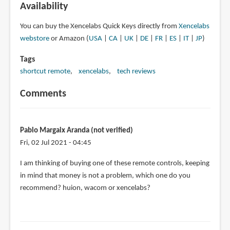
Availability
You can buy the Xencelabs Quick Keys directly from
Xencelabs
webstore
or Amazon (
USA
|
CA
|
UK
|
DE
|
FR
|
ES
|
IT
|
JP
)
Tags
shortcut remote
xencelabs
tech reviews
Comments
Pablo Margaix Aranda (not verified)
Fri, 02 Jul 2021 - 04:45
I am thinking of buying one of these remote controls, keeping
in mind that money is not a problem, which one do you
recommend? huion, wacom or xencelabs?