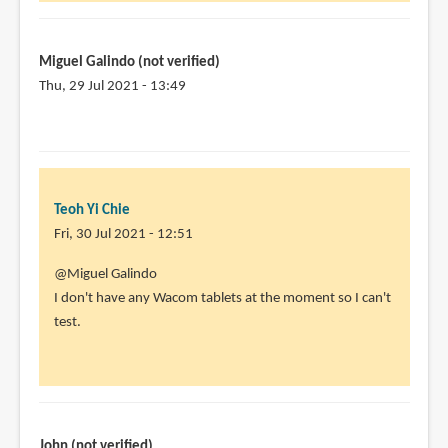
for
your
work,
Miguel Galindo (not verified)
by
Thu, 29 Jul 2021 - 13:49
Miguel
In
Galindo
reply
(not
to
verified)
@Miguel
Teoh Yi Chie
Galindo
Fri, 30 Jul 2021 - 12:51
by
Teoh
In
@Miguel Galindo
Yi
reply
I don't have any Wacom tablets at the moment so I can't
Chie
to
test.
Thanks
a
lot
for
the
John (not verified)