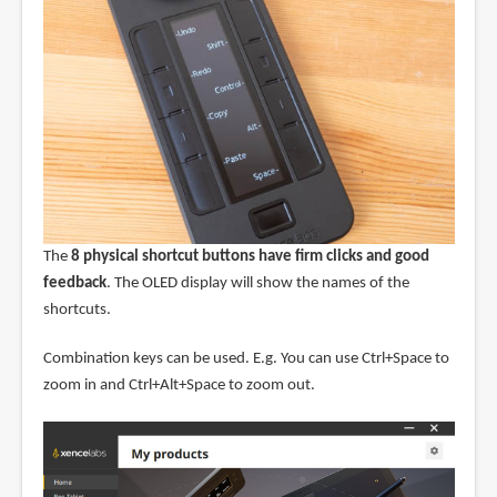
The
8 physical shortcut buttons have firm clicks and good
feedback
. The OLED display will show the names of the
shortcuts.
Combination keys can be used. E.g. You can use Ctrl+Space to
zoom in and Ctrl+Alt+Space to zoom out.