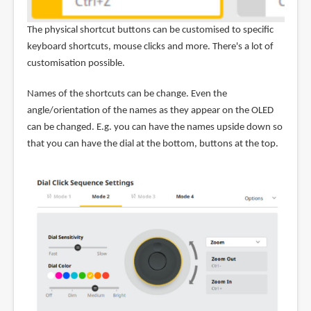
The physical shortcut buttons can be customised to specific
keyboard shortcuts, mouse clicks and more. There's a lot of
customisation possible.
Names of the shortcuts can be change. Even the
angle/orientation of the names as they appear on the OLED
can be changed. E.g. you can have the names upside down so
that you can have the dial at the bottom, buttons at the top.