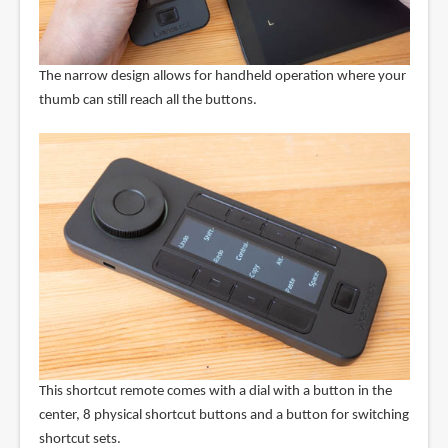
The narrow design allows for handheld operation where your
thumb can still reach all the buttons.
This shortcut remote comes with a dial with a button in the
center, 8 physical shortcut buttons and a button for switching
shortcut sets.