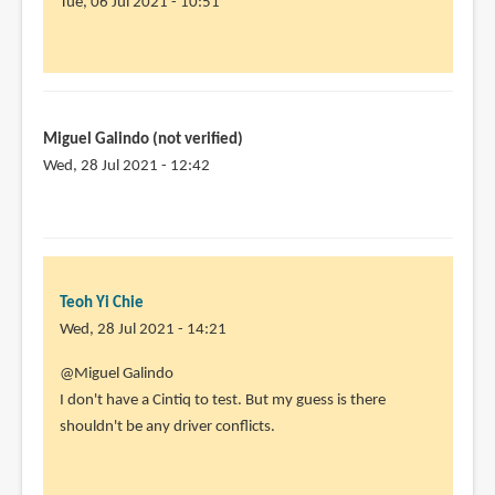
Tue, 06 Jul 2021 - 10:51
In
reply
to
I
Miguel Galindo (not verified)
own
Wed, 28 Jul 2021 - 12:42
a
Huion
22
plus.
I
Teoh Yi Chie
am
Wed, 28 Jul 2021 - 14:21
by
Angela
In
@Miguel Galindo
Lam
reply
I don't have a Cintiq to test. But my guess is there
(not
to
shouldn't be any driver conflicts.
verified)
Hi,
thanks