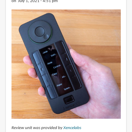
on July 1, 2021 - 4:51 pm
Review unit was provided by
Xencelabs