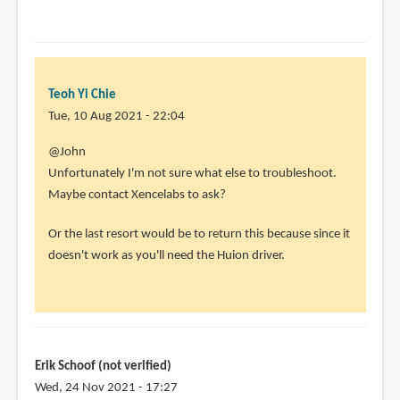
Yi
Chie
Teoh Yi Chie
Tue, 10 Aug 2021 - 22:04
In
@John
reply
Unfortunately I'm not sure what else to troubleshoot.
to
Maybe contact Xencelabs to ask?
I
Or the last resort would be to return this because since it
uninstalled
doesn't work as you'll need the Huion driver.
the
xencelabs
by
John
(not
Erik Schoof (not verified)
verified)
Wed, 24 Nov 2021 - 17:27