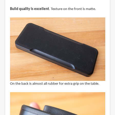
Build quality is excellent
. Texture on the front is matte.
On the back is almost all rubber for extra grip on the table.