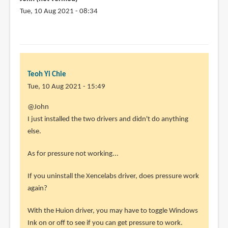
quick
Tue, 10 Aug 2021 - 08:34
by
Miguel
Galindo
(not
verified)
Teoh Yi Chie
Tue, 10 Aug 2021 - 15:49
In
@John
reply
I just installed the two drivers and didn't do anything
to
else.
How
As for pressure not working...
did
you
If you uninstall the Xencelabs driver, does pressure work
manage
again?
to
avoid
With the Huion driver, you may have to toggle Windows
by
Ink on or off to see if you can get pressure to work.