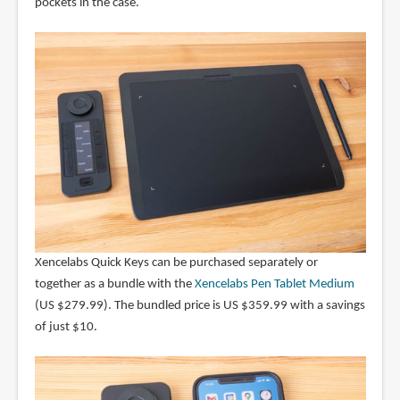
pockets in the case.
Xencelabs Quick Keys can be purchased separately or
together as a bundle with the
Xencelabs Pen Tablet Medium
(US $279.99). The bundled price is US $359.99 with a savings
of just $10.