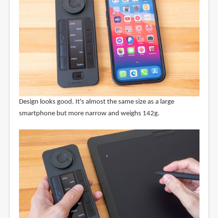
Design looks good. It's almost the same size as a large
smartphone but more narrow and weighs 142g.