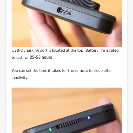
USB-C charging port is located at the top. Battery life is rated
to last for
25-53 hours
You can set the time it takes for the remote to sleep after
inactivity.