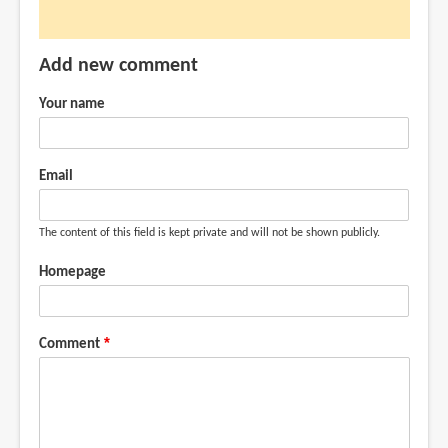
can
it
Add new comment
do
much
Your name
like
what
by
Email
Anonymous
(not
The content of this field is kept private and will not be shown publicly.
verified)
Homepage
Comment