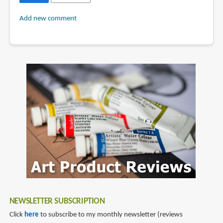
Add new comment
NEWSLETTER SUBSCRIPTION
Click
here
to subscribe to my monthly newsletter (reviews