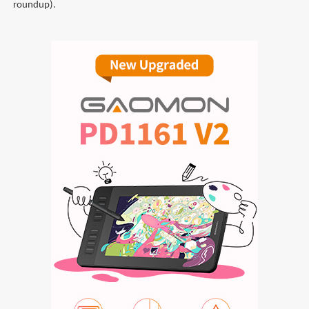
roundup).