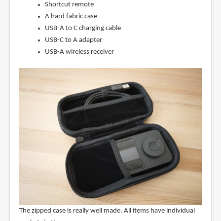
Shortcut remote
A hard fabric case
USB-A to C charging cable
USB-C to A adapter
USB-A wireless receiver
The zipped case is really well made. All items have individual