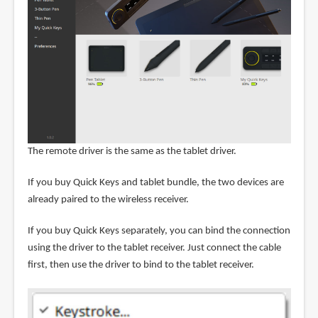
The remote driver is the same as the tablet driver.
If you buy Quick Keys and tablet bundle, the two devices are
already paired to the wireless receiver.
If you buy Quick Keys separately, you can bind the connection
using the driver to the tablet receiver. Just connect the cable
first, then use the driver to bind to the tablet receiver.