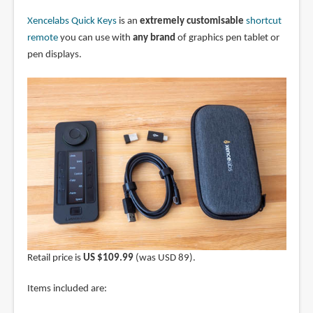
Xencelabs Quick Keys
is an
extremely customisable
shortcut
remote
you can use with
any brand
of graphics pen tablet or
pen displays.
Retail price is
US $109.99
(was USD 89).
Items included are: