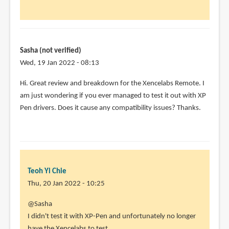
in
using
this
by
Sasha (not verified)
Minesparky72
Wed, 19 Jan 2022 - 08:13
(not
verified)
Hi. Great review and breakdown for the Xencelabs Remote. I
am just wondering if you ever managed to test it out with XP
Pen drivers. Does it cause any compatibility issues? Thanks.
Teoh Yi Chie
Thu, 20 Jan 2022 - 10:25
In
@Sasha
reply
I didn't test it with XP-Pen and unfortunately no longer
to
have the Xencelabs to test.