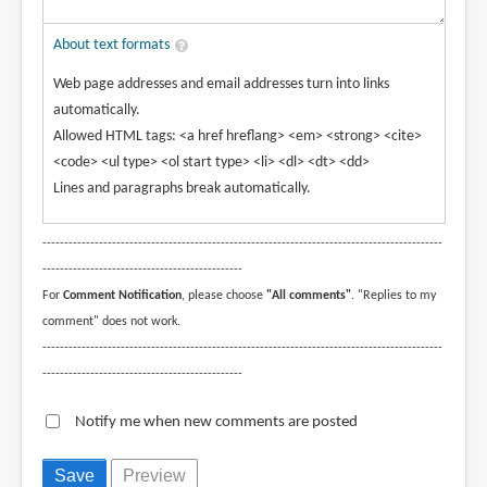
About text formats
Web page addresses and email addresses turn into links
automatically.
Allowed HTML tags: <a href hreflang> <em> <strong> <cite>
<code> <ul type> <ol start type> <li> <dl> <dt> <dd>
Lines and paragraphs break automatically.
--------------------------------------------------------------------------------------------
----------------------------------------------
For
Comment Notification
, please choose
"All comments"
. "Replies to my
comment" does not work.
--------------------------------------------------------------------------------------------
----------------------------------------------
Notify me when new comments are posted