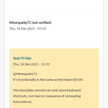
Minesparky72 (not verified)
Thu, 16 Dec 2021 - 05:55
Teoh Yi Chie
Thu, 16 Dec 2021 - 12:32
In
@Minesparky72
reply
It's functionality is the same as the Huion KD100.
to
This Xencelabs remote can only store keyboard
I
shortcuts, not macros (sequence of computing
am
instructions).
interested