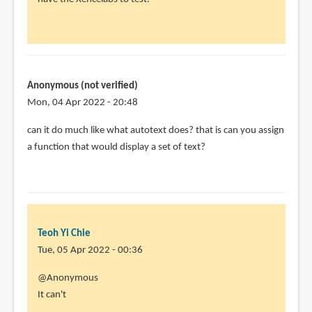
Hi.
Great
review
and
by
Anonymous (not verified)
Sasha
Mon, 04 Apr 2022 - 20:48
(not
can it do much like what autotext does? that is can you assign
verified)
a function that would display a set of text?
Teoh Yi Chie
Tue, 05 Apr 2022 - 00:36
In
@Anonymous
reply
It can't
to