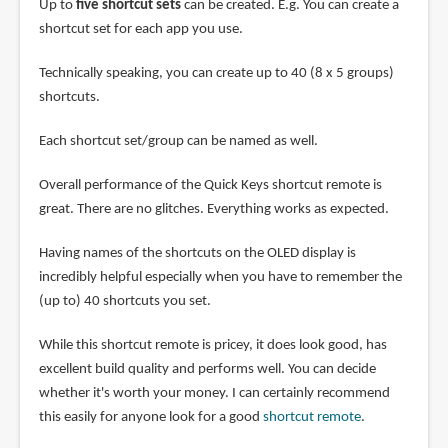
Up to
five shortcut sets
can be created. E.g. You can create a
shortcut set for each app you use.
Technically speaking, you can create up to 40 (8 x 5 groups)
shortcuts.
Each shortcut set/group can be named as well.
Overall performance of the Quick Keys shortcut remote is
great. There are no glitches. Everything works as expected.
Having names of the shortcuts on the OLED display is
incredibly helpful especially when you have to remember the
(up to) 40 shortcuts you set.
While this shortcut remote is pricey, it does look good, has
excellent build quality and performs well. You can decide
whether it's worth your money. I can certainly recommend
this easily for anyone look for a good
shortcut remote
.