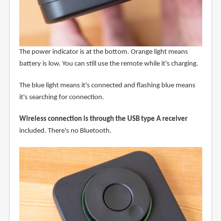
The power indicator is at the bottom. Orange light means
battery is low. You can still use the remote while it's charging.
The blue light means it's connected and flashing blue means
it's searching for connection.
Wireless connection is through the USB type A receiver
included. There's no Bluetooth.