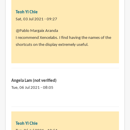
Teoh Yi Chie
Sat, 03 Jul 2021 - 09:27
In
@Pablo Margaix Aranda
reply
I recommend Xencelabs. I find having the names of the
to
shortcuts on the display extremely useful.
I
am
thinking
of
buying
Angela Lam (not verified)
one
Tue, 06 Jul 2021 - 08:05
by
Pablo
Margaix
Aranda
(not
Teoh Yi Chie
verified)