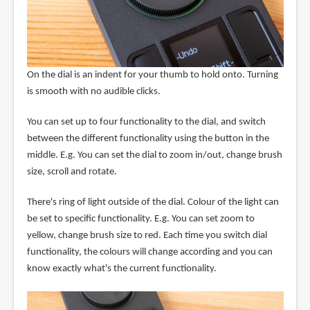
On the dial is an indent for your thumb to hold onto. Turning
is smooth with no audible clicks.
You can set up to four functionality to the dial, and switch
between the different functionality using the button in the
middle. E.g. You can set the dial to zoom in/out, change brush
size, scroll and rotate.
There's ring of light outside of the dial. Colour of the light can
be set to specific functionality. E.g. You can set zoom to
yellow, change brush size to red. Each time you switch dial
functionality, the colours will change according and you can
know exactly what's the current functionality.