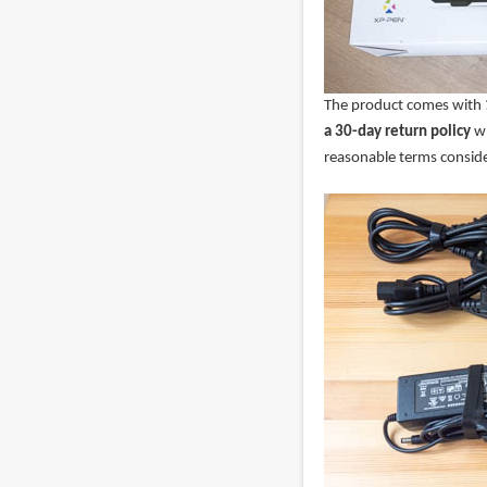
The product comes with
a 30-day return policy
wh
reasonable terms conside