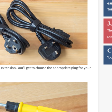
ear
You
J
Th
pu
C
You
extension. You'll get to choose the appropriate plug for your