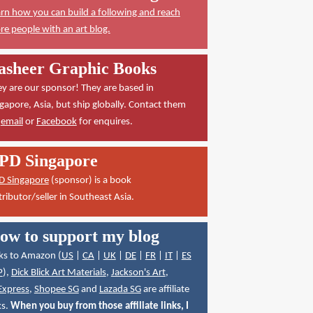
rn how you can build a following and reach
e people with an art blog.
asheer Graphic Books
y are our sponsor! They are based in
gapore, Asia, but ship globally. Contact them
a
email
or
Facebook
for enquires.
PD Singapore
D Singapore
(sponsor) is a book
tributor/seller in Southeast Asia.
ow to support my blog
ks to Amazon (
US
|
CA
|
UK
|
DE
|
FR
|
IT
|
ES
P
),
Dick Blick Art Materials
,
Jackson's Art
,
Express
,
Shopee SG
and
Lazada SG
are affiliate
ks.
When you buy from those affiliate links, I