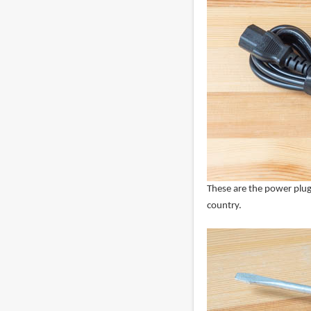
These are the power plug 
country.