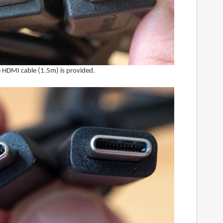
ze HDMI cable (1.5m) is provided.