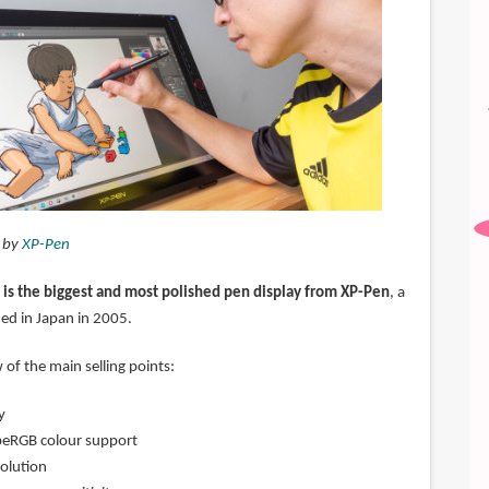
d by
XP-Pen
is the biggest and most polished pen display from XP-Pen
, a
d in Japan in 2005.
 of the main selling points:
y
eRGB colour support
olution