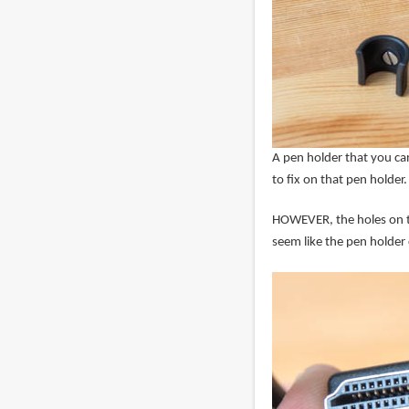
A pen holder that you can
to fix on that pen holder.
HOWEVER, the holes on the
seem like the pen holder