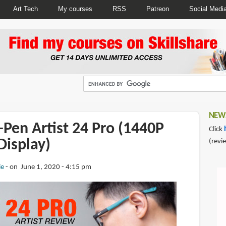
Art Tech
My courses
RSS
Patreon
Social Medi
NEWS
Pen Artist 24 Pro (1440P
Click
Display)
(revi
ie
on June 1, 2020 - 4:15 pm