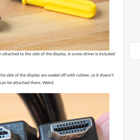
 attached to the side of the display. A screw driver is included
 side of the display are sealed off with rubber, so it doesn't
 can be attached there. Weird.