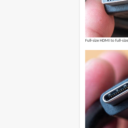
Full-size HDMI to full-si