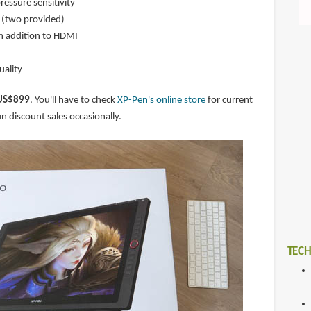
ressure sensitivity
n (two provided)
n addition to HDMI
uality
US$899
. You'll have to check
XP-Pen's online store
for current
n discount sales occasionally.
TECH