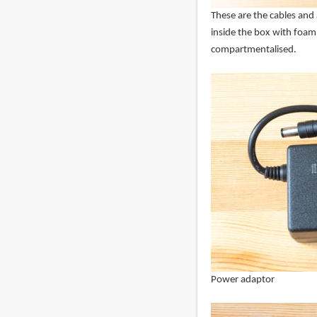
These are the cables and 
inside the box with foam 
compartmentalised.
Power adaptor