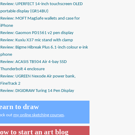
Review: UPERFECT 14-inch touchscreen OLED
portable display (GR14BU)
Review: MOFT MagSafe wallets and case for
iPhone
Review: Gaomon PD1561 v2 pen display
Review: Kuxiu X37 mic stand with clamp
Review: Bigme Hibreak Plus 6.1-inch colour e-ink
phone
Review: ACASIS TB504 Air 4-bay SSD
Thunderbolt 4 enclosure
Review: UGREEN Nexode Air power bank,
FineTrack 2
Review: DIGIDRAW Turing 14 Pen Display
earn to draw
eck out
my online sketching courses
.
ow to start an art blog