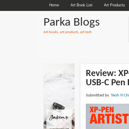
Home
Art Book List
Art Products
Parka Blogs
Art books, art products, art tech
BREADCRUMBS
Review: XP-
USB-C Pen 
Submitted by
Teoh Yi Ch