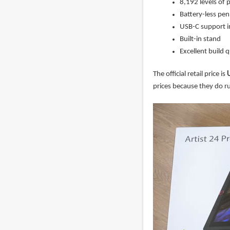
8,192 levels of p
Battery-less pe
USB-C support i
Built-in stand
Excellent build q
The official retail price is
prices because they do ru