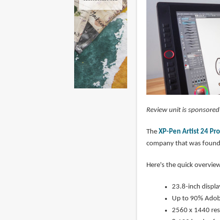
Review unit is sponsore
The
XP-Pen Artist 24 Pro
company that was founde
Here's the quick overview
23.8-inch displa
Up to 90% Adob
2560 x 1440 res