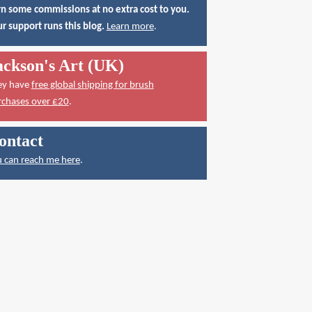
n some commissions at no extra cost to you.
r support runs this blog.
Learn more
.
ackson's Art (UK)
ey have
free global shipping for brush
rchases over £20
.
ontact
 can reach me here
.