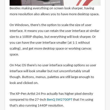
Besides making everything on screen look sharper, having
more resolution also allows you to have more desktop space.
On Windows, there's the option to scale the size of user
interface. It means you can retain the user interface at similar
size to a 1080P display, but everything will look sharper. Or
you can have the user interface smaller (at 1:1 without
scaling), and get more desktop space or working canvas
space.
On Mac OS there's no user interface scaling options so user
interface will look smaller but not uncomfortably small
though. Buttons, menus, palettes are still large enough to
look and clicked on.
The XP-Pen Artist 24 Pro actually has higher pixel density
compared to the 27-inch
BenQ SW2700PT
that I'm using
that's also running 1440P resolution.