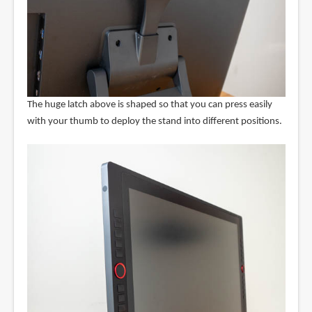
The huge latch above is shaped so that you can press easily
with your thumb to deploy the stand into different positions.