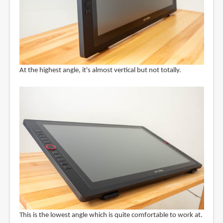
At the highest angle, it's almost vertical but not totally.
This is the lowest angle which is quite comfortable to work at.