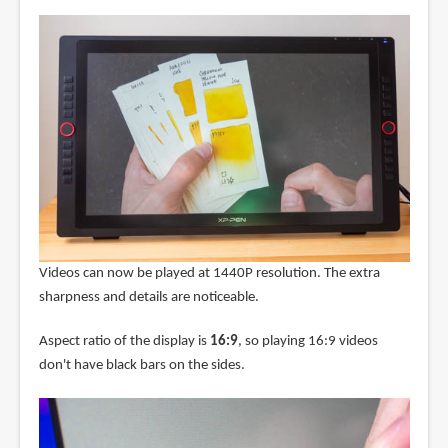
Videos can now be played at 1440P resolution. The extra
sharpness and details are noticeable.
Aspect ratio of the display is
16:9
, so playing 16:9 videos
don't have black bars on the sides.