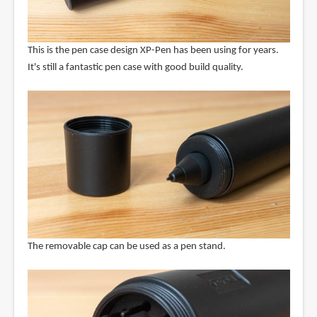
This is the pen case design XP-Pen has been using for years.
It's still a fantastic pen case with good build quality.
The removable cap can be used as a pen stand.