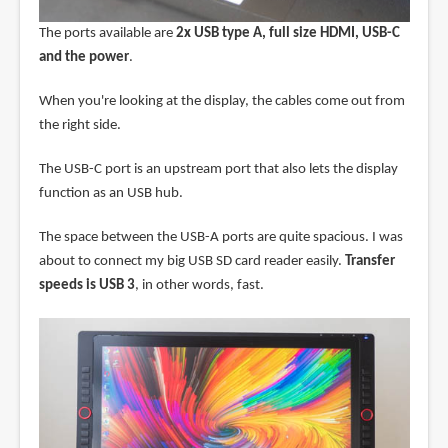
The ports available are
2x USB type A, full size HDMI, USB-C
and the power
.
When you're looking at the display, the cables come out from
the right side.
The USB-C port is an upstream port that also lets the display
function as an USB hub.
The space between the USB-A ports are quite spacious. I was
about to connect my big USB SD card reader easily.
Transfer
speeds is USB 3
, in other words, fast.