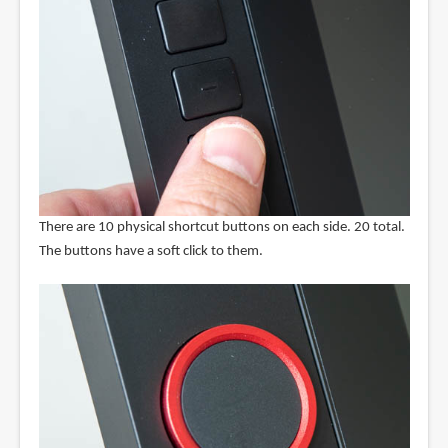
There are 10 physical shortcut buttons on each side. 20 total.
The buttons have a soft click to them.