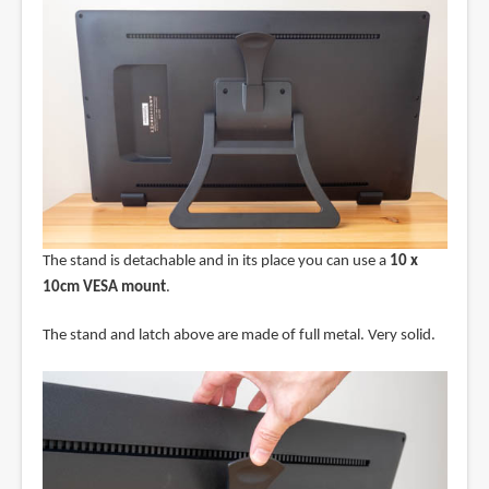
The stand is detachable and in its place you can use a
10 x
10cm VESA mount
.
The stand and latch above are made of full metal. Very solid.