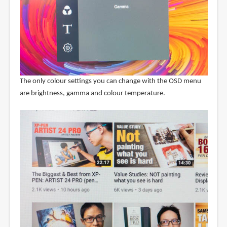
The only colour settings you can change with the OSD menu
are brightness, gamma and colour temperature.