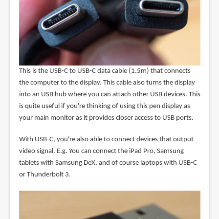
This is the USB-C to USB-C data cable (1.5m) that connects
the computer to the display. This cable also turns the display
into an USB hub where you can attach other USB devices. This
is quite useful if you're thinking of using this pen display as
your main monitor as it provides closer access to USB ports.
With USB-C, you're also able to connect devices that output
video signal. E.g. You can connect the iPad Pro, Samsung
tablets with Samsung DeX, and of course laptops with USB-C
or Thunderbolt 3.