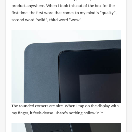
product anywhere. When I took this out of the box for the
first time, the first word that comes to my mind is "quality",
second word "solid", third word "wow".
The rounded corners are nice. When I tap on the display with
my finger, it feels dense. There's nothing hollow in it.