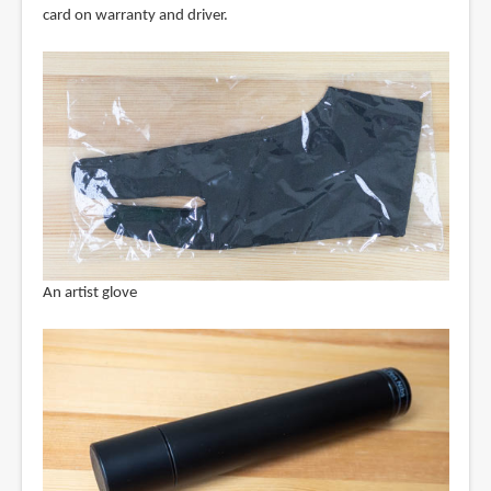
card on warranty and driver.
An artist glove