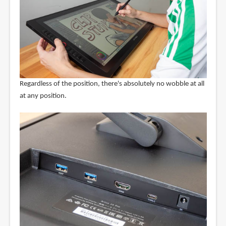
Regardless of the position, there's absolutely no wobble at all
at any position.