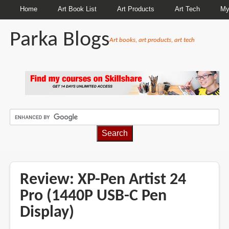
Home
Art Book List
Art Products
Art Tech
My
Parka Blogs
Art books, art products, art tech
BREADCRUMBS
Review: XP-Pen Artist 24
Pro (1440P USB-C Pen
Display)