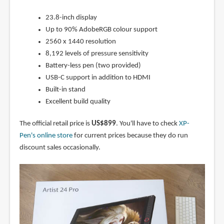
23.8-inch display
Up to 90% AdobeRGB colour support
2560 x 1440 resolution
8,192 levels of pressure sensitivity
Battery-less pen (two provided)
USB-C support in addition to HDMI
Built-in stand
Excellent build quality
The official retail price is
US$899
. You'll have to check
XP-
Pen's online store
for current prices because they do run
discount sales occasionally.