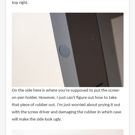
top right.
On the side here is where you're supposed to put the screw-
on pen holder. However, I just can't figure out how to take
that piece of rubber out. I'm just worried about prying it out
with the screw driver and damaging the rubber in which case
will make the side look ugly.