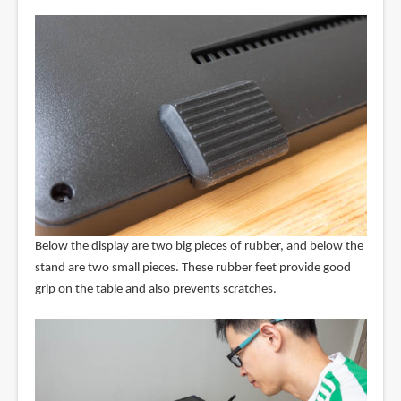
Below the display are two big pieces of rubber, and below the
stand are two small pieces. These rubber feet provide good
grip on the table and also prevents scratches.