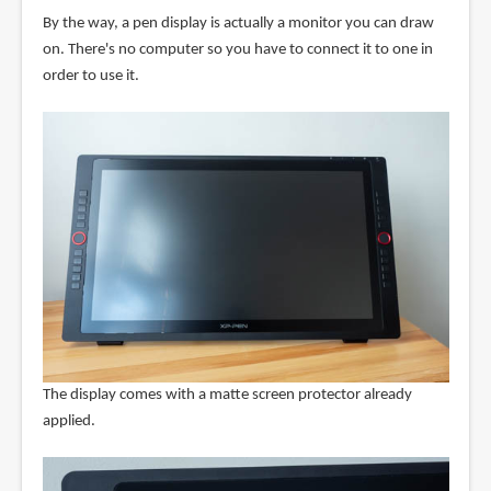
By the way, a pen display is actually a monitor you can draw
on. There's no computer so you have to connect it to one in
order to use it.
The display comes with a matte screen protector already
applied.