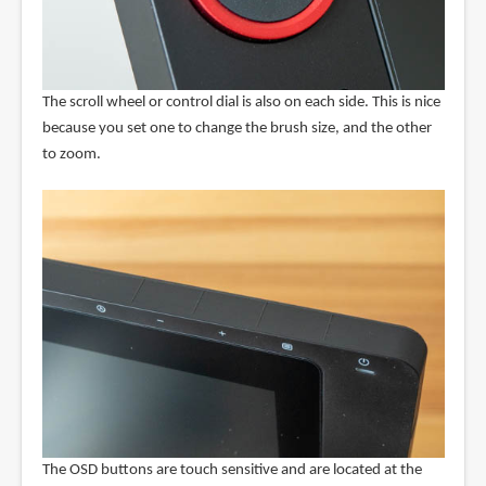
The scroll wheel or control dial is also on each side. This is nice
because you set one to change the brush size, and the other
to zoom.
The OSD buttons are touch sensitive and are located at the