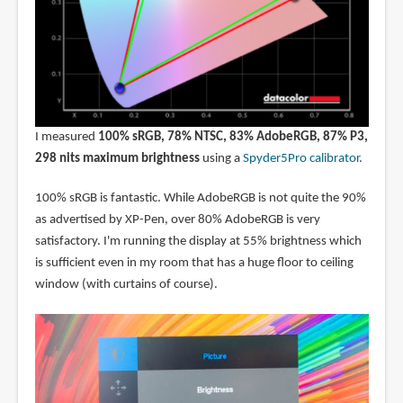
I measured
100% sRGB, 78% NTSC, 83% AdobeRGB, 87% P3,
298 nits maximum brightness
using a
Spyder5Pro calibrator
.
100% sRGB is fantastic. While AdobeRGB is not quite the 90%
as advertised by XP-Pen, over 80% AdobeRGB is very
satisfactory. I'm running the display at 55% brightness which
is sufficient even in my room that has a huge floor to ceiling
window (with curtains of course).