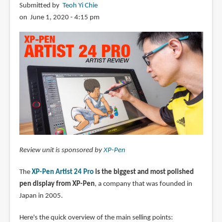
Submitted by
Teoh Yi Chie
on June 1, 2020 - 4:15 pm
Review unit is sponsored by
XP-Pen
The
XP-Pen Artist 24 Pro
is the biggest and most polished
pen display from XP-Pen
, a company that was founded in
Japan in 2005.
Here's the quick overview of the main selling points: