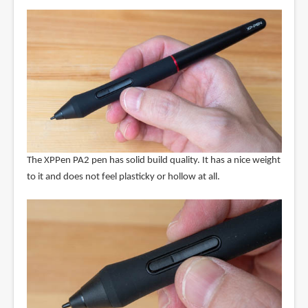
The XPPen PA2 pen has solid build quality. It has a nice weight
to it and does not feel plasticky or hollow at all.