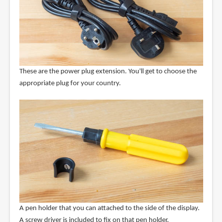
These are the power plug extension. You'll get to choose the
appropriate plug for your country.
A pen holder that you can attached to the side of the display.
A screw driver is included to fix on that pen holder.