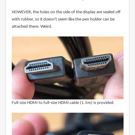
HOWEVER, the holes on the side of the display are sealed off
with rubber, so it doesn't seem like the pen holder can be
attached there. Weird.
Full-size HDMI to full-size HDMI cable (1.5m) is provided.