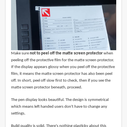
Make sure
not to peel off the matte screen protector
when
peeling off the protective film for the matte screen protector.
If the display appears glossy when you peel off the protective
film, it means the matte screen protector has also been peel
off. In short, peel off slow first to check, then if you see the
matte screen protector beneath, proceed.
The pen display looks beautiful. The design is symmetrical
which means left handed users don't have to change any
settings.
Build quality is solid. There's nothing plasticky about this