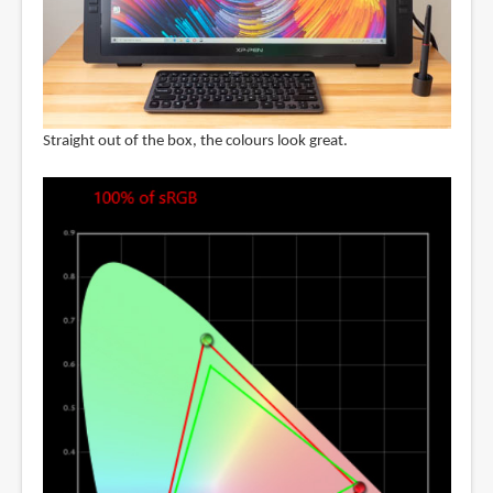
Straight out of the box, the colours look great.