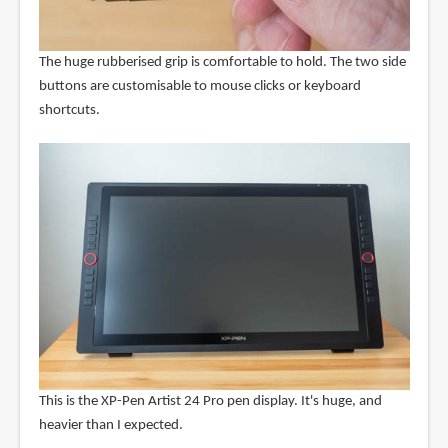
The huge rubberised grip is comfortable to hold. The two side
buttons are customisable to mouse clicks or keyboard
shortcuts.
This is the XP-Pen Artist 24 Pro pen display. It's huge, and
heavier than I expected.