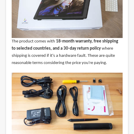
The product comes with
18-month warranty, free shipping
to selected countries, and a 30-day return policy
where
shipping is covered if it's a hardware fault. These are quite
reasonable terms considering the price you're paying.