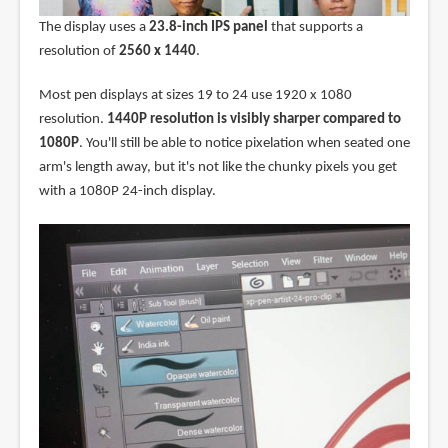
The display uses a
23.8-inch IPS panel
that supports a
resolution of
2560 x 1440
.
Most pen displays at sizes 19 to 24 use 1920 x 1080
resolution.
1440P resolution is visibly sharper compared to
1080P
. You'll still be able to notice pixelation when seated one
arm's length away, but it's not like the chunky pixels you get
with a 1080P 24-inch display.