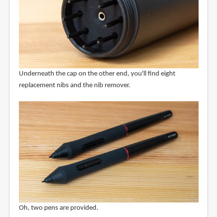
Underneath the cap on the other end, you'll find eight
replacement nibs and the nib remover.
Oh, two pens are provided.