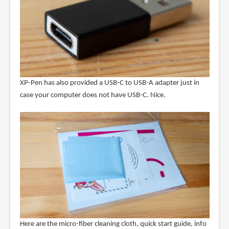
XP-Pen has also provided a USB-C to USB-A adapter just in
case your computer does not have USB-C. Nice.
Here are the micro-fiber cleaning cloth, quick start guide, info