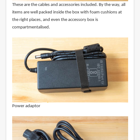
These are the cables and accessories included. By the way, all
items are well packed inside the box with foam cushions at
the right places, and even the accessory box is
compartmentalised.
Power adaptor