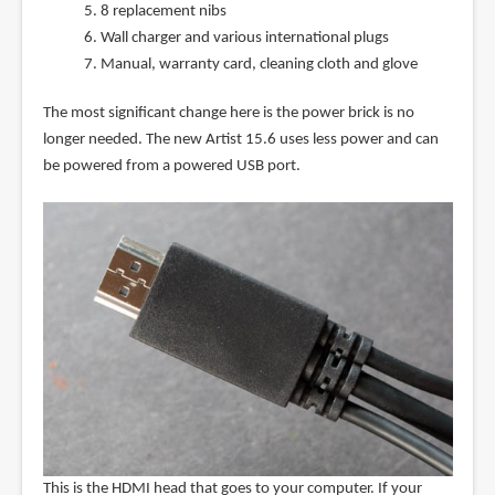
8 replacement nibs
Wall charger and various international plugs
Manual, warranty card, cleaning cloth and glove
The most significant change here is the power brick is no
longer needed. The new Artist 15.6 uses less power and can
be powered from a powered USB port.
This is the HDMI head that goes to your computer. If your