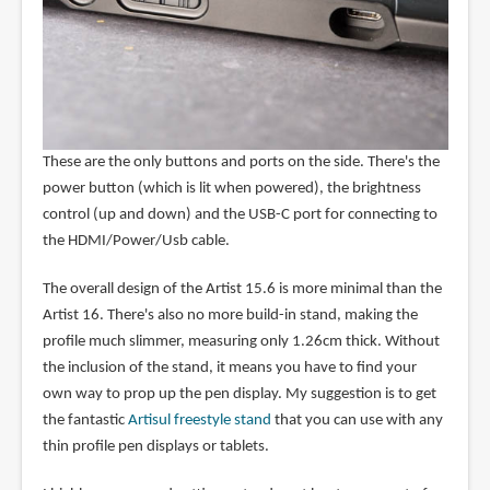
These are the only buttons and ports on the side. There's the
power button (which is lit when powered), the brightness
control (up and down) and the USB-C port for connecting to
the HDMI/Power/Usb cable.
The overall design of the Artist 15.6 is more minimal than the
Artist 16. There's also no more build-in stand, making the
profile much slimmer, measuring only 1.26cm thick. Without
the inclusion of the stand, it means you have to find your
own way to prop up the pen display. My suggestion is to get
the fantastic
Artisul freestyle stand
that you can use with any
thin profile pen displays or tablets.