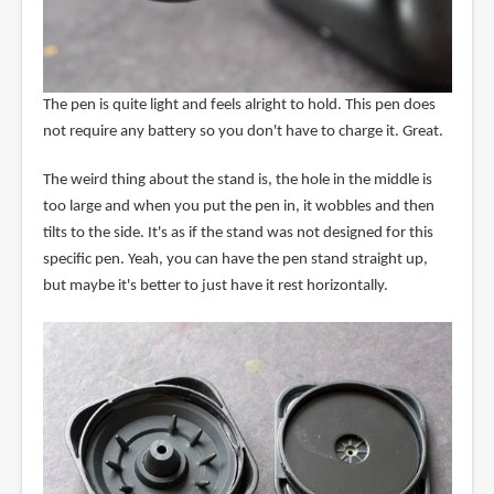
The pen is quite light and feels alright to hold. This pen does
not require any battery so you don't have to charge it. Great.
The weird thing about the stand is, the hole in the middle is
too large and when you put the pen in, it wobbles and then
tilts to the side. It's as if the stand was not designed for this
specific pen. Yeah, you can have the pen stand straight up,
but maybe it's better to just have it rest horizontally.