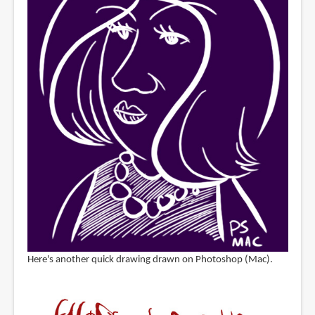
Here's another quick drawing drawn on Photoshop (Mac).