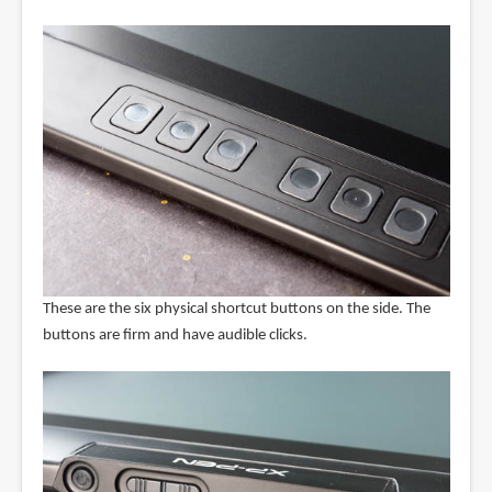
These are the six physical shortcut buttons on the side. The
buttons are firm and have audible clicks.