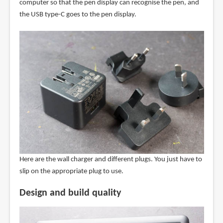
computer so that the pen display can recognise the pen, and
the USB type-C goes to the pen display.
Here are the wall charger and different plugs. You just have to
slip on the appropriate plug to use.
Design and build quality