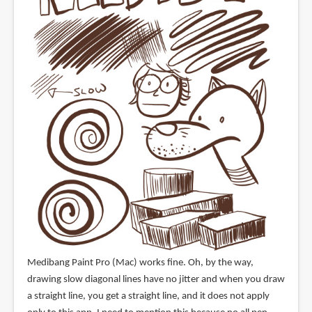
Medibang Paint Pro (Mac) works fine. Oh, by the way,
drawing slow diagonal lines have no jitter and when you draw
a straight line, you get a straight line, and it does not apply