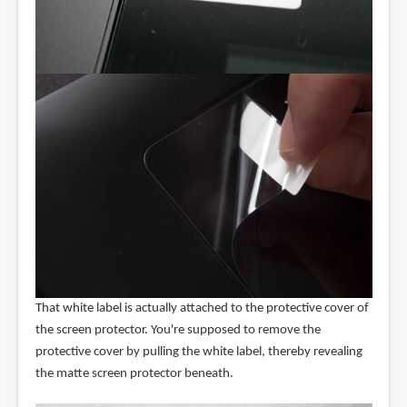
That white label is actually attached to the protective cover of
the screen protector. You're supposed to remove the
protective cover by pulling the white label, thereby revealing
the matte screen protector beneath.