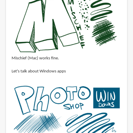
Mischief (Mac) works fine.
Let's talk about Windows apps