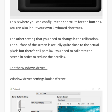
This is where you can configure the shortcuts for the buttons.
You can also input your own keyboard shortcuts.
The other setting that you need to change is the calibration.
The surface of the screen is actually quite close to the actual
pixels but there's still parallax. You need to calibrate the
screen in order to reduce the parallax.
For the Windows driver...
Window driver settings look different.