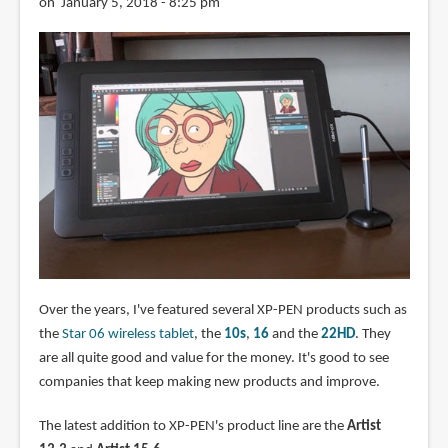
on January 5, 2018 - 8:25 pm
Over the years, I've featured several XP-PEN products such as
the
Star 06 wireless tablet
, the
10s
,
16
and the
22HD
. They
are all quite good and value for the money. It's good to see
companies that keep making new products and improve.
The latest addition to XP-PEN's product line are the
Artist