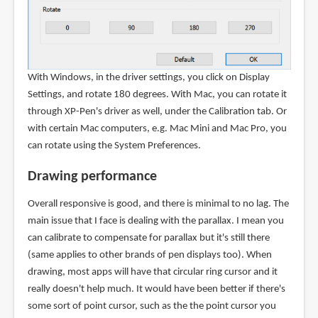
With Windows, in the driver settings, you click on Display
Settings, and rotate 180 degrees. With Mac, you can rotate it
through XP-Pen's driver as well, under the Calibration tab. Or
with certain Mac computers, e.g. Mac Mini and Mac Pro, you
can rotate using the System Preferences.
Drawing performance
Overall responsive is good, and there is minimal to no lag. The
main issue that I face is dealing with the parallax. I mean you
can calibrate to compensate for parallax but it's still there
(same applies to other brands of pen displays too). When
drawing, most apps will have that circular ring cursor and it
really doesn't help much. It would have been better if there's
some sort of point cursor, such as the the point cursor you