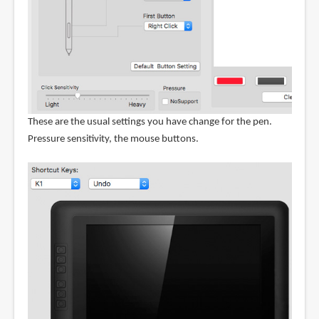
These are the usual settings you have change for the pen.
Pressure sensitivity, the mouse buttons.