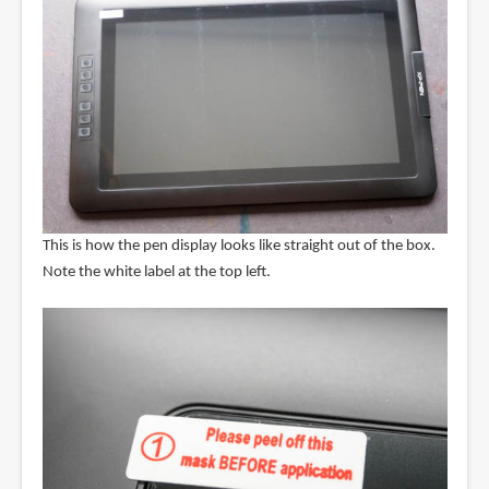
This is how the pen display looks like straight out of the box.
Note the white label at the top left.