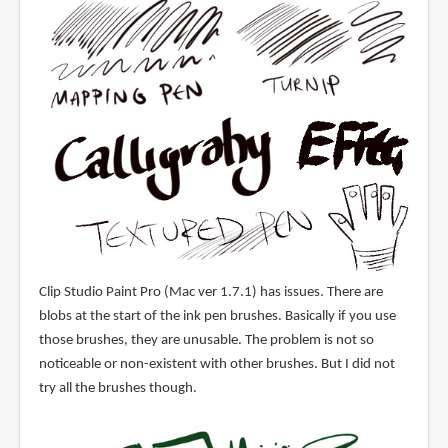
Clip Studio Paint Pro (Mac ver 1.7.1) has issues. There are
blobs at the start of the ink pen brushes. Basically if you use
those brushes, they are unusable. The problem is not so
noticeable or non-existent with other brushes. But I did not
try all the brushes though.