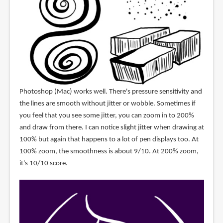
Photoshop (Mac) works well. There's pressure sensitivity and
the lines are smooth without jitter or wobble. Sometimes if
you feel that you see some jitter, you can zoom in to 200%
and draw from there. I can notice slight jitter when drawing at
100% but again that happens to a lot of pen displays too. At
100% zoom, the smoothness is about 9/10. At 200% zoom,
it's 10/10 score.