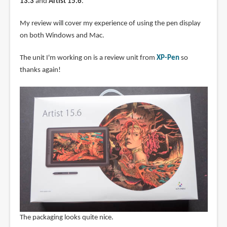
13.3
and
Artist 15.6
.
My review will cover my experience of using the pen display
on both Windows and Mac.
The unit I'm working on is a review unit from
XP-Pen
so
thanks again!
The packaging looks quite nice.