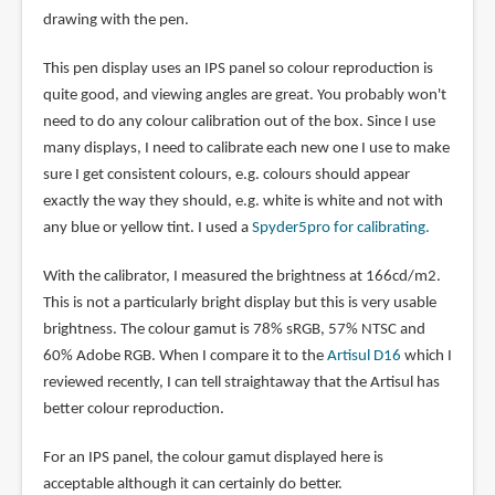
drawing with the pen.
This pen display uses an IPS panel so colour reproduction is
quite good, and viewing angles are great. You probably won't
need to do any colour calibration out of the box. Since I use
many displays, I need to calibrate each new one I use to make
sure I get consistent colours, e.g. colours should appear
exactly the way they should, e.g. white is white and not with
any blue or yellow tint. I used a
Spyder5pro for calibrating.
With the calibrator, I measured the brightness at 166cd/m2.
This is not a particularly bright display but this is very usable
brightness. The colour gamut is 78% sRGB, 57% NTSC and
60% Adobe RGB. When I compare it to the
Artisul D16
which I
reviewed recently, I can tell straightaway that the Artisul has
better colour reproduction.
For an IPS panel, the colour gamut displayed here is
acceptable although it can certainly do better.