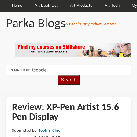
Home
Art Book List
Art Products
Art Tech
My
Parka Blogs
Art books, art products, art tech
BREADCRUMBS
Review: XP-Pen Artist 15.6
Pen Display
Submitted by
Teoh Yi Chie