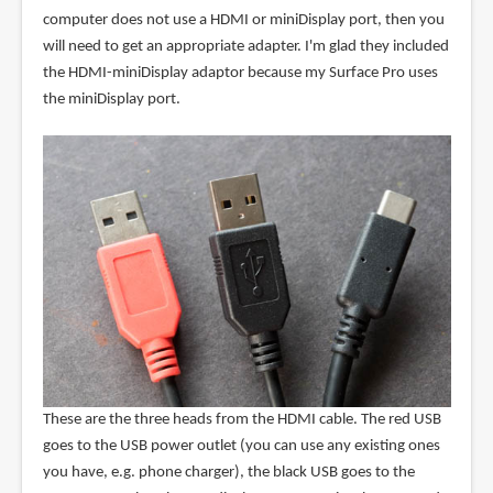
computer does not use a HDMI or miniDisplay port, then you
will need to get an appropriate adapter. I'm glad they included
the HDMI-miniDisplay adaptor because my Surface Pro uses
the miniDisplay port.
These are the three heads from the HDMI cable. The red USB
goes to the USB power outlet (you can use any existing ones
you have, e.g. phone charger), the black USB goes to the