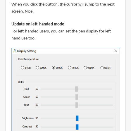
When you click the button, the cursor will jump to the next
screen. Nice.
Update on left-handed mode
:
For left-handed users, you can set the pen display for left-
hand use too.