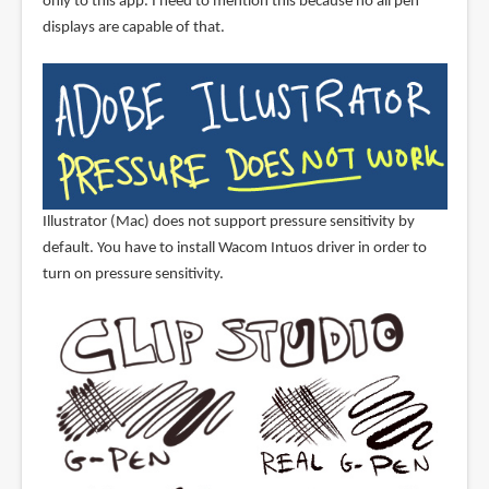
only to this app. I need to mention this because no all pen
displays are capable of that.
Illustrator (Mac) does not support pressure sensitivity by
default. You have to install Wacom Intuos driver in order to
turn on pressure sensitivity.