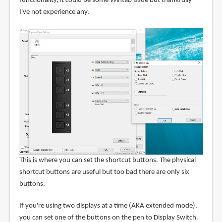
functionality, it could be some Wintab issue but thankfully
I've not experience any.
This is where you can set the shortcut buttons. The physical
shortcut buttons are useful but too bad there are only six
buttons.
If you're using two displays at a time (AKA extended mode),
you can set one of the buttons on the pen to Display Switch.