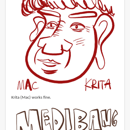
Krita (Mac) works fine.