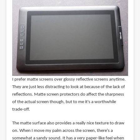
I prefer matte screens over glossy reflective screens anytime.
They are just less distracting to look at because of the lack of
reflections. Matte screen protectors do affect the sharpness
of the actual screen though, but to me it's a worthwhile
trade-off.
The matte surface also provides a really nice texture to draw
on. When I move my palm across the screen, there's a
somewhat a sandy sound. It has a very paper-like feel when