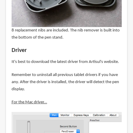
8 replacement nibs are included. The nib remover is built into
the bottom of the pen stand.
Driver
It's best to download the latest driver from Artisul's website.
Remember to uninstall all previous tablet drivers if you have
any. After the driver is installed, the driver will detect the pen
display.
For the Mac driver...