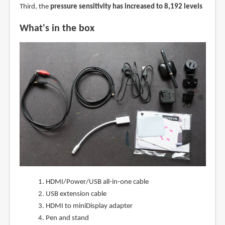
Third, the
pressure sensitivity has increased to 8,192 levels
What's in the box
HDMI/Power/USB all-in-one cable
USB extension cable
HDMI to miniDisplay adapter
Pen and stand