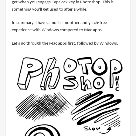
get when you engage Capslock key in Photoshop. This is
something you'll get used to after a while.
In summary, I have a much smoother and glitch-free
experience with Windows compared to Mac apps.
Let's go through the Mac apps first, followed by Windows.