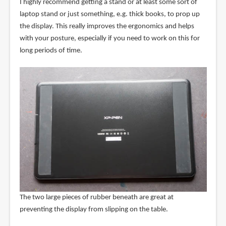
I highly recommend getting a stand or at least some sort of
laptop stand or just something, e.g. thick books, to prop up
the display. This really improves the ergonomics and helps
with your posture, especially if you need to work on this for
long periods of time.
The two large pieces of rubber beneath are great at
preventing the display from slipping on the table.