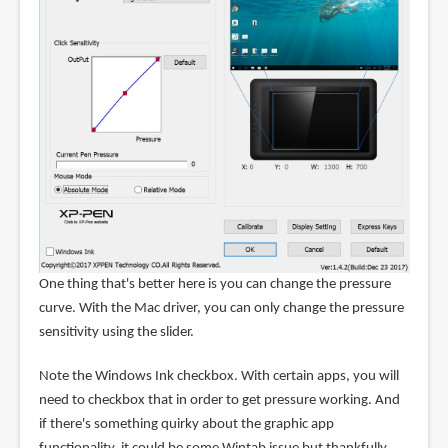
One thing that's better here is you can change the pressure
curve. With the Mac driver, you can only change the pressure
sensitivity using the slider.
Note the Windows Ink checkbox. With certain apps, you will
need to checkbox that in order to get pressure working. And
if there's something quirky about the graphic app