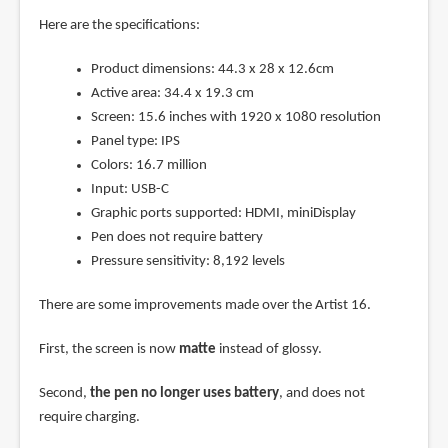
Here are the specifications:
Product dimensions: 44.3 x 28 x 12.6cm
Active area: 34.4 x 19.3 cm
Screen: 15.6 inches with 1920 x 1080 resolution
Panel type: IPS
Colors: 16.7 million
Input: USB-C
Graphic ports supported: HDMI, miniDisplay
Pen does not require battery
Pressure sensitivity: 8,192 levels
There are some improvements made over the Artist 16.
First, the screen is now
matte
instead of glossy.
Second,
the pen no longer uses battery
, and does not
require charging.