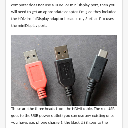
computer does not use a HDMI or miniDisplay port, then you
will need to get an appropriate adapter. I'm glad they included
the HDMI-miniDisplay adaptor because my Surface Pro uses
the miniDisplay port.
These are the three heads from the HDMI cable. The red USB
goes to the USB power outlet (you can use any existing ones
you have, e.g. phone charger), the black USB goes to the