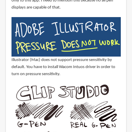
only to this app. I need to mention this because no all pen
displays are capable of that.
Illustrator (Mac) does not support pressure sensitivity by
default. You have to install Wacom Intuos driver in order to
turn on pressure sensitivity.