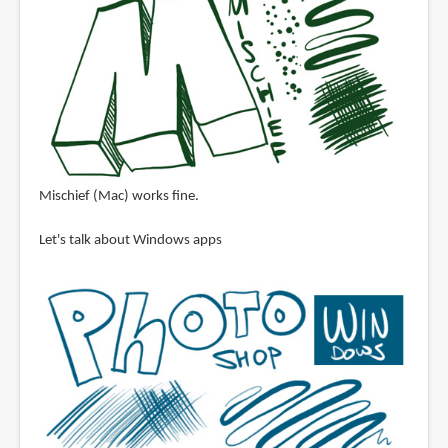
Mischief (Mac) works fine.
Let's talk about Windows apps