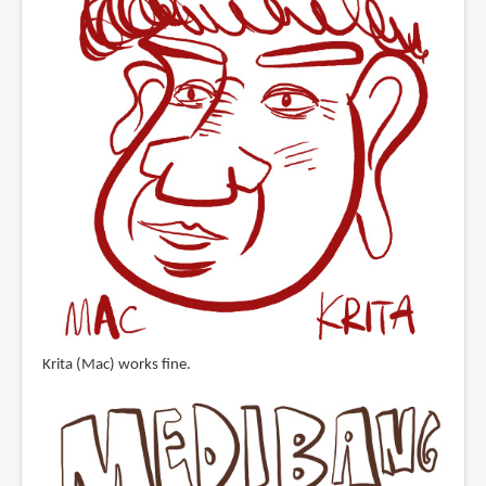
Krita (Mac) works fine.