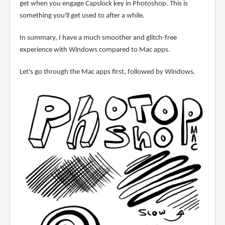
get when you engage Capslock key in Photoshop. This is
something you'll get used to after a while.
In summary, I have a much smoother and glitch-free
experience with Windows compared to Mac apps.
Let's go through the Mac apps first, followed by Windows.