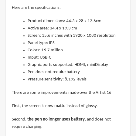
Here are the specifications:
Product dimensions: 44.3 x 28 x 12.6cm
Active area: 34.4 x 19.3 cm
Screen: 15.6 inches with 1920 x 1080 resolution
Panel type: IPS
Colors: 16.7 million
Input: USB-C
Graphic ports supported: HDMI, miniDisplay
Pen does not require battery
Pressure sensitivity: 8,192 levels
There are some improvements made over the Artist 16.
First, the screen is now
matte
instead of glossy.
Second,
the pen no longer uses battery
, and does not
require charging.