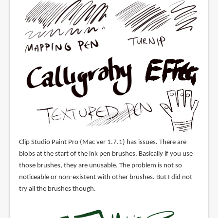
Clip Studio Paint Pro (Mac ver 1.7.1) has issues. There are
blobs at the start of the ink pen brushes. Basically if you use
those brushes, they are unusable. The problem is not so
noticeable or non-existent with other brushes. But I did not
try all the brushes though.