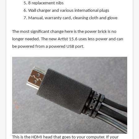
8 replacement nibs
Wall charger and various international plugs
Manual, warranty card, cleaning cloth and glove
The most significant change here is the power brick is no
longer needed. The new Artist 15.6 uses less power and can
be powered from a powered USB port.
This is the HDMI head that goes to your computer. If your