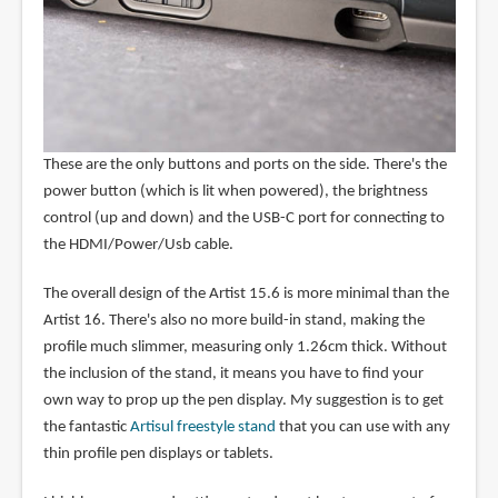
These are the only buttons and ports on the side. There's the
power button (which is lit when powered), the brightness
control (up and down) and the USB-C port for connecting to
the HDMI/Power/Usb cable.
The overall design of the Artist 15.6 is more minimal than the
Artist 16. There's also no more build-in stand, making the
profile much slimmer, measuring only 1.26cm thick. Without
the inclusion of the stand, it means you have to find your
own way to prop up the pen display. My suggestion is to get
the fantastic
Artisul freestyle stand
that you can use with any
thin profile pen displays or tablets.