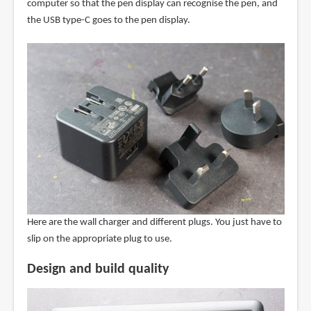
computer so that the pen display can recognise the pen, and
the USB type-C goes to the pen display.
Here are the wall charger and different plugs. You just have to
slip on the appropriate plug to use.
Design and build quality