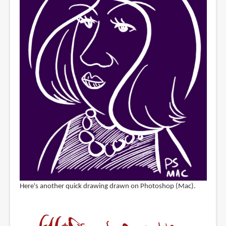
Here's another quick drawing drawn on Photoshop (Mac).