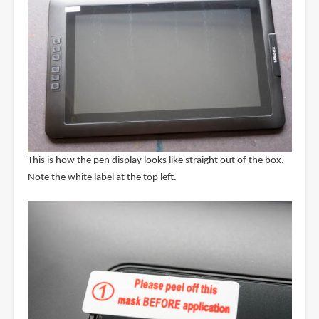
This is how the pen display looks like straight out of the box.
Note the white label at the top left.