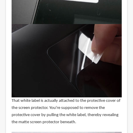
That white label is actually attached to the protective cover of
the screen protector. You're supposed to remove the
protective cover by pulling the white label, thereby revealing
the matte screen protector beneath.