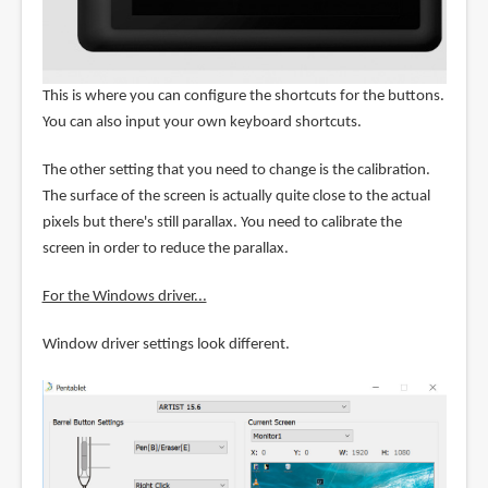
This is where you can configure the shortcuts for the buttons.
You can also input your own keyboard shortcuts.
The other setting that you need to change is the calibration.
The surface of the screen is actually quite close to the actual
pixels but there's still parallax. You need to calibrate the
screen in order to reduce the parallax.
For the Windows driver...
Window driver settings look different.