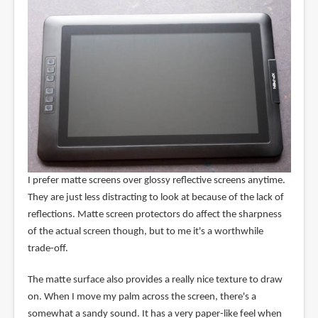
I prefer matte screens over glossy reflective screens anytime.
They are just less distracting to look at because of the lack of
reflections. Matte screen protectors do affect the sharpness
of the actual screen though, but to me it's a worthwhile
trade-off.
The matte surface also provides a really nice texture to draw
on. When I move my palm across the screen, there's a
somewhat a sandy sound. It has a very paper-like feel when