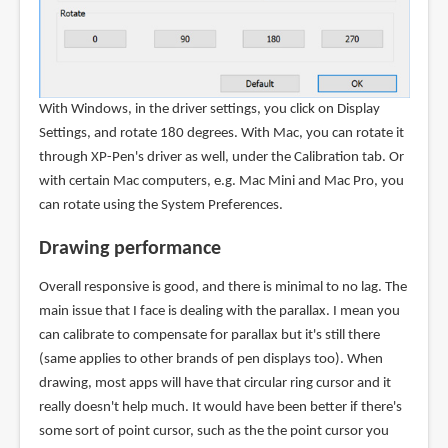
With Windows, in the driver settings, you click on Display
Settings, and rotate 180 degrees. With Mac, you can rotate it
through XP-Pen's driver as well, under the Calibration tab. Or
with certain Mac computers, e.g. Mac Mini and Mac Pro, you
can rotate using the System Preferences.
Drawing performance
Overall responsive is good, and there is minimal to no lag. The
main issue that I face is dealing with the parallax. I mean you
can calibrate to compensate for parallax but it's still there
(same applies to other brands of pen displays too). When
drawing, most apps will have that circular ring cursor and it
really doesn't help much. It would have been better if there's
some sort of point cursor, such as the the point cursor you