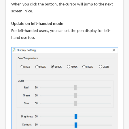
When you click the button, the cursor will jump to the next
screen. Nice.
Update on left-handed mode
:
For left-handed users, you can set the pen display for left-
hand use too.