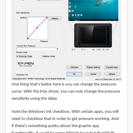
One thing that's better here is you can change the pressure
curve. With the Mac driver, you can only change the pressure
sensitivity using the slider.
Note the Windows Ink checkbox. With certain apps, you will
need to checkbox that in order to get pressure working. And
if there's something quirky about the graphic app