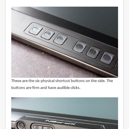
These are the six physical shortcut buttons on the side. The
buttons are firm and have audible clicks.