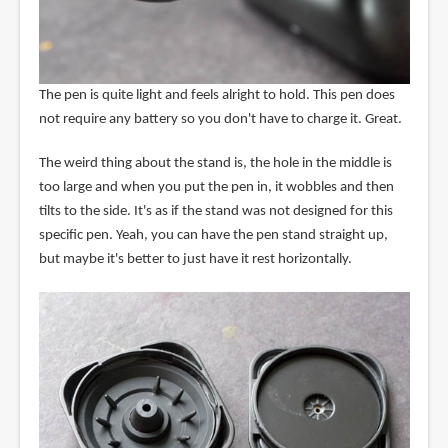
The pen is quite light and feels alright to hold. This pen does
not require any battery so you don't have to charge it. Great.
The weird thing about the stand is, the hole in the middle is
too large and when you put the pen in, it wobbles and then
tilts to the side. It's as if the stand was not designed for this
specific pen. Yeah, you can have the pen stand straight up,
but maybe it's better to just have it rest horizontally.