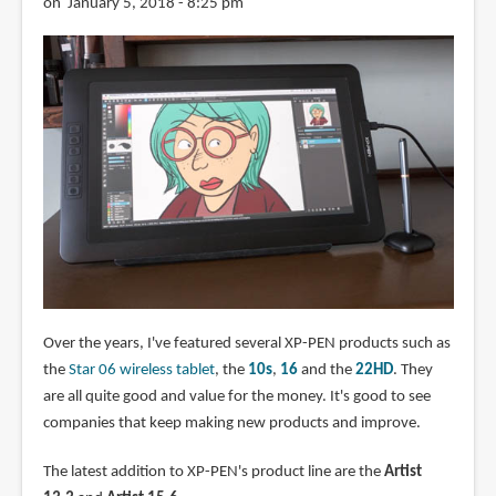
on January 5, 2018 - 8:25 pm
Over the years, I've featured several XP-PEN products such as
the
Star 06 wireless tablet
, the
10s
,
16
and the
22HD
. They
are all quite good and value for the money. It's good to see
companies that keep making new products and improve.
The latest addition to XP-PEN's product line are the
Artist