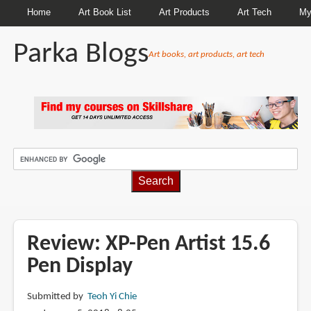
Home
Art Book List
Art Products
Art Tech
My
Parka Blogs
Art books, art products, art tech
BREADCRUMBS
Review: XP-Pen Artist 15.6
Pen Display
Submitted by
Teoh Yi Chie