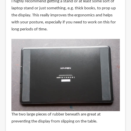
I highly recommend getting a stand or at least some sort of
laptop stand or just something, e.g. thick books, to prop up
the display. This really improves the ergonomics and helps
with your posture, especially if you need to work on this for
long periods of time.
The two large pieces of rubber beneath are great at
preventing the display from slipping on the table.