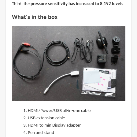
Third, the
pressure sensitivity has increased to 8,192 levels
What's in the box
HDMI/Power/USB all-in-one cable
USB extension cable
HDMI to miniDisplay adapter
Pen and stand