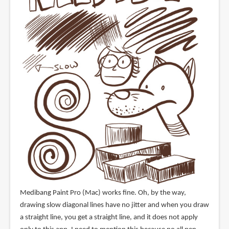
Medibang Paint Pro (Mac) works fine. Oh, by the way,
drawing slow diagonal lines have no jitter and when you draw
a straight line, you get a straight line, and it does not apply