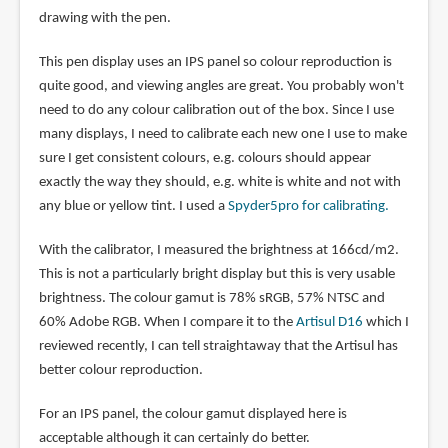
drawing with the pen.
This pen display uses an IPS panel so colour reproduction is
quite good, and viewing angles are great. You probably won't
need to do any colour calibration out of the box. Since I use
many displays, I need to calibrate each new one I use to make
sure I get consistent colours, e.g. colours should appear
exactly the way they should, e.g. white is white and not with
any blue or yellow tint. I used a
Spyder5pro for calibrating.
With the calibrator, I measured the brightness at 166cd/m2.
This is not a particularly bright display but this is very usable
brightness. The colour gamut is 78% sRGB, 57% NTSC and
60% Adobe RGB. When I compare it to the
Artisul D16
which I
reviewed recently, I can tell straightaway that the Artisul has
better colour reproduction.
For an IPS panel, the colour gamut displayed here is
acceptable although it can certainly do better.