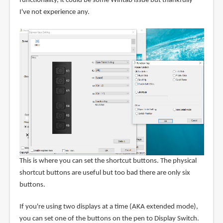
functionality, it could be some Wintab issue but thankfully
I've not experience any.
This is where you can set the shortcut buttons. The physical
shortcut buttons are useful but too bad there are only six
buttons.
If you're using two displays at a time (AKA extended mode),
you can set one of the buttons on the pen to Display Switch.