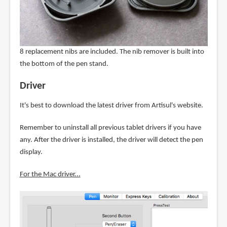
8 replacement nibs are included. The nib remover is built into
the bottom of the pen stand.
Driver
It's best to download the latest driver from Artisul's website.
Remember to uninstall all previous tablet drivers if you have
any. After the driver is installed, the driver will detect the pen
display.
For the Mac driver...