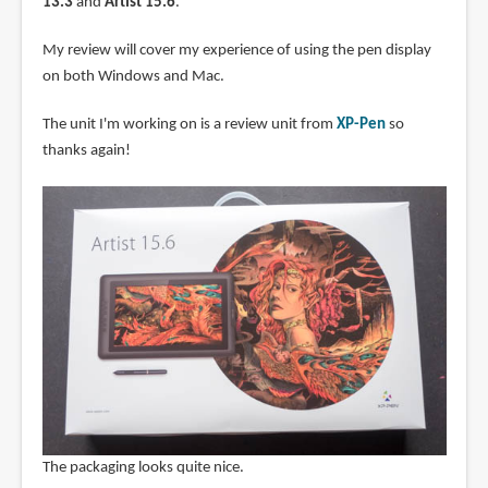
13.3
and
Artist 15.6
.
My review will cover my experience of using the pen display
on both Windows and Mac.
The unit I'm working on is a review unit from
XP-Pen
so
thanks again!
The packaging looks quite nice.