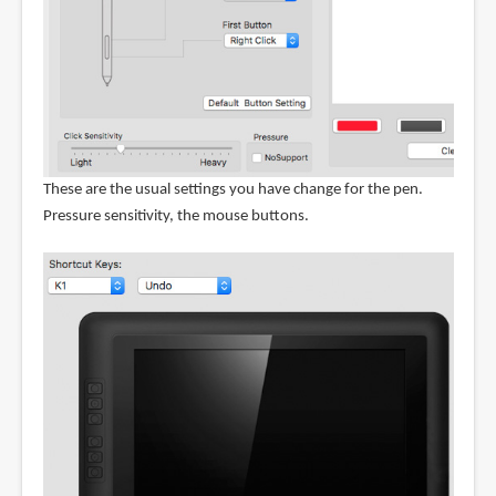
These are the usual settings you have change for the pen.
Pressure sensitivity, the mouse buttons.