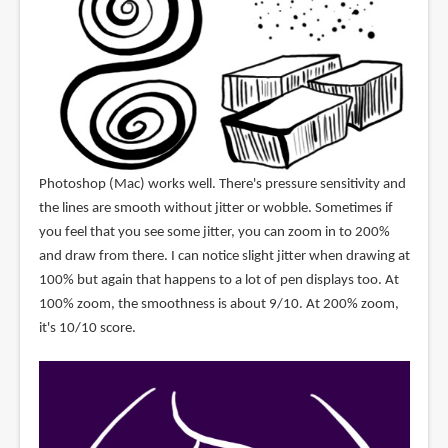
Photoshop (Mac) works well. There's pressure sensitivity and
the lines are smooth without jitter or wobble. Sometimes if
you feel that you see some jitter, you can zoom in to 200%
and draw from there. I can notice slight jitter when drawing at
100% but again that happens to a lot of pen displays too. At
100% zoom, the smoothness is about 9/10. At 200% zoom,
it's 10/10 score.