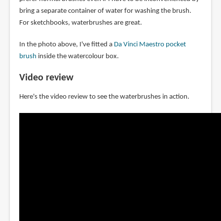
bring a separate container of water for washing the brush.
For sketchbooks, waterbrushes are great.
In the photo above, I've fitted a
Da Vinci Maestro pocket
brush
inside the watercolour box.
Video review
Here's the video review to see the waterbrushes in action.