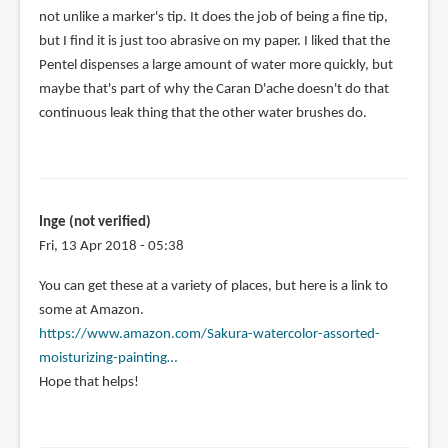
not unlike a marker's tip. It does the job of being a fine tip,
but I find it is just too abrasive on my paper. I liked that the
Pentel dispenses a large amount of water more quickly, but
maybe that's part of why the Caran D'ache doesn't do that
continuous leak thing that the other water brushes do.
Inge (not verified)
Fri, 13 Apr 2018 - 05:38
In
You can get these at a variety of places, but here is a link to
reply
some at Amazon.
to
https://www.amazon.com/Sakura-watercolor-assorted-
Aleesha
moisturizing-painting…
you
Hope that helps!
commented
on