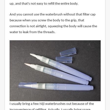
up, and that's not easy to refill the entire body.
And you cannot use the waterbrush without that filter cap
because when you screw the body to the grip, that
connection is not airtight, squeezing the body will cause the
water to leak from the threads.
I usually bring a few Niji waterbrushes out because of the
inconvenience of refilling. Actually, I usually bring spare