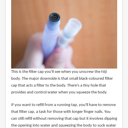
This is the filter cap you'll see when you unscrew the Niji
body. The major downside is that small black-coloured filter
cap that acts a filter to the body. There's a tiny hole that
provides and control water when you squeeze the body.
If you want to refill from a running tap, you'll have to remove
that filter cap, a task for those with longer finger nails. You
can still refill without removing that cap but it involves dipping
the opening into water and squeezing the body to suck water