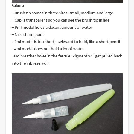
Sakura
+ Brush tip comes in three sizes: small, medium and large
+ Cap is transparent so you can see the brush tip inside
+ 9ml model holds a decent amount of water
+ Nice sharp point
- 4ml model is too short, awkward to hold, like a short pencil
- 4ml model does not hold a lot of water.
- No breather holes in the ferrule. Pigment will get pulled back
into the ink reservoir