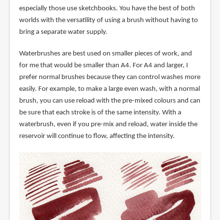
especially those use sketchbooks. You have the best of both
worlds with the versatility of using a brush without having to
bring a separate water supply.
Waterbrushes are best used on smaller pieces of work, and
for me that would be smaller than A4. For A4 and larger, I
prefer normal brushes because they can control washes more
easily. For example, to make a large even wash, with a normal
brush, you can use reload with the pre-mixed colours and can
be sure that each stroke is of the same intensity. With a
waterbrush, even if you pre-mix and reload, water inside the
reservoir will continue to flow, affecting the intensity.