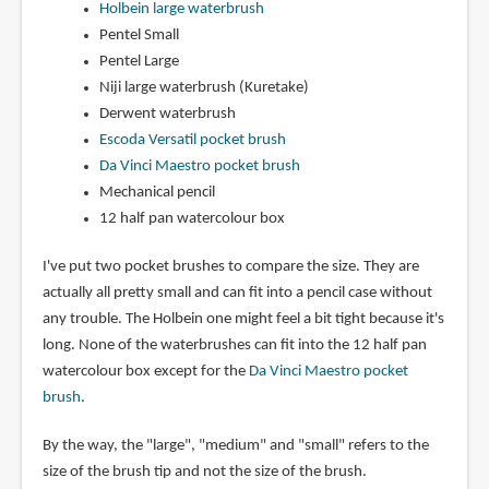
Holbein large waterbrush
Pentel Small
Pentel Large
Niji large waterbrush (Kuretake)
Derwent waterbrush
Escoda Versatil pocket brush
Da Vinci Maestro pocket brush
Mechanical pencil
12 half pan watercolour box
I've put two pocket brushes to compare the size. They are
actually all pretty small and can fit into a pencil case without
any trouble. The Holbein one might feel a bit tight because it's
long. None of the waterbrushes can fit into the 12 half pan
watercolour box except for the
Da Vinci Maestro pocket
brush
.
By the way, the "large", "medium" and "small" refers to the
size of the brush tip and not the size of the brush.