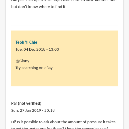
can paint set up. It's SO tiny. I would like to have another one.
but don't know where to find it.
Teoh Yi Chie
Tue, 04 Dec 2018 - 13:00
In
@Ginny
reply
Try searching on eBay
to
I
got
a
very
Par (not verified)
small
Sun, 27 Jan 2019 - 20:18
brush
Hi! Is it possible to ask about the amount of pressure it takes
in