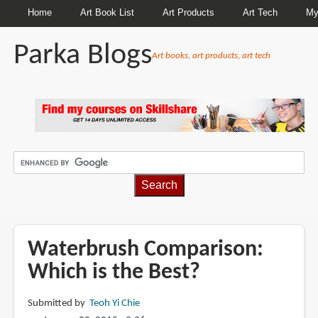
Home
Art Book List
Art Products
Art Tech
My
Parka Blogs
Art books, art products, art tech
BREADCRUMBS
Waterbrush Comparison:
Which is the Best?
Submitted by
Teoh Yi Chie