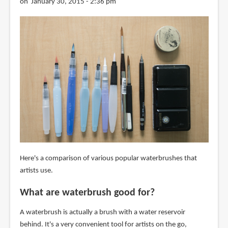
on January 30, 2015 - 2:36 pm
Here's a comparison of various popular waterbrushes that
artists use.
What are waterbrush good for?
A waterbrush is actually a brush with a water reservoir
behind. It's a very convenient tool for artists on the go,