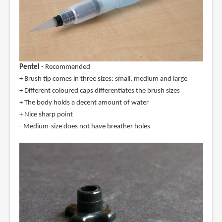
Pentel
- Recommended
+ Brush tip comes in three sizes: small, medium and large
+ Different coloured caps differentiates the brush sizes
+ The body holds a decent amount of water
+ Nice sharp point
- Medium-size does not have breather holes