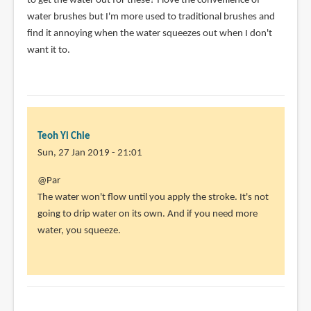
to get the water out for these? I love the convenience of
by
water brushes but I'm more used to traditional brushes and
Ginny
find it annoying when the water squeezes out when I don't
(not
want it to.
verified)
Teoh Yi Chie
Sun, 27 Jan 2019 - 21:01
In
@Par
reply
The water won't flow until you apply the stroke. It's not
to
going to drip water on its own. And if you need more
Hi!
water, you squeeze.
Is
it
possible
to