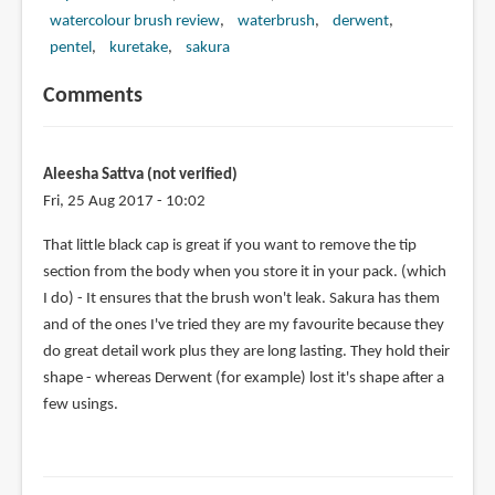
watercolour brush review
waterbrush
derwent
pentel
kuretake
sakura
Comments
Aleesha Sattva (not verified)
Fri, 25 Aug 2017 - 10:02
That little black cap is great if you want to remove the tip
section from the body when you store it in your pack. (which
I do) - It ensures that the brush won't leak. Sakura has them
and of the ones I've tried they are my favourite because they
do great detail work plus they are long lasting. They hold their
shape - whereas Derwent (for example) lost it's shape after a
few usings.