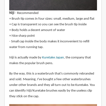
Niji
- Recommended
+ Brush tip comes in four sizes: small, medium, large and flat
+ Cap is transparent so you can see the brush tip inside
+ Body holds a decent amount of water
+ Nice sharp point
- Small cap inside the body makes it inconvenient to refill
water from running tap.
Niji is actually made by
Kuretake Japan
, the company that
makes the popular brush pens.
By the way, this is a waterbrush that's commonly rebranded
and sold. Meaning, I've bought a few other waterbrushes
under other brands and they all turn out to be Kuretake. You
can identify Niji/Kuretake brushes easily by the useless clip
they stick on the cap.