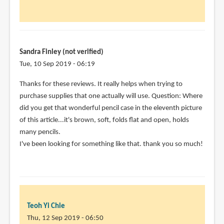
for
answering!
It
by
Par
Sandra Finley (not verified)
(not
Tue, 10 Sep 2019 - 06:19
verified)
Thanks for these reviews. It really helps when trying to
purchase supplies that one actually will use. Question: Where
did you get that wonderful pencil case in the eleventh picture
of this article...it's brown, soft, folds flat and open, holds
many pencils.
I've been looking for something like that. thank you so much!
Teoh Yi Chie
Thu, 12 Sep 2019 - 06:50