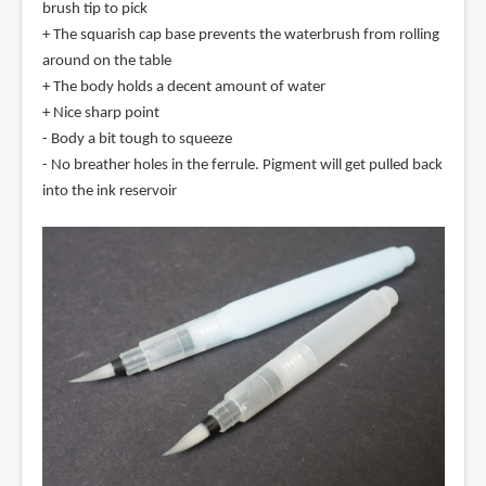
brush tip to pick
+ The squarish cap base prevents the waterbrush from rolling
around on the table
+ The body holds a decent amount of water
+ Nice sharp point
- Body a bit tough to squeeze
- No breather holes in the ferrule. Pigment will get pulled back
into the ink reservoir