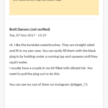
think
the
weird
not-
clip
Brett Danvers (not verified)
on
Tue, 07 Nov 2017 - 15:37
by
Hi. I like the kuretake waterbrushes. They are straight sided
Nancy
and fit in my pen case. You can easily fill them with the black
(not
plug in by holding under a running tap and squeeze until they
verified)
squirt water.
I usually have a couple in my kit filled with diluted ink. You
need to pull the plug out to do this.
You can see my use of them on Instagram @digger_71