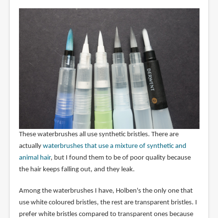
These waterbrushes all use synthetic bristles. There are
actually
waterbrushes that use a mixture of synthetic and
animal hair
, but I found them to be of poor quality because
the hair keeps falling out, and they leak.
Among the waterbrushes I have, Holben's the only one that
use white coloured bristles, the rest are transparent bristles. I
prefer white bristles compared to transparent ones because