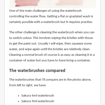
One of the main challenges of using the waterbrush
controlling the water flow. Getting a flat or gradated wash is
certainly possible with a waterbrush but it requires practise.
The other challenge is cleaning the waterbrush when you can
to switch colour. This involves wiping the bristles with tissue
to get the paint out. Usually I will wipe, then squeeze some
water, and wipe again until the bristles are relatively clean.
Cleaning a normal brush of course is as easy as cleaning it in a
container of water but you have to have bring a container.
The waterbrushes compared
The waterbrushes that I'll compare are in the photo above,
from left to right, we have
Sakura 4ml waterbrush
Sakura 9ml waterbrush