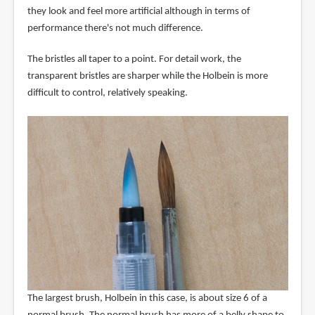
they look and feel more artificial although in terms of
performance there's not much difference.
The bristles all taper to a point. For detail work, the
transparent bristles are sharper while the Holbein is more
difficult to control, relatively speaking.
The largest brush, Holbein in this case, is about size 6 of a