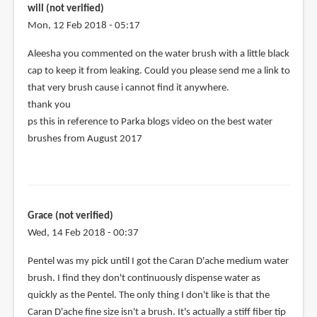
will (not verified)
Mon, 12 Feb 2018 - 05:17
In
Aleesha you commented on the water brush with a little black
reply
cap to keep it from leaking. Could you please send me a link to
to
that very brush cause i cannot find it anywhere.
That
thank you
little
ps this in reference to Parka blogs video on the best water
black
brushes from August 2017
cap
is
by
Aleesha
Grace (not verified)
Sattva
Wed, 14 Feb 2018 - 00:37
(not
verified)
Pentel was my pick until I got the Caran D'ache medium water
brush. I find they don't continuously dispense water as
quickly as the Pentel. The only thing I don't like is that the
Caran D'ache fine size isn't a brush. It's actually a stiff fiber tip