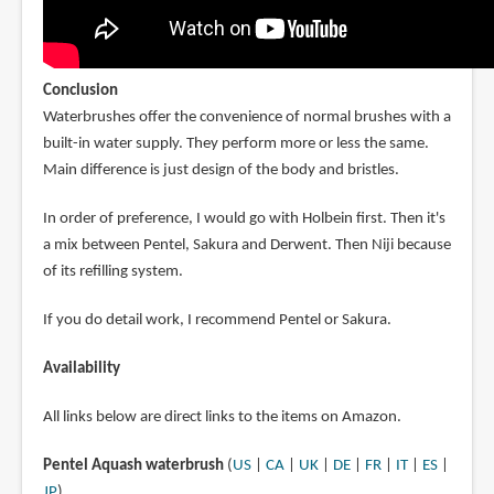
Conclusion
Waterbrushes offer the convenience of normal brushes with a
built-in water supply. They perform more or less the same.
Main difference is just design of the body and bristles.
In order of preference, I would go with Holbein first. Then it's
a mix between Pentel, Sakura and Derwent. Then Niji because
of its refilling system.
If you do detail work, I recommend Pentel or Sakura.
Availability
All links below are direct links to the items on Amazon.
Pentel Aquash waterbrush
(
US
|
CA
|
UK
|
DE
|
FR
|
IT
|
ES
|
JP
)