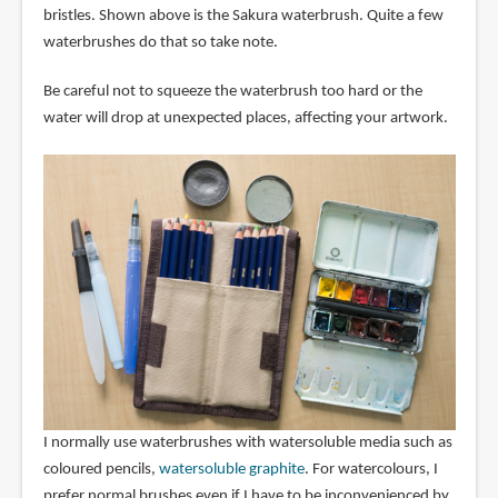
bristles. Shown above is the Sakura waterbrush. Quite a few
waterbrushes do that so take note.
Be careful not to squeeze the waterbrush too hard or the
water will drop at unexpected places, affecting your artwork.
I normally use waterbrushes with watersoluble media such as
coloured pencils,
watersoluble graphite
. For watercolours, I
prefer normal brushes even if I have to be inconvenienced by