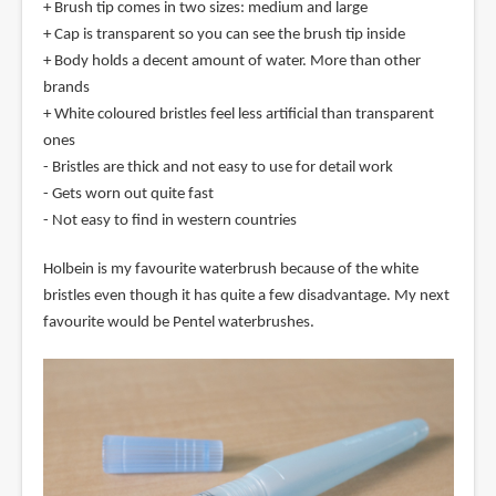
+ Brush tip comes in two sizes: medium and large
+ Cap is transparent so you can see the brush tip inside
+ Body holds a decent amount of water. More than other
brands
+ White coloured bristles feel less artificial than transparent
ones
- Bristles are thick and not easy to use for detail work
- Gets worn out quite fast
- Not easy to find in western countries
Holbein is my favourite waterbrush because of the white
bristles even though it has quite a few disadvantage. My next
favourite would be Pentel waterbrushes.