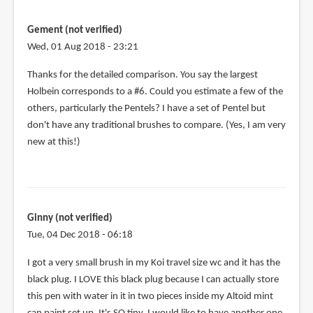
the
by
Gement (not verified)
will
Wed, 01 Aug 2018 - 23:21
(not
verified)
Thanks for the detailed comparison. You say the largest
Holbein corresponds to a #6. Could you estimate a few of the
others, particularly the Pentels? I have a set of Pentel but
don't have any traditional brushes to compare. (Yes, I am very
new at this!)
Ginny (not verified)
Tue, 04 Dec 2018 - 06:18
I got a very small brush in my Koi travel size wc and it has the
black plug. I LOVE this black plug because I can actually store
this pen with water in it in two pieces inside my Altoid mint