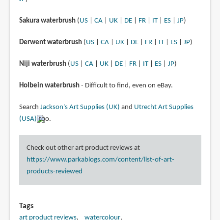
Sakura waterbrush
(
US
|
CA
|
UK
|
DE
|
FR
|
IT
|
ES
|
JP
)
Derwent waterbrush
(
US
|
CA
|
UK
|
DE
|
FR
|
IT
|
ES
|
JP
)
Niji waterbrush
(
US
|
CA
|
UK
|
DE
|
FR
|
IT
|
ES
|
JP
)
Holbein waterbrush
- Difficult to find, even on eBay.
Search
Jackson's Art Supplies (UK)
and
Utrecht Art Supplies
(USA)
too.
Check out other art product reviews at
https://www.parkablogs.com/content/list-of-art-
products-reviewed
Tags
art product reviews
watercolour