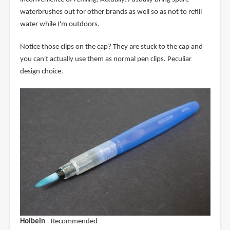
waterbrushes out for other brands as well so as not to refill
water while I'm outdoors.
Notice those clips on the cap? They are stuck to the cap and
you can't actually use them as normal pen clips. Peculiar
design choice.
Holbein
- Recommended