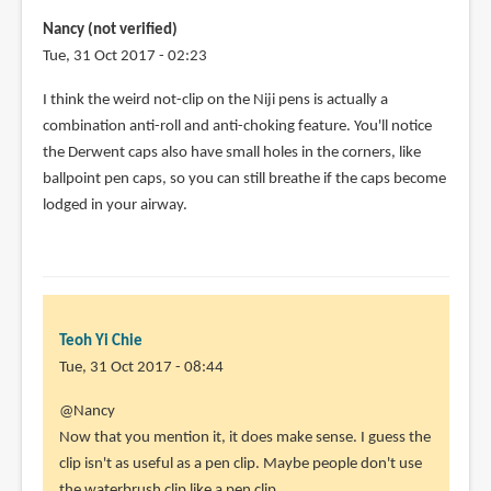
Nancy (not verified)
Tue, 31 Oct 2017 - 02:23
I think the weird not-clip on the Niji pens is actually a
combination anti-roll and anti-choking feature. You'll notice
the Derwent caps also have small holes in the corners, like
ballpoint pen caps, so you can still breathe if the caps become
lodged in your airway.
Teoh Yi Chie
Tue, 31 Oct 2017 - 08:44
In
@Nancy
reply
Now that you mention it, it does make sense. I guess the
to
clip isn't as useful as a pen clip. Maybe people don't use
I
the waterbrush clip like a pen clip.