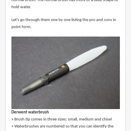
normal brush. The normal brush has more of a belly shape to
hold water.
Let's go through them one by one listing the pro and cons in
point form.
Derwent waterbrush
+ Brush tip comes in three sizes: small, medium and chisel
+ Waterbrushes are numbered so that you can identify the