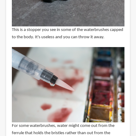
This is a stopper you see in some of the waterbrushes capped
to the body. It's useless and you can throw it away.
For some waterbrushes, water might come out from the
ferrule that holds the bristles rather than out from the