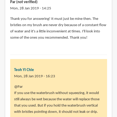
ask
Par (not verified)
by
Mon, 28 Jan 2019 - 14:25
Par
In
Thank you for answering! It must just be mine then. The
(not
reply
bristles on my brush are never dry because of a constant flow
verified)
to
of water and it's a little inconvenient at times. I'll look into
@Par
some of the ones you recommended. Thank you!
by
Teoh
Yi
Chie
Teoh Yi Chie
Mon, 28 Jan 2019 - 16:23
In
@Par
reply
If you use the waterbrush without squeezing, it would
to
still always be wet because the water will replace those
Thank
that you used. But if you hold the waterbrush vertical
you
with bristles pointing down, it should not leak or drip.