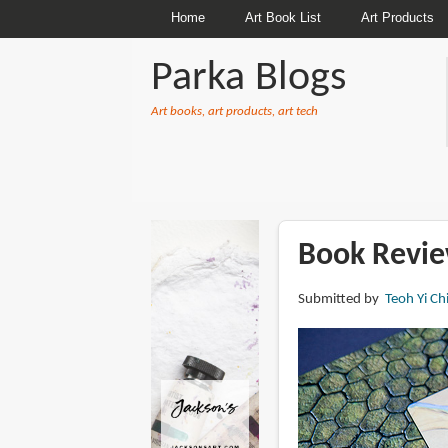
Home
Art Book List
Art Products
Parka Blogs
Art books, art products, art tech
BREADCRUMBS
Book Review
Submitted by
Teoh Yi Ch