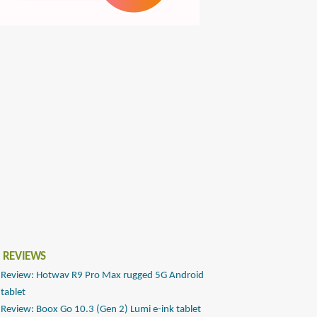
 REVIEWS
Review: Hotwav R9 Pro Max rugged 5G Android
tablet
Review: Boox Go 10.3 (Gen 2) Lumi e-ink tablet