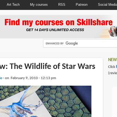
Art Tech
My courses
RSS
Patreon
Social Medi
NEWS
: The Wildlife of Star Wars
Click
(revi
ie
on February 9, 2010 - 12:13 pm