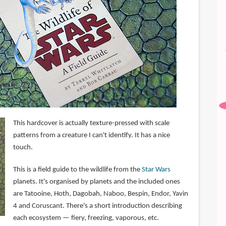
This hardcover is actually texture-pressed with scale
patterns from a creature I can't identify. It has a nice
touch.
This is a field guide to the wildlife from the
Star Wars
planets. It's organised by planets and the included ones
are Tatooine, Hoth, Dagobah, Naboo, Bespin, Endor, Yavin
4 and Coruscant. There's a short introduction describing
each ecosystem — fiery, freezing, vaporous, etc.