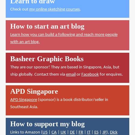
Learn to draw
Check out
my online sketching courses
.
How to start an art blog
Learn how you can build a following and reach more people
with an art blog.
Basheer Graphic Books
They are our sponsor! They are based in Singapore, Asia, but
ship globally. Contact them via
email
or
Facebook
for enquires.
APD Singapore
APD Singapore
(sponsor) is a book distributor/seller in
Southeast Asia.
How to support my blog
Links to Amazon (
US
|
CA
|
UK
|
DE
|
FR
|
IT
|
ES
|
JP
),
Dick