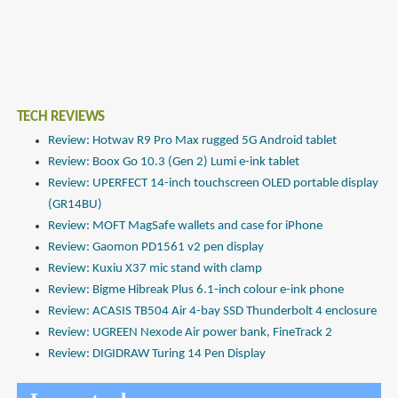
TECH REVIEWS
Review: Hotwav R9 Pro Max rugged 5G Android tablet
Review: Boox Go 10.3 (Gen 2) Lumi e-ink tablet
Review: UPERFECT 14-inch touchscreen OLED portable display
(GR14BU)
Review: MOFT MagSafe wallets and case for iPhone
Review: Gaomon PD1561 v2 pen display
Review: Kuxiu X37 mic stand with clamp
Review: Bigme Hibreak Plus 6.1-inch colour e-ink phone
Review: ACASIS TB504 Air 4-bay SSD Thunderbolt 4 enclosure
Review: UGREEN Nexode Air power bank, FineTrack 2
Review: DIGIDRAW Turing 14 Pen Display