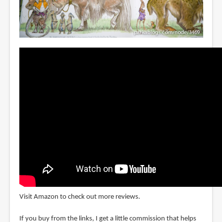
Visit Amazon to check out more reviews.
If you buy from the links, I get a little commission that helps