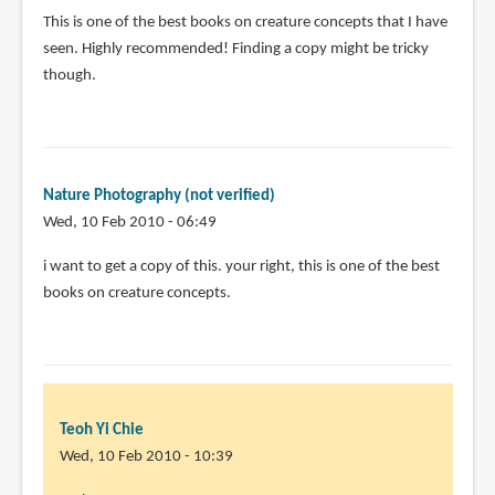
This is one of the best books on creature concepts that I have
seen. Highly recommended! Finding a copy might be tricky
though.
Nature Photography (not verified)
Wed, 10 Feb 2010 - 06:49
i want to get a copy of this. your right, this is one of the best
books on creature concepts.
Teoh Yi Chie
Wed, 10 Feb 2010 - 10:39