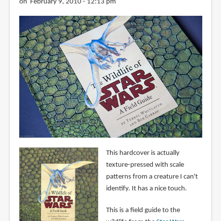
on February 9, 2010 - 12:13 pm
This hardcover is actually
texture-pressed with scale
patterns from a creature I can't
identify. It has a nice touch.
This is a field guide to the