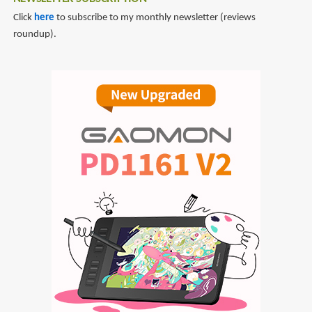
Click
here
to subscribe to my monthly newsletter (reviews
roundup).