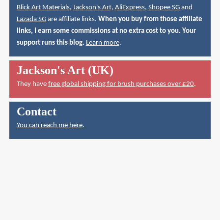
Blick Art Materials
,
Jackson's Art
,
AliExpress
,
Shopee SG
and
Lazada SG
are affiliate links.
When you buy from those affiliate
links, I earn some commissions at no extra cost to you. Your
support runs this blog.
Learn more
.
Jackson's Art (UK)
They have
free global shipping for brush purchases over £20
.
Contact
You can reach me here
.