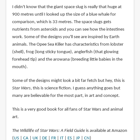
I didn't know that the giant space slug is really that huge at
900 metres until I looked up the size of a blue whale for
comparison, which is 33 metres. The space slugs gets
nutrients from asteroids and you can see how the intestines
work. Some of the designs you'll see are inspired by Earth
animals. The Opee Sea Killer has characteristics from lobster
(shell), frog (long sticky tongue), anglerfish (that glowing
forehead tip) and the arowana (breeding little babies in the
mouth).
Some of the designs might look a bit far fetch but hey, this is
Star Wars
, this is science fiction. I guess anything goes but
many are believable for the most part, in art and concept.
This is a very good book for all fans of Star Wars and animal
art.
The Wildlife of Star Wars: A Field Guide
is available at Amazon
(
US
|
CA
|
UK
|
DE
|
FR
|
IT
|
ES
|
JP
|
CN
)