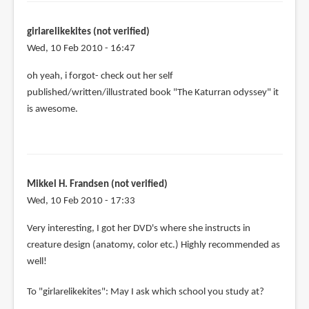
girlarelikekites (not verified)
Wed, 10 Feb 2010 - 16:47
oh yeah, i forgot- check out her self
published/written/illustrated book "The Katurran odyssey" it
is awesome.
Mikkel H. Frandsen (not verified)
Wed, 10 Feb 2010 - 17:33
Very interesting, I got her DVD's where she instructs in
creature design (anatomy, color etc.) Highly recommended as
well!
To "girlarelikekites": May I ask which school you study at?