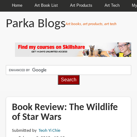
Home
Art Book List
Art Products
Art Tech
My
Parka Blogs
Art books, art products, art tech
BREADCRUMBS
Book Review: The Wildlife
of Star Wars
Submitted by
Teoh Yi Chie