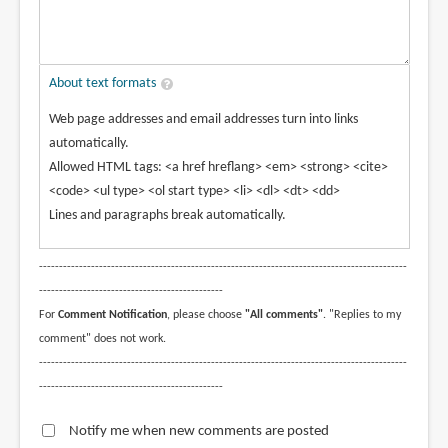
About text formats
Web page addresses and email addresses turn into links
automatically.
Allowed HTML tags: <a href hreflang> <em> <strong> <cite>
<code> <ul type> <ol start type> <li> <dl> <dt> <dd>
Lines and paragraphs break automatically.
--------------------------------------------------------------------------------------------
----------------------------------------------
For
Comment Notification
, please choose
"All comments"
. "Replies to my
comment" does not work.
--------------------------------------------------------------------------------------------
----------------------------------------------
Notify me when new comments are posted