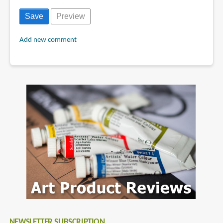
Add new comment
NEWSLETTER SUBSCRIPTION