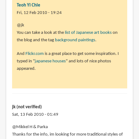
(not
Teoh Yi Chie
verified)
Fri, 12 Feb 2010 - 19:24
@jk
You can take a look at the
list of Japanese art books
on
the blog and the tag
background paintings
.
And
Flickr.com
is a great place to get some inspiration. I
typed in "
japanese houses
" and lots of nice photos
appeared.
jk (not verified)
Sat, 13 Feb 2010 - 01:49
@Mikkel H & Parka
Thanks for the info, im looking for more traditional styles of