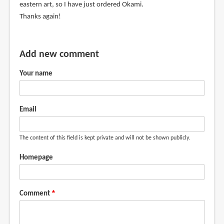
eastern art, so I have just ordered Okami.
Thanks again!
Add new comment
Your name
Email
The content of this field is kept private and will not be shown publicly.
Homepage
Comment