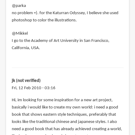
verified)
@parka
no problem =). for the Katurran Odyssey, I believe she used
photoshop to color the illustrations.
@Mikkel
I go to the Academy of Art University in San Francisco,
California, USA.
jk (not verified)
Fri, 12 Feb 2010 - 03:16
Hi, im looking for some inspiration for a new art project,
basically i would like to create my own world: i need a good
book that shows eastern style techniques, preferably that
looks like the traditional chinese and japanese styles. I also
need a good book that has already achieved creating a world,