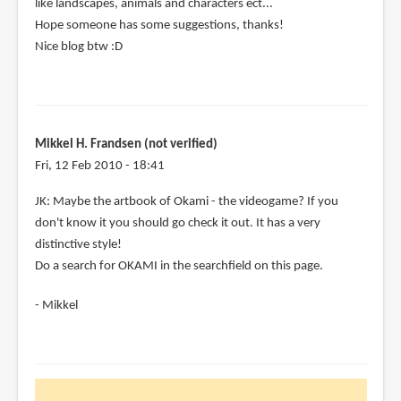
like landscapes, animals and characters ect...
Hope someone has some suggestions, thanks!
Nice blog btw :D
Mikkel H. Frandsen (not verified)
Fri, 12 Feb 2010 - 18:41
In
JK: Maybe the artbook of Okami - the videogame? If you
reply
don't know it you should go check it out. It has a very
to
distinctive style!
Hi,
Do a search for OKAMI in the searchfield on this page.
im
- Mikkel
looking
for
some
by
jk