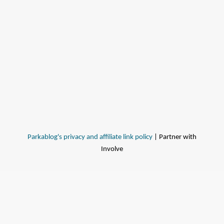
Parkablog's privacy and affiliate link policy
| Partner with
Involve