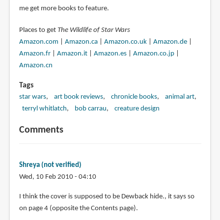
me get more books to feature.
Places to get
The Wildlife of Star Wars
Amazon.com
|
Amazon.ca
|
Amazon.co.uk
|
Amazon.de
|
Amazon.fr
|
Amazon.it
|
Amazon.es
|
Amazon.co.jp
|
Amazon.cn
Tags
star wars
art book reviews
chronicle books
animal art
terryl whitlatch
bob carrau
creature design
Comments
Shreya (not verified)
Wed, 10 Feb 2010 - 04:10
I think the cover is supposed to be Dewback hide., it says so
on page 4 (opposite the Contents page).