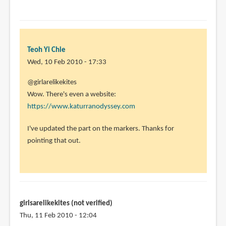
Teoh Yi Chie
Wed, 10 Feb 2010 - 17:33
In
@girlarelikekites
reply
Wow. There's even a website:
to
https://www.katurranodyssey.com
oh
I've updated the part on the markers. Thanks for
yeah,
pointing that out.
i
forgot-
check
out
by
girlsarelikekites (not verified)
girlarelikekites
Thu, 11 Feb 2010 - 12:04
(not