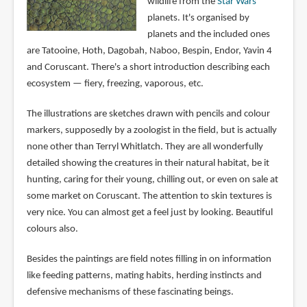
wildlife from the
Star Wars
planets. It's organised by
planets and the included ones
are Tatooine, Hoth, Dagobah, Naboo, Bespin, Endor, Yavin 4
and Coruscant. There's a short introduction describing each
ecosystem — fiery, freezing, vaporous, etc.
The illustrations are sketches drawn with pencils and colour
markers, supposedly by a zoologist in the field, but is actually
none other than Terryl Whitlatch. They are all wonderfully
detailed showing the creatures in their natural habitat, be it
hunting, caring for their young, chilling out, or even on sale at
some market on Coruscant. The attention to skin textures is
very nice. You can almost get a feel just by looking. Beautiful
colours also.
Besides the paintings are field notes filling in on information
like feeding patterns, mating habits, herding instincts and
defensive mechanisms of these fascinating beings.