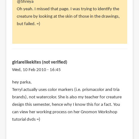
In
@Shreya
reply
Oh yeah. I missed that page. I was trying to identify the
to
creature by looking at the skin of those in the drawings,
I
but failed. =)
think
the
cover
is
supposed
girlarelikekites (not verified)
by
Wed, 10 Feb 2010 - 16:45
Shreya
hey parka,
(not
Terryl actually uses color markers (i.e. prismacolor and tria
verified)
brands), not watercolor. She is also my teacher for creature
design this semester, hence why I know this for a fact. You
can view her working process on her Gnomon Workshop
tutorial dvds =)