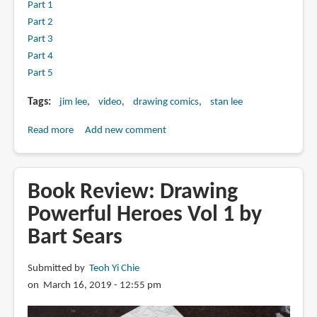
Part 1
Part 2
Part 3
Part 4
Part 5
Tags
jim lee
video
drawing comics
stan lee
Read more
about
Add new comment
The
Comic
Book
Book Review: Drawing
Greats
Powerful Heroes Vol 1 by
With
Bart Sears
Jim
Lee
Submitted by
Teoh Yi Chie
on March 16, 2019 - 12:55 pm