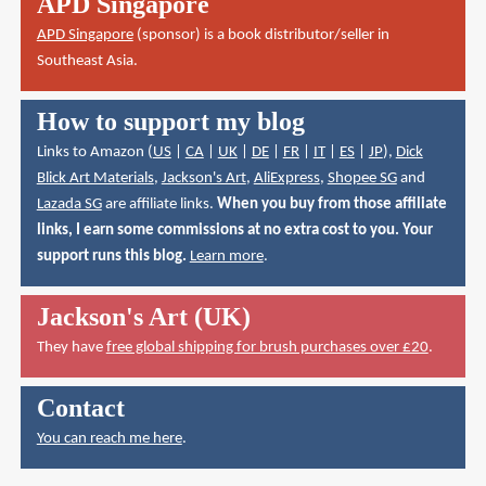
APD Singapore
APD Singapore
(sponsor) is a book distributor/seller in
Southeast Asia.
How to support my blog
Links to Amazon (
US
|
CA
|
UK
|
DE
|
FR
|
IT
|
ES
|
JP
),
Dick
Blick Art Materials
,
Jackson's Art
,
AliExpress
,
Shopee SG
and
Lazada SG
are affiliate links.
When you buy from those affiliate
links, I earn some commissions at no extra cost to you. Your
support runs this blog.
Learn more
.
Jackson's Art (UK)
They have
free global shipping for brush purchases over £20
.
Contact
You can reach me here
.