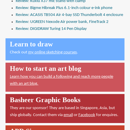
Review: Kuxiu X37 mic stand with clamp
Review: Bigme Hibreak Plus 6.1-inch colour e-ink phone
Review: ACASIS TB504 Air 4-bay SSD Thunderbolt 4 enclosure
Review: UGREEN Nexode Air power bank, FineTrack 2
Review: DIGIDRAW Turing 14 Pen Display
Learn to draw
Check out
my online sketching courses
.
How to start an art blog
Learn how you can build a following and reach more people
with an art blog.
Basheer Graphic Books
They are our sponsor! They are based in Singapore, Asia, but
ship globally. Contact them via
email
or
Facebook
for enquires.