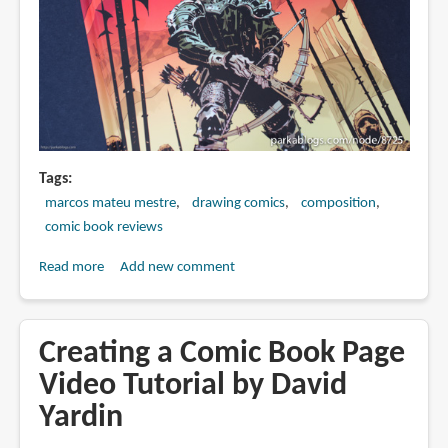
Tags
marcos mateu mestre
drawing comics
composition
comic book reviews
Read more
about
Add new comment
Book
Review:
Trail
Creating a Comic Book Page
of
Video Tutorial by David
Steel:
Yardin
1441
A.D.