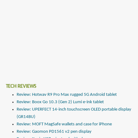
TECH REVIEWS
Review: Hotwav R9 Pro Max rugged 5G Android tablet
Review: Boox Go 10.3 (Gen 2) Lumi e-ink tablet
Review: UPERFECT 14-inch touchscreen OLED portable display
(GR14BU)
Review: MOFT MagSafe wallets and case for iPhone
Review: Gaomon PD1561 v2 pen display