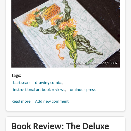
Tags
bart sears
drawing comics
instructional art book reviews
ominous press
Read more
about
Add new comment
Book
Review:
Drawing
Book Review: The Deluxe
Powerful