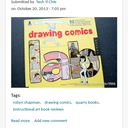
Submitted by
Teoh Yi Chie
the
on October 20, 2013 - 7:05 pm
Art
of
Visual
Storytelling
Tags
robyn chapman
drawing comics
quarry books
instructional art book reviews
Read more
about
Add new comment
Book