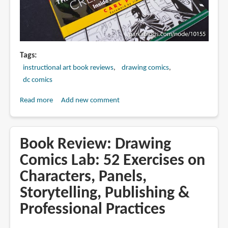
Tags
instructional art book reviews
drawing comics
dc comics
Read more
about
Add new comment
Book
Review:
The
Book Review: Drawing
DC
Comics Lab: 52 Exercises on
Comics
Characters, Panels,
Guide
to
Storytelling, Publishing &
Creating
Professional Practices
Comics:
Inside