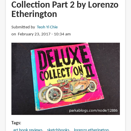
Collection Part 2 by Lorenzo
Heroes
Etherington
Vol
1
by
Submitted by
Teoh Yi Chie
Bart
on February 23, 2017 - 10:34 am
Sears
Tags
art book reviews
sketchbooks
lorenzo etherington