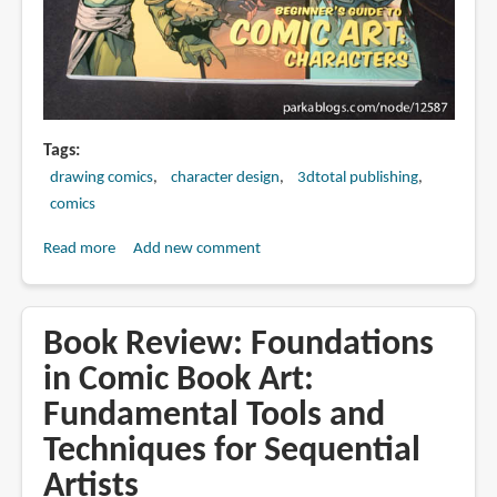
Tags
drawing comics
character design
3dtotal publishing
comics
Read more
about
Add new comment
Book
Review:
Beginner's
Book Review: Foundations
Guide
in Comic Book Art:
to
Fundamental Tools and
Comic
Art:
Techniques for Sequential
Characters
Artists