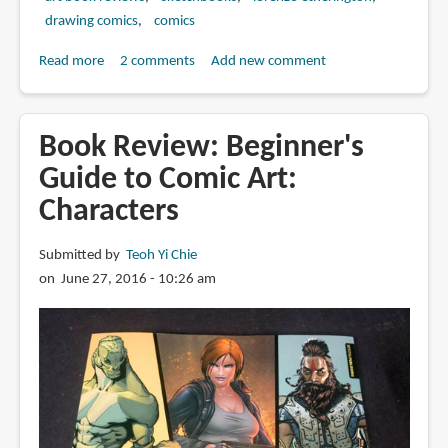
drawing comics
comics
Read more
about
2 comments
Add new comment
Book
Review:
The
Book Review: Beginner's
Deluxe
Guide to Comic Art:
Collection
Characters
Part
2
by
Submitted by
Teoh Yi Chie
Lorenzo
on June 27, 2016 - 10:26 am
Etherington