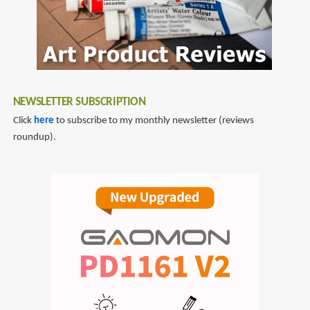
NEWSLETTER SUBSCRIPTION
Click
here
to subscribe to my monthly newsletter (reviews
roundup).