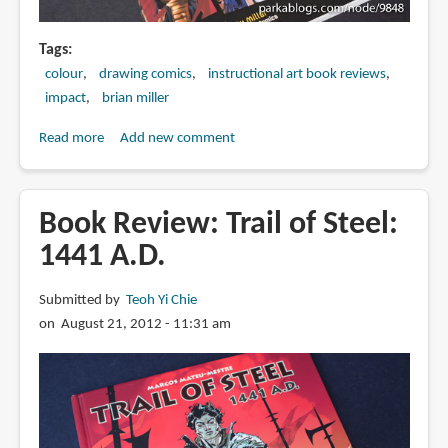
Tags
colour
drawing comics
instructional art book reviews
impact
brian miller
Read more
about
Add new comment
Book
Review:
Master
Book Review: Trail of Steel:
Digital
1441 A.D.
Color:
Styles
Submitted by
Teoh Yi Chie
Tools
on August 21, 2012 - 11:31 am
Techniques