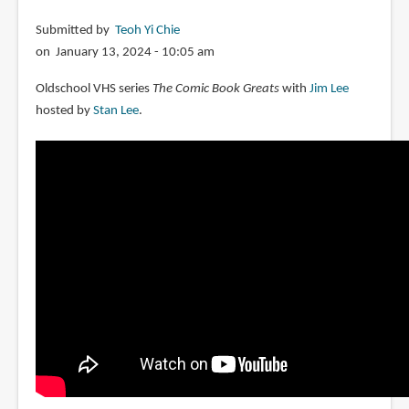
Submitted by
Teoh Yi Chie
on January 13, 2024 - 10:05 am
Oldschool VHS series
The Comic Book Greats
with
Jim Lee
hosted by
Stan Lee
.