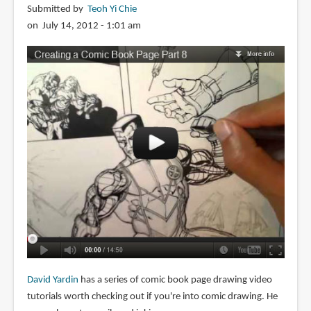
Submitted by
Teoh Yi Chie
on July 14, 2012 - 1:01 am
David Yardin
has a series of comic book page drawing video
tutorials worth checking out if you're into comic drawing. He