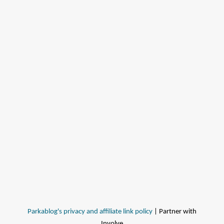
Parkablog's privacy and affiliate link policy
| Partner with
Involve