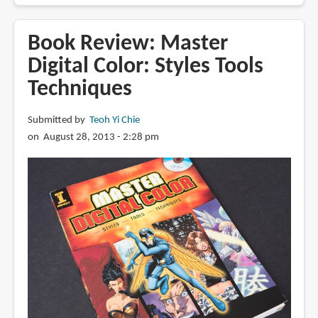
Review:
Drawing
Book Review: Master
Comics
Digital Color: Styles Tools
Lab:
Techniques
52
Exercises
on
Submitted by
Teoh Yi Chie
Characters,
on August 28, 2013 - 2:28 pm
Panels,
Storytelling,
Publishing
&
Professional
Practices