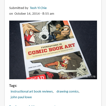
Submitted by
Teoh Yi Chie
on October 14, 2014 - 8:55 am
Tags
instructional art book reviews
drawing comics
john paul lowe