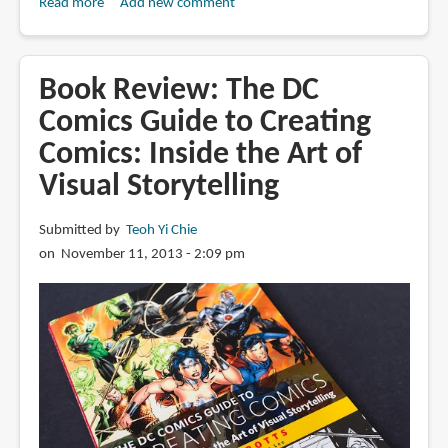
Read more
about
Add new comment
Book
Review:
Foundations
Book Review: The DC
in
Comics Guide to Creating
Comic
Comics: Inside the Art of
Book
Art:
Visual Storytelling
Fundamental
Tools
Submitted by
Teoh Yi Chie
and
on November 11, 2013 - 2:09 pm
Techniques
for
Sequential
Artists