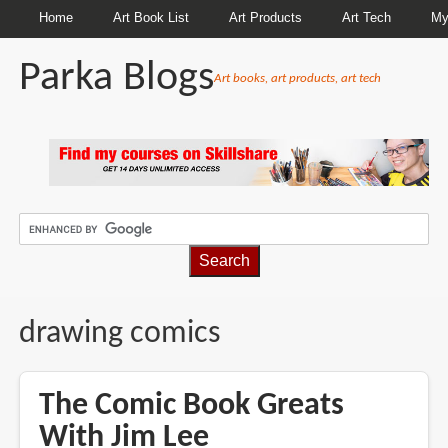
Home
Art Book List
Art Products
Art Tech
My
Parka Blogs
Art books, art products, art tech
BREADCRUMBS
drawing comics
The Comic Book Greats
With Jim Lee