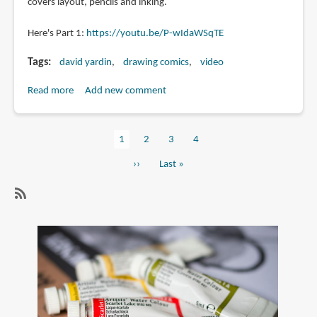
covers layout, pencils and inking.
Here's Part 1:
https://youtu.be/P-wIdaWSqTE
Tags
david yardin
drawing comics
video
Read more
about
Add new comment
Creating
a
Current
1
Page
2
Page
3
Page
4
Comic
Pagination
page
Book
Next
››
Last
Last »
Page
page
page
Video
Tutorial
SubscribeSubscribe
by
to
David
drawing
Yardin
comics