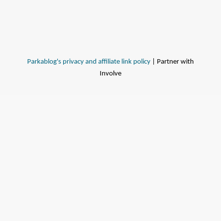
Parkablog's privacy and affiliate link policy
| Partner with
Involve