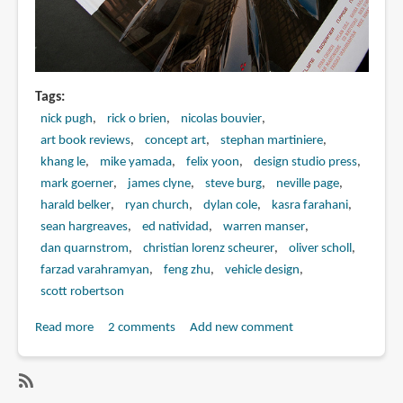
Tags
nick pugh
rick o brien
nicolas bouvier
art book reviews
concept art
stephan martiniere
khang le
mike yamada
felix yoon
design studio press
mark goerner
james clyne
steve burg
neville page
harald belker
ryan church
dylan cole
kasra farahani
sean hargreaves
ed natividad
warren manser
dan quarnstrom
christian lorenz scheurer
oliver scholl
farzad varahramyan
feng zhu
vehicle design
scott robertson
Read more
about
2 comments
Add new comment
Book
Review:
Concept