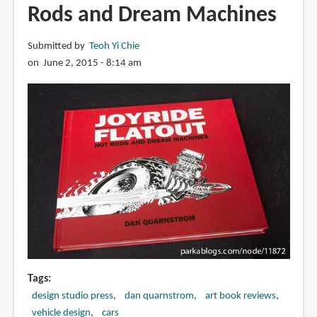
Rods and Dream Machines
Submitted by
Teoh Yi Chie
on June 2, 2015 - 8:14 am
Tags
design studio press
dan quarnstrom
art book reviews
vehicle design
cars