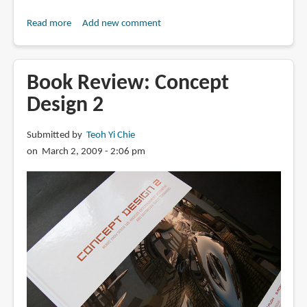
Read more
about
Add new comment
Book
Review:
JOYRIDE/FLATOUT:
Book Review: Concept
Hot
Design 2
Rods
and
Submitted by
Teoh Yi Chie
Dream
on March 2, 2009 - 2:06 pm
Machines