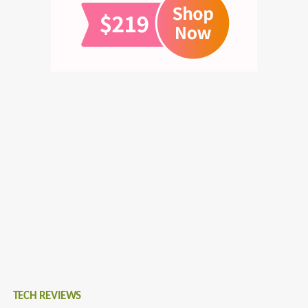
TECH REVIEWS