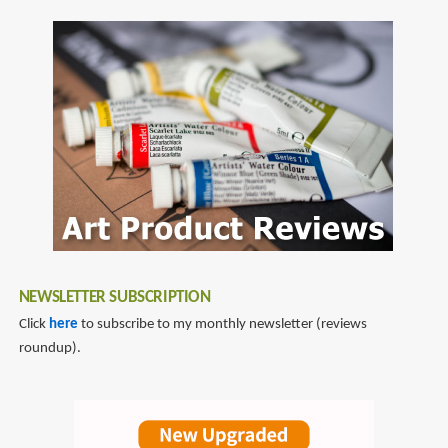
SubscribeSubscribe
Design
to
2
dan
quarnstrom
NEWSLETTER SUBSCRIPTION
Click
here
to subscribe to my monthly newsletter (reviews
roundup).