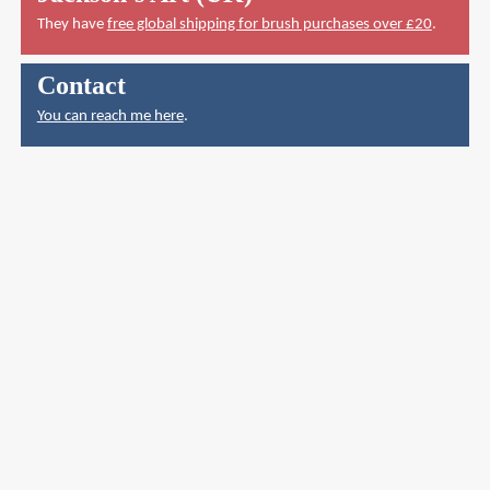
They have
free global shipping for brush purchases over £20
.
Contact
You can reach me here
.