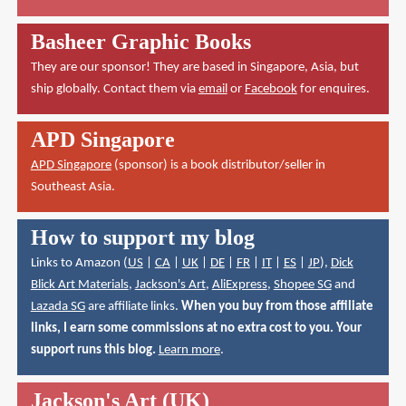
Basheer Graphic Books
They are our sponsor! They are based in Singapore, Asia, but
ship globally. Contact them via
email
or
Facebook
for enquires.
APD Singapore
APD Singapore
(sponsor) is a book distributor/seller in
Southeast Asia.
How to support my blog
Links to Amazon (
US
|
CA
|
UK
|
DE
|
FR
|
IT
|
ES
|
JP
),
Dick
Blick Art Materials
,
Jackson's Art
,
AliExpress
,
Shopee SG
and
Lazada SG
are affiliate links.
When you buy from those affiliate
links, I earn some commissions at no extra cost to you. Your
support runs this blog.
Learn more
.
Jackson's Art (UK)