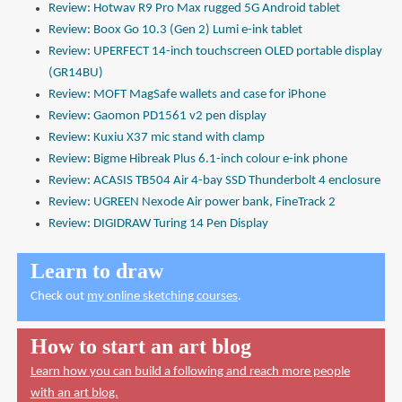
Review: Hotwav R9 Pro Max rugged 5G Android tablet
Review: Boox Go 10.3 (Gen 2) Lumi e-ink tablet
Review: UPERFECT 14-inch touchscreen OLED portable display
(GR14BU)
Review: MOFT MagSafe wallets and case for iPhone
Review: Gaomon PD1561 v2 pen display
Review: Kuxiu X37 mic stand with clamp
Review: Bigme Hibreak Plus 6.1-inch colour e-ink phone
Review: ACASIS TB504 Air 4-bay SSD Thunderbolt 4 enclosure
Review: UGREEN Nexode Air power bank, FineTrack 2
Review: DIGIDRAW Turing 14 Pen Display
Learn to draw
Check out
my online sketching courses
.
How to start an art blog
Learn how you can build a following and reach more people
with an art blog.