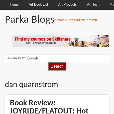
Home
Art Book List
Art Products
Art Tech
My
Parka Blogs
Art books, art products, art tech
BREADCRUMBS
dan quarnstrom
Book Review:
JOYRIDE/FLATOUT: Hot