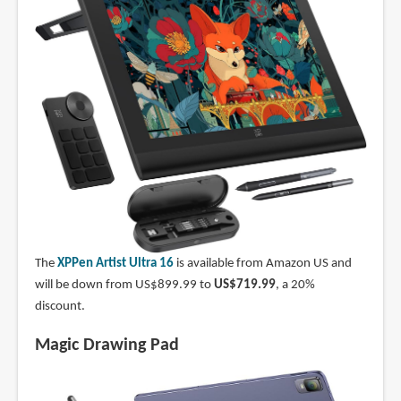
The
XPPen Artist Ultra 16
is available from Amazon US and
will be down from US$899.99 to
US$719.99
, a 20%
discount.
Magic Drawing Pad