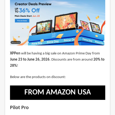
XPPen
will be having a big sale on Amazon Prime Day from
June 23 to June 26, 2026
. Discounts are from around
20% to
28%
!
Below are the products on discount:
FROM AMAZON USA
Pilot Pro