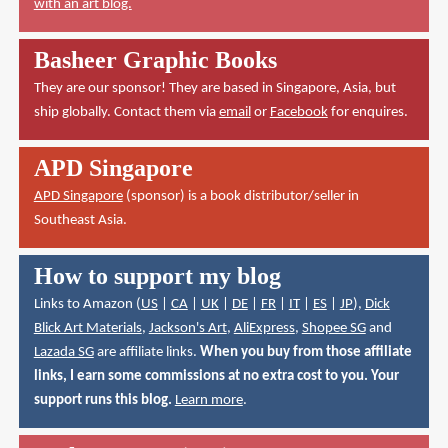
with an art blog.
Basheer Graphic Books
They are our sponsor! They are based in Singapore, Asia, but
ship globally. Contact them via
email
or
Facebook
for enquires.
APD Singapore
APD Singapore
(sponsor) is a book distributor/seller in
Southeast Asia.
How to support my blog
Links to Amazon (
US
|
CA
|
UK
|
DE
|
FR
|
IT
|
ES
|
JP
),
Dick
Blick Art Materials
,
Jackson's Art
,
AliExpress
,
Shopee SG
and
Lazada SG
are affiliate links.
When you buy from those affiliate
links, I earn some commissions at no extra cost to you. Your
support runs this blog.
Learn more
.