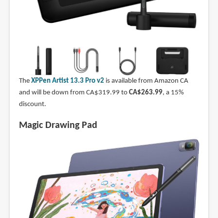
The
XPPen Artist 13.3 Pro v2
is available from Amazon CA
and will be down from CA$319.99 to
CA$263.99
, a 15%
discount.
Magic Drawing Pad