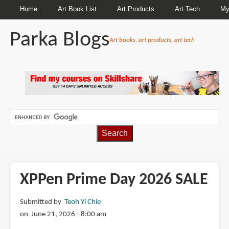
Home
Art Book List
Art Products
Art Tech
My
Parka Blogs
Art books, art products, art tech
BREADCRUMBS
XPPen Prime Day 2026 SALE
Submitted by
Teoh Yi Chie
on June 21, 2026 - 8:00 am