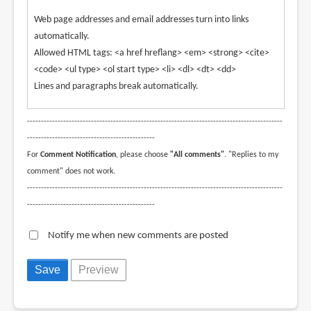
Web page addresses and email addresses turn into links
automatically.
Allowed HTML tags: <a href hreflang> <em> <strong> <cite>
<code> <ul type> <ol start type> <li> <dl> <dt> <dd>
Lines and paragraphs break automatically.
--------------------------------------------------------------------------------------------
----------------------------------------------
For
Comment Notification
, please choose
"All comments"
. "Replies to my
comment" does not work.
--------------------------------------------------------------------------------------------
----------------------------------------------
Notify me when new comments are posted