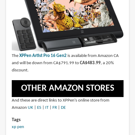
The
XPPen Artist Pro 16 Gen2
is available from Amazon CA
and will be down from CA$791.99 to
CA$483.99
, a 20%
discount.
OTHER AMAZON STORES
And these are direct links to XPPen's online store from
Amazon
UK
|
ES
|
IT
|
FR
|
DE
Tags
xp pen