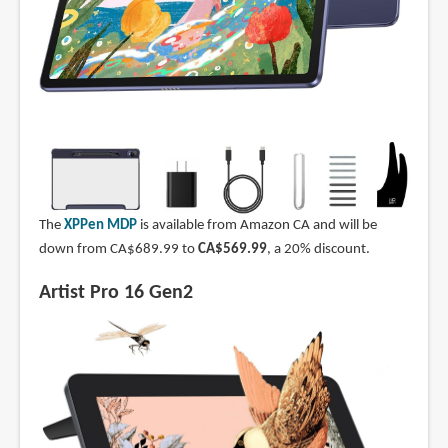
The
XPPen MDP
is available from Amazon CA and will be
down from CA$689.99 to
CA$569.99
, a 20% discount.
Artist Pro 16 Gen2