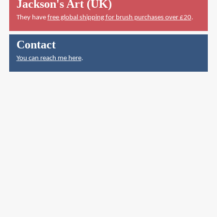
Jackson's Art (UK)
They have
free global shipping for brush purchases over £20
.
Contact
You can reach me here
.