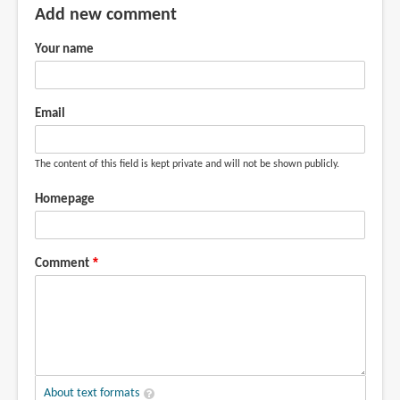
Add new comment
Your name
Email
The content of this field is kept private and will not be shown publicly.
Homepage
Comment
About text formats