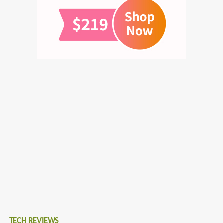
TECH REVIEWS