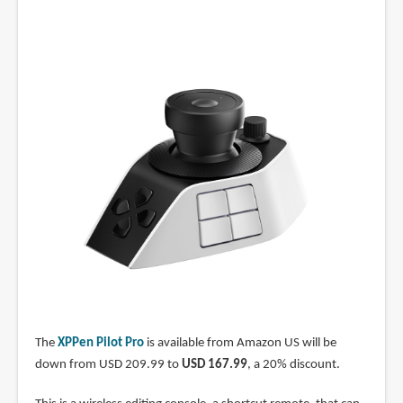
The
XPPen Pilot Pro
is available from Amazon US will be
down from USD 209.99 to
USD 167.99
, a 20% discount.