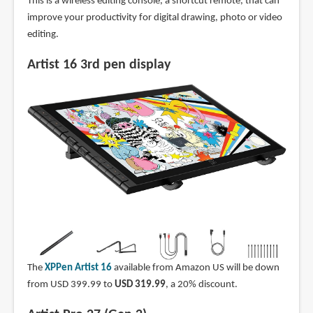
This is a wireless editing console, a shortcut remote, that can
improve your productivity for digital drawing, photo or video
editing.
Artist 16 3rd pen display
The
XPPen Artist 16
available from Amazon US will be down
from USD 399.99 to
USD 319.99
, a 20% discount.