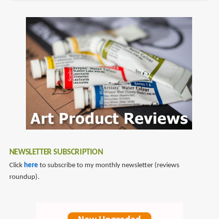
NEWSLETTER SUBSCRIPTION
Click
here
to subscribe to my monthly newsletter (reviews
roundup).