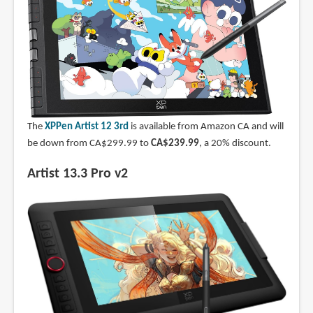
The
XPPen Artist 12 3rd
is available from Amazon CA and will
be down from CA$299.99 to
CA$239.99
, a 20% discount.
Artist 13.3 Pro v2