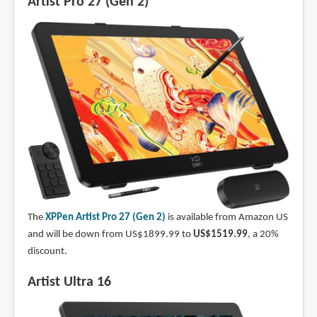
Artist Pro 27 (Gen 2)
The
XPPen Artist Pro 27 (Gen 2)
is available from Amazon US
and will be down from US$1899.99 to
US$1519.99
, a 20%
discount.
Artist Ultra 16