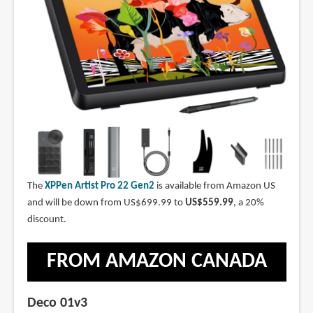
The
XPPen Artist Pro 22 Gen2
is available from Amazon US
and will be down from US$699.99 to
US$559.99
, a 20%
discount.
FROM AMAZON CANADA
Deco 01v3