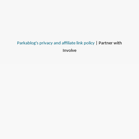
Parkablog's privacy and affiliate link policy
| Partner with
Involve