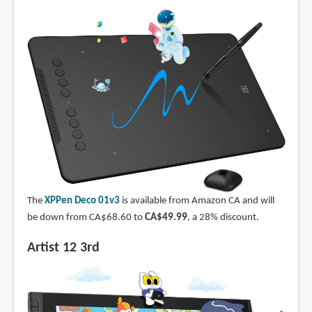
The
XPPen Deco 01v3
is available from Amazon CA and will
be down from CA$68.60 to
CA$49.99
, a 28% discount.
Artist 12 3rd