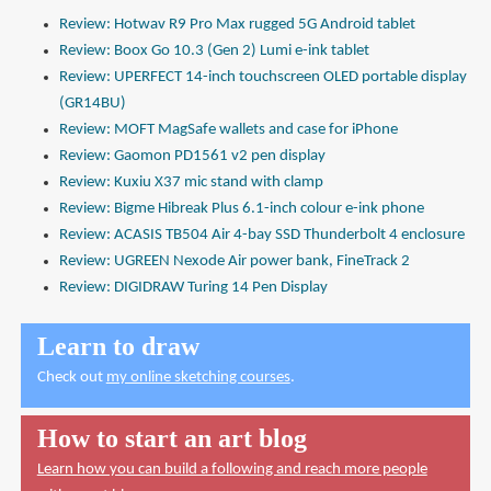
Review: Hotwav R9 Pro Max rugged 5G Android tablet
Review: Boox Go 10.3 (Gen 2) Lumi e-ink tablet
Review: UPERFECT 14-inch touchscreen OLED portable display
(GR14BU)
Review: MOFT MagSafe wallets and case for iPhone
Review: Gaomon PD1561 v2 pen display
Review: Kuxiu X37 mic stand with clamp
Review: Bigme Hibreak Plus 6.1-inch colour e-ink phone
Review: ACASIS TB504 Air 4-bay SSD Thunderbolt 4 enclosure
Review: UGREEN Nexode Air power bank, FineTrack 2
Review: DIGIDRAW Turing 14 Pen Display
Learn to draw
Check out
my online sketching courses
.
How to start an art blog
Learn how you can build a following and reach more people