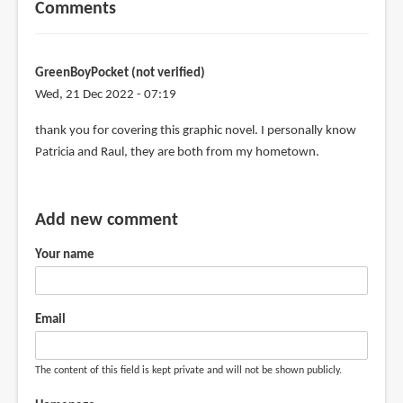
Comments
GreenBoyPocket (not verified)
Wed, 21 Dec 2022 - 07:19
thank you for covering this graphic novel. I personally know
Patricia and Raul, they are both from my hometown.
Add new comment
Your name
Email
The content of this field is kept private and will not be shown publicly.