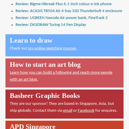
Review: Bigme Hibreak Plus 6.1-inch colour e-ink phone
Review: ACASIS TB504 Air 4-bay SSD Thunderbolt 4 enclosure
Review: UGREEN Nexode Air power bank, FineTrack 2
Review: DIGIDRAW Turing 14 Pen Display
Learn to draw
Check out
my online sketching courses
.
How to start an art blog
Learn how you can build a following and reach more people
with an art blog.
Basheer Graphic Books
They are our sponsor! They are based in Singapore, Asia, but
ship globally. Contact them via
email
or
Facebook
for enquires.
APD Singapore