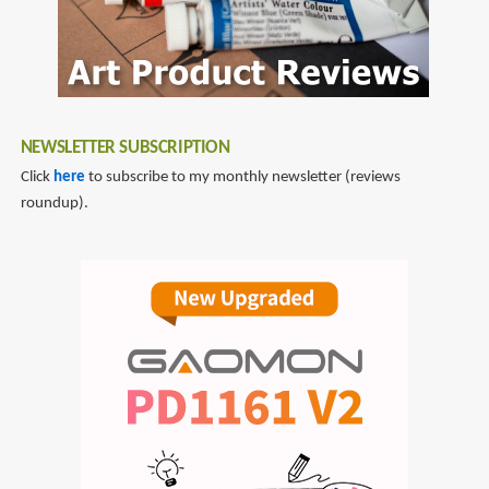
NEWSLETTER SUBSCRIPTION
Click
here
to subscribe to my monthly newsletter (reviews
roundup).