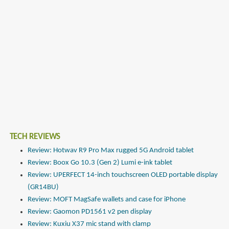
TECH REVIEWS
Review: Hotwav R9 Pro Max rugged 5G Android tablet
Review: Boox Go 10.3 (Gen 2) Lumi e-ink tablet
Review: UPERFECT 14-inch touchscreen OLED portable display
(GR14BU)
Review: MOFT MagSafe wallets and case for iPhone
Review: Gaomon PD1561 v2 pen display
Review: Kuxiu X37 mic stand with clamp