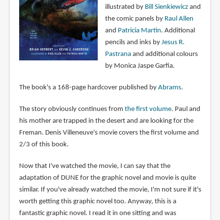
illustrated by
Bill Sienkiewicz
and
the comic panels by
Raul Allen
and
Patricia Martin
. Additional
pencils and inks by
Jesus R.
Pastrana
and additional colours
by Monica Jaspe Garfia.
The book's a 168-page hardcover published by
Abrams
.
The story obviously continues from
the first volume
. Paul and
his mother are trapped in the desert and are looking for the
Freman. Denis Villeneuve's movie covers the first volume and
2/3 of this book.
Now that I've watched the movie, I can say that the
adaptation of DUNE for the graphic novel and movie is quite
similar. If you've already watched the movie, I'm not sure if it's
worth getting this graphic novel too. Anyway, this is a
fantastic graphic novel. I read it in one sitting and was