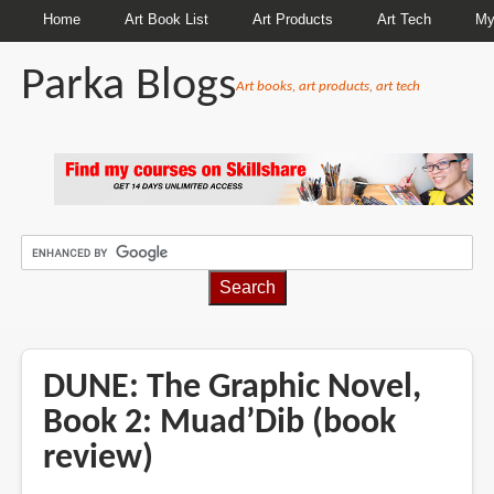
Home
Art Book List
Art Products
Art Tech
My
Parka Blogs
Art books, art products, art tech
BREADCRUMBS
DUNE: The Graphic Novel,
Book 2: Muad’Dib (book
review)