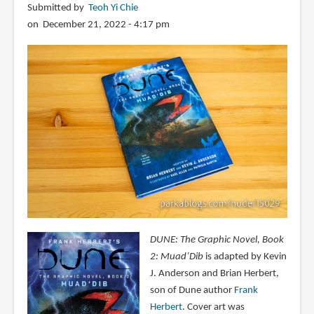
Submitted by
Teoh Yi Chie
on December 21, 2022 - 4:17 pm
DUNE: The Graphic Novel, Book
2: Muad’Dib
is adapted by Kevin
J. Anderson and Brian Herbert,
son of Dune author
Frank
Herbert
. Cover art was