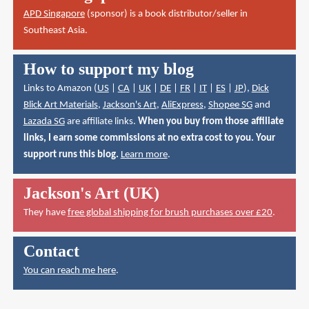
APD Singapore
(sponsor) is a book distributor/seller in
Southeast Asia.
How to support my blog
Links to Amazon (
US
|
CA
|
UK
|
DE
|
FR
|
IT
|
ES
|
JP
),
Dick
Blick Art Materials
,
Jackson's Art
,
AliExpress
,
Shopee SG
and
Lazada SG
are affiliate links.
When you buy from those affiliate
links, I earn some commissions at no extra cost to you. Your
support runs this blog.
Learn more
.
Jackson's Art (UK)
They have
free global shipping for brush purchases over £20
.
Contact
You can reach me here
.