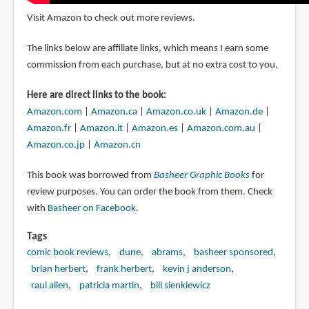
Visit Amazon to check out more reviews.
The links below are affiliate links, which means I earn some
commission from each purchase, but at no extra cost to you.
Here are direct links to the book:
Amazon.com
|
Amazon.ca
|
Amazon.co.uk
|
Amazon.de
|
Amazon.fr
|
Amazon.it
|
Amazon.es
|
Amazon.com.au
|
Amazon.co.jp
|
Amazon.cn
This book was borrowed from
Basheer Graphic Books
for
review purposes. You can order the book from them. Check
with
Basheer on Facebook
.
Tags
comic book reviews
dune
abrams
basheer sponsored
brian herbert
frank herbert
kevin j anderson
raul allen
patricia martin
bill sienkiewicz