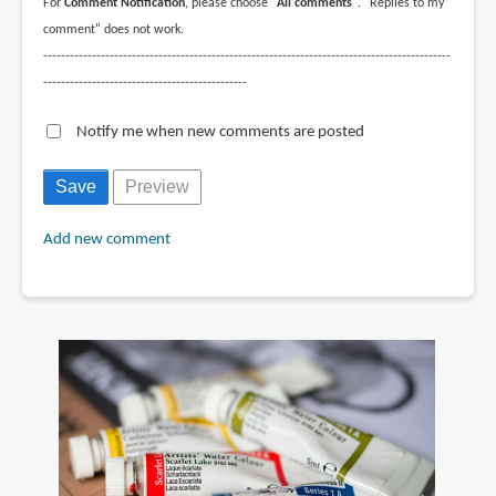
For
Comment Notification
, please choose
"All comments"
. "Replies to my
comment" does not work.
--------------------------------------------------------------------------------------------
----------------------------------------------
Notify me when new comments are posted
Add new comment