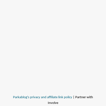
Parkablog's privacy and affiliate link policy
| Partner with
Involve