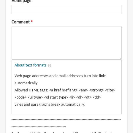
Homepage
Comment
About text formats
Web page addresses and email addresses turn into links
automatically.
Allowed HTML tags: <a href hreflang> <em> <strong> <cite>
<code> <ul type> <ol start type> <li> <dl> <dt> <dd>
Lines and paragraphs break automatically.
--------------------------------------------------------------------------------------------
----------------------------------------------