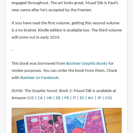
engaged throughout. The art looks great. Muad’Dib is Paul's
new name after he's accepted by the Fremen.
If you have read the first volume, getting this second volume
is a no brainer. Kindle edition is available too. The third volume
will come out in early 2024.
-
This book was borrowed from
Basheer Graphic Books
for
review purposes. You can order the book from them. Check
with
Basheer on Facebook
.
DUNE: The Graphic Novel, Book 2: Muad’Dib
is available at
Amazon (
US
|
CA
|
UK
|
DE
|
FR
|
IT
|
ES
|
AU
|
JP
|
CN
)