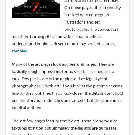
are devoted to the screenplay.
On those pages, the screenplay
is mixed with concept art
illustrations and set
photographs. The concept art
are of the burning cities, ransacked supermarkets,
underground bunkers, deserted buildings and, of course,
zombies
.
Many of the art pieces look and feel unfinished. They are
basically rough impressions for how certain scenes are to
look. Few pieces are in the unpleasant collage style of
photograph or 3D with art. If you look at the pictures at arms
length, they look fine. If you look closer, the details don't hold
up. The storyboard sketches are fantastic but there are only a
handful of them.
The last few pages feature zombie art. There are some nice
textures going on but ultimately the designs are quite safe.