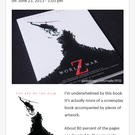
on June 23, 2013 - 1:05 pm
I'm underwhelmed by this book.
It's actually more of a screenplay
book accompanied by pieces of
artwork.
About 80 percent of the pages