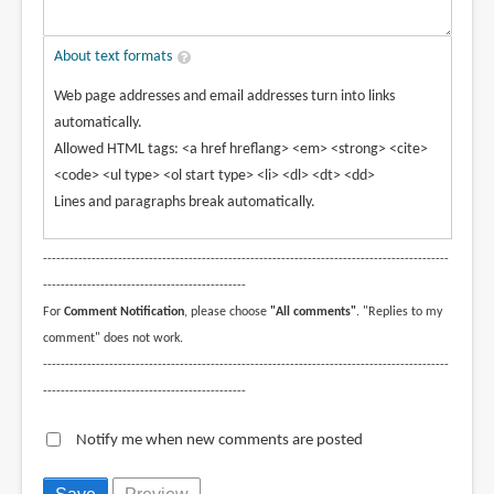
About text formats
Web page addresses and email addresses turn into links
automatically.
Allowed HTML tags: <a href hreflang> <em> <strong> <cite>
<code> <ul type> <ol start type> <li> <dl> <dt> <dd>
Lines and paragraphs break automatically.
--------------------------------------------------------------------------------------------
----------------------------------------------
For
Comment Notification
, please choose
"All comments"
. "Replies to my
comment" does not work.
--------------------------------------------------------------------------------------------
----------------------------------------------
Notify me when new comments are posted