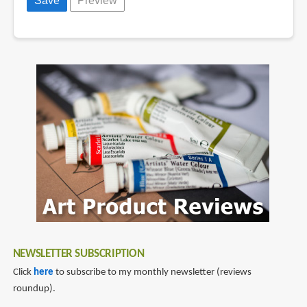
NEWSLETTER SUBSCRIPTION
Click
here
to subscribe to my monthly newsletter (reviews
roundup).