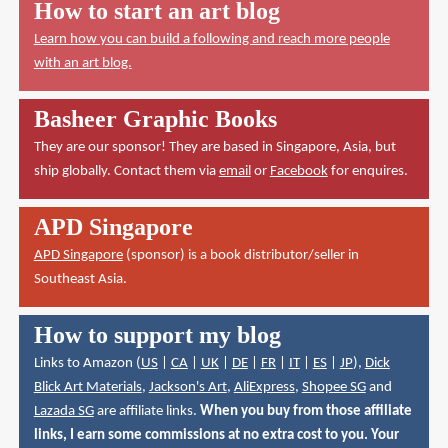
How to start an art blog
Learn how you can build a following and reach more people
with an art blog.
Basheer Graphic Books
They are our sponsor! They are based in Singapore, Asia, but
ship globally. Contact them via
email
or
Facebook
for enquires.
APD Singapore
APD Singapore
(sponsor) is a book distributor/seller in
Southeast Asia.
How to support my blog
Links to Amazon (
US
|
CA
|
UK
|
DE
|
FR
|
IT
|
ES
|
JP
),
Dick
Blick Art Materials
,
Jackson's Art
,
AliExpress
,
Shopee SG
and
Lazada SG
are affiliate links.
When you buy from those affiliate
links, I earn some commissions at no extra cost to you. Your