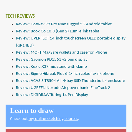
TECH REVIEWS
Review: Hotwav R9 Pro Max rugged 5G Android tablet
Review: Boox Go 10.3 (Gen 2) Lumi e-ink tablet
Review: UPERFECT 14-inch touchscreen OLED portable display
(GR14BU)
Review: MOFT MagSafe wallets and case for iPhone
Review: Gaomon PD1561 v2 pen display
Review: Kuxiu X37 mic stand with clamp
Review: Bigme Hibreak Plus 6.1-inch colour e-ink phone
Review: ACASIS TB504 Air 4-bay SSD Thunderbolt 4 enclosure
Review: UGREEN Nexode Air power bank, FineTrack 2
Review: DIGIDRAW Turing 14 Pen Display
Learn to draw
Check out
my online sketching courses
.