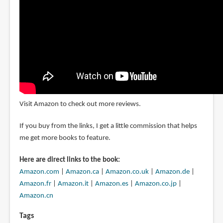
Visit Amazon to check out more reviews.
If you buy from the links, I get a little commission that helps
me get more books to feature.
Here are direct links to the book:
Amazon.com
|
Amazon.ca
|
Amazon.co.uk
|
Amazon.de
|
Amazon.fr
|
Amazon.it
|
Amazon.es
|
Amazon.co.jp
|
Amazon.cn
Tags