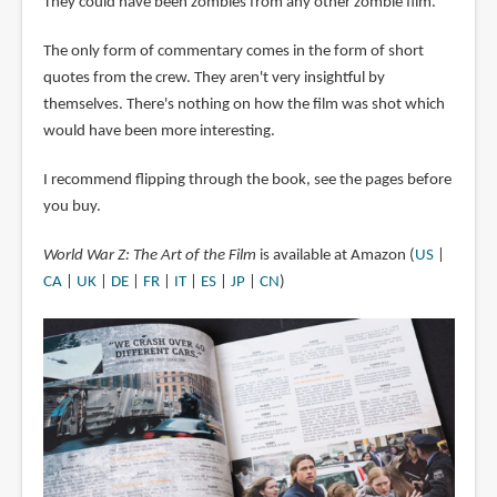
They could have been zombies from any other zombie film.
The only form of commentary comes in the form of short
quotes from the crew. They aren't very insightful by
themselves. There's nothing on how the film was shot which
would have been more interesting.
I recommend flipping through the book, see the pages before
you buy.
World War Z: The Art of the Film
is available at Amazon (
US
|
CA
|
UK
|
DE
|
FR
|
IT
|
ES
|
JP
|
CN
)