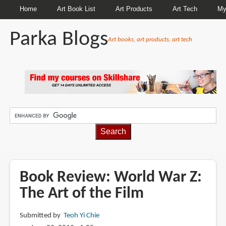
Home
Art Book List
Art Products
Art Tech
My
Parka Blogs
Art books, art products, art tech
BREADCRUMBS
Book Review: World War Z:
The Art of the Film
Submitted by
Teoh Yi Chie