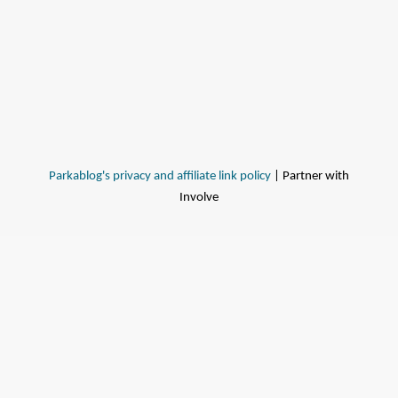
Parkablog's privacy and affiliate link policy
| Partner with
Involve