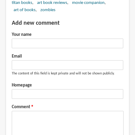
titan books
art book reviews
movie companion
art of books
zombies
Add new comment
Your name
Email
The content of this field is kept private and will not be shown publicly.
Homepage
Comment