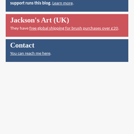
support runs this blog.
Learn more
.
Jackson's Art (UK)
They have
free global shipping for brush purchases over £20
.
Contact
You can reach me here
.