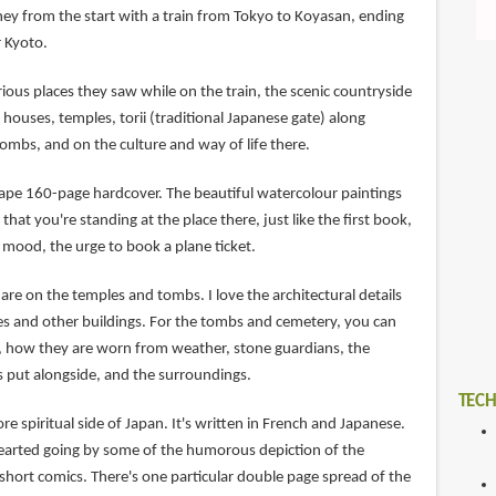
ney from the start with a train from Tokyo to Koyasan, ending
r Kyoto.
rious places they saw while on the train, the scenic countryside
 houses, temples, torii (traditional Japanese gate) along
ombs, and on the culture and way of life there.
cape 160-page hardcover. The beautiful watercolour paintings
that you're standing at the place there, just like the first book,
 mood, the urge to book a plane ticket.
 are on the temples and tombs. I love the architectural details
es and other buildings. For the tombs and cemetery, you can
, how they are worn from weather, stone guardians, the
s put alongside, and the surroundings.
TECH
re spiritual side of Japan. It's written in French and Japanese.
-hearted going by some of the humorous depiction of the
short comics. There's one particular double page spread of the