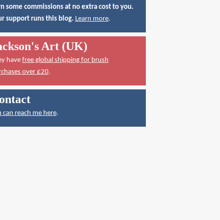
n some commissions at no extra cost to you.
r support runs this blog.
Learn more
.
ackson's Art (UK)
ey have
free global shipping for brush
rchases over £20
.
ontact
 can reach me here
.