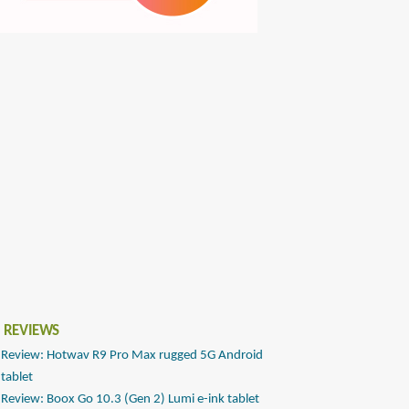
 REVIEWS
Review: Hotwav R9 Pro Max rugged 5G Android
tablet
Review: Boox Go 10.3 (Gen 2) Lumi e-ink tablet