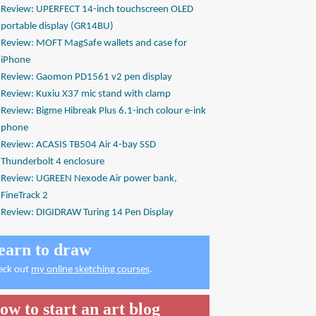
Review: UPERFECT 14-inch touchscreen OLED
portable display (GR14BU)
Review: MOFT MagSafe wallets and case for
iPhone
Review: Gaomon PD1561 v2 pen display
Review: Kuxiu X37 mic stand with clamp
Review: Bigme Hibreak Plus 6.1-inch colour e-ink
phone
Review: ACASIS TB504 Air 4-bay SSD
Thunderbolt 4 enclosure
Review: UGREEN Nexode Air power bank,
FineTrack 2
Review: DIGIDRAW Turing 14 Pen Display
earn to draw
eck out
my online sketching courses
.
ow to start an art blog