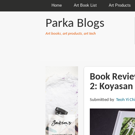
Home
Art Book List
Art Products
Parka Blogs
Art books, art products, art tech
BREADCRUMBS
Book Revie
2: Koyasan
Submitted by
Teoh Yi Ch