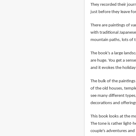
They recorded their jour
just before they leave fo
There are paintings of va
with traditional Japanese
mountain paths, lots of t
The book's a large lands
are huge. You get a sense 
and it evokes the holiday
The bulk of the paintings
of the old houses, templ
see many different types
decorations and offering
This book looks at the mo
The tone is rather light
couple's adventures and 