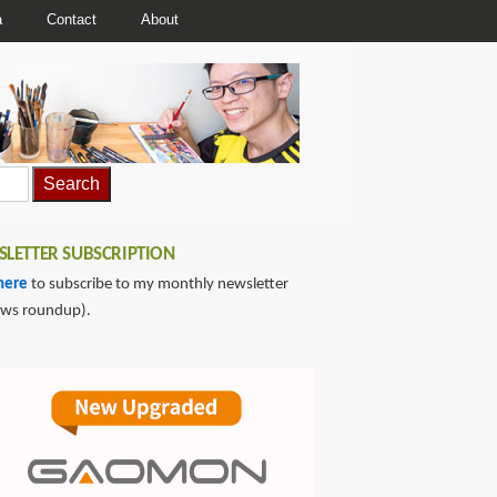
a
Contact
About
LETTER SUBSCRIPTION
here
to subscribe to my monthly newsletter
ews roundup).