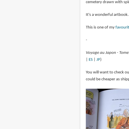
cemetery drawn with spir
It's a wonderful artboo
This is one of my
favouri
-
Voyage au Japon - Tome
|
ES
|
JP
)
You will want to check o
could be cheaper as shipp