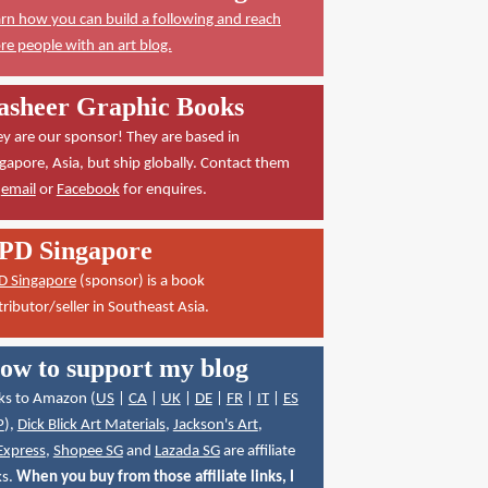
rn how you can build a following and reach
e people with an art blog.
asheer Graphic Books
y are our sponsor! They are based in
gapore, Asia, but ship globally. Contact them
a
email
or
Facebook
for enquires.
PD Singapore
D Singapore
(sponsor) is a book
tributor/seller in Southeast Asia.
ow to support my blog
ks to Amazon (
US
|
CA
|
UK
|
DE
|
FR
|
IT
|
ES
P
),
Dick Blick Art Materials
,
Jackson's Art
,
Express
,
Shopee SG
and
Lazada SG
are affiliate
ks.
When you buy from those affiliate links, I