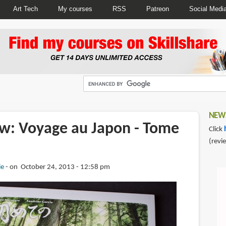
Art Tech
My courses
RSS
Patreon
Social Medi
NEWS
w: Voyage au Japon - Tome
Click
(revi
ie
on October 24, 2013 - 12:58 pm