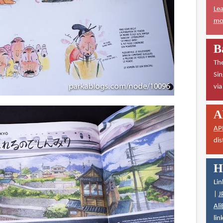
Lea
mor
B
The
Sin
vi
A
AP
dis
H
Lin
|
J
Ali
lin