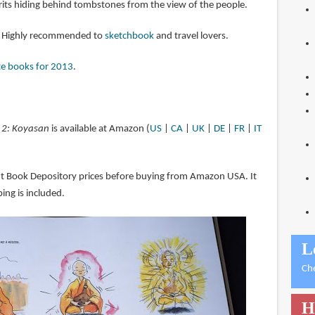
its hiding behind tombstones from the view of the people.
k. Highly recommended to
sketchbook
and travel lovers.
te books for 2013
.
 2: Koyasan
is available at Amazon (
US
|
CA
|
UK
|
DE
|
FR
|
IT
ut Book Depository prices before buying from Amazon USA. It
ing is included.
L
Ch
H