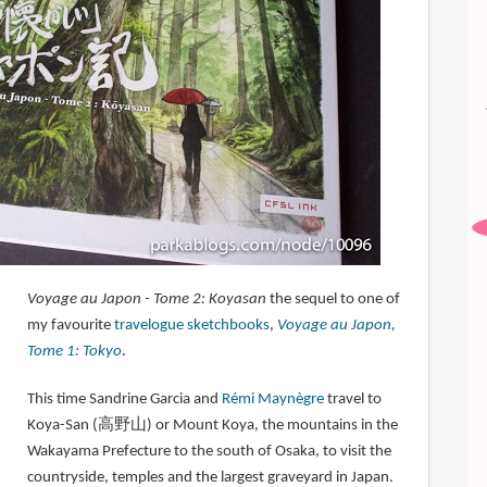
Voyage au Japon - Tome 2: Koyasan
the sequel to one of
my favourite
travelogue sketchbooks
,
Voyage au Japon,
Tome 1: Tokyo
.
This time Sandrine Garcia and
Rémi Maynègre
travel to
Koya-San (高野山) or Mount Koya, the mountains in the
Wakayama Prefecture to the south of Osaka, to visit the
countryside, temples and the largest graveyard in Japan.