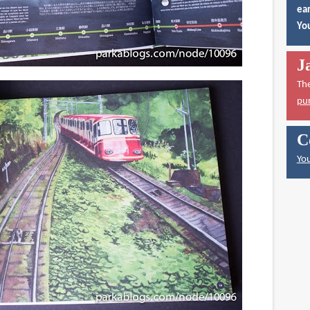
ear
You
J
Th
pu
C
You