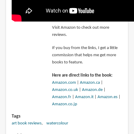
Visit Amazon to check out more
reviews.
If you buy from the links, I get a little
commission that helps me get more
books to feature.
Here are direct links to the book:
Amazon.com
|
Amazon.ca
|
Amazon.co.uk
|
Amazon.de
|
Amazon.fr
|
Amazon.it
|
Amazon.es
|
Amazon.co.jp
Tags
art book reviews
watercolour