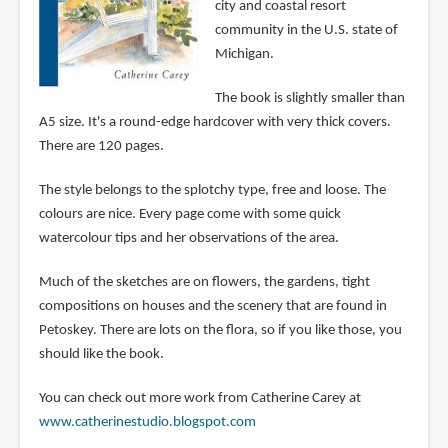
city and coastal resort
community in the U.S. state of
Michigan.
The book is slightly smaller than
A5 size. It's a round-edge hardcover with very thick covers.
There are 120 pages.
The style belongs to the splotchy type, free and loose. The
colours are nice. Every page come with some quick
watercolour tips and her observations of the area.
Much of the sketches are on flowers, the gardens, tight
compositions on houses and the scenery that are found in
Petoskey. There are lots on the flora, so if you like those, you
should like the book.
You can check out more work from Catherine Carey at
www.catherinestudio.blogspot.com