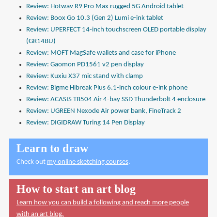
Review: Hotwav R9 Pro Max rugged 5G Android tablet
Review: Boox Go 10.3 (Gen 2) Lumi e-ink tablet
Review: UPERFECT 14-inch touchscreen OLED portable display
(GR14BU)
Review: MOFT MagSafe wallets and case for iPhone
Review: Gaomon PD1561 v2 pen display
Review: Kuxiu X37 mic stand with clamp
Review: Bigme Hibreak Plus 6.1-inch colour e-ink phone
Review: ACASIS TB504 Air 4-bay SSD Thunderbolt 4 enclosure
Review: UGREEN Nexode Air power bank, FineTrack 2
Review: DIGIDRAW Turing 14 Pen Display
Learn to draw
Check out
my online sketching courses
.
How to start an art blog
Learn how you can build a following and reach more people
with an art blog.