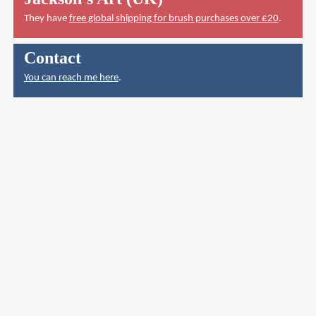
They have
free global shipping for brush purchases over £20
.
Contact
You can reach me here
.