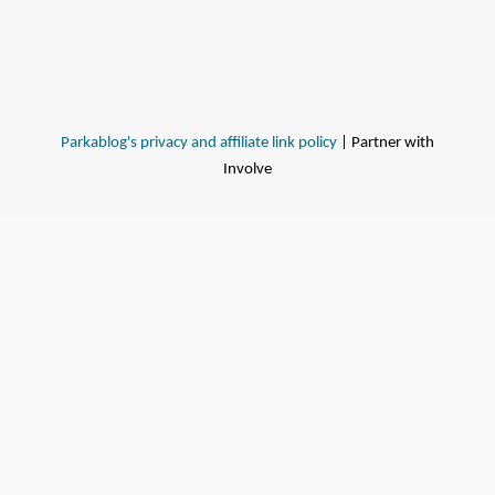
Parkablog's privacy and affiliate link policy
| Partner with
Involve