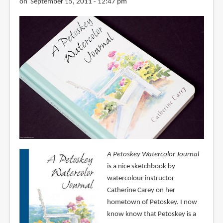
on September 15, 2011 - 12:47 pm
A Petoskey Watercolor Journal
is a nice sketchbook by
watercolour instructor
Catherine Carey on her
hometown of Petoskey. I now
know know that Petoskey is a