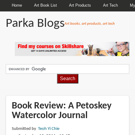
Home
Art Book List
Art Products
Art Tech
My
Parka Blogs
Art books, art products, art tech
BREADCRUMBS
Book Review: A Petoskey
Watercolor Journal
Submitted by
Teoh Yi Chie