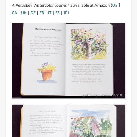
A Petoskey Watercolor Journal
is available at Amazon (
US
|
CA
|
UK
|
DE
|
FR
|
IT
|
ES
|
JP
)