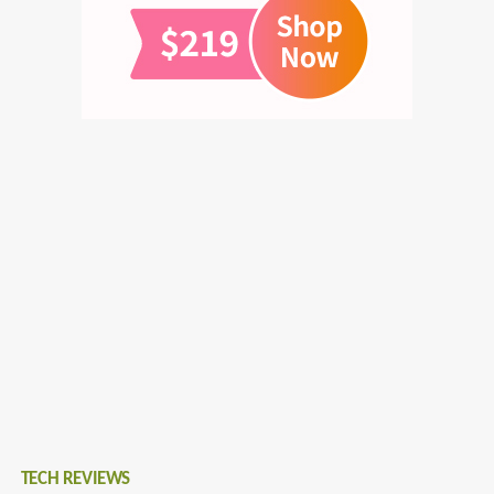
TECH REVIEWS