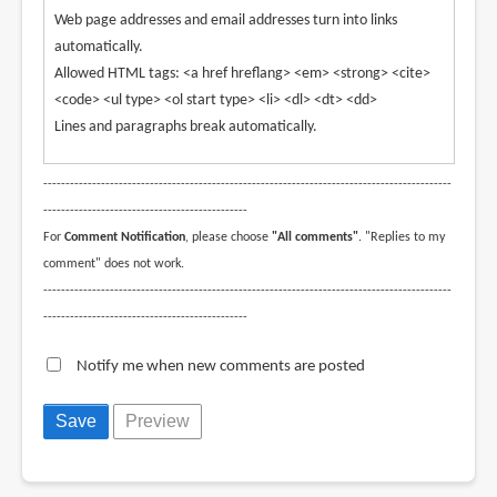
Web page addresses and email addresses turn into links
automatically.
Allowed HTML tags: <a href hreflang> <em> <strong> <cite>
<code> <ul type> <ol start type> <li> <dl> <dt> <dd>
Lines and paragraphs break automatically.
--------------------------------------------------------------------------------------------
----------------------------------------------
For
Comment Notification
, please choose
"All comments"
. "Replies to my
comment" does not work.
--------------------------------------------------------------------------------------------
----------------------------------------------
Notify me when new comments are posted