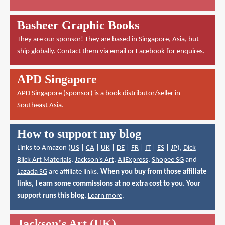
Basheer Graphic Books
They are our sponsor! They are based in Singapore, Asia, but
ship globally. Contact them via
email
or
Facebook
for enquires.
APD Singapore
APD Singapore
(sponsor) is a book distributor/seller in
Southeast Asia.
How to support my blog
Links to Amazon (
US
|
CA
|
UK
|
DE
|
FR
|
IT
|
ES
|
JP
),
Dick
Blick Art Materials
,
Jackson's Art
,
AliExpress
,
Shopee SG
and
Lazada SG
are affiliate links.
When you buy from those affiliate
links, I earn some commissions at no extra cost to you. Your
support runs this blog.
Learn more
.
Jackson's Art (UK)