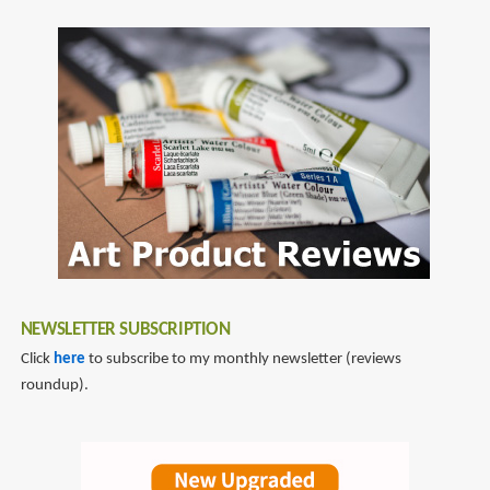
NEWSLETTER SUBSCRIPTION
Click
here
to subscribe to my monthly newsletter (reviews
roundup).