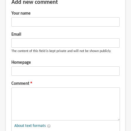
Add new comment
Your name
Email
The content of this field is kept private and will not be shown publicly.
Homepage
Comment
About text formats